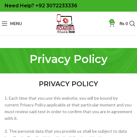
Need Help? +92 3072233336
0
MENU
₨
0
Privacy Policy
PRIVACY POLICY
1. Each time that you use this website, you will be bound by
current Privacy Policy applicable at that particular moment and you
must review said text in order to confirm that you are in agreement
with it.
2. The personal data that you provide us shall be subject to data