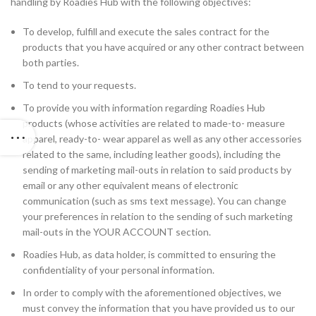
handling by Roadies Hub with the following objectives:
To develop, fulfill and execute the sales contract for the
products that you have acquired or any other contract between
both parties.
To tend to your requests.
To provide you with information regarding Roadies Hub
products (whose activities are related to made-to- measure
apparel, ready-to- wear apparel as well as any other accessories
related to the same, including leather goods), including the
sending of marketing mail-outs in relation to said products by
email or any other equivalent means of electronic
communication (such as sms text message). You can change
your preferences in relation to the sending of such marketing
mail-outs in the YOUR ACCOUNT section.
Roadies Hub, as data holder, is committed to ensuring the
confidentiality of your personal information.
In order to comply with the aforementioned objectives, we
must convey the information that you have provided us to our