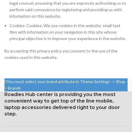
legal counsel, assuming that you are expressly authorizing us to
perform said conveyance by registering and providing us with
information on this website.
Cookies: Cookies: We use cookies in this website, small text
files with information on your navigation in this site whose
principal objective is to improve your experience in the website.
By accepting this privacy policy you consent to the use of the
cookies used in this website.
You must select your brand attribute in Theme Settings -> Shop -
> Brands
Roadies Hub center is providing you the most
convenient way to get top of the line mobile,
laptop accessories delivered right to your door
step.