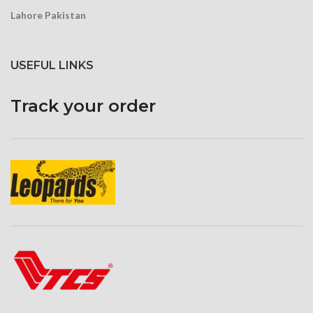
Lahore Pakistan
USEFUL LINKS
Track your order