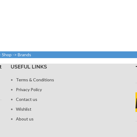
> Shop -> Brands
t
USEFUL LINKS
Terms & Conditions
Privacy Policy
Contact us
Wishlist
About us