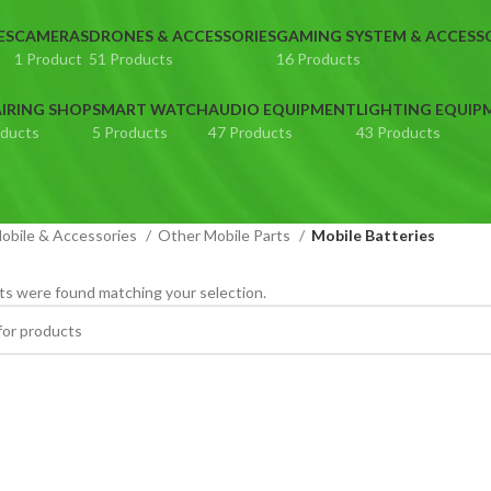
ES
CAMERAS
DRONES & ACCESSORIES
GAMING SYSTEM & ACCESS
1 Product
51 Products
16 Products
IRING SHOP
SMART WATCH
AUDIO EQUIPMENT
LIGHTING EQUIP
oducts
5 Products
47 Products
43 Products
obile & Accessories
Other Mobile Parts
Mobile Batteries
s were found matching your selection.