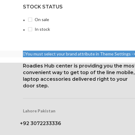
STOCK STATUS
On sale
In stock
You must select your brand attribute in Theme Settings -
Roadies Hub center is providing you the mos
convenient way to get top of the line mobile,
laptop accessories delivered right to your
door step.
Lahore Pakistan
+92 3072233336