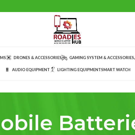
AMS
DRONES & ACCESSORIES
GAMING SYSTEM & ACCESSORIES
AUDIO EQUIPMENT
LIGHTING EQUIPMENT
SMART WATCH
obile Batteri