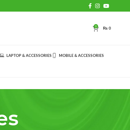
0
₨
0
LAPTOP & ACCESSORIES
MOBILE & ACCESSORIES
es