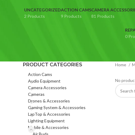
UNCATEGORIZED
ACTION CAMS
CAMERA ACCESSORI
2 Products
9 Products
81 Products
REPA
0 Pr
PRODUCT CATEGORIES
Home
M
Action Cams
No product
Audio Equipment
Camera Accessories
Cameras
Drones & Accessories
Gaming System & Accessories
LapTop & Accessories
Lighting Equipment
Mobile & Accessories
Air Buds