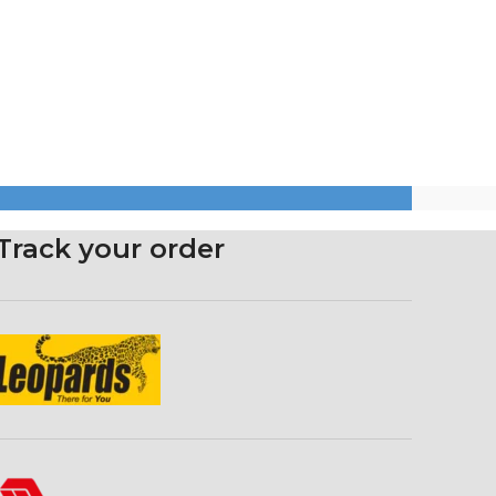
Track your order