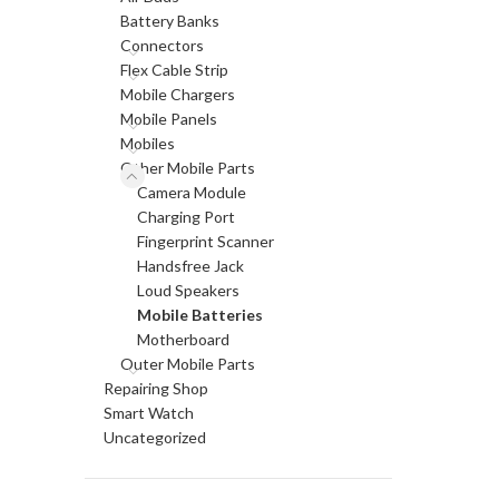
Battery Banks
Connectors
Flex Cable Strip
Mobile Chargers
Mobile Panels
Mobiles
Other Mobile Parts
Camera Module
Charging Port
Fingerprint Scanner
Handsfree Jack
Loud Speakers
Mobile Batteries
Motherboard
Outer Mobile Parts
Repairing Shop
Smart Watch
Uncategorized