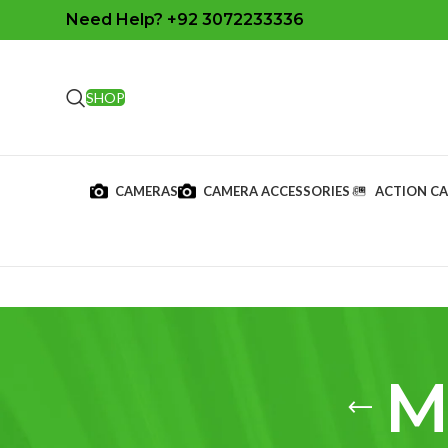
Need Help? +92 3072233336
SHOP
CAMERAS
CAMERA ACCESSORIES
ACTION C
M