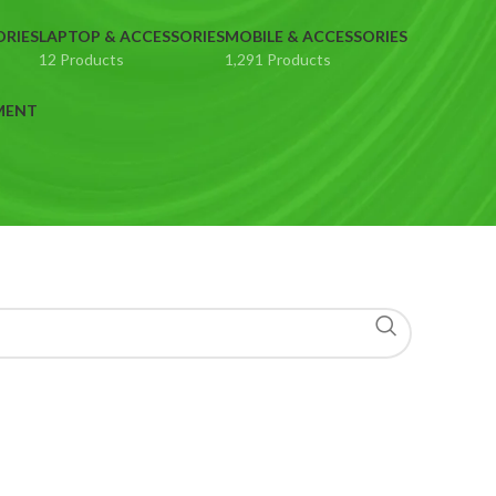
ORIES
LAPTOP & ACCESSORIES
MOBILE & ACCESSORIES
12 Products
1,291 Products
MENT