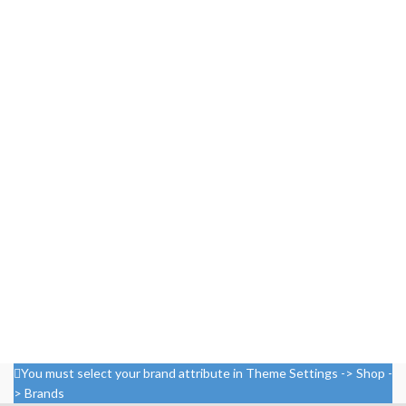
You must select your brand attribute in Theme Settings -> Shop -
> Brands