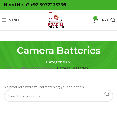
Need Help? +92 3072233336
0
MENU
₨
0
Camera Batteries
Categories
Home
Camera Accessories
Camera Batteries
No products were found matching your selection.