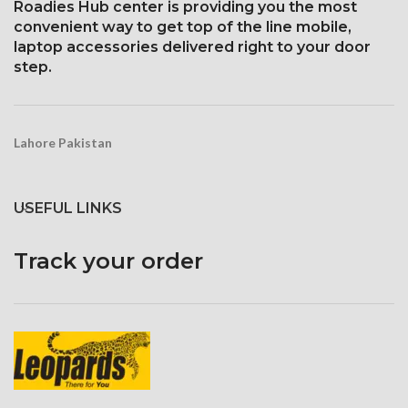
Roadies Hub center is providing you the most
convenient way to get top of the line mobile,
laptop accessories delivered right to your door
step.
Lahore Pakistan
USEFUL LINKS
Track your order