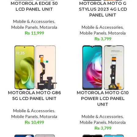
MOTOROLA MOTO G
MOTOROLA EDGE 50
STYLUS 2023 4G LCD
LCD PANEL UNIT
PANEL UNIT
Mobile & Accessories
,
Mobile & Accessories
,
Mobile Panels
,
Motorola
Mobile Panels
,
Motorola
₨
11,999
₨
3,799
MOTOROLA MOTO G10
MOTOROLA MOTO G86
POWER LCD PANEL
5G LCD PANEL UNIT
UNIT
Mobile & Accessories
,
Mobile & Accessories
,
Mobile Panels
,
Motorola
Mobile Panels
,
Motorola
₨
10,499
₨
3,799