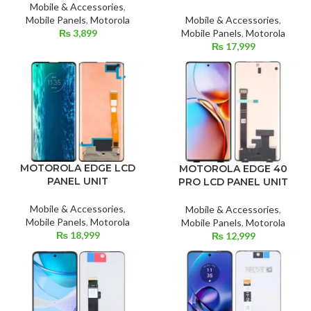
Mobile & Accessories
,
Mobile & Accessories
,
Mobile Panels
,
Motorola
Mobile Panels
,
Motorola
₨
3,899
₨
17,999
MOTOROLA EDGE LCD
MOTOROLA EDGE 40
PANEL UNIT
PRO LCD PANEL UNIT
Mobile & Accessories
,
Mobile & Accessories
,
Mobile Panels
,
Motorola
Mobile Panels
,
Motorola
₨
18,999
₨
12,999