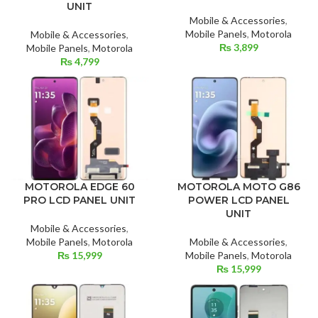
UNIT
Mobile & Accessories
,
Mobile Panels
,
Motorola
Mobile & Accessories
,
₨
3,899
Mobile Panels
,
Motorola
₨
4,799
MOTOROLA EDGE 60
MOTOROLA MOTO G86
PRO LCD PANEL UNIT
POWER LCD PANEL
UNIT
Mobile & Accessories
,
Mobile Panels
,
Motorola
Mobile & Accessories
,
₨
15,999
Mobile Panels
,
Motorola
₨
15,999