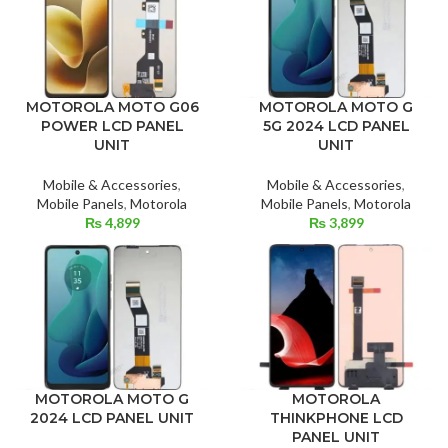
MOTOROLA MOTO G06
MOTOROLA MOTO G
POWER LCD PANEL
5G 2024 LCD PANEL
UNIT
UNIT
Mobile & Accessories
,
Mobile & Accessories
,
Mobile Panels
,
Motorola
Mobile Panels
,
Motorola
₨
4,899
₨
3,899
MOTOROLA
MOTOROLA MOTO G
THINKPHONE LCD
2024 LCD PANEL UNIT
PANEL UNIT