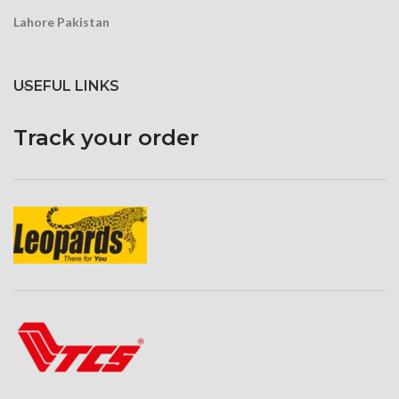
Lahore Pakistan
USEFUL LINKS
Track your order