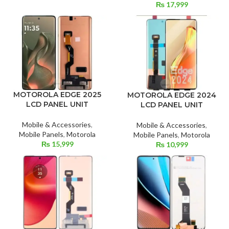
₨
17,999
MOTOROLA EDGE 2025
MOTOROLA EDGE 2024
LCD PANEL UNIT
LCD PANEL UNIT
Mobile & Accessories
,
Mobile & Accessories
,
Mobile Panels
,
Motorola
Mobile Panels
,
Motorola
₨
15,999
₨
10,999