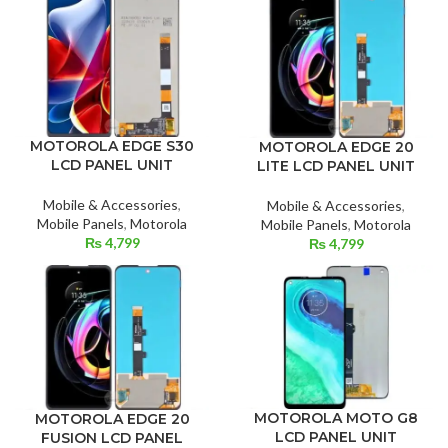
MOTOROLA EDGE S30
MOTOROLA EDGE 20
LCD PANEL UNIT
LITE LCD PANEL UNIT
Mobile & Accessories
,
Mobile & Accessories
,
Mobile Panels
,
Motorola
Mobile Panels
,
Motorola
₨
4,799
₨
4,799
MOTOROLA MOTO G8
MOTOROLA EDGE 20
LCD PANEL UNIT
FUSION LCD PANEL