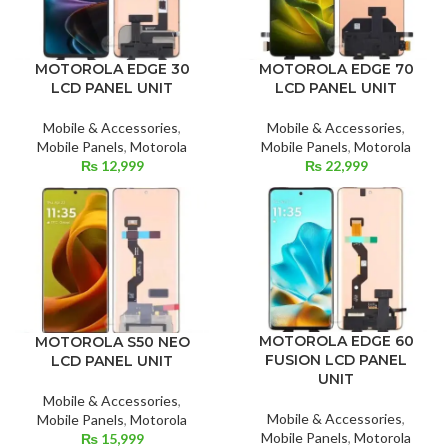
MOTOROLA EDGE 30
MOTOROLA EDGE 70
LCD PANEL UNIT
LCD PANEL UNIT
Mobile & Accessories
,
Mobile & Accessories
,
Mobile Panels
,
Motorola
Mobile Panels
,
Motorola
₨
12,999
₨
22,999
MOTOROLA EDGE 60
MOTOROLA S50 NEO
FUSION LCD PANEL
LCD PANEL UNIT
UNIT
Mobile & Accessories
,
Mobile & Accessories
,
Mobile Panels
,
Motorola
Mobile Panels
,
Motorola
₨
15,999