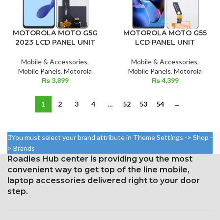
MOTOROLA MOTO G5G
MOTOROLA MOTO G55
2023 LCD PANEL UNIT
LCD PANEL UNIT
Mobile & Accessories
,
Mobile & Accessories
,
Mobile Panels
,
Motorola
Mobile Panels
,
Motorola
₨
3,899
₨
4,399
1
2
3
4
…
52
53
54
→
You must select your brand attribute in Theme Settings -> Shop -
> Brands
Roadies Hub center is providing you the most
convenient way to get top of the line mobile,
laptop accessories delivered right to your door
step.