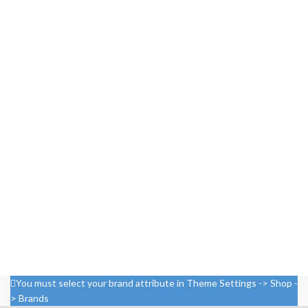
You must select your brand attribute in Theme Settings -> Shop -
> Brands