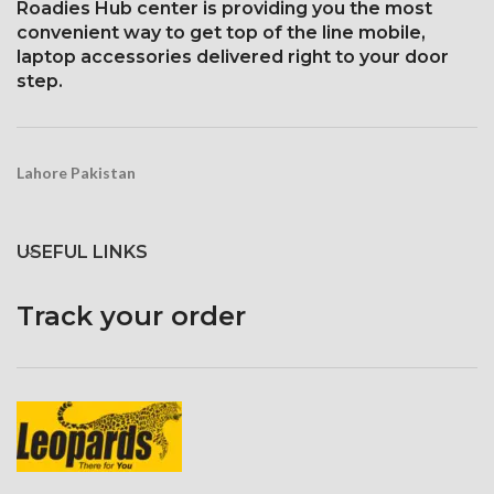
Roadies Hub center is providing you the most
convenient way to get top of the line mobile,
laptop accessories delivered right to your door
step.
Lahore Pakistan
USEFUL LINKS
Track your order