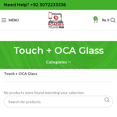
Need Help? +92 3072233336
0
MENU
₨
0
Touch + OCA Glass
Categories
Home
Mobile & Accessories
Outer Mobile Parts
Touch + OCA Glass
No products were found matching your selection.