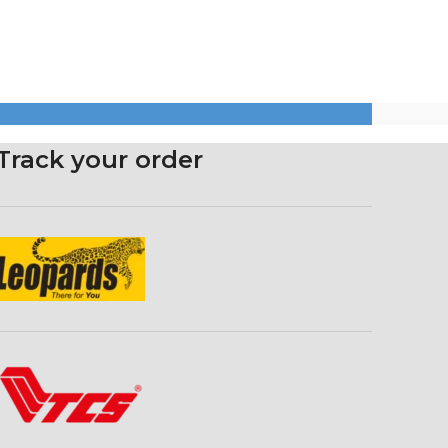
Track your order