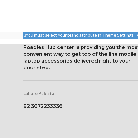
You must select your brand attribute in Theme Settings -
Roadies Hub center is providing you the mos
convenient way to get top of the line mobile,
laptop accessories delivered right to your
door step.
Lahore Pakistan
+92 3072233336