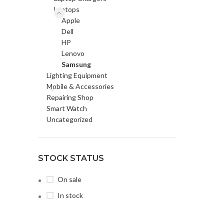
Laptops
Apple
Dell
HP
Lenovo
Samsung
Lighting Equipment
Mobile & Accessories
Repairing Shop
Smart Watch
Uncategorized
STOCK STATUS
On sale
In stock