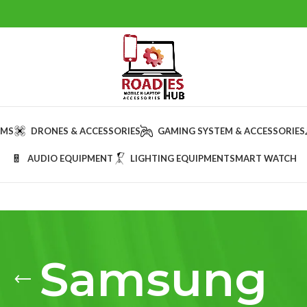
AMS
DRONES & ACCESSORIES
GAMING SYSTEM & ACCESSORIES
AUDIO EQUIPMENT
LIGHTING EQUIPMENT
SMART WATCH
Samsung