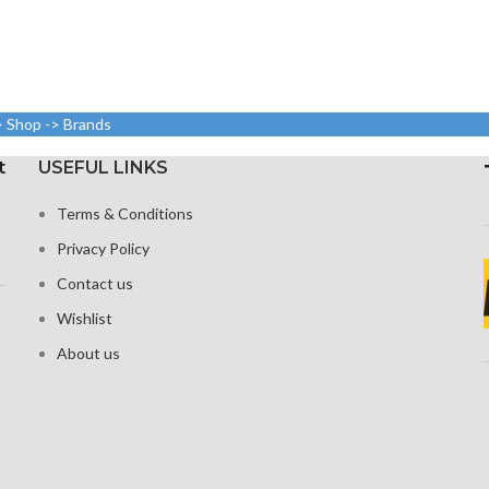
> Shop -> Brands
t
USEFUL LINKS
Terms & Conditions
Privacy Policy
Contact us
Wishlist
About us