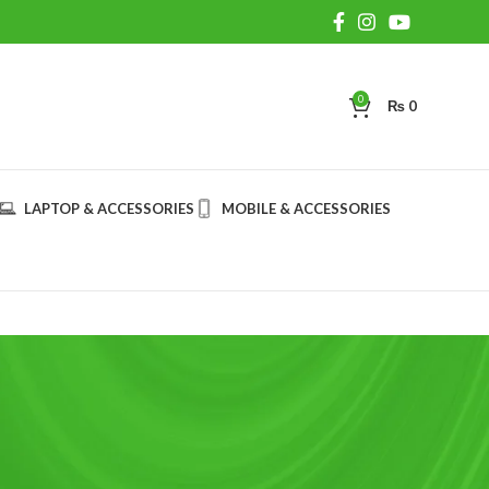
0
₨
0
LAPTOP & ACCESSORIES
MOBILE & ACCESSORIES