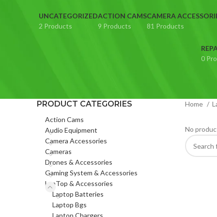
UNCATEGORIZED
ACTION CAMS
CAMERA ACCESSORI
2 Products
9 Products
81 Products
REPA
0 Pr
PRODUCT CATEGORIES
Home
L
Action Cams
No product
Audio Equipment
Camera Accessories
Cameras
Drones & Accessories
Gaming System & Accessories
LapTop & Accessories
Laptop Batteries
Laptop Bgs
Laptop Chargers