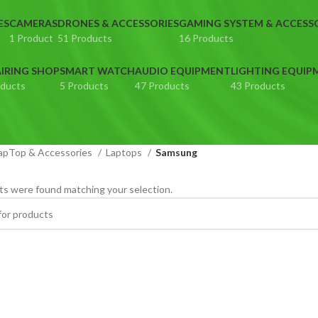
ES
CAMERAS
DRONES & ACCESSORIES
GAMING SYSTEM & ACCESS
1 Product
51 Products
16 Products
IRING SHOP
SMART WATCH
AUDIO EQUIPMENT
LIGHTING EQUIP
oducts
5 Products
47 Products
43 Products
apTop & Accessories
Laptops
Samsung
s were found matching your selection.