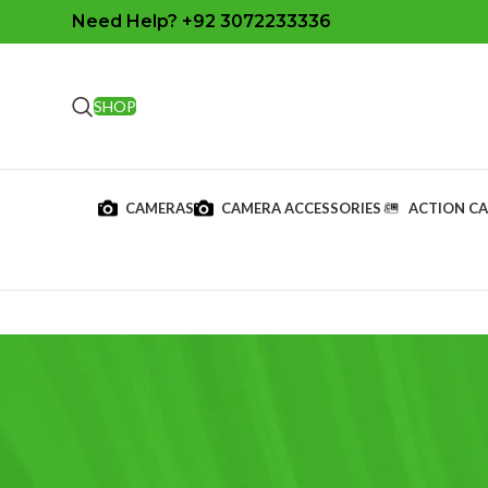
Need Help? +92 3072233336
SHOP
CAMERAS
CAMERA ACCESSORIES
ACTION C