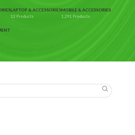
ORIES
LAPTOP & ACCESSORIES
MOBILE & ACCESSORIES
12 Products
1,291 Products
MENT