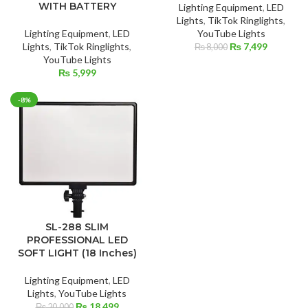
WITH BATTERY
Lighting Equipment
,
LED
Lights
,
TikTok Ringlights
,
Lighting Equipment
,
LED
YouTube Lights
Original
Current
Lights
,
TikTok Ringlights
,
₨
7,499
₨
8,000
price
price
YouTube Lights
was:
is:
₨
5,999
₨ 8,000.
₨ 7,499.
-8%
SL-288 SLIM
PROFESSIONAL LED
SOFT LIGHT (18 Inches)
Lighting Equipment
,
LED
Lights
,
YouTube Lights
Original
Current
₨
18,499
₨
20,000