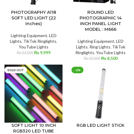
PHOTOGRAPHY A118
ROUND LED
SOFT LED LIGHT (22
PHOTOGRAPHIC 14
Inches)
INCH PANEL LIGHT
MODEL : M666
Lighting Equipment
,
LED
Lights
,
TikTok Ringlights
,
Lighting Equipment
,
LED
YouTube Lights
Lights
,
Ring Lights
,
TikTok
Original
Current
₨
9,999
Ringlights
,
YouTube Lights
₨
13,000
price
price
Original
Current
₨
8,500
₨
10,000
was:
is:
price
price
₨ 13,000.
₨ 9,999.
was:
is:
SOLD OUT
-6%
₨ 10,000.
₨ 8,500
SOFT LIGHT 10 INCH
RGB LED LIGHT STICK
RGB320 LED TUBE