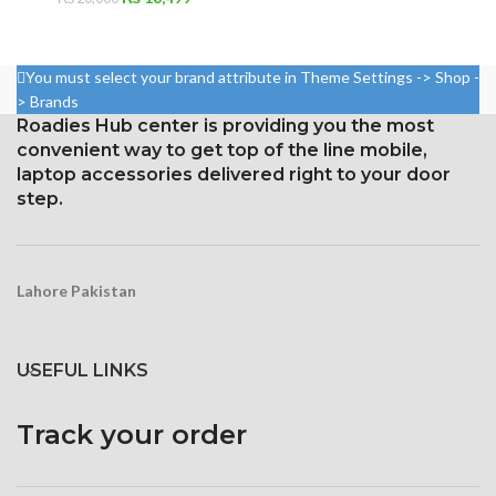
price
price
was:
is:
₨ 20,000.
₨ 18,499.
You must select your brand attribute in Theme Settings -> Shop -
> Brands
Roadies Hub center is providing you the most
convenient way to get top of the line mobile,
laptop accessories delivered right to your door
step.
Lahore Pakistan
USEFUL LINKS
Track your order