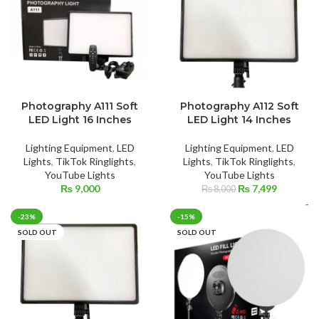
Photography A111 Soft
Photography A112 Soft
LED Light 16 Inches
LED Light 14 Inches
Lighting Equipment
,
LED
Lighting Equipment
,
LED
Lights
,
TikTok Ringlights
,
Lights
,
TikTok Ringlights
,
YouTube Lights
YouTube Lights
Original
Current
₨
9,000
₨
7,499
₨
8,000
price
price
was:
is:
-23%
-15%
₨ 8,000.
₨ 7,499.
SOLD OUT
SOLD OUT