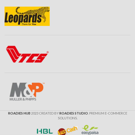
ROADIES HUB
2023 CREATED BY
ROADIES STUDIO
. PREMIUM E-COMMERCE
SOLUTIONS.