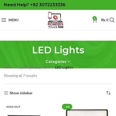
Need Help? +92 3072233336
0
MENU
₨
0
LED Lights
Categories
Home
Lighting Equipment
LED Lights
Sorted
Showing all 7 results
by
latest
Show sidebar
SOLD OUT
-6%