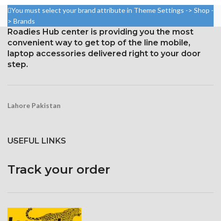
₨ 4,399.
₨ 3,999.
You must select your brand attribute in Theme Settings -> Shop -
> Brands
Roadies Hub center is providing you the most
convenient way to get top of the line mobile,
laptop accessories delivered right to your door
step.
Lahore Pakistan
USEFUL LINKS
Track your order