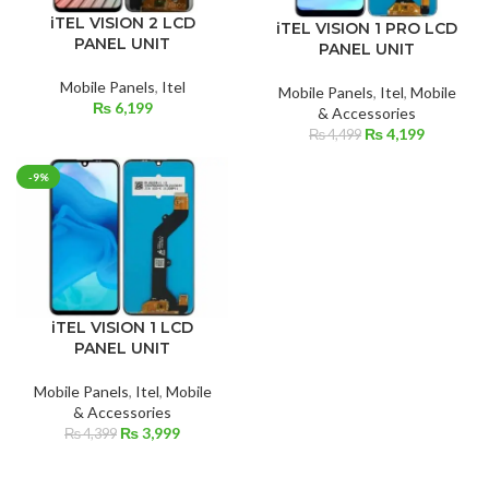
iTEL VISION 2 LCD
iTEL VISION 1 PRO LCD
PANEL UNIT
PANEL UNIT
Mobile Panels
,
Itel
Mobile Panels
,
Itel
,
Mobile
₨
6,199
& Accessories
Original
Current
₨
4,199
₨
4,499
price
price
was:
is:
-9%
₨ 4,499.
₨ 4,199.
iTEL VISION 1 LCD
PANEL UNIT
Mobile Panels
,
Itel
,
Mobile
& Accessories
Original
Current
₨
3,999
₨
4,399
price
price
was:
is: