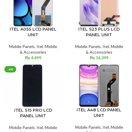
ITEL A05S LCD PANEL
ITEL S23 PLUS LCD
UNIT
PANEL UNIT
Mobile Panels
,
Itel
,
Mobile
Mobile Panels
,
Itel
,
Mobile
& Accessories
& Accessories
₨
4,499
₨
16,399
-6%
iTEL A48 LCD PANEL
iTEL S15 PRO LCD
UNIT
PANEL UNIT
Mobile Panels
,
Itel
,
Mobile
Mobile Panels
,
Itel
,
Mobile