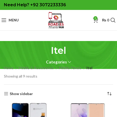
Need Help? +92 3072233336
0
MENU
₨
0
Itel
Categories
Home
Mobile & Accessories
Mobile Panels
Itel
Sorted
Showing all 9 results
by
latest
Show sidebar