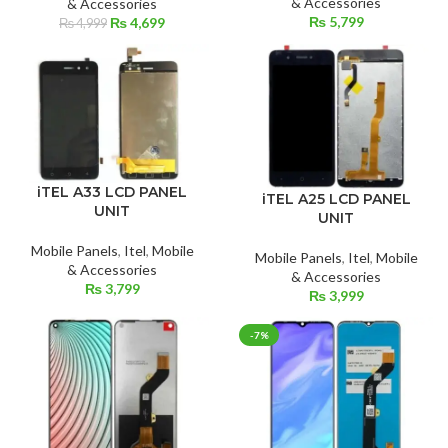
& Accessories
& Accessories
₨
5,799
Original
Current
₨
4,699
₨
4,999
price
price
was:
is:
₨ 4,999.
₨ 4,699.
iTEL A33 LCD PANEL
iTEL A25 LCD PANEL
UNIT
UNIT
Mobile Panels
,
Itel
,
Mobile
Mobile Panels
,
Itel
,
Mobile
& Accessories
& Accessories
₨
3,799
₨
3,999
-7%