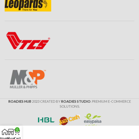
ROADIES HUB
2023 CREATED BY
ROADIES STUDIO
. PREMIUM E-COMMERCE
SOLUTIONS.
0
Home
Shop
Cart