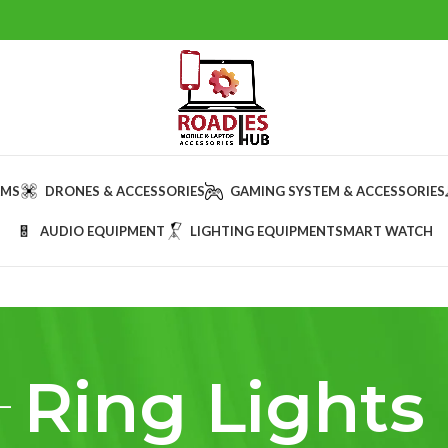
AMS
DRONES & ACCESSORIES
GAMING SYSTEM & ACCESSORIES
AUDIO EQUIPMENT
LIGHTING EQUIPMENT
SMART WATCH
Ring Lights