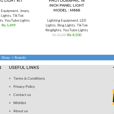
NG LIGHT KIT
PHOTOGRAPHIC 14
INCH PANEL LIGHT
MODEL : M666
g Equipment
,
Jmary
,
 Lights
,
TikTok
ts
,
YouTube Lights
Lighting Equipment
,
LED
₨
5,499
Lights
,
Ring Lights
,
TikTok
Ringlights
,
YouTube Lights
Original
Current
₨
8,500
₨
10,000
price
price
was:
is:
₨ 10,000.
₨ 8,500.
> Shop -> Brands
t
USEFUL LINKS
Terms & Conditions
Privacy Policy
Contact us
Wishlist
About us