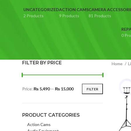
UNCATEGORIZED
ACTION CAMS
CAMERA ACCESSORI
2 Products
9 Products
81 Products
REPA
0 Pr
FILTER BY PRICE
Home
L
Price:
₨ 5,490
—
₨ 15,000
FILTER
Min
Max
price
price
PRODUCT CATEGORIES
Action Cams
Audio Equipment