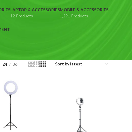
ORIES
LAPTOP & ACCESSORIES
MOBILE & ACCESSORIES
12 Products
1,291 Products
MENT
24
36