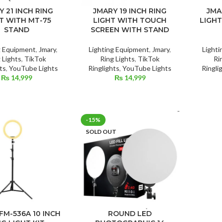
Y 21 INCH RING
JMARY 19 INCH RING
JMA
T WITH MT-75
LIGHT WITH TOUCH
LIGHT
STAND
SCREEN WITH STAND
g Equipment
,
Jmary
,
Lighting Equipment
,
Jmary
,
Light
 Lights
,
TikTok
Ring Lights
,
TikTok
Ri
ts
,
YouTube Lights
Ringlights
,
YouTube Lights
Ringli
₨
14,999
₨
14,999
-15%
SOLD OUT
FM-536A 10 INCH
ROUND LED