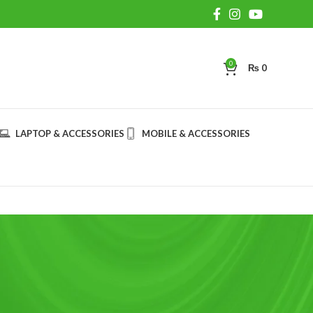
0
₨
0
LAPTOP & ACCESSORIES
MOBILE & ACCESSORIES