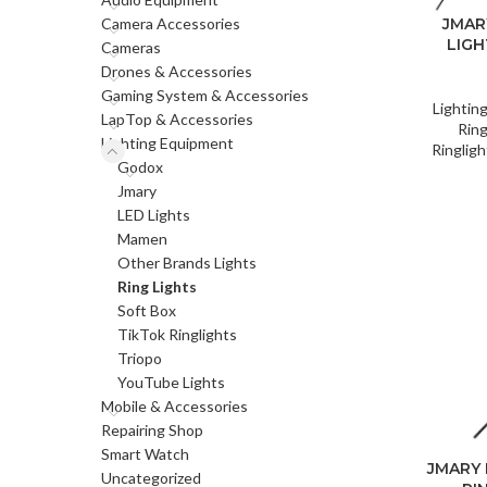
Camera Accessories
JMAR
LIGH
Cameras
Drones & Accessories
Gaming System & Accessories
Lightin
LapTop & Accessories
Ring
Lighting Equipment
Ringligh
Godox
Jmary
LED Lights
Mamen
Other Brands Lights
Ring Lights
Soft Box
TikTok Ringlights
Triopo
YouTube Lights
Mobile & Accessories
Repairing Shop
Smart Watch
JMARY 
Uncategorized