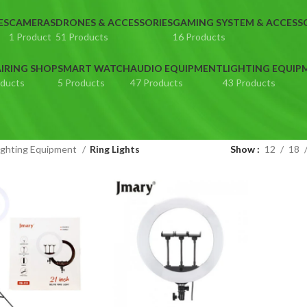
ES
CAMERAS
DRONES & ACCESSORIES
GAMING SYSTEM & ACCESS
1 Product
51 Products
16 Products
IRING SHOP
SMART WATCH
AUDIO EQUIPMENT
LIGHTING EQUIP
oducts
5 Products
47 Products
43 Products
ighting Equipment
Ring Lights
Show
12
18