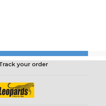
Track your order