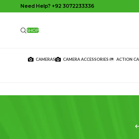
Need Help? +92 3072233336
SHOP
CAMERAS
CAMERA ACCESSORIES
ACTION C