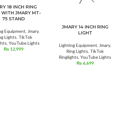
RY 18 INCH RING
 WITH JMARY MT-
75 STAND
JMARY 14 INCH RING
ing Equipment
,
Jmary
,
LIGHT
ng Lights
,
TikTok
ghts
,
YouTube Lights
Lighting Equipment
,
Jmary
,
₨
12,999
Ring Lights
,
TikTok
Ringlights
,
YouTube Lights
₨
6,699