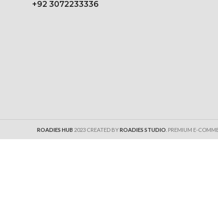
+92 3072233336
ROADIES HUB
2023 CREATED BY
ROADIES STUDIO
. PREMIUM E-COMM