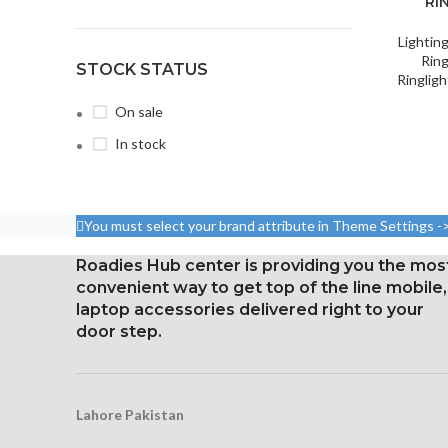
RI
Lightin
Ring
STOCK STATUS
Ringligh
On sale
In stock
You must select your brand attribute in Theme Settings -
Roadies Hub center is providing you the mos
convenient way to get top of the line mobile,
laptop accessories delivered right to your
door step.
Lahore Pakistan