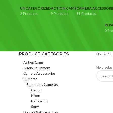
UNCATEGORIZED
ACTION CAMS
CAMERA ACCESSORI
2 Products
9 Products
81 Products
REPA
0 Pr
PRODUCT CATEGORIES
Home
C
Action Cams
No product
Audio Equipment
Camera Accessories
Cameras
Mirrorless Cameras
Canon
Nikon
Panasonic
Sony
Drones & Accessories