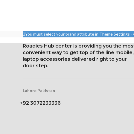
You must select your brand attribute in Theme Settings -
Roadies Hub center is providing you the mos
convenient way to get top of the line mobile,
laptop accessories delivered right to your
door step.
Lahore Pakistan
+92 3072233336