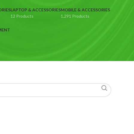
ORIES
LAPTOP & ACCESSORIES
MOBILE & ACCESSORIES
12 Products
1,291 Products
MENT