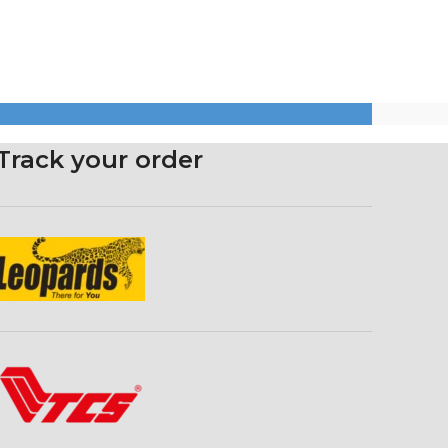
Track your order