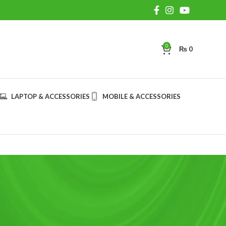
0
₨
0
LAPTOP & ACCESSORIES
MOBILE & ACCESSORIES