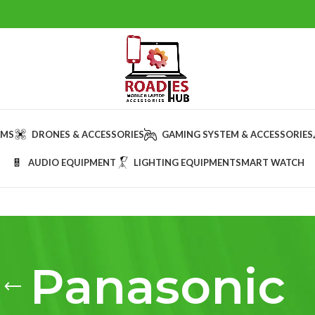
AMS
DRONES & ACCESSORIES
GAMING SYSTEM & ACCESSORIES
AUDIO EQUIPMENT
LIGHTING EQUIPMENT
SMART WATCH
Panasonic