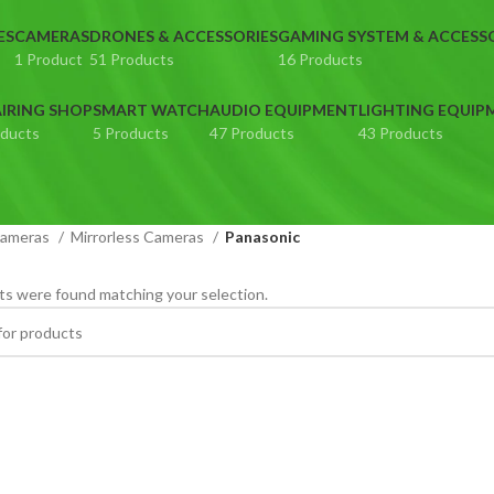
ES
CAMERAS
DRONES & ACCESSORIES
GAMING SYSTEM & ACCESS
1 Product
51 Products
16 Products
IRING SHOP
SMART WATCH
AUDIO EQUIPMENT
LIGHTING EQUIP
oducts
5 Products
47 Products
43 Products
ameras
Mirrorless Cameras
Panasonic
s were found matching your selection.