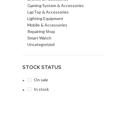
Gaming System & Accessories
LapTop & Accessories
Lighting Equipment
Mobile & Accessories
Repairing Shop
Smart Watch
Uncategorized
STOCK STATUS
On sale
In stock