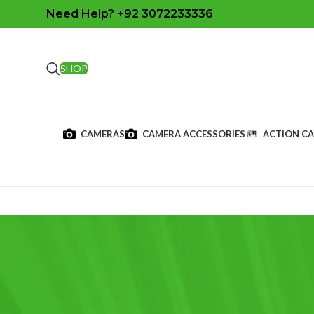
Need Help? +92 3072233336
SHOP
CAMERAS
CAMERA ACCESSORIES
ACTION C