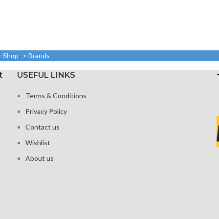
> Shop -> Brands
t
USEFUL LINKS
Terms & Conditions
Privacy Policy
Contact us
Wishlist
About us