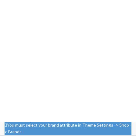
You must select your brand attribute in Theme Settings -> Shop -
> Brands