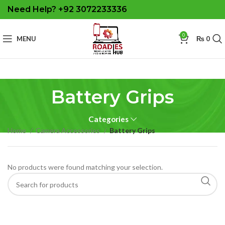
Need Help? +92 3072233336
0
MENU
₨
0
Battery Grips
Categories
Home
Camera Accessories
Battery Grips
No products were found matching your selection.