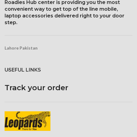
Roadies Hub center is providing you the most
convenient way to get top of the line mobile,
laptop accessories delivered right to your door
step.
Lahore Pakistan
USEFUL LINKS
Track your order