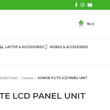
0
₨
0
LAPTOP & ACCESSORIES
MOBILE & ACCESSORIES
obile Panels
Huawei
HONOR 9 LITE LCD PANEL UNIT
TE LCD PANEL UNIT