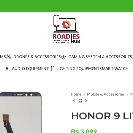
AMS
DRONES & ACCESSORIES
GAMING SYSTEM & ACCESSORIES
AUDIO EQUIPMENT
LIGHTING EQUIPMENT
SMART WATCH
Home
Mobile & Accessories
M
HONOR 9 LI
₨
3,099