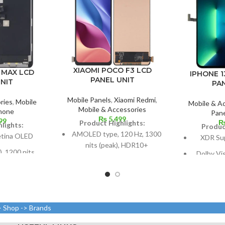
XIAOMI POCO F3 LCD
o MAX LCD
IPHONE 1
PANEL UNIT
NIT
PA
Mobile Panels
,
Xiaomi Redmi
,
ries
,
Mobile
Mobile & A
Mobile & Accessories
hone
Pane
₨
5,499
99
Product Highlights:
lights:
Produc
AMOLED type, 120 Hz, 1300
etina OLED
XDR Su
nits (peak), HDR10+
, 1200 nits
Dolby Vi
6.67 inches, or 107.4 cm2;
Dolby Vision
nits (HBM)
screen-to-body ratio: around
a
s, 102.9 cm2;
85.9%
ratio: around
Size: 109.
Resolution: 20:9 ratio, 1080 x
7%
(screen-to
> Shop -> Brands
2400 pixels (~395 ppi
xels with a
density).