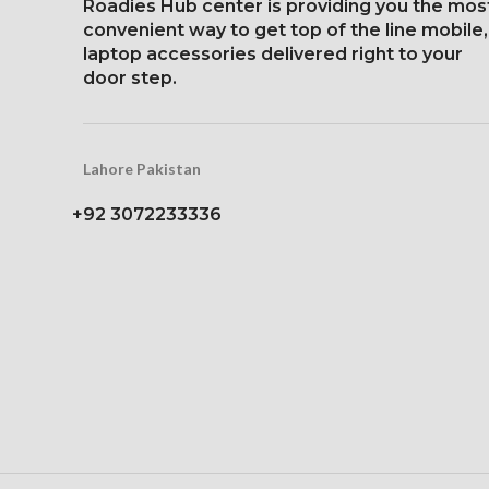
Protection Corning Gorilla
Roadies Hub center is providing you the mos
19.5:9 aspect
Glass 5
convenient way to get top of the line mobile,
around 458 p
laptop accessories delivered right to your
Protection Glass
door step.
scrat
Lahore Pakistan
+92 3072233336