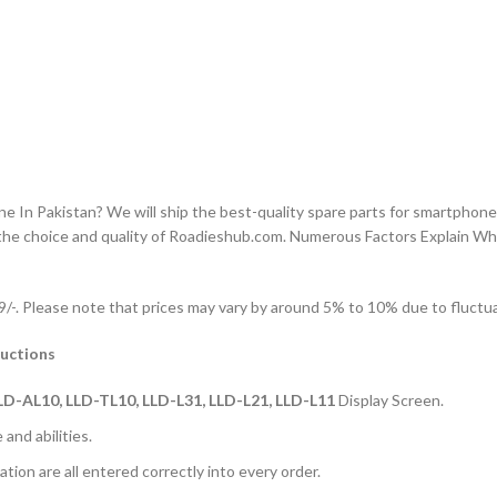
n Pakistan? We will ship the best-quality spare parts for smartphones
the choice and quality of Roadieshub.com. Numerous Factors Explain W
-. Please note that prices may vary by around 5% to 10% due to fluctuat
uctions
LD-AL10, LLD-TL10, LLD-L31, LLD-L21, LLD-L11
Display Screen.
and abilities.
ation are all entered correctly into every order.