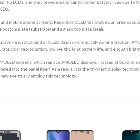
d IPS LCDs, and they provide significantly longer battery lives due to 
LCDs.
ors and mobile phone screens. Regarding OLED technology, an organic s
ottom plate (substrate) and a glass top plate (seal).
ays—a distinct kind of OLED display—are quickly gaining traction. AMO
curate color reproduction, low weight, long battery life, and enough brigh
OLED screens, which replace AMOLED displays. Instead of building a sep
ted into the panel itself. As a result, it is the thinnest display techno
 may eventually employ this technology.