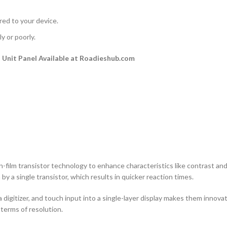
rred to your device.
y or poorly.
Unit Panel Available at Roadieshub.com
n-film transistor technology to enhance characteristics like contrast and a
by a single transistor, which results in quicker reaction times.
 digitizer, and touch input into a single-layer display makes them innovati
terms of resolution.