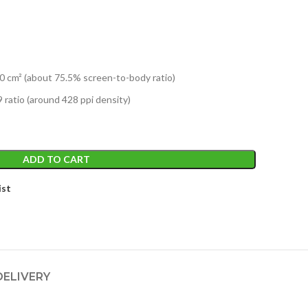
0 cm² (about 75.5% screen-to-body ratio)
 ratio (around 428 ppi density)
ADD TO CART
ist
DELIVERY