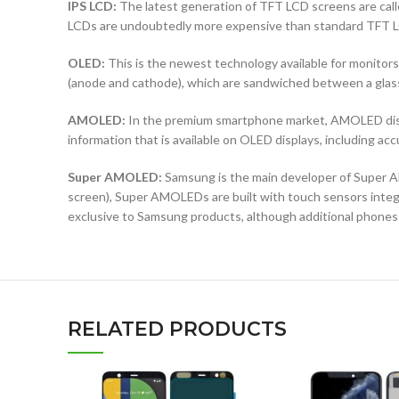
IPS LCD:
The latest generation of TFT LCD screens are calle
LCDs are undoubtedly more expensive than standard TFT 
OLED:
This is the newest technology available for monit
(anode and cathode), which are sandwiched between a glass b
AMOLED:
In the premium smartphone market, AMOLED displ
information that is available on OLED displays, including ac
Super AMOLED:
Samsung is the main developer of Super AM
screen), Super AMOLEDs are built with touch sensors integra
exclusive to Samsung products, although additional phones
RELATED PRODUCTS