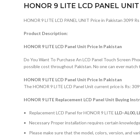
HONOR 9 LITE LCD PANEL UNIT
HONOR 9 LITE LCD PANEL UNIT Price in Pakistan 3099 Rs
Product Description:
HONOR 9 LITE LCD Panel Unit Price In Pakistan
Do You Want To Purchase An LCD Panel Touch Screen Phone I
possible cost throughout Pakistan. No one can ever match 
HONOR 9 LITE LCD Panel Unit Price In Pakistan
The HONOR 9 LITE LCD Panel Unit current price is Rs: 3099/
HONOR 9 LITE Replacement LCD Panel Unit Buying Instr
Replacement LCD Panel for HONOR 9 LITE
LLD-AL00, L
Necessary Proper installation requires certain knowledge 
Please make sure that the model, colors, version, and vari