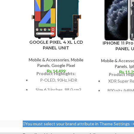
GOOGLE PIXEL 4 XL LCD
IPHONE 11 Pr
PANEL UNIT
PANEL U
Mobile & Accessories
,
Mobile
Mobile & Accesso
Panels
,
Google Pixel
Panels
,
Ip
₨
14,499
₨
11,2
Product Highlights:
Product High
P-OLED, 90Hz, HDR
XDR Super R
Size 6.3 inches, 98.0 cm2
800 nits (HBM)
(~81.3% screen-to-body
(peak), HDR10, 
ratio)
Size: 6.5 inche
Resolution 1440 x 3040
screen-to-body 
pixels, 19:9 ratio (~537 ppi
83.
You must select your brand attribute in Theme Settings -
density)
1242 × 2688 pi