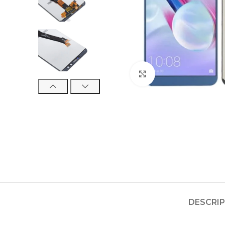
Click to enlarge
DESCRI