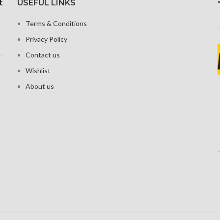
t
USEFUL LINKS
 ratio and
1284 x 2
Corning Gorilla Glass 5 for
pi density
19.5:9 asp
protection
Terms & Conditions
458
 that resists
Privacy Policy
ches
Glass C
P
Contact us
Wishlist
About us