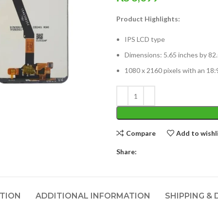
Product Highlights:
IPS LCD type
Dimensions: 5.65 inches by 82.
1080 x 2160 pixels with an 18:9
Compare
Add to wishl
Share:
PTION
ADDITIONAL INFORMATION
SHIPPING & 