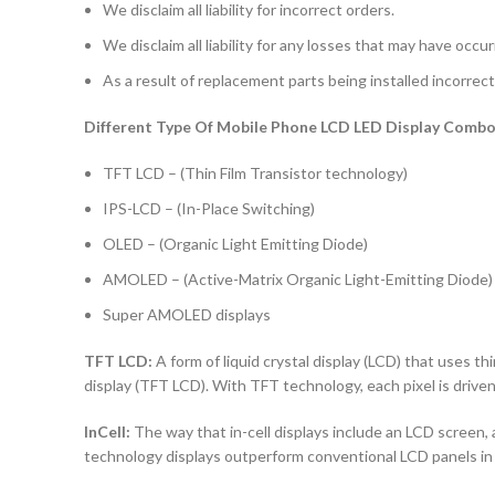
We disclaim all liability for incorrect orders.
We disclaim all liability for any losses that may have occu
As a result of replacement parts being installed incorrectl
Different Type Of Mobile Phone LCD LED Display Combo 
TFT LCD – (Thin Film Transistor technology)
IPS-LCD – (In-Place Switching)
OLED – (Organic Light Emitting Diode)
AMOLED – (Active-Matrix Organic Light-Emitting Diode)
Super AMOLED displays
TFT LCD:
A form of liquid crystal display (LCD) that uses thi
display (TFT LCD). With TFT technology, each pixel is driven 
InCell:
The way that in-cell displays include an LCD screen, a
technology displays outperform conventional LCD panels in 