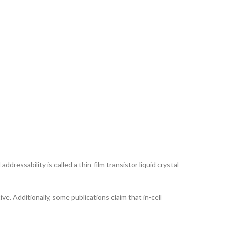
ddressability is called a thin-film transistor liquid crystal
ve. Additionally, some publications claim that in-cell