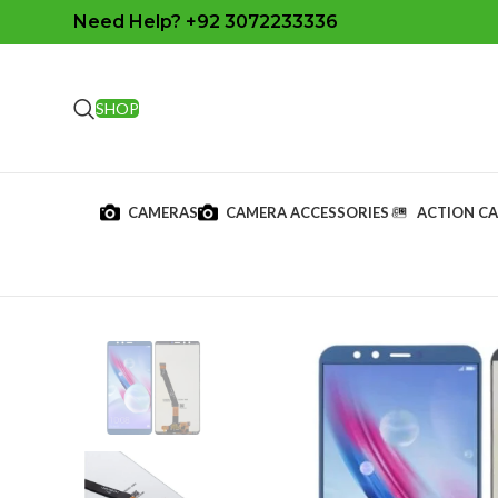
Need Help? +92 3072233336
SHOP
CAMERAS
CAMERA ACCESSORIES
ACTION C