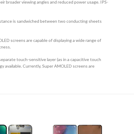
their broader viewing angles and reduced power usage. IPS-
ubstance is sandwiched between two conducting sheets
LED screens are capable of displaying a wide range of
tness.
arate touch-sensitive layer (as in a capacitive touch
logy available. Currently, Super AMOLED screens are