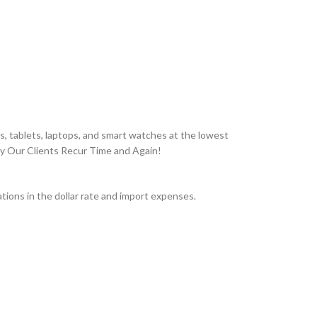
, tablets, laptops, and smart watches at the lowest
hy Our Clients Recur Time and Again!
ions in the dollar rate and import expenses.