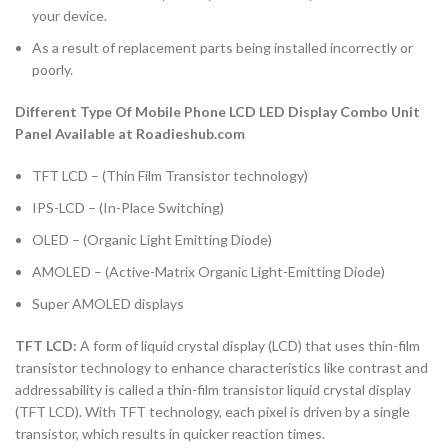
your device.
As a result of replacement parts being installed incorrectly or
poorly.
Different Type Of Mobile Phone LCD LED Display Combo Unit
Panel Available at Roadieshub.com
TFT LCD – (Thin Film Transistor technology)
IPS-LCD – (In-Place Switching)
OLED – (Organic Light Emitting Diode)
AMOLED – (Active-Matrix Organic Light-Emitting Diode)
Super AMOLED displays
TFT LCD:
A form of liquid crystal display (LCD) that uses thin-film
transistor technology to enhance characteristics like contrast and
addressability is called a thin-film transistor liquid crystal display
(TFT LCD). With TFT technology, each pixel is driven by a single
transistor, which results in quicker reaction times.