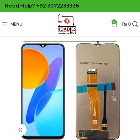
Need Help? +92 3072233336
0
MENU
₨
0
Click to enlarge