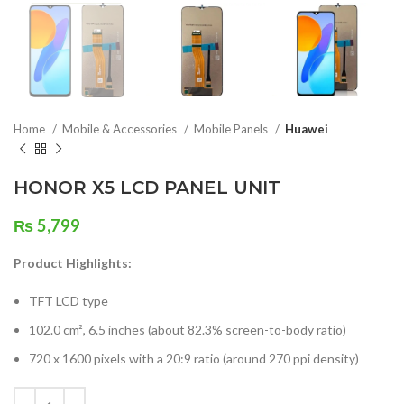
Home
Mobile & Accessories
Mobile Panels
Huawei
HONOR X5 LCD PANEL UNIT
₨
5,799
Product Highlights:
TFT LCD type
102.0 cm², 6.5 inches (about 82.3% screen-to-body ratio)
720 x 1600 pixels with a 20:9 ratio (around 270 ppi density)