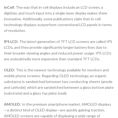
InCell:
The way that in-cell displays include an LCD screen, a
digitizer, and touch input into a single-layer display makes them
innovative. Additionally, some publications claim that in-cell
technology displays outperform conventional LCD panels in terms
of resolution.
IPS LCD:
The latest generation of TFT LCD screens are called IPS
LCDs, and they provide significantly longer battery lives due to
their broader viewing angles and reduced power usage. IPS-LCDs
are undoubtedly more expensive than standard TFT LCDs.
OLED:
This is the newest technology available for monitors and
mobile phone screens. Regarding OLED technology, an organic
substance is sandwiched between two conducting sheets (anode
and cathode), which are sandwiched between a glass bottom plate
(substrate) and a glass top plate (seal).
AMOLED:
In the premium smartphone market, AMOLED displays
—a distinct kind of OLED display—are quickly gaining traction.
AMOLED screens are capable of displaying a wide range of