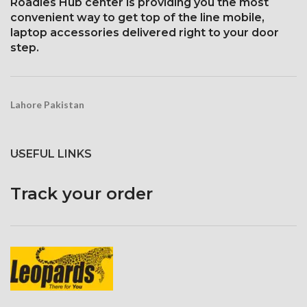
1125 x 2436 pixels with a
Roadies Hub center is providing you the most
Corning Gorilla Glass 5 for
19.5:9 aspect ratio, or around
convenient way to get top of the line mobile,
protection
458 ppi density
laptop accessories delivered right to your door
Protection Glass that resists
step.
scratches
Lahore Pakistan
USEFUL LINKS
Track your order