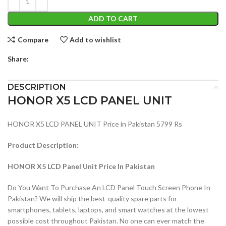
ADD TO CART
Compare
Add to wishlist
Share:
DESCRIPTION
HONOR X5 LCD PANEL UNIT
HONOR X5 LCD PANEL UNIT Price in Pakistan 5799 Rs
Product Description:
HONOR X5 LCD Panel Unit Price In Pakistan
Do You Want To Purchase An LCD Panel Touch Screen Phone In
Pakistan? We will ship the best-quality spare parts for
smartphones, tablets, laptops, and smart watches at the lowest
possible cost throughout Pakistan. No one can ever match the