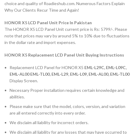
choice and quality of Roadieshub.com. Numerous Factors Explain
Why Our Clients Recur Time and Again!
HONOR X5 LCD Panel Unit Price In Pakistan
The HONOR X5 LCD Panel Unit current price is Rs: 5799/-. Please
note that prices may vary by around 5% to 10% due to fluctuations
in the dollar rate and import expenses.
HONOR X5 Replacement LCD Panel Unit Buying Instructions
Replacement LCD Panel for HONOR X5
EML-L29C, EML-L09C,
EML-AL00 EML-TL00, EML-L29, EML-L09, EML-AL00, EML-TL00
Display Screen.
Necessary Proper installation requires certain knowledge and
abilities.
Please make sure that the model, colors, version, and variation
are all entered correctly into every order.
We disclaim all liability for incorrect orders.
We disclaim all liability for any losses that may have occurred to