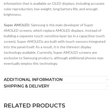
information that is available on OLED displays, including accurate
color reproduction, low weight, long battery life, and enough
brightness.
Super AMOLED:
Samsung is the main developer of Super
AMOLED screens, which replace AMOLED displays. Instead of
building a separate touch-sensitive layer (as in a capacitive touch
screen), Super AMOLEDs are built with touch sensors integrated
into the panel itself. As a result, it is the thinnest display
technology available. Currently, Super AMOLED screens are
exclusive to Samsung products, although additional phones may
eventually employ this technology.
ADDITIONAL INFORMATION
SHIPPING & DELIVERY
RELATED PRODUCTS