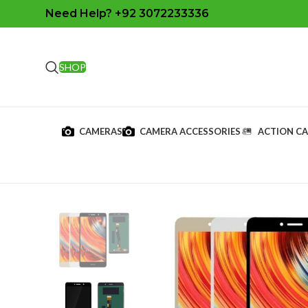
Need Help? +92 3072233336
SHOP
CAMERAS
CAMERA ACCESSORIES
ACTION C