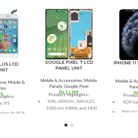
GOOGLE PIXEL 7 LCD
IPHONE 11
LUS LCD
PANEL UNIT
NIT
Mobile & Accessories
,
Mobile
Mobile & A
one
,
Mobile &
Panels
,
Google Pixel
Pane
ies
₨
11,999
99
Product Highlights:
Produc
lights:
90%, HDR10+, AMOLED,
XDR Su
e IPS
1000 nits (HBM), and 1400
800 nits
nches by 83.4
nits (peak)
(peak), H
67.7% of the
Dimensions: 6.3 inches by
 body,
5.8 inch
96.7 cm² (about 84.9%
around 8
els in a 16:9