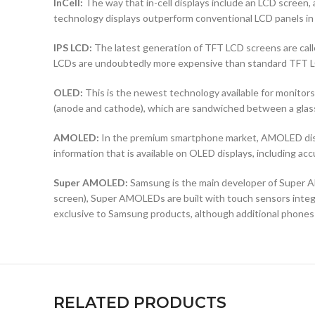
InCell:
The way that in-cell displays include an LCD screen, a
technology displays outperform conventional LCD panels in 
IPS LCD:
The latest generation of TFT LCD screens are calle
LCDs are undoubtedly more expensive than standard TFT 
OLED:
This is the newest technology available for monit
(anode and cathode), which are sandwiched between a glass b
AMOLED:
In the premium smartphone market, AMOLED displ
information that is available on OLED displays, including ac
Super AMOLED:
Samsung is the main developer of Super AM
screen), Super AMOLEDs are built with touch sensors integra
exclusive to Samsung products, although additional phones
RELATED PRODUCTS