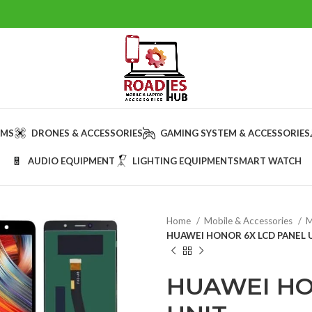
AMS
DRONES & ACCESSORIES
GAMING SYSTEM & ACCESSORIES
AUDIO EQUIPMENT
LIGHTING EQUIPMENT
SMART WATCH
Home
Mobile & Accessories
M
HUAWEI HONOR 6X LCD PANEL 
HUAWEI HO