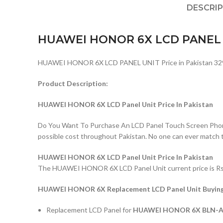
DESCRI
HUAWEI HONOR 6X LCD PANEL
HUAWEI HONOR 6X LCD PANEL UNIT Price in Pakistan 32
Product Description:
HUAWEI HONOR 6X LCD Panel Unit Price In Pakistan
Do You Want To Purchase An LCD Panel Touch Screen Phone I
possible cost throughout Pakistan. No one can ever match 
HUAWEI HONOR 6X LCD Panel Unit Price In Pakistan
The HUAWEI HONOR 6X LCD Panel Unit current price is Rs: 3
HUAWEI HONOR 6X Replacement LCD Panel Unit Buying 
Replacement LCD Panel for
HUAWEI HONOR 6X BLN-AL10,