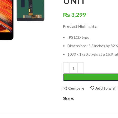
UNIT
₨
3,299
Product Highlights:
IPS LCD type
Dimensions: 5.5 inches by 82.6
1080 x 1920 pixels at a 16:9 ra
Compare
Add to wishl
Share: