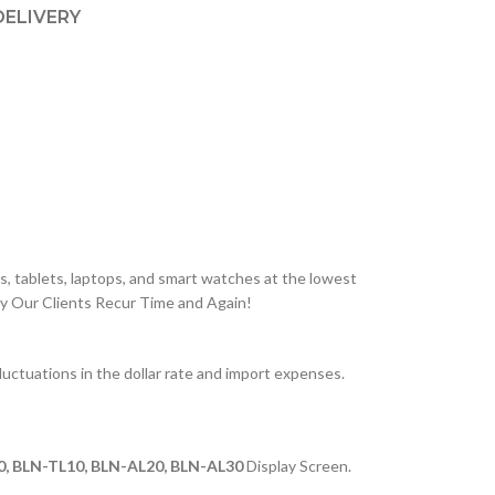
DELIVERY
, tablets, laptops, and smart watches at the lowest
hy Our Clients Recur Time and Again!
ctuations in the dollar rate and import expenses.
0, BLN-TL10, BLN-AL20, BLN-AL30
Display Screen.