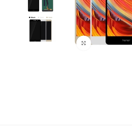
Click to enlarge