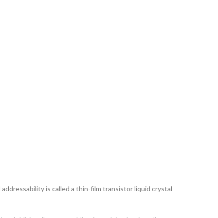
ddressability is called a thin-film transistor liquid crystal