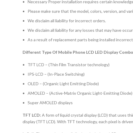
Necessary Proper installation requires certain knowledge 
Please make sure that the model, colors, version, and vari
We disclaim all liability for incorrect orders.
We disclaim all liability for any losses that may have occu
As a result of replacement parts being installed incorrectl
Different Type Of Mobile Phone LCD LED Display Combo 
TFT LCD – (Thin Film Transistor technology)
IPS-LCD – (In-Place Switching)
OLED – (Organic Light Emitting Diode)
AMOLED – (Active-Matrix Organic Light-Emitting Diode)
Super AMOLED displays
TFT LCD:
A form of liquid crystal display (LCD) that uses thi
display (TFT LCD). With TFT technology, each pixel is driven 