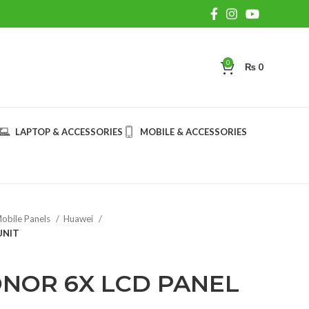
0
₨
0
LAPTOP & ACCESSORIES
MOBILE & ACCESSORIES
obile Panels
Huawei
UNIT
NOR 6X LCD PANEL