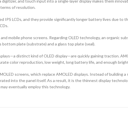
 digitizer, and touch input into a single-layer display makes them innovati
terms of resolution.
d IPS LCDs, and they provide significantly longer battery lives due to 
LCDs.
ors and mobile phone screens. Regarding OLED technology, an organic s
ottom plate (substrate) and a glass top plate (seal).
ays—a distinct kind of OLED display—are quickly gaining traction. AMO
curate color reproduction, low weight, long battery life, and enough brigh
OLED screens, which replace AMOLED displays. Instead of building a sep
ted into the panel itself. As a result, it is the thinnest display techno
 may eventually employ this technology.