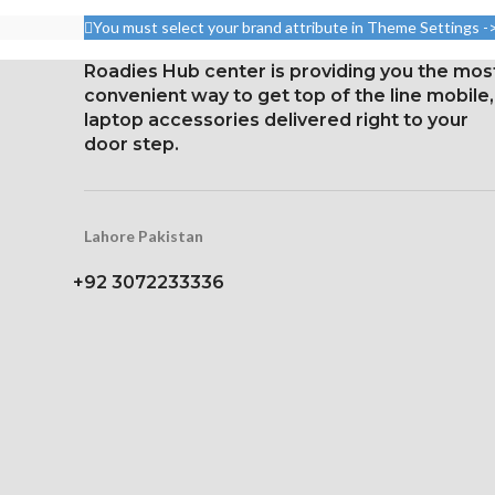
(screen-to-body ratio: around
aspect ratio 
You must select your brand attribute in Theme Settings -
87.4%).
points per pi
Roadies Hub center is providing you the mos
1284 x 2778 pixels with a
Protection: 
convenient way to get top of the line mobile,
19.5:9 aspect ratio, or around
coating a
laptop accessories delivered right to your
458 ppi density
strengthen
door step.
Glass Ceramic Shield for
Three-dimens
Protection
scre
Lahore Pakistan
+92 3072233336