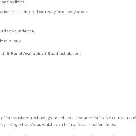
and abilities.
ation are all entered correctly into every order.
rred to your device.
y or poorly.
Unit Panel Available at Roadieshub.com
n-film transistor technology to enhance characteristics like contrast and a
by a single transistor, which results in quicker reaction times.