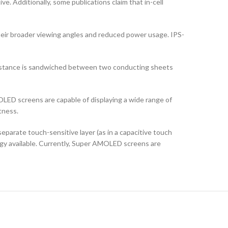
ve. Additionally, some publications claim that in-cell
their broader viewing angles and reduced power usage. IPS-
ubstance is sandwiched between two conducting sheets
LED screens are capable of displaying a wide range of
tness.
arate touch-sensitive layer (as in a capacitive touch
logy available. Currently, Super AMOLED screens are