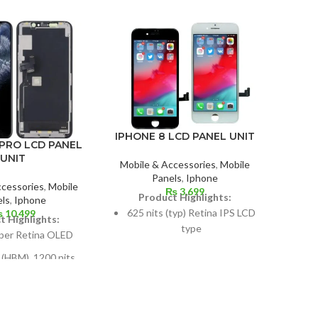
IPHONE 8 LCD PANEL UNIT
ON
 PRO LCD PANEL
UNIT
Mobile & Accessories
,
Mobile
Panels
,
Iphone
Mobil
ccessories
,
Mobile
₨
3,699
Product Highlights:
ls
,
Iphone
625 nits (typ) Retina IPS LCD
₨
10,499
P
t Highlights:
type
Typ
per Retina OLED
500 
Size: 4.7 inches, 60.9 cm2;
 (HBM), 1200 nits
130
screen-to-body ratio: around
DR10, Dolby Vision
65.4%
es, or 84.4 cm2 (or
Di
Pixel resolution: 750 x 1334,
2.1% of the screen