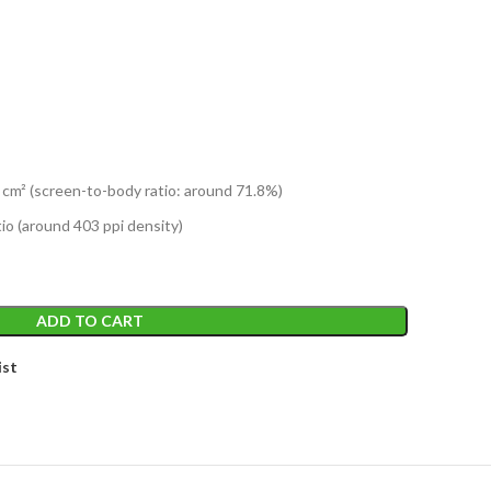
 cm² (screen-to-body ratio: around 71.8%)
tio (around 403 ppi density)
ADD TO CART
ist