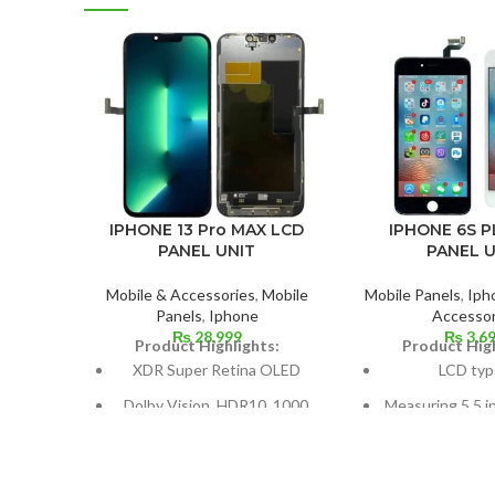
IPHONE 13 Pro MAX LCD
IPHONE 6S P
PANEL UNIT
PANEL U
Mobile & Accessories
,
Mobile
Mobile Panels
,
Iph
Panels
,
Iphone
Accessor
₨
28,999
₨
3,6
Product Highlights:
Product High
XDR Super Retina OLED
LCD typ
Dolby Vision, HDR10, 1000
Measuring 5.5 i
nits (HBM), 1200 nits (peak),
cm2, or around 
and 120 Hz
screen to
Size: 109.8 cm³, or 6.7 inches
1080 x 1920 pix