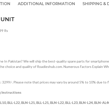
PTION
ADDITIONAL INFORMATION
SHIPPING & 
 UNIT
99 Rs
n Pakistan? We will ship the best-quality spare parts for smartphones
the choice and quality of Roadieshub.com. Numerous Factors Explain W
299/-. Please note that prices may vary by around 5% to 10% due to flu
Instructions
 BLL-L22, BLN-L21, BLL-L21, BLN-L22, BLL-L23, BLN-L24, BLN-AL4