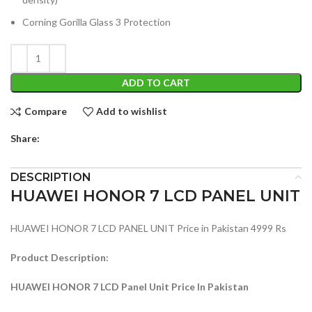
Corning Gorilla Glass 3 Protection
ADD TO CART
Compare
Add to wishlist
Share:
DESCRIPTION
HUAWEI HONOR 7 LCD PANEL UNIT
HUAWEI HONOR 7 LCD PANEL UNIT Price in Pakistan 4999 Rs
Product Description:
HUAWEI HONOR 7 LCD Panel Unit Price In Pakistan