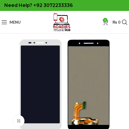
Need Help? +92 3072233336
0
MENU
₨
0
Click to enlarge