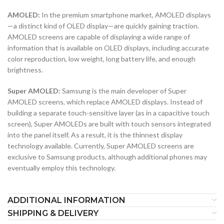
AMOLED:
In the premium smartphone market, AMOLED displays
—a distinct kind of OLED display—are quickly gaining traction.
AMOLED screens are capable of displaying a wide range of
information that is available on OLED displays, including accurate
color reproduction, low weight, long battery life, and enough
brightness.
Super AMOLED:
Samsung is the main developer of Super
AMOLED screens, which replace AMOLED displays. Instead of
building a separate touch-sensitive layer (as in a capacitive touch
screen), Super AMOLEDs are built with touch sensors integrated
into the panel itself. As a result, it is the thinnest display
technology available. Currently, Super AMOLED screens are
exclusive to Samsung products, although additional phones may
eventually employ this technology.
ADDITIONAL INFORMATION
SHIPPING & DELIVERY