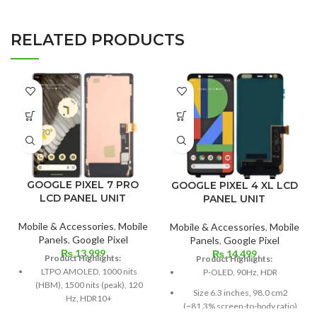
RELATED PRODUCTS
GOOGLE PIXEL 7 PRO
GOOGLE PIXEL 4 XL LCD
LCD PANEL UNIT
PANEL UNIT
Mobile & Accessories
,
Mobile
Mobile & Accessories
,
Mobile
Panels
,
Google Pixel
Panels
,
Google Pixel
₨
13,999
₨
14,499
Product Highlights:
Product Highlights:
LTPO AMOLED, 1000 nits
P-OLED, 90Hz, HDR
(HBM), 1500 nits (peak), 120
Size 6.3 inches, 98.0 cm2
Hz, HDR10+
(~81.3% screen-to-body ratio)