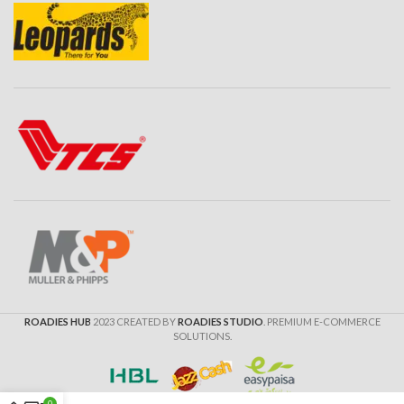
ROADIES HUB
2023 CREATED BY
ROADIES STUDIO
. PREMIUM E-COMMERCE
SOLUTIONS.
0