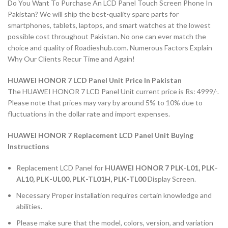
Do You Want To Purchase An LCD Panel Touch Screen Phone In
Pakistan? We will ship the best-quality spare parts for
smartphones, tablets, laptops, and smart watches at the lowest
possible cost throughout Pakistan. No one can ever match the
choice and quality of Roadieshub.com. Numerous Factors Explain
Why Our Clients Recur Time and Again!
HUAWEI HONOR 7 LCD Panel Unit Price In Pakistan
The HUAWEI HONOR 7 LCD Panel Unit current price is Rs: 4999/-.
Please note that prices may vary by around 5% to 10% due to
fluctuations in the dollar rate and import expenses.
HUAWEI HONOR 7 Replacement LCD Panel Unit Buying
Instructions
Replacement LCD Panel for
HUAWEI HONOR 7 PLK-L01, PLK-
AL10, PLK-UL00, PLK-TL01H, PLK-TL00
Display Screen.
Necessary Proper installation requires certain knowledge and
abilities.
Please make sure that the model, colors, version, and variation