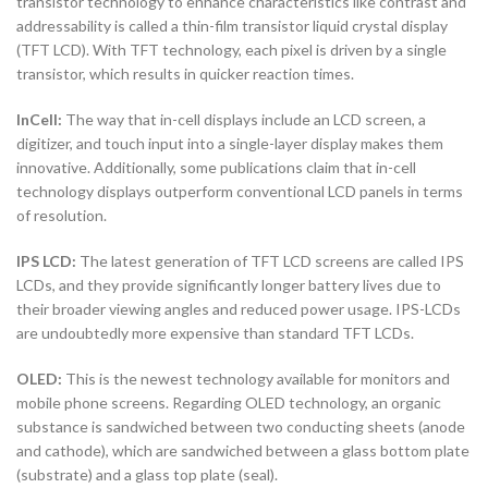
transistor technology to enhance characteristics like contrast and
addressability is called a thin-film transistor liquid crystal display
(TFT LCD). With TFT technology, each pixel is driven by a single
transistor, which results in quicker reaction times.
InCell:
The way that in-cell displays include an LCD screen, a
digitizer, and touch input into a single-layer display makes them
innovative. Additionally, some publications claim that in-cell
technology displays outperform conventional LCD panels in terms
of resolution.
IPS LCD:
The latest generation of TFT LCD screens are called IPS
LCDs, and they provide significantly longer battery lives due to
their broader viewing angles and reduced power usage. IPS-LCDs
are undoubtedly more expensive than standard TFT LCDs.
OLED:
This is the newest technology available for monitors and
mobile phone screens. Regarding OLED technology, an organic
substance is sandwiched between two conducting sheets (anode
and cathode), which are sandwiched between a glass bottom plate
(substrate) and a glass top plate (seal).