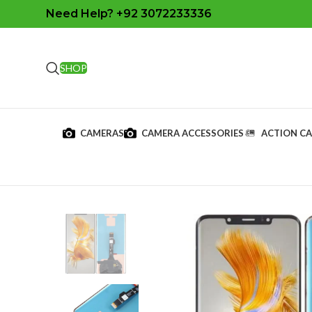
Need Help? +92 3072233336
SHOP
CAMERAS
CAMERA ACCESSORIES
ACTION C