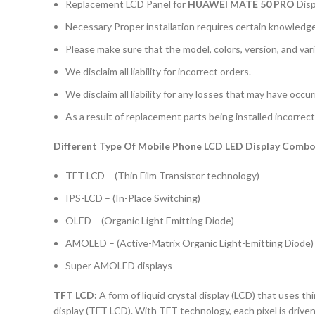
Replacement LCD Panel for
HUAWEI MATE 50 PRO
Dis
Necessary Proper installation requires certain knowledge 
Please make sure that the model, colors, version, and vari
We disclaim all liability for incorrect orders.
We disclaim all liability for any losses that may have occu
As a result of replacement parts being installed incorrectl
Different Type Of Mobile Phone LCD LED Display Combo 
TFT LCD – (Thin Film Transistor technology)
IPS-LCD – (In-Place Switching)
OLED – (Organic Light Emitting Diode)
AMOLED – (Active-Matrix Organic Light-Emitting Diode)
Super AMOLED displays
TFT LCD:
A form of liquid crystal display (LCD) that uses thi
display (TFT LCD). With TFT technology, each pixel is driven 