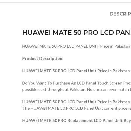
DESCRI
HUAWEI MATE 50 PRO LCD PAN
HUAWEI MATE 50 PRO LCD PANEL UNIT Price in Pakistan
Product Description:
HUAWEI MATE 50 PRO LCD Panel Unit Price In Pakistan
Do You Want To Purchase An LCD Panel Touch Screen Phone I
possible cost throughout Pakistan. No one can ever match 
HUAWEI MATE 50 PRO LCD Panel Unit Price In Pakistan
The HUAWEI MATE 50 PRO LCD Panel Unit current price is Rs
HUAWEI MATE 50 PRO Replacement LCD Panel Unit Buyi