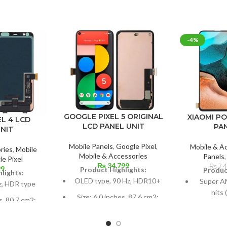
-4%
GOOGLE PIXEL 5 ORIGINAL
XIAOMI P
L 4 LCD
LCD PANEL UNIT
PA
NIT
Mobile Panels
,
Google Pixel
,
Mobile & A
ries
,
Mobile
Mobile & Accessories
Panels
e Pixel
₨
34,799
₨
7,
99
Product Highlights:
Produc
lights:
OLED type, 90 Hz, HDR10+
Super A
z, HDR type
nits
Size: 6.0 inches, 87.6 cm2;
s, 80.7 cm2;
screen-to-body ratio: around
Dimension
ratio: around
85.9%
inches 
8%