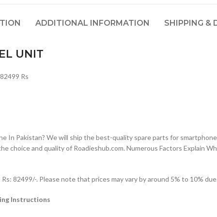
PTION
ADDITIONAL INFORMATION
SHIPPING & 
EL UNIT
 82499 Rs
n Pakistan? We will ship the best-quality spare parts for smartphones
the choice and quality of Roadieshub.com. Numerous Factors Explain W
: 82499/-. Please note that prices may vary by around 5% to 10% due to
ng Instructions