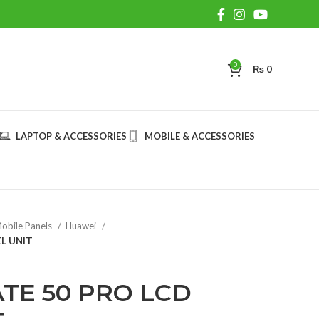
0
₨
0
LAPTOP & ACCESSORIES
MOBILE & ACCESSORIES
obile Panels
Huawei
L UNIT
TE 50 PRO LCD