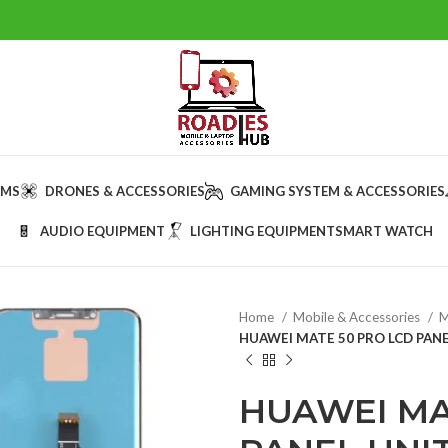
AMS
DRONES & ACCESSORIES
GAMING SYSTEM & ACCESSORIES
AUDIO EQUIPMENT
LIGHTING EQUIPMENT
SMART WATCH
Home
Mobile & Accessories
M
HUAWEI MATE 50 PRO LCD PANE
HUAWEI MA