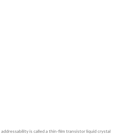
ddressability is called a thin-film transistor liquid crystal