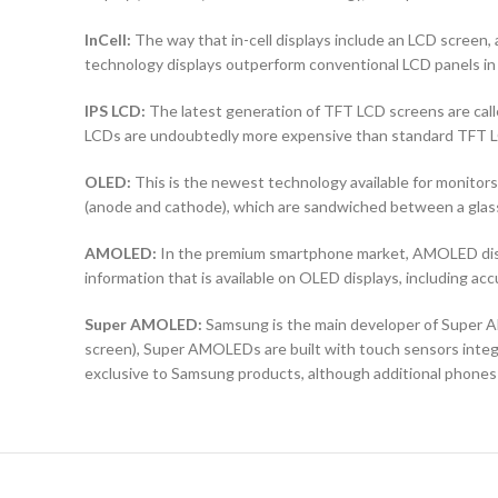
InCell:
The way that in-cell displays include an LCD screen, a
technology displays outperform conventional LCD panels in 
IPS LCD:
The latest generation of TFT LCD screens are calle
LCDs are undoubtedly more expensive than standard TFT 
OLED:
This is the newest technology available for monit
(anode and cathode), which are sandwiched between a glass b
AMOLED:
In the premium smartphone market, AMOLED displ
information that is available on OLED displays, including ac
Super AMOLED:
Samsung is the main developer of Super AM
screen), Super AMOLEDs are built with touch sensors integra
exclusive to Samsung products, although additional phones