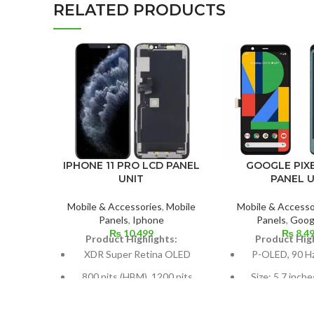
RELATED PRODUCTS
IPHONE 11 PRO LCD PANEL
GOOGLE PIXE
UNIT
PANEL U
Mobile & Accessories
,
Mobile
Mobile & Accesso
Panels
,
Iphone
Panels
,
Googl
₨
10,499
₨
8,4
Product Highlights:
Product High
XDR Super Retina OLED
P-OLED, 90 H
800 nits (HBM), 1200 nits
Size: 5.7 inche
(peak), HDR10, Dolby Vision
screen-to-body 
79.