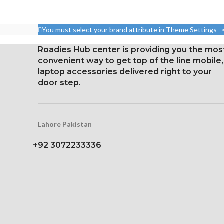
5.8 inches, or 84.4 cm2 (or
around 82.1% of the screen
Resolution: 19:9
to body ratio)
2280 pixels 
You must select your brand attribute in Theme Settings -
densit
1125 x 2436 pixels with a
19.5:9 aspect ratio, or around
Gorilla Glass 5
Roadies Hub center is providing you the mos
458 ppi density
Protec
convenient way to get top of the line mobile,
laptop accessories delivered right to your
Protection Glass that resists
door step.
scratches
Lahore Pakistan
+92 3072233336