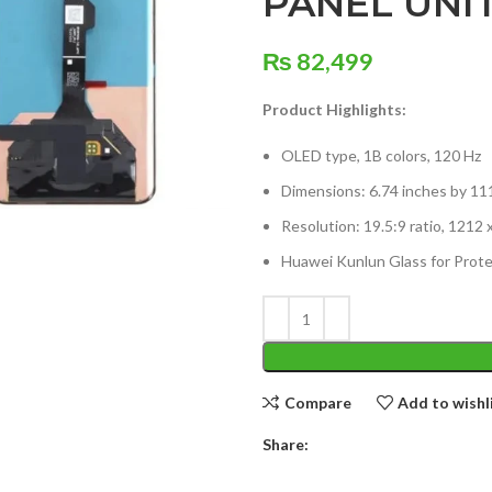
PANEL UNI
₨
82,499
Product Highlights:
OLED type, 1B colors, 120 Hz
Dimensions: 6.74 inches by 11
Resolution: 19.5:9 ratio, 1212 
Huawei Kunlun Glass for Prote
Compare
Add to wishl
Share: