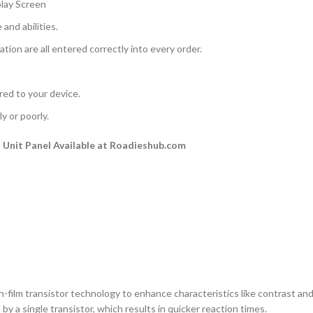
play Screen
and abilities.
ation are all entered correctly into every order.
rred to your device.
y or poorly.
Unit Panel Available at Roadieshub.com
n-film transistor technology to enhance characteristics like contrast and a
by a single transistor, which results in quicker reaction times.