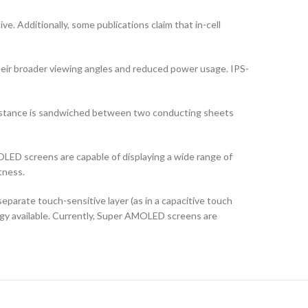
ve. Additionally, some publications claim that in-cell
their broader viewing angles and reduced power usage. IPS-
ubstance is sandwiched between two conducting sheets
LED screens are capable of displaying a wide range of
tness.
arate touch-sensitive layer (as in a capacitive touch
logy available. Currently, Super AMOLED screens are