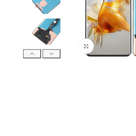
Click to enlarge