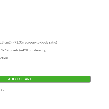
T
1.8 cm2 (~91.3% screen-to-body ratio)
x 2616 pixels (~428 ppi density)
ction
ADD TO CART
ist