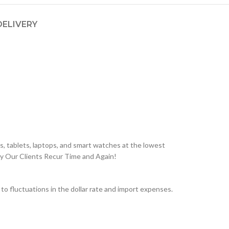
DELIVERY
, tablets, laptops, and smart watches at the lowest
hy Our Clients Recur Time and Again!
 fluctuations in the dollar rate and import expenses.