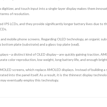
 digitizer, and touch input into a single-layer display makes them innovati
terms of resolution.
d IPS LCDs, and they provide significantly longer battery lives due to 
LCDs.
ors and mobile phone screens. Regarding OLED technology, an organic s
ottom plate (substrate) and a glass top plate (seal).
ays—a distinct kind of OLED display—are quickly gaining traction. AMO
curate color reproduction, low weight, long battery life, and enough brigh
OLED screens, which replace AMOLED displays. Instead of building a sep
ted into the panel itself. As a result, it is the thinnest display techno
 may eventually employ this technology.