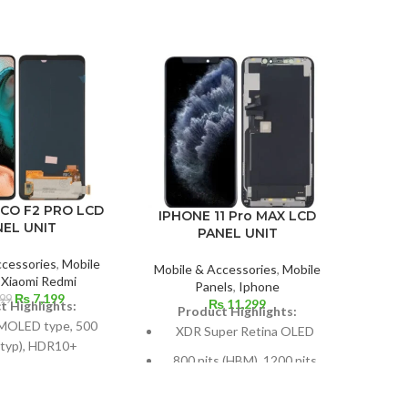
OCO F2 PRO LCD
IPHONE 11 Pro MAX LCD
GOO
NEL UNIT
PANEL UNIT
ccessories
,
Mobile
Mobile & Accessories
,
Mobile
Mobil
,
Xiaomi Redmi
Panels
,
Iphone
P
Original
Current
₨
7,199
499
₨
11,299
t Highlights:
Product Highlights:
price
price
P
MOLED type, 500
XDR Super Retina OLED
was:
is:
 (typ), HDR10+
₨ 7,499.
₨ 7,199.
800 nits (HBM), 1200 nits
Si
s: 107.4 cm2 / 6.67
(peak), HDR10, Dolby Vision
(
(87.2% screen-to-