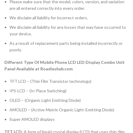
Please make sure that the model, colors, version, and variation
are all entered correctly into every order.
We disclaim all liability for incorrect orders.
We disclaim all liability for any losses that may have occurred to
your device.
As a result of replacement parts being installed incorrectly or
poorly.
Different Type Of Mobile Phone LCD LED Display Combo Unit
Panel Available at Roadieshub.com
TFT LCD – (Thin Film Transistor technology)
IPS-LCD – (In-Place Switching)
OLED – (Organic Light Emitting Diode)
AMOLED – (Active-Matrix Organic Light-Emitting Diode)
Super AMOLED displays
TFT LCD:
A form of liquid crystal display (LCD) that uses thin-film