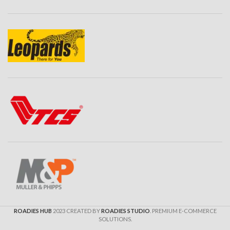
ROADIES HUB
2023 CREATED BY
ROADIES STUDIO
. PREMIUM E-COMMERCE
SOLUTIONS.