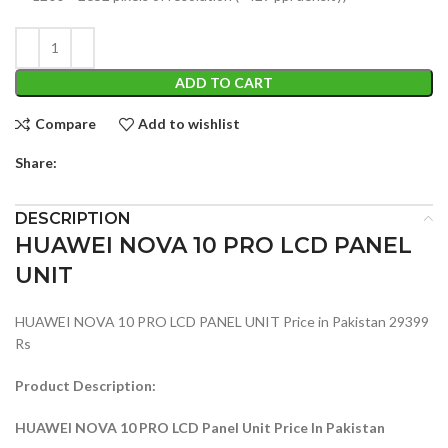
ADD TO CART
Compare
Add to wishlist
Share:
DESCRIPTION
HUAWEI NOVA 10 PRO LCD PANEL
UNIT
HUAWEI NOVA 10 PRO LCD PANEL UNIT Price in Pakistan 29399
Rs
Product Description:
HUAWEI NOVA 10 PRO LCD Panel Unit Price In Pakistan