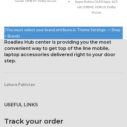
(peak), HDR10, Dolby Vision
Super Retina OLED type, 625
nits (HBM), HDR10, Dolby
Size: 6.5 inches, 102.9 cm2;
Vision
screen-to-body ratio: around
83.7%
5.8 inches, 84.4 cm2; screen-
to-body ratio: around 82.9%
1242 × 2688 pixels with a
You must select your brand attribute in Theme Settings -> Shop -
19.5:9 aspect ratio and around
Resolution: 19.5:9 ratio, 1125 x
> Brands
458 ppi density
2436 pixels (~458 ppi density)
Roadies Hub center is providing you the most
Protection Glass that resists
convenient way to get top of the line mobile,
Protection: Glass that resists
scratches
scratches
laptop accessories delivered right to your door
step.
3D Touch
Lahore Pakistan
USEFUL LINKS
Track your order