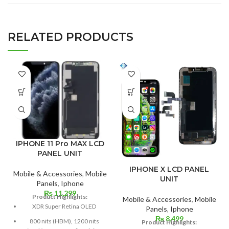
RELATED PRODUCTS
IPHONE 11 Pro MAX LCD
PANEL UNIT
IPHONE X LCD PANEL
Mobile & Accessories
,
Mobile
UNIT
Panels
,
Iphone
₨
11,299
Product Highlights:
Mobile & Accessories
,
Mobile
XDR Super Retina OLED
Panels
,
Iphone
₨
8,499
800 nits (HBM), 1200 nits
Product Highlights: