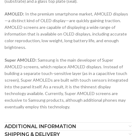
(substrate) and a glass top plate (seal).
AMOLED:
In the premium smartphone market, AMOLED displays
—a distinct kind of OLED display—are quickly gaining traction.
AMOLED screens are capable of displaying a wide range of
information that is available on OLED displays, including accurate
color reproduction, low weight, long battery life, and enough
brightness.
Super AMOLED:
Samsung is the main developer of Super
AMOLED screens, which replace AMOLED displays. Instead of
building a separate touch-sensitive layer (as in a capacitive touch
screen), Super AMOLEDs are built with touch sensors integrated
into the panel itself. As a result, it is the thinnest display
technology available. Currently, Super AMOLED screens are
exclusive to Samsung products, although additional phones may
eventually employ this technology.
ADDITIONAL INFORMATION
SHIPPING & DELIVERY