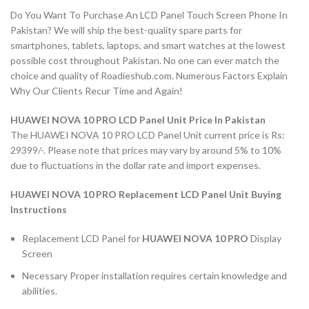
Do You Want To Purchase An LCD Panel Touch Screen Phone In
Pakistan? We will ship the best-quality spare parts for
smartphones, tablets, laptops, and smart watches at the lowest
possible cost throughout Pakistan. No one can ever match the
choice and quality of Roadieshub.com. Numerous Factors Explain
Why Our Clients Recur Time and Again!
HUAWEI NOVA 10 PRO LCD Panel Unit Price In Pakistan
The HUAWEI NOVA 10 PRO LCD Panel Unit current price is Rs:
29399/-. Please note that prices may vary by around 5% to 10%
due to fluctuations in the dollar rate and import expenses.
HUAWEI NOVA 10 PRO Replacement LCD Panel Unit Buying
Instructions
Replacement LCD Panel for
HUAWEI NOVA 10 PRO
Display
Screen
Necessary Proper installation requires certain knowledge and
abilities.