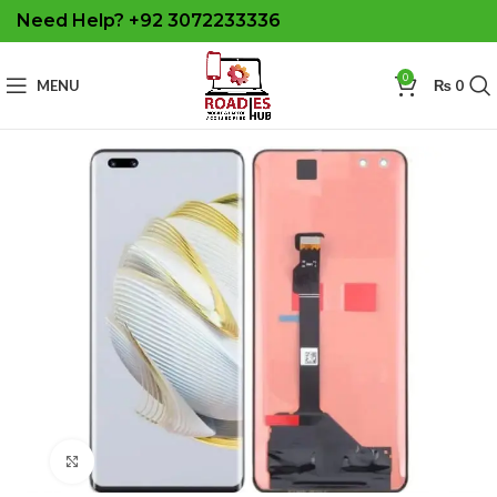
Need Help? +92 3072233336
0
MENU
₨
0
Click to enlarge