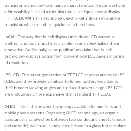
transistor technology to enhance characteristics like contrast and
addressability is called a thin-film transistor liquid crystal display
(TFT LCD). With TFT technology, each pixel is driven by a single
transistor, which results in quicker reaction times.
InCell:
The way that in-cell displays include an LCD screen, a
digitizer, and touch input into a single-layer display makes them
innovative. Additionally, some publications claim that in-cell
technology displays outperform conventional LCD panels in terms
of resolution.
IPS LCD:
The latest generation of TFT LCD screens are called IPS
LCDs, and they provide significantly longer battery lives due to
their broader viewing angles and reduced power usage. IPS-LCDs
are undoubtedly more expensive than standard TFT LCDs.
OLED:
This is the newest technology available for monitors and
mobile phone screens. Regarding OLED technology, an organic
substance is sandwiched between two conducting sheets (anode
and cathode), which are sandwiched between a glass bottom plate