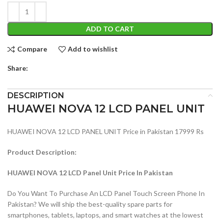
ADD TO CART
Compare
Add to wishlist
Share:
DESCRIPTION
HUAWEI NOVA 12 LCD PANEL UNIT
HUAWEI NOVA 12 LCD PANEL UNIT Price in Pakistan 17999 Rs
Product Description:
HUAWEI NOVA 12 LCD Panel Unit Price In Pakistan
Do You Want To Purchase An LCD Panel Touch Screen Phone In
Pakistan? We will ship the best-quality spare parts for
smartphones, tablets, laptops, and smart watches at the lowest