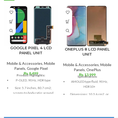
GOOGLE PIXEL 4 LCD
ONEPLUS 8 LCD PANEL
PANEL UNIT
UNIT
Mobile & Accessories
,
Mobile
Mobile & Accessories
,
Mobile
Panels
,
Google Pixel
Panels
,
OnePlus
₨
8,499
₨
13,999
Product Highlights:
Specification:
P-OLED, 90 Hz, HDR type
AMOLED type fluid, 90 Hz,
HDR10+
Size: 5.7 inches, 80.7 cm2;
screen-to-body ratio: around
Dimensions: 10.3.6 cm2, or
79.8%
6.55 inches (~88.7% screen-
to-body ratio)
Resolution: 19:9 ratio, 1080 x
2280 pixels (~444 ppi density).
Resolution: 20:9 ratio, 1080 x
2400 pixels (~402 ppi density).