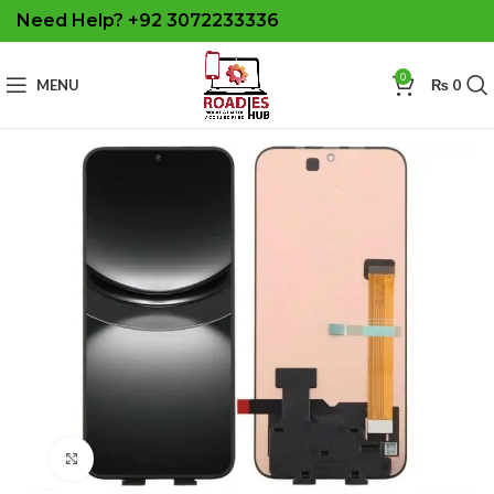
Need Help? +92 3072233336
0
MENU
₨
0
Click to enlarge