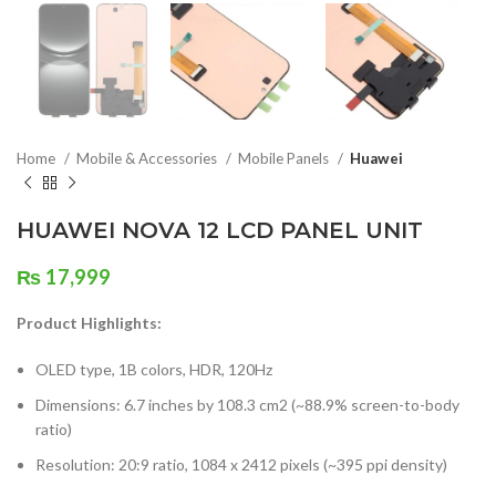
Home
Mobile & Accessories
Mobile Panels
Huawei
HUAWEI NOVA 12 LCD PANEL UNIT
₨
17,999
Product Highlights:
OLED type, 1B colors, HDR, 120Hz
Dimensions: 6.7 inches by 108.3 cm2 (~88.9% screen-to-body
ratio)
Resolution: 20:9 ratio, 1084 x 2412 pixels (~395 ppi density)