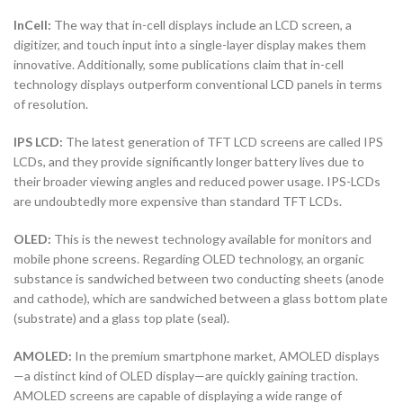
InCell:
The way that in-cell displays include an LCD screen, a
digitizer, and touch input into a single-layer display makes them
innovative. Additionally, some publications claim that in-cell
technology displays outperform conventional LCD panels in terms
of resolution.
IPS LCD:
The latest generation of TFT LCD screens are called IPS
LCDs, and they provide significantly longer battery lives due to
their broader viewing angles and reduced power usage. IPS-LCDs
are undoubtedly more expensive than standard TFT LCDs.
OLED:
This is the newest technology available for monitors and
mobile phone screens. Regarding OLED technology, an organic
substance is sandwiched between two conducting sheets (anode
and cathode), which are sandwiched between a glass bottom plate
(substrate) and a glass top plate (seal).
AMOLED:
In the premium smartphone market, AMOLED displays
—a distinct kind of OLED display—are quickly gaining traction.
AMOLED screens are capable of displaying a wide range of