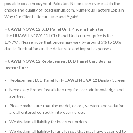
possible cost throughout Pakistan. No one can ever match the
choice and quality of Roadieshub.com. Numerous Factors Explain
Why Our Clients Recur Time and Again!
HUAWEI NOVA 12 LCD Panel Unit Price In Pakistan
The HUAWEI NOVA 12 LCD Panel Unit current price is Rs:
17999/-. Please note that prices may vary by around 5% to 10%
due to fluctuations in the dollar rate and import expenses.
HUAWEI NOVA 12 Replacement LCD Panel Unit Buying
Instructions
Replacement LCD Panel for
HUAWEI NOVA 12
Display Screen
Necessary Proper installation requires certain knowledge and
abilities.
Please make sure that the model, colors, version, and variation
are all entered correctly into every order.
We disclaim all liability for incorrect orders.
We disclaim all liability for any losses that may have occurred to