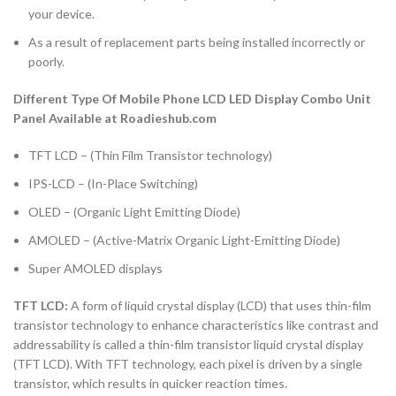
your device.
As a result of replacement parts being installed incorrectly or
poorly.
Different Type Of Mobile Phone LCD LED Display Combo Unit
Panel Available at Roadieshub.com
TFT LCD – (Thin Film Transistor technology)
IPS-LCD – (In-Place Switching)
OLED – (Organic Light Emitting Diode)
AMOLED – (Active-Matrix Organic Light-Emitting Diode)
Super AMOLED displays
TFT LCD:
A form of liquid crystal display (LCD) that uses thin-film
transistor technology to enhance characteristics like contrast and
addressability is called a thin-film transistor liquid crystal display
(TFT LCD). With TFT technology, each pixel is driven by a single
transistor, which results in quicker reaction times.