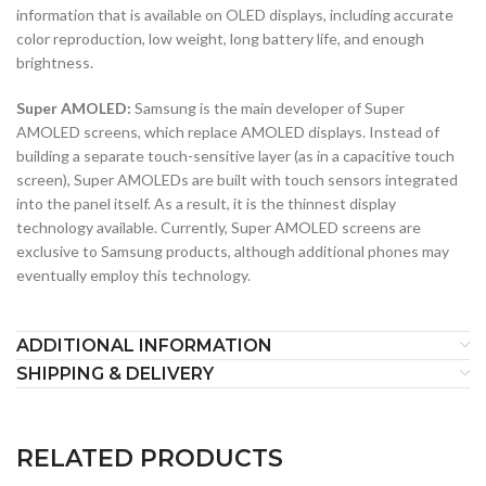
information that is available on OLED displays, including accurate
color reproduction, low weight, long battery life, and enough
brightness.
Super AMOLED:
Samsung is the main developer of Super
AMOLED screens, which replace AMOLED displays. Instead of
building a separate touch-sensitive layer (as in a capacitive touch
screen), Super AMOLEDs are built with touch sensors integrated
into the panel itself. As a result, it is the thinnest display
technology available. Currently, Super AMOLED screens are
exclusive to Samsung products, although additional phones may
eventually employ this technology.
ADDITIONAL INFORMATION
SHIPPING & DELIVERY
RELATED PRODUCTS