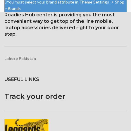
Gorilla Glass 5 Corning for
You must select your brand attribute in Theme Settings -> Shop -
Protection
Corning Gorilla Glass 5 for
> Brands
protection
Roadies Hub center is providing you the most
convenient way to get top of the line mobile,
laptop accessories delivered right to your door
step.
Lahore Pakistan
USEFUL LINKS
Track your order