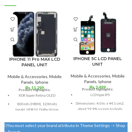
IPHONE 5C LCD PANEL
IPHONE 11 Pro MAX LCD
UNIT
PANEL UNIT
Mobile & Accessories
,
Mobile
Mobile & Accessories
,
Mobile
Panels
,
Iphone
Panels
,
Iphone
₨
3,499
₨
11,299
Product highlights:
Product Highlights:
LCD type IPS
XDR Super Retina OLED
Dimensions: 4.0 in. x 44.1 cm2;
800 nits (HBM), 1200 nits
about 59.9% screen-to-body
(peak), HDR10, Dolby Vision
ratio
Size: 6.5 inches, 102.9 cm2;
Pixel resolution: 640 x 1136,
screen-to-body ratio: around
You must select your brand attribute in Theme Settings -> Shop -
16:9 ratio; density: around 326
83.7%
> Brands