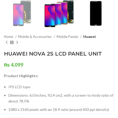
Home
Mobile & Accessories
Mobile Panels
Huawei
HUAWEI NOVA 2S LCD PANEL UNIT
₨
4,099
Product Highlights:
IPS LCD type
Dimensions: 6.0 inches, 92.4 cm2, with a screen-to-body ratio of
about 78.5%
1080 x 2160 pixels with an 18:9 ratio (around 403 ppi density)