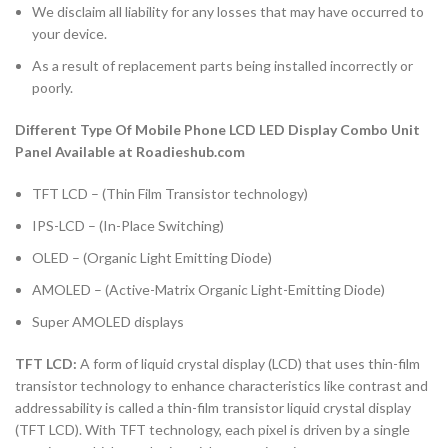
We disclaim all liability for any losses that may have occurred to
your device.
As a result of replacement parts being installed incorrectly or
poorly.
Different Type Of Mobile Phone LCD LED Display Combo Unit
Panel Available at Roadieshub.com
TFT LCD – (Thin Film Transistor technology)
IPS-LCD – (In-Place Switching)
OLED – (Organic Light Emitting Diode)
AMOLED – (Active-Matrix Organic Light-Emitting Diode)
Super AMOLED displays
TFT LCD:
A form of liquid crystal display (LCD) that uses thin-film
transistor technology to enhance characteristics like contrast and
addressability is called a thin-film transistor liquid crystal display
(TFT LCD). With TFT technology, each pixel is driven by a single