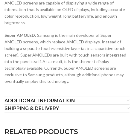
AMOLED screens are capable of displaying a wide range of
information that is available on OLED displays, including accurate
color reproduction, low weight, long battery life, and enough
brightness.
Super AMOLED:
Samsung is the main developer of Super
AMOLED screens, which replace AMOLED displays. Instead of
building a separate touch-sensitive layer (as in a capacitive touch
screen), Super AMOLEDs are built with touch sensors integrated
into the panel itself. As a result, it is the thinnest display
technology available. Currently, Super AMOLED screens are
exclusive to Samsung products, although additional phones may
eventually employ this technology.
ADDITIONAL INFORMATION
SHIPPING & DELIVERY
RELATED PRODUCTS