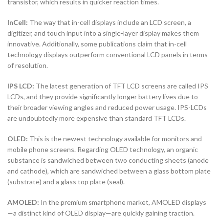
transistor, which results in quicker reaction times.
InCell:
The way that in-cell displays include an LCD screen, a
digitizer, and touch input into a single-layer display makes them
innovative. Additionally, some publications claim that in-cell
technology displays outperform conventional LCD panels in terms
of resolution.
IPS LCD:
The latest generation of TFT LCD screens are called IPS
LCDs, and they provide significantly longer battery lives due to
their broader viewing angles and reduced power usage. IPS-LCDs
are undoubtedly more expensive than standard TFT LCDs.
OLED:
This is the newest technology available for monitors and
mobile phone screens. Regarding OLED technology, an organic
substance is sandwiched between two conducting sheets (anode
and cathode), which are sandwiched between a glass bottom plate
(substrate) and a glass top plate (seal).
AMOLED:
In the premium smartphone market, AMOLED displays
—a distinct kind of OLED display—are quickly gaining traction.