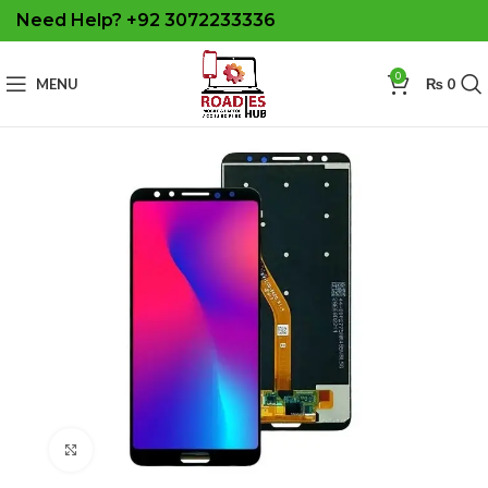
Need Help? +92 3072233336
0
MENU
₨
0
Click to enlarge