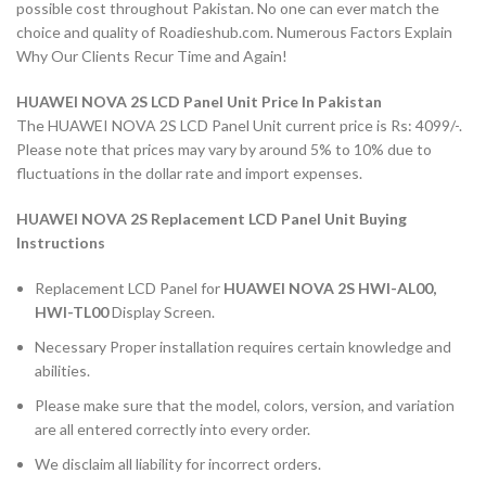
possible cost throughout Pakistan. No one can ever match the
choice and quality of Roadieshub.com. Numerous Factors Explain
Why Our Clients Recur Time and Again!
HUAWEI NOVA 2S LCD Panel Unit Price In Pakistan
The HUAWEI NOVA 2S LCD Panel Unit current price is Rs: 4099/-.
Please note that prices may vary by around 5% to 10% due to
fluctuations in the dollar rate and import expenses.
HUAWEI NOVA 2S Replacement LCD Panel Unit Buying
Instructions
Replacement LCD Panel for
HUAWEI NOVA 2S HWI-AL00,
HWI-TL00
Display Screen.
Necessary Proper installation requires certain knowledge and
abilities.
Please make sure that the model, colors, version, and variation
are all entered correctly into every order.
We disclaim all liability for incorrect orders.