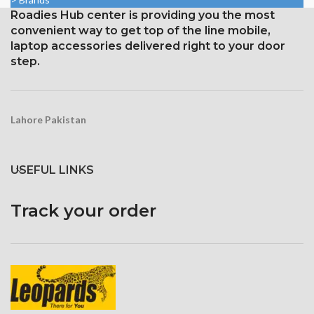
ppi
Roadies Hub center is providing you the most
1242 × 2688 pixels with a
19.5:9 aspect ratio and around
convenient way to get top of the line mobile,
458 ppi density
laptop accessories delivered right to your door
step.
Protection Glass that resists
scratches
Lahore Pakistan
USEFUL LINKS
Track your order