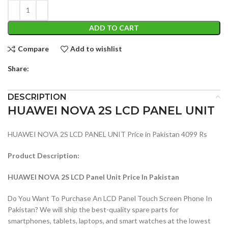
ADD TO CART
Compare
Add to wishlist
Share:
DESCRIPTION
HUAWEI NOVA 2S LCD PANEL UNIT
HUAWEI NOVA 2S LCD PANEL UNIT Price in Pakistan 4099 Rs
Product Description:
HUAWEI NOVA 2S LCD Panel Unit Price In Pakistan
Do You Want To Purchase An LCD Panel Touch Screen Phone In
Pakistan? We will ship the best-quality spare parts for
smartphones, tablets, laptops, and smart watches at the lowest