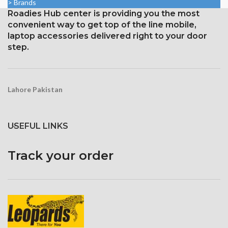
> Brands
protection with an oleophobic
and ion-strengthened glass
Roadies Hub center is providing you the most
layer
convenient way to get top of the line mobile,
Three-dimensional touch
screen
laptop accessories delivered right to your door
step.
Lahore Pakistan
USEFUL LINKS
Track your order