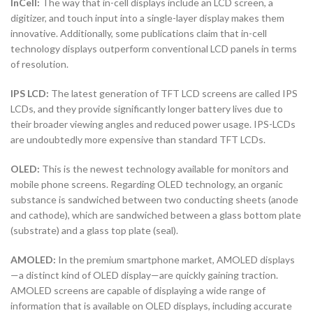
InCell:
The way that in-cell displays include an LCD screen, a
digitizer, and touch input into a single-layer display makes them
innovative. Additionally, some publications claim that in-cell
technology displays outperform conventional LCD panels in terms
of resolution.
IPS LCD:
The latest generation of TFT LCD screens are called IPS
LCDs, and they provide significantly longer battery lives due to
their broader viewing angles and reduced power usage. IPS-LCDs
are undoubtedly more expensive than standard TFT LCDs.
OLED:
This is the newest technology available for monitors and
mobile phone screens. Regarding OLED technology, an organic
substance is sandwiched between two conducting sheets (anode
and cathode), which are sandwiched between a glass bottom plate
(substrate) and a glass top plate (seal).
AMOLED:
In the premium smartphone market, AMOLED displays
—a distinct kind of OLED display—are quickly gaining traction.
AMOLED screens are capable of displaying a wide range of
information that is available on OLED displays, including accurate