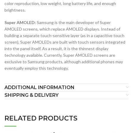
color reproduction, low weight, long battery life, and enough
brightness.
Super AMOLED:
Samsung is the main developer of Super
AMOLED screens, which replace AMOLED displays. Instead of
building a separate touch-sensitive layer (as in a capacitive touch
screen), Super AMOLEDs are built with touch sensors integrated
into the panel itself. As a result, it is the thinnest display
technology available. Currently, Super AMOLED screens are
exclusive to Samsung products, although additional phones may
eventually employ this technology.
ADDITIONAL INFORMATION
SHIPPING & DELIVERY
RELATED PRODUCTS