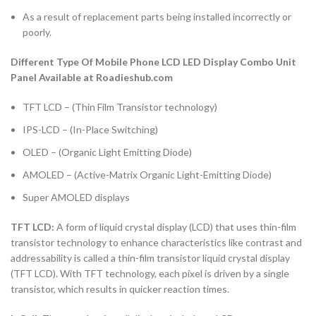
As a result of replacement parts being installed incorrectly or
poorly.
Different Type Of Mobile Phone LCD LED Display Combo Unit
Panel Available at Roadieshub.com
TFT LCD – (Thin Film Transistor technology)
IPS-LCD – (In-Place Switching)
OLED – (Organic Light Emitting Diode)
AMOLED – (Active-Matrix Organic Light-Emitting Diode)
Super AMOLED displays
TFT LCD:
A form of liquid crystal display (LCD) that uses thin-film
transistor technology to enhance characteristics like contrast and
addressability is called a thin-film transistor liquid crystal display
(TFT LCD). With TFT technology, each pixel is driven by a single
transistor, which results in quicker reaction times.