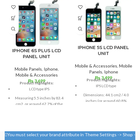
IPHONE 5S LCD PANEL
IPHONE 6S PLUS LCD
UNIT
PANEL UNIT
Mobile & Accessories
,
Mobile
Mobile Panels
,
Iphone
,
Panels
,
Iphone
Mobile & Accessories
₨
3,499
Product Highlights:
₨
3,699
Product Highlights:
IPS LCD type
LCD type IPS
Dimensions: 44.1 cm2 / 4.0
Measuring 5.5 inches by 83.4
inches (or around 60.8%
cm2, or around 67.7% of the
screen-to-body ratio)
screen to body,
Resolution: 16:9, 640 x 1136
1080 x 1920 pixels in a 16:9
pixels, or around 326 ppi
aspect ratio (around 401 points
density
per pin density)
You must select your brand attribute in Theme Settings -> Shop -
Corning Gorilla Glass
Protection: oleophobic coating