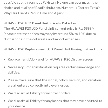
possible cost throughout Pakistan. No one can ever match the
choice and quality of Roadieshub.com. Numerous Factors Explain
Why Our Clients Recur Time and Again!
HUAWEI P20 LCD Panel Unit Price In Pakistan
The HUAWEI P20 LCD Panel Unit current price is Rs: 5899/-.
Please note that prices may vary by around 5% to 10% due to
fluctuations in the dollar rate and import expenses.
HUAWEI P20 Replacement LCD Panel Unit Buying Instructions
Replacement LCD Panel for
HUAWEI P20
Display Screen
Necessary Proper installation requires certain knowledge and
abilities.
Please make sure that the model, colors, version, and variation
are all entered correctly into every order.
We disclaim all liability for incorrect orders.
We disclaim all liability for any losses that may have occurred to
your device.