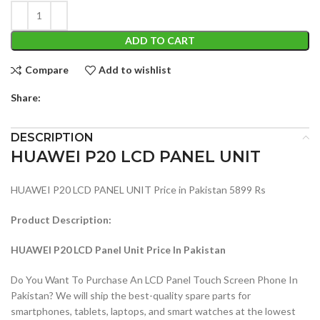
ADD TO CART
Compare
Add to wishlist
Share:
DESCRIPTION
HUAWEI P20 LCD PANEL UNIT
HUAWEI P20 LCD PANEL UNIT Price in Pakistan 5899 Rs
Product Description:
HUAWEI P20 LCD Panel Unit Price In Pakistan
Do You Want To Purchase An LCD Panel Touch Screen Phone In
Pakistan? We will ship the best-quality spare parts for
smartphones, tablets, laptops, and smart watches at the lowest