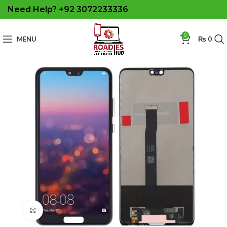
Need Help? +92 3072233336
0
MENU
₨
0
Click to enlarge