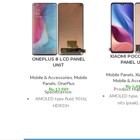
XIAOMI POCO
ONEPLUS 8 LCD PANEL
PANEL U
UNIT
Mobile Panels
,
Xi
Mobile & Accessories
,
Mobile
Mobile & Acc
Panels
,
OnePlus
₨
5,4
Product High
₨
13,999
Specification:
AMOLED type, 
AMOLED type fluid, 90 Hz,
nits (peak)
HDR10+
6.67 inches, o
Dimensions: 10.3.6 cm2, or
screen-to-body 
6.55 inches (~88.7% screen-
85.
to-body ratio)
Resolution: 20:9
Resolution: 20:9 ratio, 1080 x