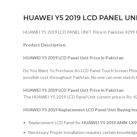
HUAWEI Y5 2019 LCD PANEL UN
HUAWEI Y5 2019 LCD PANEL UNIT Price in Pakistan 4299 
Product Description:
HUAWEI Y5 2019 LCD Panel Unit Price In Pakistan
Do You Want To Purchase An LCD Panel Touch Screen Phone I
possible cost throughout Pakistan. No one can ever match 
HUAWEI Y5 2019 LCD Panel Unit Price In Pakistan
The HUAWEI Y5 2019 LCD Panel Unit current price is Rs: 429
HUAWEI Y5 2019 Replacement LCD Panel Unit Buying Ins
Replacement LCD Panel for
HUAWEI Y5 2019 AMN-LX9
Necessary Proper installation requires certain knowledge 