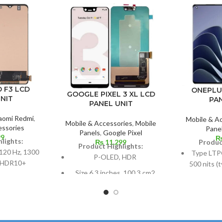
 F3 LCD
ONEPLU
GOOGLE PIXEL 3 XL LCD
NIT
PA
PANEL UNIT
aomi Redmi
,
Mobile & A
Mobile & Accessories
,
Mobile
essories
Pane
Panels
,
Google Pixel
99
lights:
Produc
₨
11,299
Product Highlights:
120 Hz, 1300
Type LTP
P-OLED, HDR
, HDR10+
500 nits (
Size 6.3 inches, 100.3 cm2
1300 nits
r 107.4 cm2;
(~82.8% screen-to-body
120
ratio: around
ratio)
9%
Dimensio
Resolution 1440 x 2960
108.4 cm
 ratio, 1080 x
pixels, 18.5:9 ratio (~523 ppi