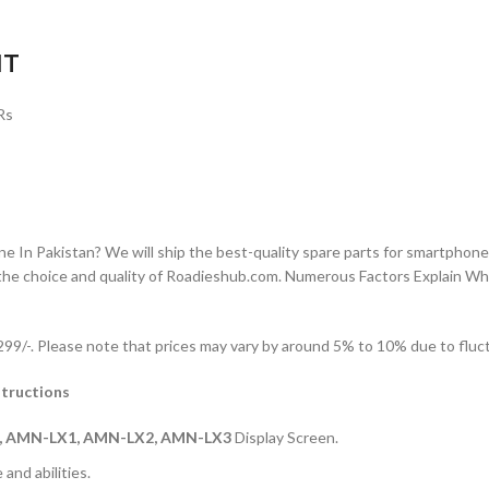
IT
Rs
n Pakistan? We will ship the best-quality spare parts for smartphones
the choice and quality of Roadieshub.com. Numerous Factors Explain W
9/-. Please note that prices may vary by around 5% to 10% due to fluctu
tructions
, AMN-LX1, AMN-LX2, AMN-LX3
Display Screen.
and abilities.