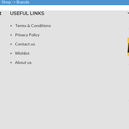
to
> Shop -> Brands
(~395 ppi
density)
y).
Resolution
t
USEFUL LINKS
Protection Corning Gorilla
3216 p
 Glass 5 for
Glass 5
tion
Terms & Conditions
Corning G
Privacy Policy
fo
Contact us
Wishlist
About us