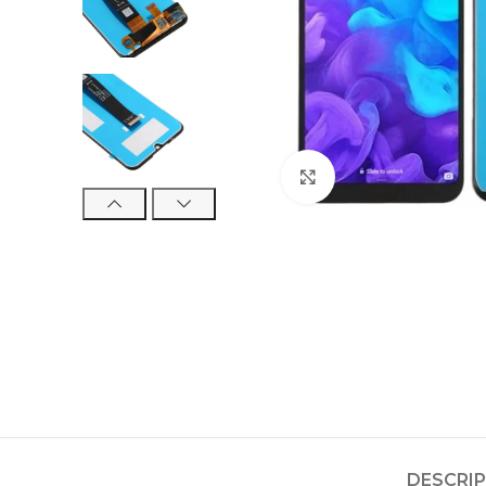
Click to enlarge
DESCRI