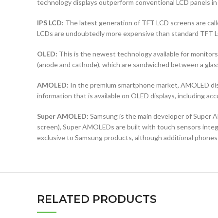
technology displays outperform conventional LCD panels in 
IPS LCD:
The latest generation of TFT LCD screens are calle
LCDs are undoubtedly more expensive than standard TFT 
OLED:
This is the newest technology available for monit
(anode and cathode), which are sandwiched between a glass b
AMOLED:
In the premium smartphone market, AMOLED displ
information that is available on OLED displays, including ac
Super AMOLED:
Samsung is the main developer of Super AM
screen), Super AMOLEDs are built with touch sensors integra
exclusive to Samsung products, although additional phones
RELATED PRODUCTS