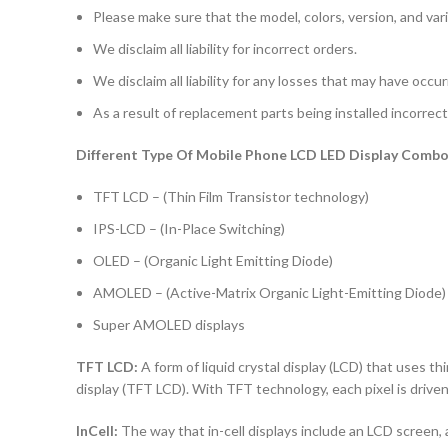
Please make sure that the model, colors, version, and vari
We disclaim all liability for incorrect orders.
We disclaim all liability for any losses that may have occu
As a result of replacement parts being installed incorrectl
Different Type Of Mobile Phone LCD LED Display Combo 
TFT LCD – (Thin Film Transistor technology)
IPS-LCD – (In-Place Switching)
OLED – (Organic Light Emitting Diode)
AMOLED – (Active-Matrix Organic Light-Emitting Diode)
Super AMOLED displays
TFT LCD:
A form of liquid crystal display (LCD) that uses thi
display (TFT LCD). With TFT technology, each pixel is driven 
InCell:
The way that in-cell displays include an LCD screen, a