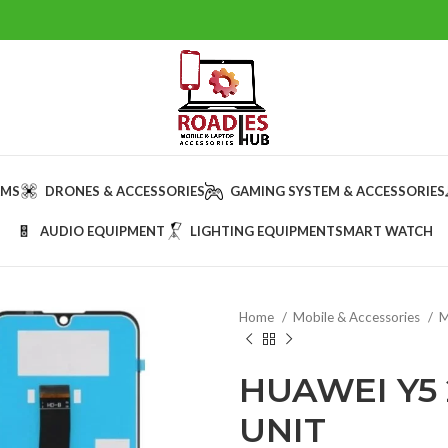
AMS
DRONES & ACCESSORIES
GAMING SYSTEM & ACCESSORIES
AUDIO EQUIPMENT
LIGHTING EQUIPMENT
SMART WATCH
Home
Mobile & Accessories
M
HUAWEI Y5 
UNIT