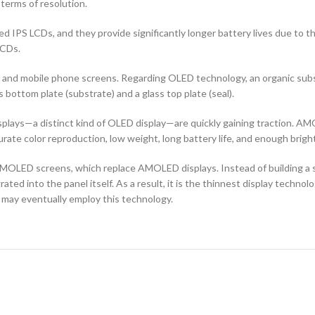
terms of resolution.
d IPS LCDs, and they provide significantly longer battery lives due to 
LCDs.
ors and mobile phone screens. Regarding OLED technology, an organic s
ottom plate (substrate) and a glass top plate (seal).
ays—a distinct kind of OLED display—are quickly gaining traction. AMO
curate color reproduction, low weight, long battery life, and enough brigh
OLED screens, which replace AMOLED displays. Instead of building a sep
ted into the panel itself. As a result, it is the thinnest display techno
 may eventually employ this technology.