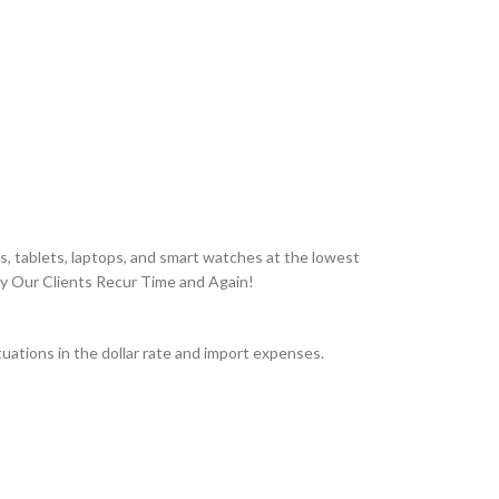
, tablets, laptops, and smart watches at the lowest
hy Our Clients Recur Time and Again!
ations in the dollar rate and import expenses.