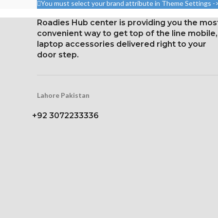
You must select your brand attribute in Theme Settings -
2400 pixels 
2400 pixels (~402 ppi
densit
density).
Roadies Hub center is providing you the mos
Corning Gorilla
convenient way to get top of the line mobile,
Corning Gorilla Glass 5 for
protec
laptop accessories delivered right to your
protection
door step.
Lahore Pakistan
+92 3072233336