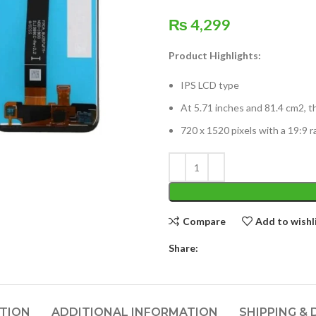
₨
4,299
Product Highlights:
IPS LCD type
At 5.71 inches and 81.4 cm2, t
720 x 1520 pixels with a 19:9 r
Compare
Add to wishl
Share:
PTION
ADDITIONAL INFORMATION
SHIPPING & 