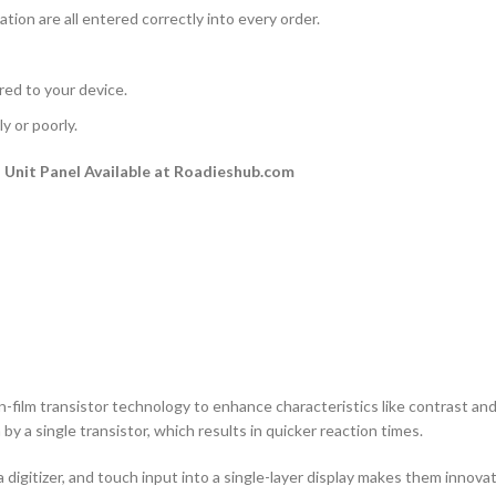
ation are all entered correctly into every order.
rred to your device.
y or poorly.
Unit Panel Available at Roadieshub.com
n-film transistor technology to enhance characteristics like contrast and a
by a single transistor, which results in quicker reaction times.
 digitizer, and touch input into a single-layer display makes them innovati