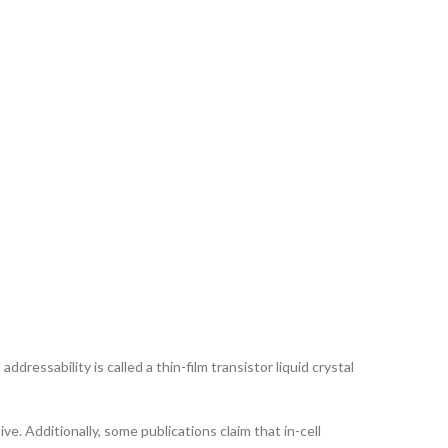
ddressability is called a thin-film transistor liquid crystal
ve. Additionally, some publications claim that in-cell