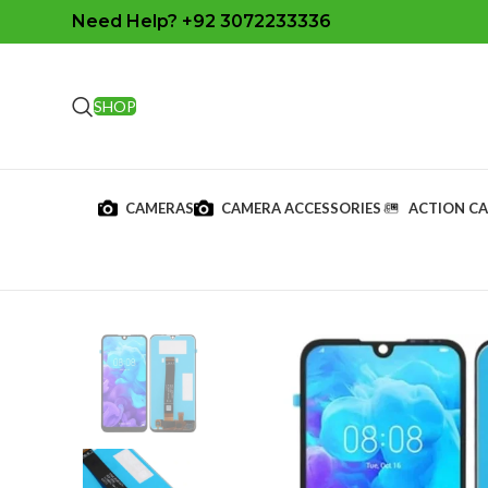
Need Help? +92 3072233336
SHOP
CAMERAS
CAMERA ACCESSORIES
ACTION C