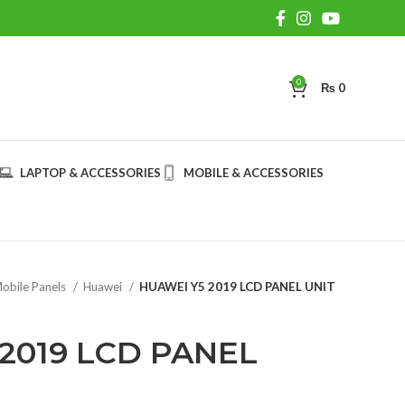
0
₨
0
LAPTOP & ACCESSORIES
MOBILE & ACCESSORIES
obile Panels
Huawei
HUAWEI Y5 2019 LCD PANEL UNIT
2019 LCD PANEL