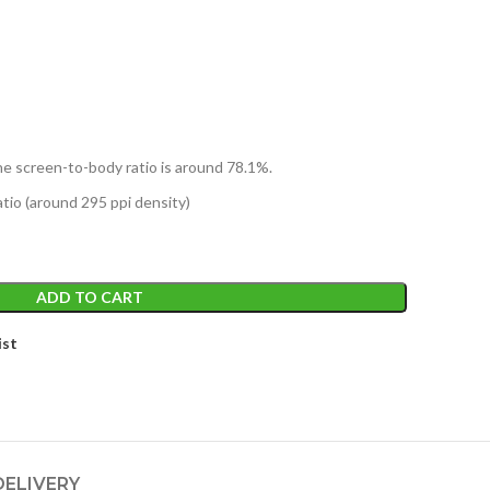
he screen-to-body ratio is around 78.1%.
atio (around 295 ppi density)
ADD TO CART
ist
DELIVERY