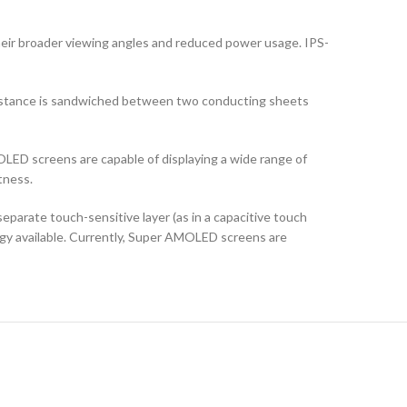
their broader viewing angles and reduced power usage. IPS-
ubstance is sandwiched between two conducting sheets
LED screens are capable of displaying a wide range of
tness.
arate touch-sensitive layer (as in a capacitive touch
logy available. Currently, Super AMOLED screens are