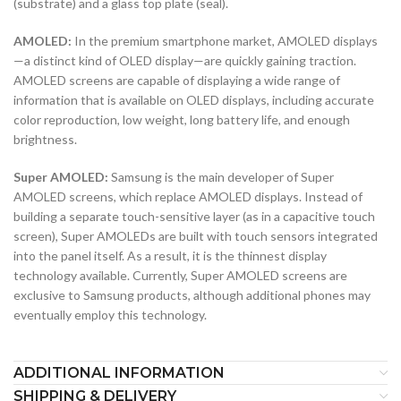
(substrate) and a glass top plate (seal).
AMOLED:
In the premium smartphone market, AMOLED displays
—a distinct kind of OLED display—are quickly gaining traction.
AMOLED screens are capable of displaying a wide range of
information that is available on OLED displays, including accurate
color reproduction, low weight, long battery life, and enough
brightness.
Super AMOLED:
Samsung is the main developer of Super
AMOLED screens, which replace AMOLED displays. Instead of
building a separate touch-sensitive layer (as in a capacitive touch
screen), Super AMOLEDs are built with touch sensors integrated
into the panel itself. As a result, it is the thinnest display
technology available. Currently, Super AMOLED screens are
exclusive to Samsung products, although additional phones may
eventually employ this technology.
ADDITIONAL INFORMATION
SHIPPING & DELIVERY