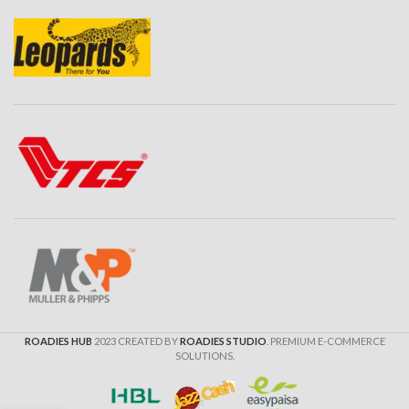
ROADIES HUB
2023 CREATED BY
ROADIES STUDIO
. PREMIUM E-COMMERCE
SOLUTIONS.