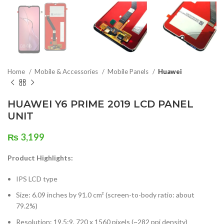
Home
Mobile & Accessories
Mobile Panels
Huawei
HUAWEI Y6 PRIME 2019 LCD PANEL
UNIT
₨
3,199
Product Highlights:
IPS LCD type
Size: 6.09 inches by 91.0 cm² (screen-to-body ratio: about
79.2%)
Resolution: 19.5:9, 720 x 1560 pixels (~282 ppi density)