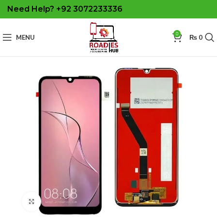
Need Help? +92 3072233336
0
MENU
₨
0
Click to enlarge