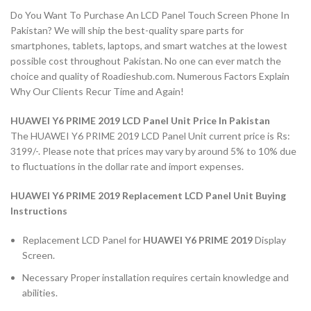
Do You Want To Purchase An LCD Panel Touch Screen Phone In
Pakistan? We will ship the best-quality spare parts for
smartphones, tablets, laptops, and smart watches at the lowest
possible cost throughout Pakistan. No one can ever match the
choice and quality of Roadieshub.com. Numerous Factors Explain
Why Our Clients Recur Time and Again!
HUAWEI Y6 PRIME 2019 LCD Panel Unit Price In Pakistan
The HUAWEI Y6 PRIME 2019 LCD Panel Unit current price is Rs:
3199/-. Please note that prices may vary by around 5% to 10% due
to fluctuations in the dollar rate and import expenses.
HUAWEI Y6 PRIME 2019 Replacement LCD Panel Unit Buying
Instructions
Replacement LCD Panel for
HUAWEI Y6 PRIME 2019
Display
Screen.
Necessary Proper installation requires certain knowledge and
abilities.