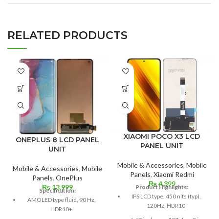
RELATED PRODUCTS
XIAOMI POCO X3 LCD
ONEPLUS 8 LCD PANEL
PANEL UNIT
UNIT
Mobile & Accessories
,
Mobile
Mobile & Accessories
,
Mobile
Panels
,
Xiaomi Redmi
Panels
,
OnePlus
₨
4,399
₨
13,999
Product Highlights:
Specification:
IPS LCD type, 450 nits (typ),
AMOLED type fluid, 90 Hz,
120Hz, HDR10
HDR10+