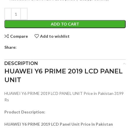
ADD TO CART
Compare
Add to wishlist
Share:
DESCRIPTION
HUAWEI Y6 PRIME 2019 LCD PANEL
UNIT
HUAWEI Y6 PRIME 2019 LCD PANEL UNIT Price in Pakistan 3199
Rs
Product Description:
HUAWEI Y6 PRIME 2019 LCD Panel Unit Price In Pakistan