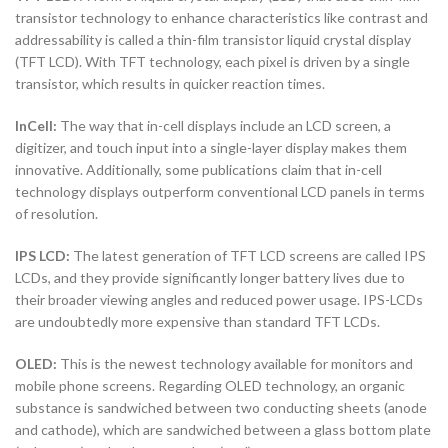
transistor technology to enhance characteristics like contrast and
addressability is called a thin-film transistor liquid crystal display
(TFT LCD). With TFT technology, each pixel is driven by a single
transistor, which results in quicker reaction times.
InCell:
The way that in-cell displays include an LCD screen, a
digitizer, and touch input into a single-layer display makes them
innovative. Additionally, some publications claim that in-cell
technology displays outperform conventional LCD panels in terms
of resolution.
IPS LCD:
The latest generation of TFT LCD screens are called IPS
LCDs, and they provide significantly longer battery lives due to
their broader viewing angles and reduced power usage. IPS-LCDs
are undoubtedly more expensive than standard TFT LCDs.
OLED:
This is the newest technology available for monitors and
mobile phone screens. Regarding OLED technology, an organic
substance is sandwiched between two conducting sheets (anode
and cathode), which are sandwiched between a glass bottom plate