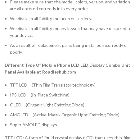
Please make sure that the model, colors, version, and variation
are all entered correctly into every order.
We disclaim all liability for incorrect orders.
We disclaim all liability for any losses that may have occurred to
your device.
As a result of replacement parts being installed incorrectly or
poorly.
Different Type Of Mobile Phone LCD LED Display Combo Unit
Panel Available at Roadieshub.com
TFT LCD – (Thin Film Transistor technology)
IPS-LCD – (In-Place Switching)
OLED – (Organic Light Emitting Diode)
AMOLED – (Active-Matrix Organic Light-Emitting Diode)
Super AMOLED displays
TFT LCD:
A form of liquid crystal display (LCD) that uses thin-film