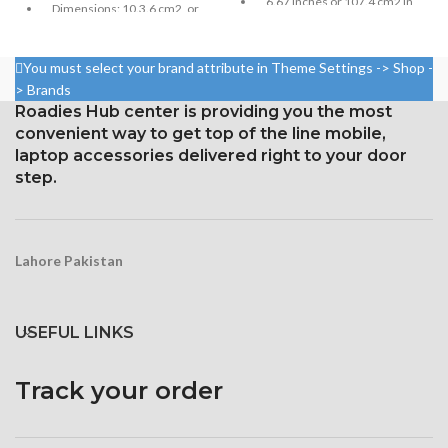
6.67 inches or 107.4 cm2 in
Dimensions: 10.3.6 cm2, or
size (screen-to-body ratio:
6.55 inches (~88.7% screen-
around 84.6%)
to-body ratio)
You must select your brand attribute in Theme Settings -> Shop -
Resolution: 20:9, 1080 x 2400
Resolution: 20:9 ratio, 1080 x
pixels, or around 395 ppi
> Brands
2400 pixels (~402 ppi density).
density
Roadies Hub center is providing you the most
Corning Gorilla Glass 5 for
convenient way to get top of the line mobile,
Security Gorilla Glass 5
protection
laptop accessories delivered right to your door
Corning
step.
Lahore Pakistan
USEFUL LINKS
Track your order