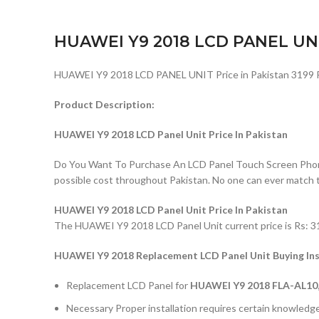
HUAWEI Y9 2018 LCD PANEL UN
HUAWEI Y9 2018 LCD PANEL UNIT Price in Pakistan 3199 
Product Description:
HUAWEI Y9 2018 LCD Panel Unit Price In Pakistan
Do You Want To Purchase An LCD Panel Touch Screen Phone I
possible cost throughout Pakistan. No one can ever match 
HUAWEI Y9 2018 LCD Panel Unit Price In Pakistan
The HUAWEI Y9 2018 LCD Panel Unit current price is Rs: 319
HUAWEI Y9 2018 Replacement LCD Panel Unit Buying Ins
Replacement LCD Panel for
HUAWEI Y9 2018 FLA-AL10, 
Necessary Proper installation requires certain knowledge 