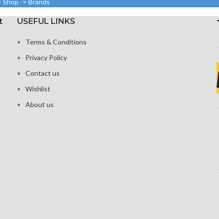
> Shop -> Brands
density
1125 x 2436 pixels with a
t
USEFUL LINKS
19.5:9 aspect ratio, or around
 Glass 6 for
458 ppi density
tion
Terms & Conditions
Protection Glass that resists
Privacy Policy
scratches
Contact us
Wishlist
About us