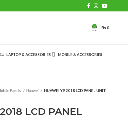
0
₨
0
LAPTOP & ACCESSORIES
MOBILE & ACCESSORIES
obile Panels
Huawei
HUAWEI Y9 2018 LCD PANEL UNIT
2018 LCD PANEL