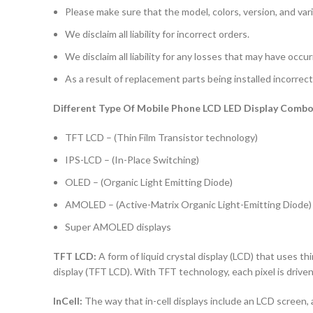
Please make sure that the model, colors, version, and vari
We disclaim all liability for incorrect orders.
We disclaim all liability for any losses that may have occu
As a result of replacement parts being installed incorrectl
Different Type Of Mobile Phone LCD LED Display Combo 
TFT LCD – (Thin Film Transistor technology)
IPS-LCD – (In-Place Switching)
OLED – (Organic Light Emitting Diode)
AMOLED – (Active-Matrix Organic Light-Emitting Diode)
Super AMOLED displays
TFT LCD:
A form of liquid crystal display (LCD) that uses thi
display (TFT LCD). With TFT technology, each pixel is driven 
InCell:
The way that in-cell displays include an LCD screen, a