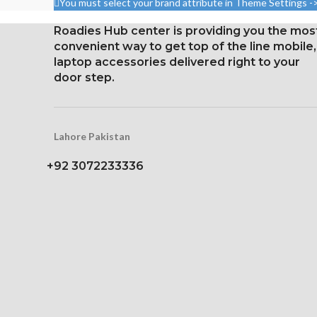
You must select your brand attribute in Theme Settings -
density)
per point 
Roadies Hub center is providing you the mos
Protection Corning Gorilla
Corning Gorilla
convenient way to get top of the line mobile,
Glass 5
protec
laptop accessories delivered right to your
door step.
Lahore Pakistan
+92 3072233336