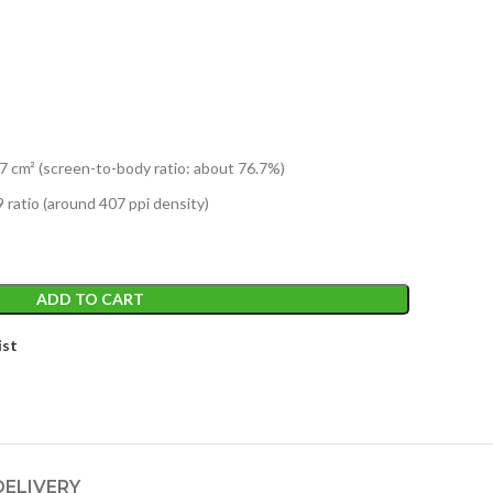
7 cm² (screen-to-body ratio: about 76.7%)
 ratio (around 407 ppi density)
ADD TO CART
ist
DELIVERY