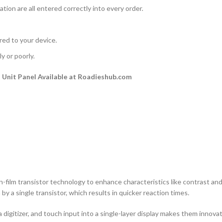
ation are all entered correctly into every order.
rred to your device.
y or poorly.
Unit Panel Available at Roadieshub.com
n-film transistor technology to enhance characteristics like contrast and a
by a single transistor, which results in quicker reaction times.
 digitizer, and touch input into a single-layer display makes them innovati