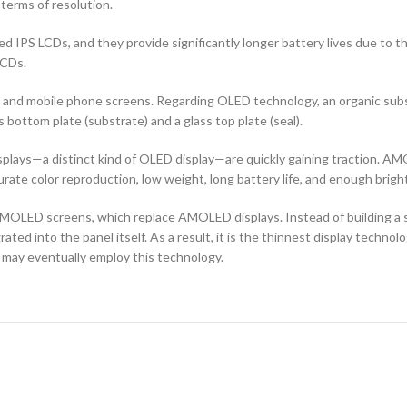
terms of resolution.
d IPS LCDs, and they provide significantly longer battery lives due to 
LCDs.
ors and mobile phone screens. Regarding OLED technology, an organic s
ottom plate (substrate) and a glass top plate (seal).
ays—a distinct kind of OLED display—are quickly gaining traction. AMO
curate color reproduction, low weight, long battery life, and enough brigh
OLED screens, which replace AMOLED displays. Instead of building a sep
ted into the panel itself. As a result, it is the thinnest display techno
 may eventually employ this technology.