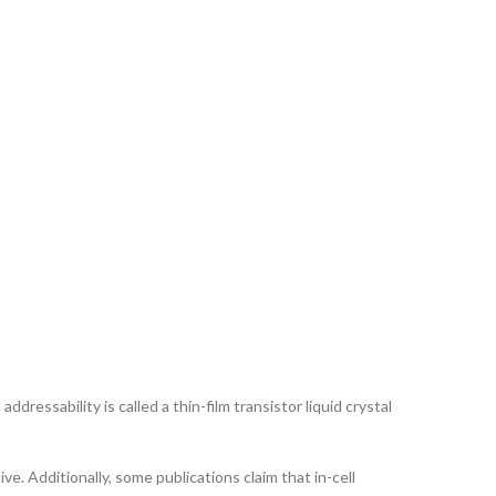
ddressability is called a thin-film transistor liquid crystal
ve. Additionally, some publications claim that in-cell