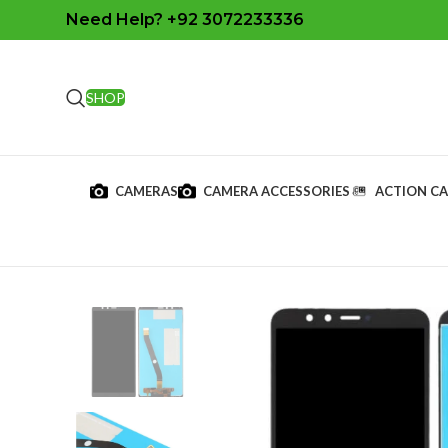
Need Help? +92 3072233336
SHOP
CAMERAS
CAMERA ACCESSORIES
ACTION C