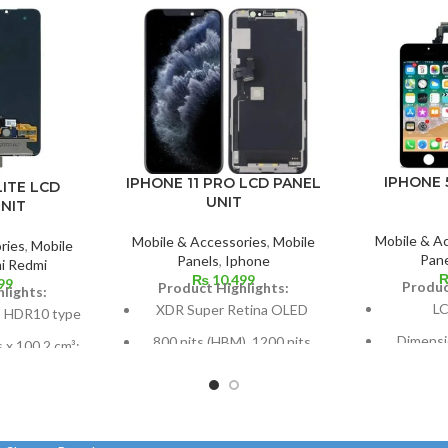
IPHONE 
IPHONE 11 PRO LCD PANEL
LITE LCD
UNIT
NIT
Mobile & A
Mobile & Accessories
,
Mobile
ries
,
Mobile
Pane
Panels
,
Iphone
i Redmi
₨
10,499
99
Produc
Product Highlights:
lights:
LC
XDR Super Retina OLED
 HDR10 type
Dimensio
800 nits (HBM), 1200 nits
s x 100.2 cm³;
cm2; abou
(peak), HDR10, Dolby Vision
ratio: about
2%
5.8 inches, or 84.4 cm2 (or
Pixel reso
around 82.1% of the screen
els at 19.5:9
16:9 rati
to body ratio)
d 403 points