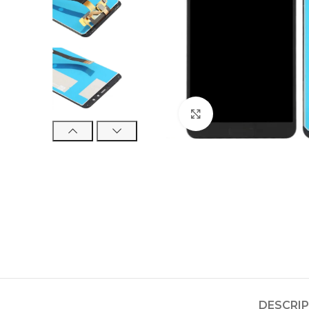
Click to enlarge
DESCRI