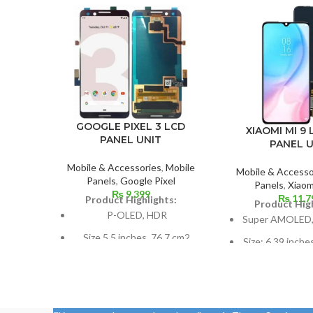
GOOGLE PIXEL 3 LCD
XIAOMI MI 9 
PANEL UNIT
PANEL U
Mobile & Accessories
,
Mobile
Mobile & Accesso
Panels
,
Google Pixel
Panels
,
Xiaom
₨
9,399
₨
11,7
Product Highlights:
Product High
P-OLED, HDR
Super AMOLED,
Size 5.5 inches, 76.7 cm2
Size: 6.39 inche
(~77.2% screen-to-body
screen-to-body 
ratio)
85.
Resolution 1080 x 2160
1080 x 2340 pix
pixels, 18:9 ratio (~443 ppi
ratio, or aroun