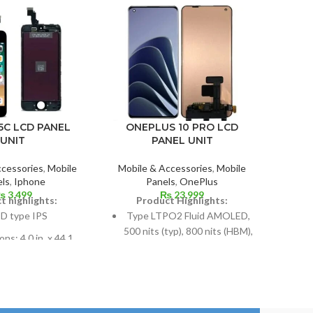
XIAO
ONEPLUS 10 PRO LCD
5C LCD PANEL
PANEL UNIT
UNIT
Mobil
Mobile & Accessories
,
Mobile
ccessories
,
Mobile
P
Panels
,
OnePlus
ls
,
Iphone
₨
23,999
₨
3,499
P
Product Highlights:
t highlights:
A
Type LTPO2 Fluid AMOLED,
D type IPS
1
500 nits (typ), 800 nits (HBM),
ns: 4.0 in. x 44.1
1300 nits (peak), 1B colors,
Mea
t 59.9% screen-to-
120Hz, HDR10+
99
body ratio
Dimensions: 6.7 inches by
lution: 640 x 1136,
108.4 cm2 (~90.0% screen-
Reso
o; density: around