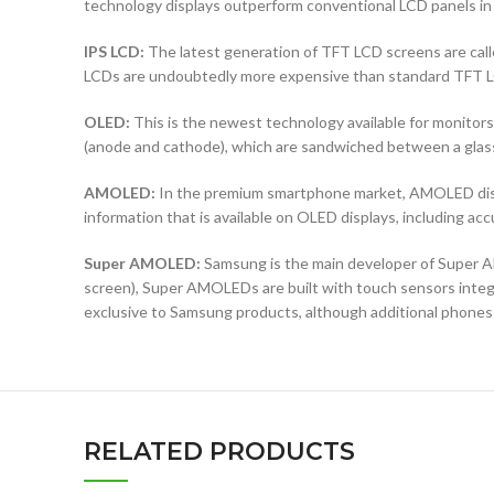
technology displays outperform conventional LCD panels in 
IPS LCD:
The latest generation of TFT LCD screens are calle
LCDs are undoubtedly more expensive than standard TFT 
OLED:
This is the newest technology available for monit
(anode and cathode), which are sandwiched between a glass b
AMOLED:
In the premium smartphone market, AMOLED displ
information that is available on OLED displays, including ac
Super AMOLED:
Samsung is the main developer of Super AM
screen), Super AMOLEDs are built with touch sensors integra
exclusive to Samsung products, although additional phones
RELATED PRODUCTS