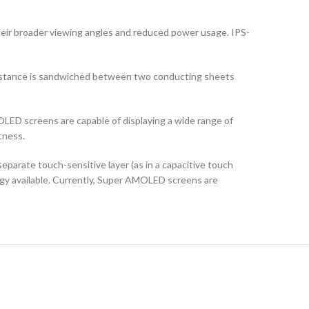
their broader viewing angles and reduced power usage. IPS-
ubstance is sandwiched between two conducting sheets
LED screens are capable of displaying a wide range of
tness.
arate touch-sensitive layer (as in a capacitive touch
logy available. Currently, Super AMOLED screens are