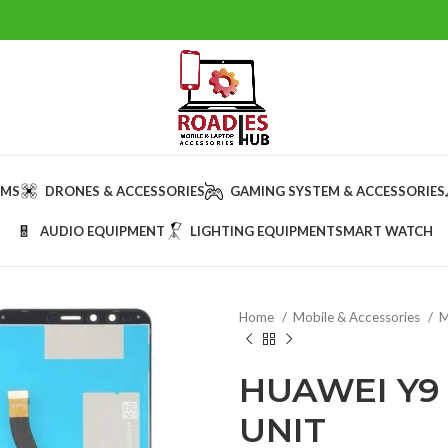
AMS
DRONES & ACCESSORIES
GAMING SYSTEM & ACCESSORIES
AUDIO EQUIPMENT
LIGHTING EQUIPMENT
SMART WATCH
Home
Mobile & Accessories
M
HUAWEI Y9 
UNIT