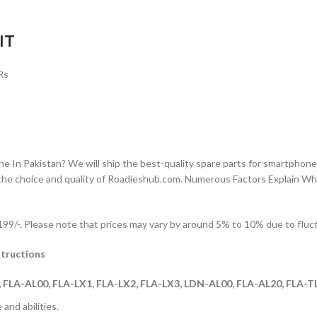
IT
Rs
n Pakistan? We will ship the best-quality spare parts for smartphones
the choice and quality of Roadieshub.com. Numerous Factors Explain W
9/-. Please note that prices may vary by around 5% to 10% due to fluctu
tructions
FLA-AL00, FLA-LX1, FLA-LX2, FLA-LX3, LDN-AL00, FLA-AL20, FLA-
and abilities.