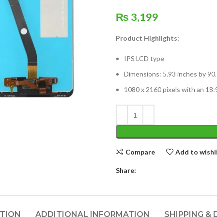
₨
3,199
Product Highlights:
IPS LCD type
Dimensions: 5.93 inches by 90.
1080 x 2160 pixels with an 18:9
Compare
Add to wishl
Share:
PTION
ADDITIONAL INFORMATION
SHIPPING & 