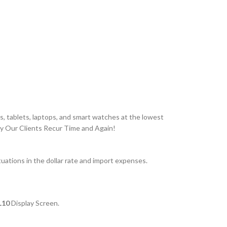
, tablets, laptops, and smart watches at the lowest
hy Our Clients Recur Time and Again!
ations in the dollar rate and import expenses.
TL10
Display Screen.