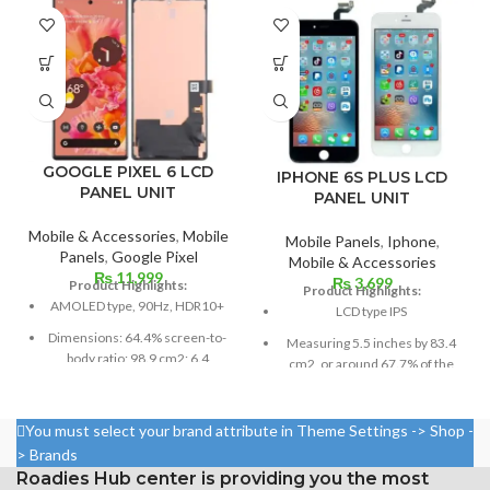
GOOGLE PIXEL 6 LCD
IPHONE 6S PLUS LCD
PANEL UNIT
PANEL UNIT
Mobile & Accessories
,
Mobile
Mobile Panels
,
Iphone
,
Panels
,
Google Pixel
Mobile & Accessories
₨
11,999
₨
3,699
Product Highlights:
Product Highlights:
AMOLED type, 90Hz, HDR10+
LCD type IPS
Dimensions: 64.4% screen-to-
Measuring 5.5 inches by 83.4
body ratio; 98.9 cm2; 6.4
cm2, or around 67.7% of the
inches
screen to body,
Resolution: 20:9 ratio, 1080 x
1080 x 1920 pixels in a 16:9
You must select your brand attribute in Theme Settings -> Shop -
2400 pixels (~411 ppi density).
aspect ratio (around 401 points
> Brands
per pin density)
Protection Victus Corning
Roadies Hub center is providing you the most
Gorilla Glass
Protection: oleophobic coating