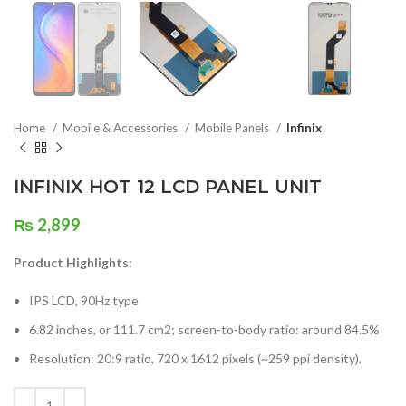
Home
Mobile & Accessories
Mobile Panels
Infinix
INFINIX HOT 12 LCD PANEL UNIT
₨
2,899
Product Highlights:
IPS LCD, 90Hz type
6.82 inches, or 111.7 cm2; screen-to-body ratio: around 84.5%
Resolution: 20:9 ratio, 720 x 1612 pixels (~259 ppi density).