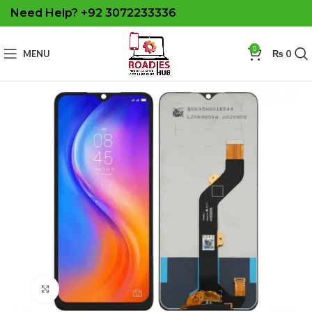
Need Help? +92 3072233336
0
MENU
₨
0
Click to enlarge