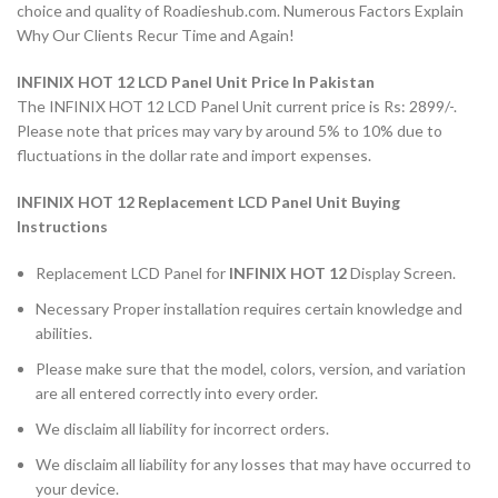
choice and quality of Roadieshub.com. Numerous Factors Explain
Why Our Clients Recur Time and Again!
INFINIX HOT 12 LCD Panel Unit Price In Pakistan
The INFINIX HOT 12 LCD Panel Unit current price is Rs: 2899/-.
Please note that prices may vary by around 5% to 10% due to
fluctuations in the dollar rate and import expenses.
INFINIX HOT 12 Replacement LCD Panel Unit Buying
Instructions
Replacement LCD Panel for
INFINIX HOT 12
Display Screen.
Necessary Proper installation requires certain knowledge and
abilities.
Please make sure that the model, colors, version, and variation
are all entered correctly into every order.
We disclaim all liability for incorrect orders.
We disclaim all liability for any losses that may have occurred to
your device.