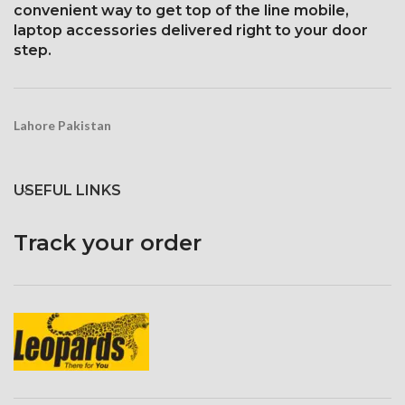
convenient way to get top of the line mobile,
and ion-strengthened glass
laptop accessories delivered right to your door
Three-dimensional touch
step.
screen
Lahore Pakistan
USEFUL LINKS
Track your order