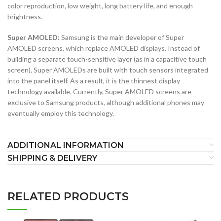
color reproduction, low weight, long battery life, and enough
brightness.
Super AMOLED:
Samsung is the main developer of Super
AMOLED screens, which replace AMOLED displays. Instead of
building a separate touch-sensitive layer (as in a capacitive touch
screen), Super AMOLEDs are built with touch sensors integrated
into the panel itself. As a result, it is the thinnest display
technology available. Currently, Super AMOLED screens are
exclusive to Samsung products, although additional phones may
eventually employ this technology.
ADDITIONAL INFORMATION
SHIPPING & DELIVERY
RELATED PRODUCTS