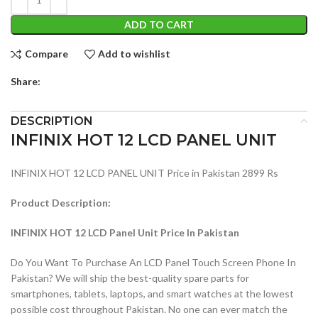
ADD TO CART
Compare
Add to wishlist
Share:
DESCRIPTION
INFINIX HOT 12 LCD PANEL UNIT
INFINIX HOT 12 LCD PANEL UNIT Price in Pakistan 2899 Rs
Product Description:
INFINIX HOT 12 LCD Panel Unit Price In Pakistan
Do You Want To Purchase An LCD Panel Touch Screen Phone In
Pakistan? We will ship the best-quality spare parts for
smartphones, tablets, laptops, and smart watches at the lowest
possible cost throughout Pakistan. No one can ever match the