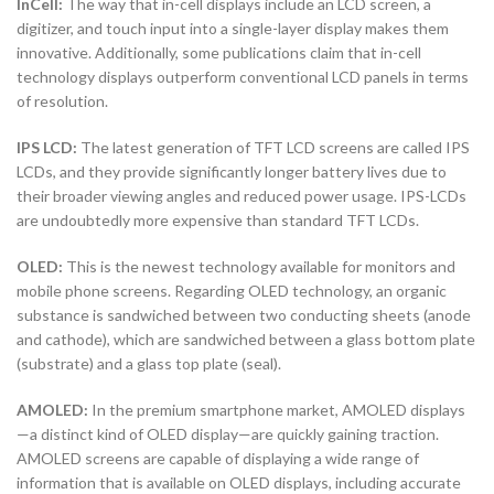
InCell:
The way that in-cell displays include an LCD screen, a
digitizer, and touch input into a single-layer display makes them
innovative. Additionally, some publications claim that in-cell
technology displays outperform conventional LCD panels in terms
of resolution.
IPS LCD:
The latest generation of TFT LCD screens are called IPS
LCDs, and they provide significantly longer battery lives due to
their broader viewing angles and reduced power usage. IPS-LCDs
are undoubtedly more expensive than standard TFT LCDs.
OLED:
This is the newest technology available for monitors and
mobile phone screens. Regarding OLED technology, an organic
substance is sandwiched between two conducting sheets (anode
and cathode), which are sandwiched between a glass bottom plate
(substrate) and a glass top plate (seal).
AMOLED:
In the premium smartphone market, AMOLED displays
—a distinct kind of OLED display—are quickly gaining traction.
AMOLED screens are capable of displaying a wide range of
information that is available on OLED displays, including accurate