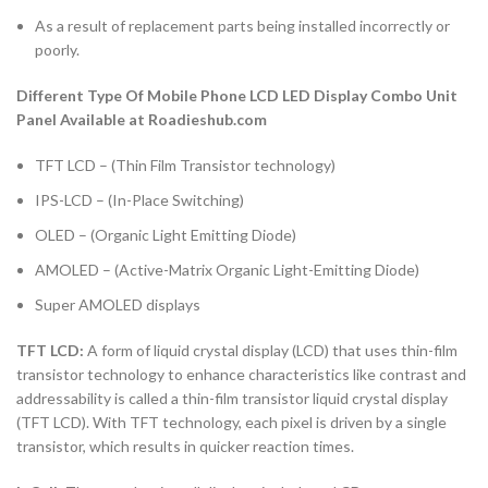
As a result of replacement parts being installed incorrectly or
poorly.
Different Type Of Mobile Phone LCD LED Display Combo Unit
Panel Available at Roadieshub.com
TFT LCD – (Thin Film Transistor technology)
IPS-LCD – (In-Place Switching)
OLED – (Organic Light Emitting Diode)
AMOLED – (Active-Matrix Organic Light-Emitting Diode)
Super AMOLED displays
TFT LCD:
A form of liquid crystal display (LCD) that uses thin-film
transistor technology to enhance characteristics like contrast and
addressability is called a thin-film transistor liquid crystal display
(TFT LCD). With TFT technology, each pixel is driven by a single
transistor, which results in quicker reaction times.