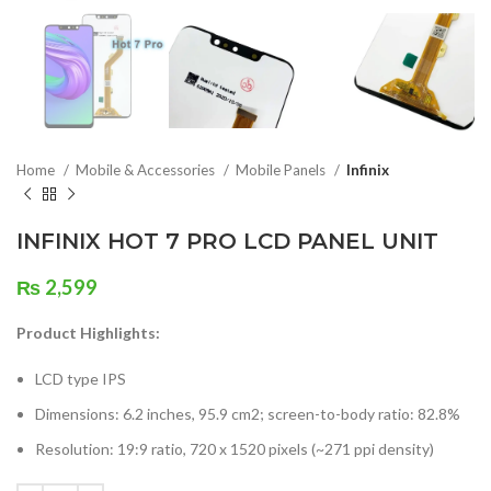
Home
Mobile & Accessories
Mobile Panels
Infinix
INFINIX HOT 7 PRO LCD PANEL UNIT
₨
2,599
Product Highlights:
LCD type IPS
Dimensions: 6.2 inches, 95.9 cm2; screen-to-body ratio: 82.8%
Resolution: 19:9 ratio, 720 x 1520 pixels (~271 ppi density)