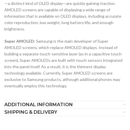
—a distinct kind of OLED display—are quickly gaining traction.
AMOLED screens are capable of displaying a wide range of
information that is available on OLED displays, including accurate
color reproduction, low weight, long battery life, and enough
brightness.
Super AMOLED:
Samsung is the main developer of Super
AMOLED screens, which replace AMOLED displays. Instead of
building a separate touch-sensitive layer (as in a capacitive touch
screen), Super AMOLEDs are built with touch sensors integrated
into the panel itself. As a result, it is the thinnest display
technology available. Currently, Super AMOLED screens are
exclusive to Samsung products, although additional phones may
eventually employ this technology.
ADDITIONAL INFORMATION
SHIPPING & DELIVERY