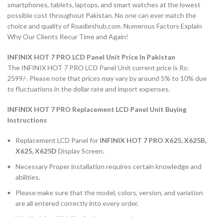
smartphones, tablets, laptops, and smart watches at the lowest
possible cost throughout Pakistan. No one can ever match the
choice and quality of Roadieshub.com. Numerous Factors Explain
Why Our Clients Recur Time and Again!
INFINIX HOT 7 PRO LCD Panel Unit Price In Pakistan
The INFINIX HOT 7 PRO LCD Panel Unit current price is Rs:
2599/-. Please note that prices may vary by around 5% to 10% due
to fluctuations in the dollar rate and import expenses.
INFINIX HOT 7 PRO Replacement LCD Panel Unit Buying
Instructions
Replacement LCD Panel for
INFINIX HOT 7 PRO X625, X625B,
X625, X625D
Display Screen.
Necessary Proper installation requires certain knowledge and
abilities.
Please make sure that the model, colors, version, and variation
are all entered correctly into every order.