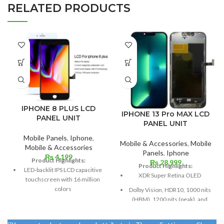
RELATED PRODUCTS
IPHONE 8 PLUS LCD
IPHONE 13 Pro MAX LCD
PANEL UNIT
PANEL UNIT
Mobile Panels
,
Iphone
,
Mobile & Accessories
,
Mobile
Mobile & Accessories
Panels
,
Iphone
₨
4,199
Product Highlights:
₨
28,999
Product Highlights:
LED-backlit IPS LCD capacitive
XDR Super Retina OLED
touchscreen with 16 million
colors
Dolby Vision, HDR10, 1000 nits
(HBM), 1200 nits (peak), and
Multitouch
120 Hz
Measuring 5.5 inches
Size: 109.8 cm³, or 6.7 inches