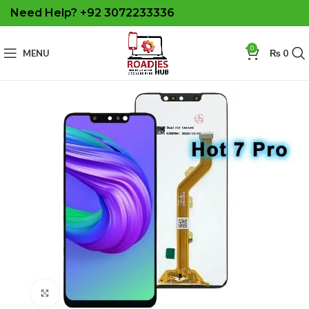
Need Help? +92 3072233336
0
MENU
₨
0
Click to enlarge