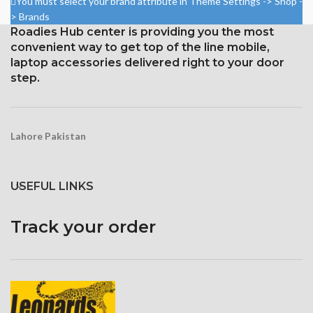
You must select your brand attribute in Theme Settings -> Shop -
Resolution: ~401 PPI, 1080 x
(screen-to-body ratio: around
> Brands
1920 pixels
87.4%).
Roadies Hub center is providing you the most
Protection: oleophobic coating
convenient way to get top of the line mobile,
1284 x 2778 pixels with a
and ion-strengthened glass
19.5:9 aspect ratio, or around
laptop accessories delivered right to your door
458 ppi density
step.
Glass Ceramic Shield for
Protection
Lahore Pakistan
USEFUL LINKS
Track your order