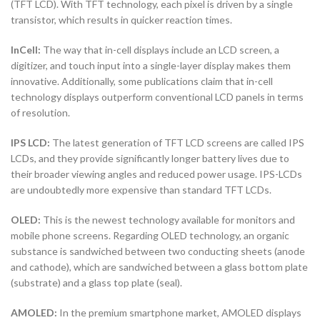
(TFT LCD). With TFT technology, each pixel is driven by a single
transistor, which results in quicker reaction times.
InCell:
The way that in-cell displays include an LCD screen, a
digitizer, and touch input into a single-layer display makes them
innovative. Additionally, some publications claim that in-cell
technology displays outperform conventional LCD panels in terms
of resolution.
IPS LCD:
The latest generation of TFT LCD screens are called IPS
LCDs, and they provide significantly longer battery lives due to
their broader viewing angles and reduced power usage. IPS-LCDs
are undoubtedly more expensive than standard TFT LCDs.
OLED:
This is the newest technology available for monitors and
mobile phone screens. Regarding OLED technology, an organic
substance is sandwiched between two conducting sheets (anode
and cathode), which are sandwiched between a glass bottom plate
(substrate) and a glass top plate (seal).
AMOLED:
In the premium smartphone market, AMOLED displays