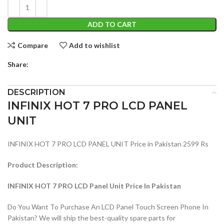
ADD TO CART
Compare
Add to wishlist
Share:
DESCRIPTION
INFINIX HOT 7 PRO LCD PANEL
UNIT
INFINIX HOT 7 PRO LCD PANEL UNIT Price in Pakistan 2599 Rs
Product Description:
INFINIX HOT 7 PRO LCD Panel Unit Price In Pakistan
Do You Want To Purchase An LCD Panel Touch Screen Phone In
Pakistan? We will ship the best-quality spare parts for