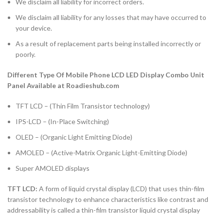
We disclaim all liability for incorrect orders.
We disclaim all liability for any losses that may have occurred to
your device.
As a result of replacement parts being installed incorrectly or
poorly.
Different Type Of Mobile Phone LCD LED Display Combo Unit
Panel Available at Roadieshub.com
TFT LCD – (Thin Film Transistor technology)
IPS-LCD – (In-Place Switching)
OLED – (Organic Light Emitting Diode)
AMOLED – (Active-Matrix Organic Light-Emitting Diode)
Super AMOLED displays
TFT LCD:
A form of liquid crystal display (LCD) that uses thin-film
transistor technology to enhance characteristics like contrast and
addressability is called a thin-film transistor liquid crystal display