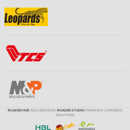
ROADIES HUB
2023 CREATED BY
ROADIES STUDIO
. PREMIUM E-COMMERCE
SOLUTIONS.