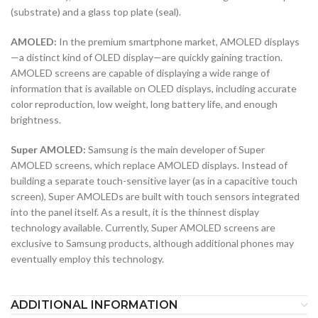
(substrate) and a glass top plate (seal).
AMOLED:
In the premium smartphone market, AMOLED displays
—a distinct kind of OLED display—are quickly gaining traction.
AMOLED screens are capable of displaying a wide range of
information that is available on OLED displays, including accurate
color reproduction, low weight, long battery life, and enough
brightness.
Super AMOLED:
Samsung is the main developer of Super
AMOLED screens, which replace AMOLED displays. Instead of
building a separate touch-sensitive layer (as in a capacitive touch
screen), Super AMOLEDs are built with touch sensors integrated
into the panel itself. As a result, it is the thinnest display
technology available. Currently, Super AMOLED screens are
exclusive to Samsung products, although additional phones may
eventually employ this technology.
ADDITIONAL INFORMATION