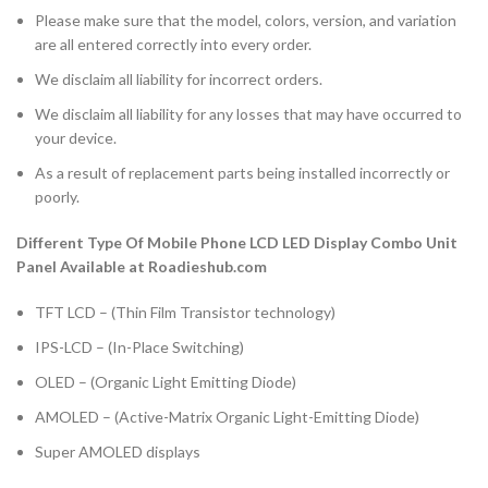
Please make sure that the model, colors, version, and variation
are all entered correctly into every order.
We disclaim all liability for incorrect orders.
We disclaim all liability for any losses that may have occurred to
your device.
As a result of replacement parts being installed incorrectly or
poorly.
Different Type Of Mobile Phone LCD LED Display Combo Unit
Panel Available at Roadieshub.com
TFT LCD – (Thin Film Transistor technology)
IPS-LCD – (In-Place Switching)
OLED – (Organic Light Emitting Diode)
AMOLED – (Active-Matrix Organic Light-Emitting Diode)
Super AMOLED displays