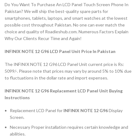
Do You Want To Purchase An LCD Panel Touch Screen Phone In
Pakistan? We will ship the best-quality spare parts for
smartphones, tablets, laptops, and smart watches at the lowest
possible cost throughout Pakistan. No one can ever match the
choice and quality of Roadieshub.com. Numerous Factors Explain
Why Our Clients Recur Time and Again!
INFINIX NOTE 12 G96 LCD Panel Unit Price In Pakistan
The INFINIX NOTE 12 G96 LCD Panel Unit current price is Rs:
5099/-. Please note that prices may vary by around 5% to 10% due
to fluctuations in the dollar rate and import expenses.
INFINIX NOTE 12 G96 Replacement LCD Panel Unit Buying
Instructions
Replacement LCD Panel for
INFINIX NOTE 12 G96
Display
Screen.
Necessary Proper installation requires certain knowledge and
abilities.