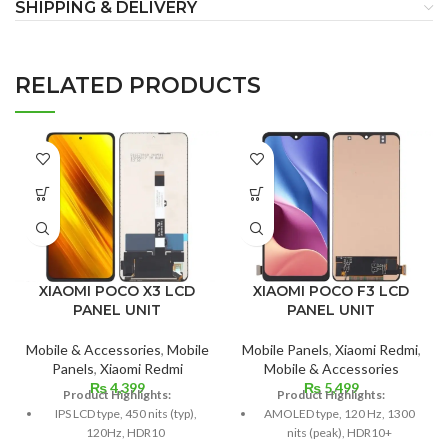
SHIPPING & DELIVERY
RELATED PRODUCTS
XIAOMI POCO F3 LCD
XIAOMI POCO X3 LCD
PANEL UNIT
PANEL UNIT
Mobile Panels
,
Xiaomi Redmi
,
Mobile & Accessories
,
Mobile
Mobile & Accessories
Panels
,
Xiaomi Redmi
₨
5,499
₨
4,399
Product Highlights:
Product Highlights:
AMOLED type, 120 Hz, 1300
IPS LCD type, 450 nits (typ),
nits (peak), HDR10+
120Hz, HDR10