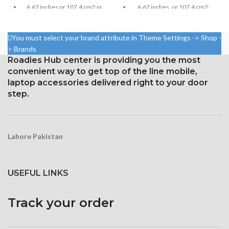
6.67 inches, or 107.4 cm2;
6.67 inches or 107.4 cm2 in
screen-to-body ratio: around
size (screen-to-body ratio:
85.9%
around 84.6%)
You must select your brand attribute in Theme Settings -> Shop -
Resolution: 20:9 ratio, 1080 x
Resolution: 20:9, 1080 x 2400
> Brands
2400 pixels (~395 ppi density).
pixels, or around 395 ppi
Roadies Hub center is providing you the most
density
Corning Gorilla Glass 5 for
convenient way to get top of the line mobile,
protection
Security Gorilla Glass 5
laptop accessories delivered right to your door
Corning
step.
Lahore Pakistan
USEFUL LINKS
Track your order