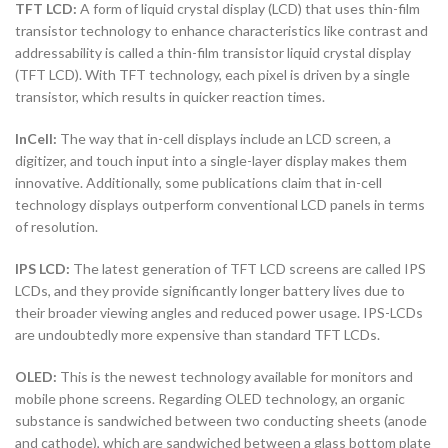
TFT LCD:
A form of liquid crystal display (LCD) that uses thin-film
transistor technology to enhance characteristics like contrast and
addressability is called a thin-film transistor liquid crystal display
(TFT LCD). With TFT technology, each pixel is driven by a single
transistor, which results in quicker reaction times.
InCell:
The way that in-cell displays include an LCD screen, a
digitizer, and touch input into a single-layer display makes them
innovative. Additionally, some publications claim that in-cell
technology displays outperform conventional LCD panels in terms
of resolution.
IPS LCD:
The latest generation of TFT LCD screens are called IPS
LCDs, and they provide significantly longer battery lives due to
their broader viewing angles and reduced power usage. IPS-LCDs
are undoubtedly more expensive than standard TFT LCDs.
OLED:
This is the newest technology available for monitors and
mobile phone screens. Regarding OLED technology, an organic
substance is sandwiched between two conducting sheets (anode
and cathode), which are sandwiched between a glass bottom plate