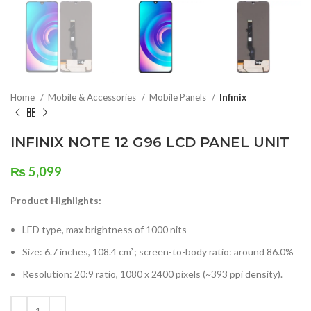
Home
Mobile & Accessories
Mobile Panels
Infinix
INFINIX NOTE 12 G96 LCD PANEL UNIT
₨
5,099
Product Highlights:
LED type, max brightness of 1000 nits
Size: 6.7 inches, 108.4 cm³; screen-to-body ratio: around 86.0%
Resolution: 20:9 ratio, 1080 x 2400 pixels (~393 ppi density).