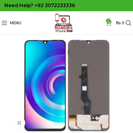
Need Help? +92 3072233336
0
MENU
₨
0
Click to enlarge