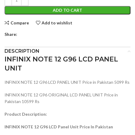
ADD TO CART
Compare
Add to wishlist
Share:
DESCRIPTION
INFINIX NOTE 12 G96 LCD PANEL
UNIT
INFINIX NOTE 12 G96 LCD PANEL UNIT Price in Pakistan 5099 Rs
INFINIX NOTE 12 G96 ORIGINAL LCD PANEL UNIT Price in
Pakistan 10599 Rs
Product Description:
INFINIX NOTE 12 G96 LCD Panel Unit Price In Pakistan