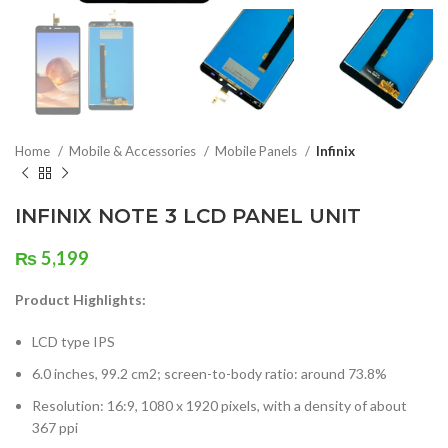
Home
Mobile & Accessories
Mobile Panels
Infinix
INFINIX NOTE 3 LCD PANEL UNIT
₨
5,199
Product Highlights:
LCD type IPS
6.0 inches, 99.2 cm2; screen-to-body ratio: around 73.8%
Resolution: 16:9, 1080 x 1920 pixels, with a density of about
367 ppi