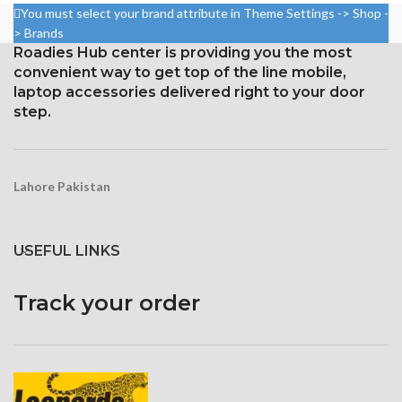
1920 pixels
2400 pixels (~402 ppi density).
You must select your brand attribute in Theme Settings -> Shop -
Protection: oleophobic coating
Corning Gorilla Glass 5 for
> Brands
and ion-strengthened glass
protection
Roadies Hub center is providing you the most
convenient way to get top of the line mobile,
laptop accessories delivered right to your door
step.
Lahore Pakistan
USEFUL LINKS
Track your order