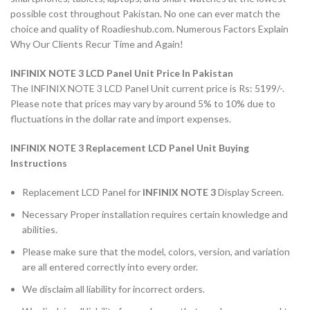
possible cost throughout Pakistan. No one can ever match the
choice and quality of Roadieshub.com. Numerous Factors Explain
Why Our Clients Recur Time and Again!
INFINIX NOTE 3 LCD Panel Unit Price In Pakistan
The INFINIX NOTE 3 LCD Panel Unit current price is Rs: 5199/-.
Please note that prices may vary by around 5% to 10% due to
fluctuations in the dollar rate and import expenses.
INFINIX NOTE 3 Replacement LCD Panel Unit Buying
Instructions
Replacement LCD Panel for
INFINIX NOTE 3
Display Screen.
Necessary Proper installation requires certain knowledge and
abilities.
Please make sure that the model, colors, version, and variation
are all entered correctly into every order.
We disclaim all liability for incorrect orders.