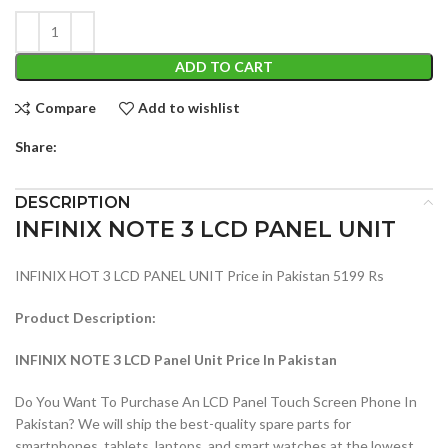
ADD TO CART
Compare
Add to wishlist
Share:
DESCRIPTION
INFINIX NOTE 3 LCD PANEL UNIT
INFINIX HOT 3 LCD PANEL UNIT Price in Pakistan 5199 Rs
Product Description:
INFINIX NOTE 3 LCD Panel Unit Price In Pakistan
Do You Want To Purchase An LCD Panel Touch Screen Phone In
Pakistan? We will ship the best-quality spare parts for
smartphones, tablets, laptops, and smart watches at the lowest