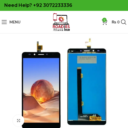
Need Help? +92 3072233336
0
MENU
₨
0
Click to enlarge