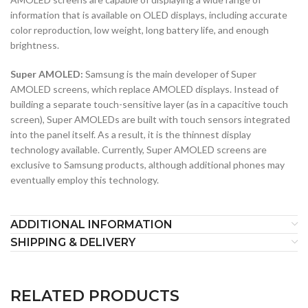
information that is available on OLED displays, including accurate
color reproduction, low weight, long battery life, and enough
brightness.
Super AMOLED:
Samsung is the main developer of Super
AMOLED screens, which replace AMOLED displays. Instead of
building a separate touch-sensitive layer (as in a capacitive touch
screen), Super AMOLEDs are built with touch sensors integrated
into the panel itself. As a result, it is the thinnest display
technology available. Currently, Super AMOLED screens are
exclusive to Samsung products, although additional phones may
eventually employ this technology.
ADDITIONAL INFORMATION
SHIPPING & DELIVERY
RELATED PRODUCTS