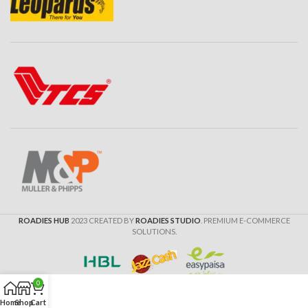
ROADIES HUB
2023 CREATED BY
ROADIES STUDIO
. PREMIUM E-COMMERCE
SOLUTIONS.
0
Home
Shop
Cart