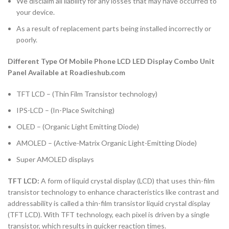
We disclaim all liability for any losses that may have occurred to
your device.
As a result of replacement parts being installed incorrectly or
poorly.
Different Type Of Mobile Phone LCD LED Display Combo Unit
Panel Available at Roadieshub.com
TFT LCD – (Thin Film Transistor technology)
IPS-LCD – (In-Place Switching)
OLED – (Organic Light Emitting Diode)
AMOLED – (Active-Matrix Organic Light-Emitting Diode)
Super AMOLED displays
TFT LCD:
A form of liquid crystal display (LCD) that uses thin-film
transistor technology to enhance characteristics like contrast and
addressability is called a thin-film transistor liquid crystal display
(TFT LCD). With TFT technology, each pixel is driven by a single
transistor, which results in quicker reaction times.