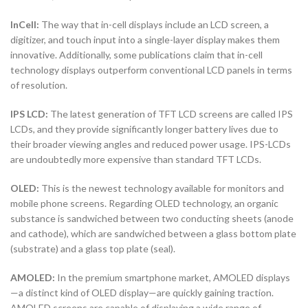
InCell:
The way that in-cell displays include an LCD screen, a
digitizer, and touch input into a single-layer display makes them
innovative. Additionally, some publications claim that in-cell
technology displays outperform conventional LCD panels in terms
of resolution.
IPS LCD:
The latest generation of TFT LCD screens are called IPS
LCDs, and they provide significantly longer battery lives due to
their broader viewing angles and reduced power usage. IPS-LCDs
are undoubtedly more expensive than standard TFT LCDs.
OLED:
This is the newest technology available for monitors and
mobile phone screens. Regarding OLED technology, an organic
substance is sandwiched between two conducting sheets (anode
and cathode), which are sandwiched between a glass bottom plate
(substrate) and a glass top plate (seal).
AMOLED:
In the premium smartphone market, AMOLED displays
—a distinct kind of OLED display—are quickly gaining traction.
AMOLED screens are capable of displaying a wide range of