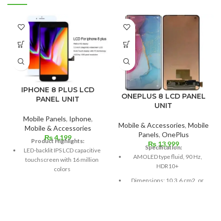
IPHONE 8 PLUS LCD
ONEPLUS 8 LCD PANEL
PANEL UNIT
UNIT
Mobile Panels
,
Iphone
,
Mobile & Accessories
,
Mobile
Mobile & Accessories
Panels
,
OnePlus
₨
4,199
Product Highlights:
₨
13,999
Specification:
LED-backlit IPS LCD capacitive
AMOLED type fluid, 90 Hz,
touchscreen with 16 million
HDR10+
colors
Dimensions: 10.3.6 cm2, or
Multitouch
6.55 inches (~88.7% screen-
Measuring 5.5 inches
to-body ratio)
Resolution: ~401 PPI, 1080 x
Resolution: 20:9 ratio, 1080 x