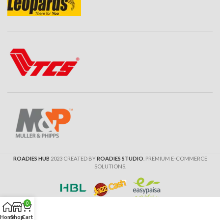
ROADIES HUB
2023 CREATED BY
ROADIES STUDIO
. PREMIUM E-COMMERCE
SOLUTIONS.
0
Home
Shop
Cart