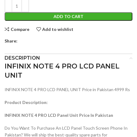
ADD TO CART
Compare
Add to wishlist
Share:
DESCRIPTION
INFINIX NOTE 4 PRO LCD PANEL
UNIT
INFINIX NOTE 4 PRO LCD PANEL UNIT Price in Pakistan 4999 Rs
Product Description:
INFINIX NOTE 4 PRO LCD Panel Unit Price In Pakistan
Do You Want To Purchase An LCD Panel Touch Screen Phone In
Pakistan? We will ship the best-quality spare parts for