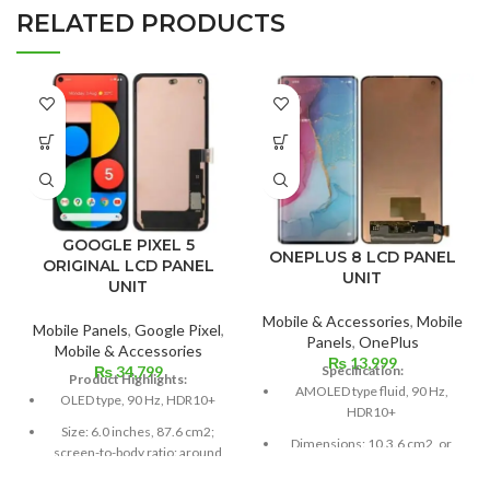
RELATED PRODUCTS
GOOGLE PIXEL 5
ONEPLUS 8 LCD PANEL
ORIGINAL LCD PANEL
UNIT
UNIT
Mobile & Accessories
,
Mobile
Mobile Panels
,
Google Pixel
,
Panels
,
OnePlus
Mobile & Accessories
₨
13,999
Specification:
₨
34,799
Product Highlights:
AMOLED type fluid, 90 Hz,
OLED type, 90 Hz, HDR10+
HDR10+
Size: 6.0 inches, 87.6 cm2;
Dimensions: 10.3.6 cm2, or
screen-to-body ratio: around
6.55 inches (~88.7% screen-
85.9%
to-body ratio)