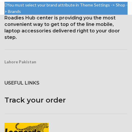
Resolution: ~432 ppi density,
You must select your brand attribute in Theme Settings -> Shop -
Resolution: 20:9 ratio, 1080 x
19.5:9 ratio, 1080 x 2340 pixels
> Brands
2400 pixels (~402 ppi density).
Roadies Hub center is providing you the most
Gorilla Glass 6 Corning for
Corning Gorilla Glass 5 for
convenient way to get top of the line mobile,
Protection
protection
laptop accessories delivered right to your door
step.
Lahore Pakistan
USEFUL LINKS
Track your order