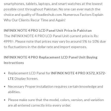
smartphones, tablets, laptops, and smart watches at the lowest
possible cost throughout Pakistan. No one can ever match the
choice and quality of Roadieshub.com. Numerous Factors Explain
Why Our Clients Recur Time and Again!
INFINIX NOTE 4 PRO LCD Panel Unit Price In Pakistan
The INFINIX NOTE 4 PRO LCD Panel Unit current price is Rs:
4999/-. Please note that prices may vary by around 5% to 10% due
to fluctuations in the dollar rate and import expenses.
INFINIX NOTE 4 PRO Replacement LCD Panel Unit Buying
Instructions
Replacement LCD Panel for
INFINIX NOTE 4 PRO X572, X572-
LTE
Display Screen.
Necessary Proper installation requires certain knowledge and
abilities.
Please make sure that the model, colors, version, and variation
are all entered correctly into every order.