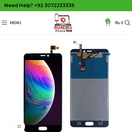
Need Help? +92 3072233336
0
MENU
₨
0
Click to enlarge