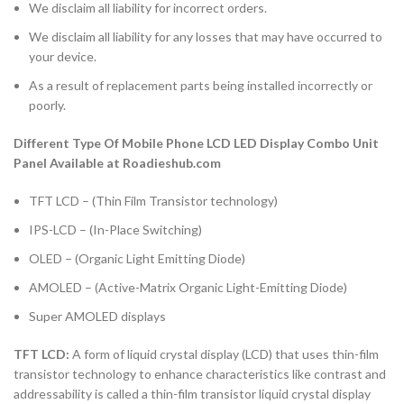
We disclaim all liability for incorrect orders.
We disclaim all liability for any losses that may have occurred to
your device.
As a result of replacement parts being installed incorrectly or
poorly.
Different Type Of Mobile Phone LCD LED Display Combo Unit
Panel Available at Roadieshub.com
TFT LCD – (Thin Film Transistor technology)
IPS-LCD – (In-Place Switching)
OLED – (Organic Light Emitting Diode)
AMOLED – (Active-Matrix Organic Light-Emitting Diode)
Super AMOLED displays
TFT LCD:
A form of liquid crystal display (LCD) that uses thin-film
transistor technology to enhance characteristics like contrast and
addressability is called a thin-film transistor liquid crystal display