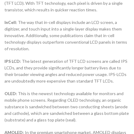
(TFT LCD). With TFT technology, each pixel is driven by a single
transistor, which results in quicker reaction times.
InCell:
The way that in-cell displays include an LCD screen, a
digitizer, and touch input into a single-layer display makes them
innovative. Additionally, some publications claim that in-cell
technology displays outperform conventional LCD panels in terms
of resolution.
IPS LCD:
The latest generation of TFT LCD screens are called IPS
LCDs, and they provide significantly longer battery lives due to
their broader viewing angles and reduced power usage. IPS-LCDs
are undoubtedly more expensive than standard TFT LCDs.
OLED:
This is the newest technology available for monitors and
mobile phone screens. Regarding OLED technology, an organic
substance is sandwiched between two conducting sheets (anode
and cathode), which are sandwiched between a glass bottom plate
(substrate) and a glass top plate (seal).
AMOLED:
In the premium smartphone market, AMOLED displays