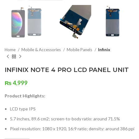
Home
Mobile & Accessories
Mobile Panels
Infinix
INFINIX NOTE 4 PRO LCD PANEL UNIT
₨
4,999
Product Highlights:
LCD type IPS
5.7 inches, 89.6 cm2; screen-to-body ratio: around 71.5%
Pixel resolution: 1080 x 1920, 16:9 ratio; density: around 386 ppi