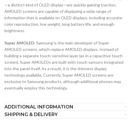
—a distinct kind of OLED display—are quickly gaining traction.
AMOLED screens are capable of displaying a wide range of
information that is available on OLED displays, including accurate
color reproduction, low weight, long battery life, and enough
brightness.
Super AMOLED:
Samsung is the main developer of Super
AMOLED screens, which replace AMOLED displays. Instead of
building a separate touch-sensitive layer (as in a capacitive touch
screen), Super AMOLEDs are built with touch sensors integrated
into the panel itself. As a result, it is the thinnest display
technology available. Currently, Super AMOLED screens are
exclusive to Samsung products, although additional phones may
eventually employ this technology.
ADDITIONAL INFORMATION
SHIPPING & DELIVERY