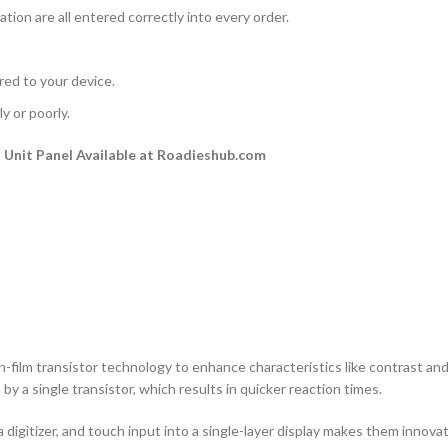
ation are all entered correctly into every order.
rred to your device.
y or poorly.
Unit Panel Available at Roadieshub.com
n-film transistor technology to enhance characteristics like contrast and a
by a single transistor, which results in quicker reaction times.
 digitizer, and touch input into a single-layer display makes them innovati