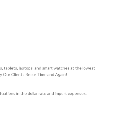
, tablets, laptops, and smart watches at the lowest
hy Our Clients Recur Time and Again!
uations in the dollar rate and import expenses.