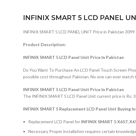
INFINIX SMART 5 LCD PANEL UN
INFINIX SMART 5 LCD PANEL UNIT Price in Pakistan 3099
Product Description:
INFINIX SMART 5 LCD Panel Unit Price In Pakistan
Do You Want To Purchase An LCD Panel Touch Screen Phone I
possible cost throughout Pakistan. No one can ever match 
INFINIX SMART 5 LCD Panel Unit Price In Pakistan
The INFINIX SMART 5 LCD Panel Unit current price is Rs: 30
INFINIX SMART 5 Replacement LCD Panel Unit Buying In
Replacement LCD Panel for
INFINIX SMART 5 X657, X6
Necessary Proper installation requires certain knowledge 