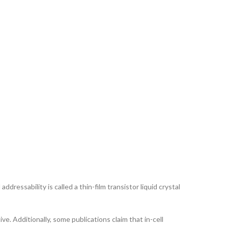
ddressability is called a thin-film transistor liquid crystal
ve. Additionally, some publications claim that in-cell