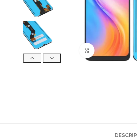
Click to enlarge
DESCRI