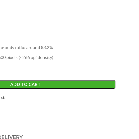
to-body ratio: around 83.2%
600 pixels (~266 ppi density)
ADD TO CART
ist
DELIVERY