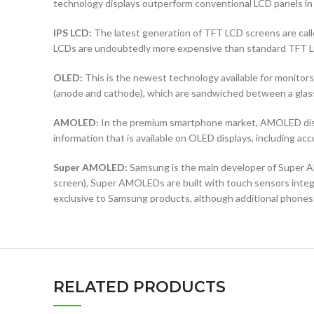
technology displays outperform conventional LCD panels in 
IPS LCD:
The latest generation of TFT LCD screens are calle
LCDs are undoubtedly more expensive than standard TFT 
OLED:
This is the newest technology available for monit
(anode and cathode), which are sandwiched between a glass b
AMOLED:
In the premium smartphone market, AMOLED displ
information that is available on OLED displays, including ac
Super AMOLED:
Samsung is the main developer of Super AM
screen), Super AMOLEDs are built with touch sensors integra
exclusive to Samsung products, although additional phones
RELATED PRODUCTS