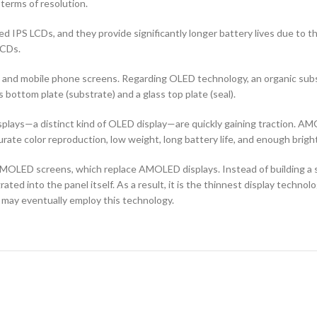
terms of resolution.
d IPS LCDs, and they provide significantly longer battery lives due to 
LCDs.
ors and mobile phone screens. Regarding OLED technology, an organic s
ottom plate (substrate) and a glass top plate (seal).
ays—a distinct kind of OLED display—are quickly gaining traction. AMO
curate color reproduction, low weight, long battery life, and enough brigh
OLED screens, which replace AMOLED displays. Instead of building a sep
ted into the panel itself. As a result, it is the thinnest display techno
 may eventually employ this technology.