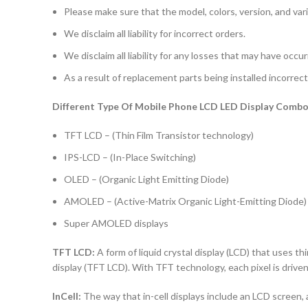
Please make sure that the model, colors, version, and vari
We disclaim all liability for incorrect orders.
We disclaim all liability for any losses that may have occu
As a result of replacement parts being installed incorrectl
Different Type Of Mobile Phone LCD LED Display Combo 
TFT LCD – (Thin Film Transistor technology)
IPS-LCD – (In-Place Switching)
OLED – (Organic Light Emitting Diode)
AMOLED – (Active-Matrix Organic Light-Emitting Diode)
Super AMOLED displays
TFT LCD:
A form of liquid crystal display (LCD) that uses thi
display (TFT LCD). With TFT technology, each pixel is driven 
InCell:
The way that in-cell displays include an LCD screen, a