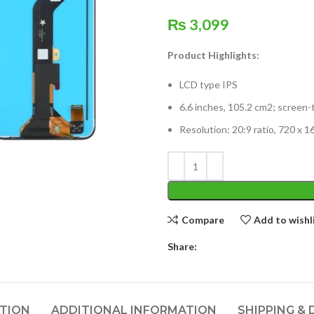
₨
3,099
Product Highlights:
LCD type IPS
6.6 inches, 105.2 cm2; screen-
Resolution: 20:9 ratio, 720 x 1
Compare
Add to wishl
Share:
PTION
ADDITIONAL INFORMATION
SHIPPING & 