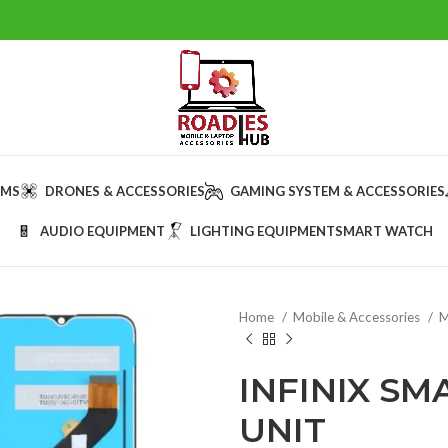
AMS
DRONES & ACCESSORIES
GAMING SYSTEM & ACCESSORIES
AUDIO EQUIPMENT
LIGHTING EQUIPMENT
SMART WATCH
Home
Mobile & Accessories
M
INFINIX SM
UNIT