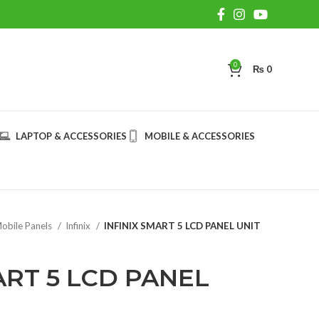
0
₨
0
LAPTOP & ACCESSORIES
MOBILE & ACCESSORIES
obile Panels
Infinix
INFINIX SMART 5 LCD PANEL UNIT
ART 5 LCD PANEL