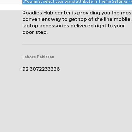
You must select your brand attribute in Theme Settings -
1125 x 2436 pixels with a
1284 x 2778 pi
Roadies Hub center is providing you the mos
19.5:9 aspect ratio, or around
19.5:9 aspect ra
convenient way to get top of the line mobile,
458 ppi density
458 ppi d
laptop accessories delivered right to your
Protection Glass that resists
Glass Ceramic
door step.
scratches
Protec
Lahore Pakistan
+92 3072233336