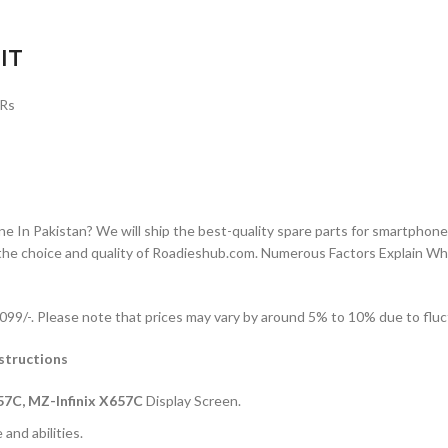
IT
 Rs
n Pakistan? We will ship the best-quality spare parts for smartphones
the choice and quality of Roadieshub.com. Numerous Factors Explain W
99/-. Please note that prices may vary by around 5% to 10% due to fluct
structions
57C, MZ-Infinix X657C
Display Screen.
and abilities.