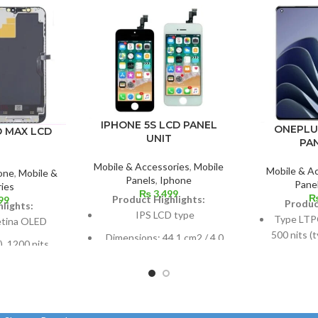
IPHONE 5S LCD PANEL
ONEPLU
O MAX LCD
UNIT
PA
Mobile & Accessories
,
Mobile
Mobile & A
one
,
Mobile &
Panels
,
Iphone
Pane
ies
₨
3,499
Product Highlights:
99
Produc
lights:
IPS LCD type
Type LTP
etina OLED
500 nits (
Dimensions: 44.1 cm2 / 4.0
, 1200 nits
1300 nits
inches (or around 60.8%
Dolby Vision
120
screen-to-body ratio)
 or 6.7 inches
Dimensio
Resolution: 16:9, 640 x 1136
ratio: around
108.4 cm
pixels, or around 326 ppi
).