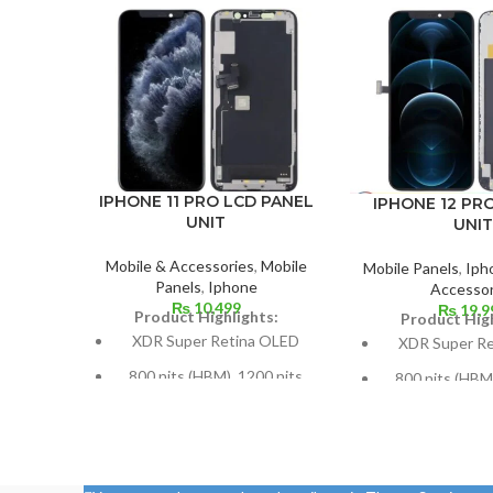
IPHONE 11 PRO LCD PANEL
IPHONE 12 PR
UNIT
UNIT
Mobile & Accessories
,
Mobile
Mobile Panels
,
Iph
Panels
,
Iphone
Accessor
₨
10,499
₨
19,9
Product Highlights:
Product High
XDR Super Retina OLED
XDR Super R
800 nits (HBM), 1200 nits
800 nits (HBM)
(peak), HDR10, Dolby Vision
(peak), HDR10, 
5.8 inches, or 84.4 cm2 (or
Size: 109.8 cm³,
around 82.1% of the screen
(screen-to-body 
to body ratio)
87.4%