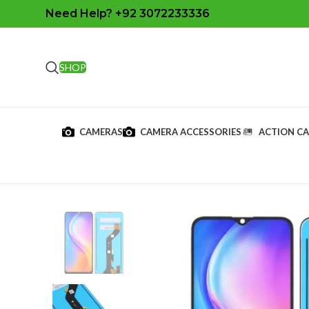
Need Help? +92 3072233336
SHOP
CAMERAS
CAMERA ACCESSORIES
ACTION C