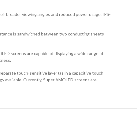
their broader viewing angles and reduced power usage. IPS-
ubstance is sandwiched between two conducting sheets
LED screens are capable of displaying a wide range of
tness.
arate touch-sensitive layer (as in a capacitive touch
logy available. Currently, Super AMOLED screens are