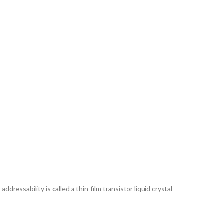
ddressability is called a thin-film transistor liquid crystal