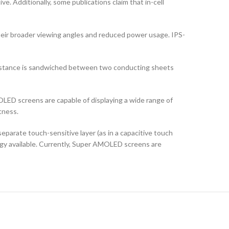
ve. Additionally, some publications claim that in-cell
their broader viewing angles and reduced power usage. IPS-
ubstance is sandwiched between two conducting sheets
LED screens are capable of displaying a wide range of
tness.
arate touch-sensitive layer (as in a capacitive touch
logy available. Currently, Super AMOLED screens are