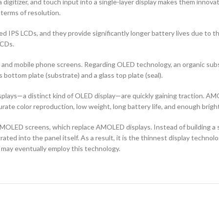
 digitizer, and touch input into a single-layer display makes them innovati
terms of resolution.
d IPS LCDs, and they provide significantly longer battery lives due to 
LCDs.
ors and mobile phone screens. Regarding OLED technology, an organic s
ottom plate (substrate) and a glass top plate (seal).
ays—a distinct kind of OLED display—are quickly gaining traction. AMO
curate color reproduction, low weight, long battery life, and enough brigh
OLED screens, which replace AMOLED displays. Instead of building a sep
ted into the panel itself. As a result, it is the thinnest display techno
 may eventually employ this technology.