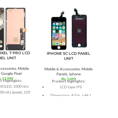
IPHON
IXEL 7 PRO LCD
IPHONE 5C LCD PANEL
NEL UNIT
UNIT
Mobil
ccessories
,
Mobile
Mobile & Accessories
,
Mobile
P
,
Google Pixel
Panels
,
Iphone
₨
13,999
625 
₨
3,499
t Highlights:
Product highlights:
OLED, 1000 nits
LCD type IPS
00 nits (peak), 120
Si
Dimensions: 4.0 in. x 44.1
z, HDR10+
scre
cm2; about 59.9% screen-to-
, 110.6-cm2 (about
body ratio
een-to-body ratio)
Pixe
Pixel resolution: 640 x 1136,