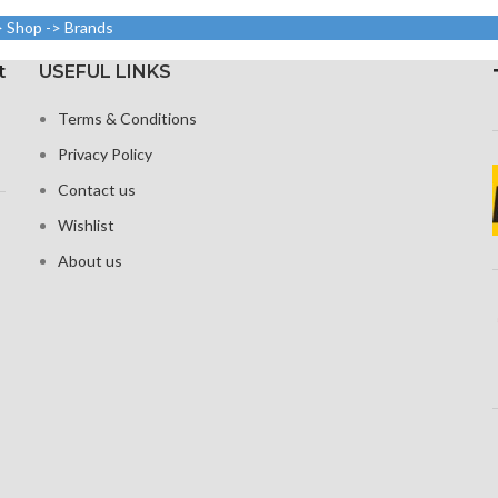
screen-to-body ratio)
Resoluti
(around 401
> Shop -> Brands
3120 pixe
1080 x 2400 pixels with a
n density)
20:9 ratio (around 416 ppi
t
USEFUL LINKS
oleophobic
density)
Corning G
nd ion-
Terms & Conditions
fo
Corning Gorilla Glass Victus
ed glass
for Protection
Privacy Policy
Cons
ional touch
Constantly visible
en
Contact us
Wishlist
About us