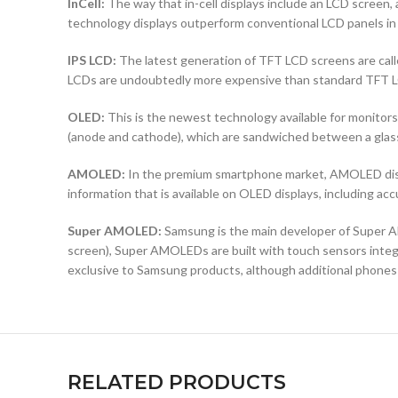
InCell:
The way that in-cell displays include an LCD screen, a
technology displays outperform conventional LCD panels in 
IPS LCD:
The latest generation of TFT LCD screens are calle
LCDs are undoubtedly more expensive than standard TFT 
OLED:
This is the newest technology available for monit
(anode and cathode), which are sandwiched between a glass b
AMOLED:
In the premium smartphone market, AMOLED displ
information that is available on OLED displays, including ac
Super AMOLED:
Samsung is the main developer of Super AM
screen), Super AMOLEDs are built with touch sensors integra
exclusive to Samsung products, although additional phones
RELATED PRODUCTS