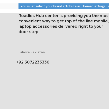
aspect ratio (326 ppi density)
aspect ratio 
You must select your brand attribute in Theme Settings -
points per pi
Protection: oleophobic
Roadies Hub center is providing you the mos
coating and ion-
Protection: 
convenient way to get top of the line mobile,
strengthened glass
coating a
laptop accessories delivered right to your
strengthen
Broad color spectrum
door step.
Three-dimens
Three-dimensional touch
scre
screen
Lahore Pakistan
+92 3072233336