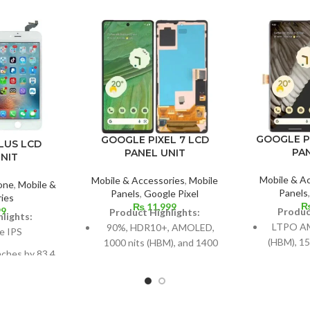
GOOGLE P
GOOGLE PIXEL 7 LCD
LUS LCD
PA
PANEL UNIT
NIT
Mobile & A
Mobile & Accessories
,
Mobile
one
,
Mobile &
Panels
Panels
,
Google Pixel
ies
₨
11,999
99
Produc
Product Highlights:
lights:
LTPO AM
90%, HDR10+, AMOLED,
e IPS
(HBM), 15
1000 nits (HBM), and 1400
nches by 83.4
H
nits (peak)
67.7% of the
6.7-inch
Dimensions: 6.3 inches by
 body,
88.7% scr
96.7 cm² (about 84.9%
els in a 16:9