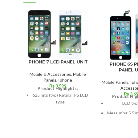
IPHONE 7 LCD PANEL UNIT
IPHONE 6S P
PANEL U
Mobile & Accessories
,
Mobile
Panels
,
Iphone
Mobile Panels
,
Iph
₨
3,599
Accessor
Product Highlights:
₨
3,6
625 nits (typ) Retina IPS LCD
Product High
type
LCD typ
Dimensions: 4.7 inches, 60.9
Measuring 5.5 i
cm2; about 65.6% screen-to-
cm2, or around 
body ratio
screen to
750 × 1334 pixels with a 16:9
1080 x 1920 pix