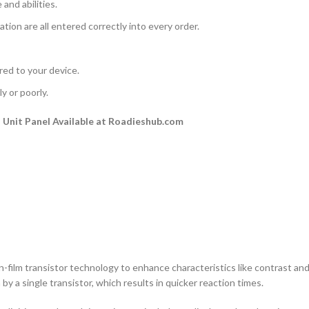
and abilities.
ation are all entered correctly into every order.
rred to your device.
y or poorly.
Unit Panel Available at Roadieshub.com
n-film transistor technology to enhance characteristics like contrast and a
by a single transistor, which results in quicker reaction times.