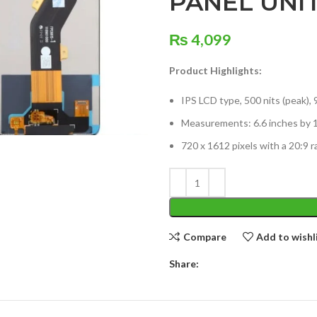
PANEL UNI
₨
4,099
Product Highlights:
IPS LCD type, 500 nits (peak), 
Measurements: 6.6 inches by 1
720 x 1612 pixels with a 20:9 r
Compare
Add to wishl
Share: