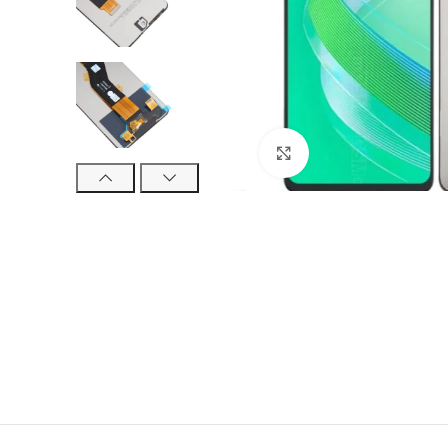
Click to enlarge