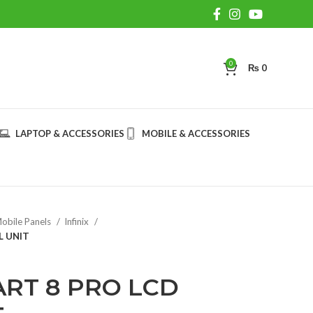
0
₨
0
LAPTOP & ACCESSORIES
MOBILE & ACCESSORIES
obile Panels
Infinix
L UNIT
ART 8 PRO LCD