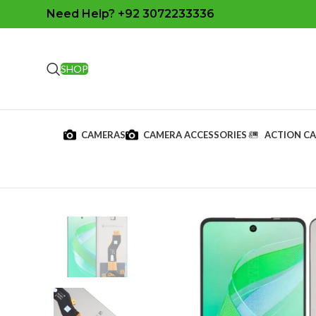
Need Help? +92 3072233336
SHOP
CAMERAS
CAMERA ACCESSORIES
ACTION C