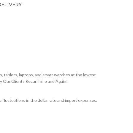
DELIVERY
, tablets, laptops, and smart watches at the lowest
hy Our Clients Recur Time and Again!
fluctuations in the dollar rate and import expenses.