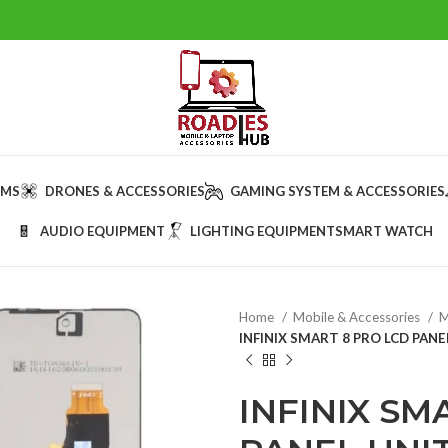
AMS
DRONES & ACCESSORIES
GAMING SYSTEM & ACCESSORIES
AUDIO EQUIPMENT
LIGHTING EQUIPMENT
SMART WATCH
Home
Mobile & Accessories
M
INFINIX SMART 8 PRO LCD PANE
INFINIX SM