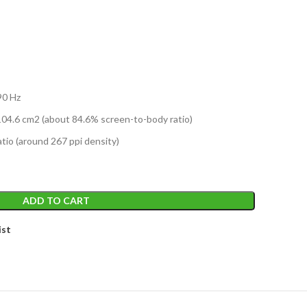
T
90 Hz
04.6 cm2 (about 84.6% screen-to-body ratio)
atio (around 267 ppi density)
ADD TO CART
ist