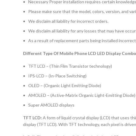
Necessary Proper installation requires certain knowledge 
Please make sure that the model, colors, version, and vari
We disclaim all liability for incorrect orders.
We disclaim all liability for any losses that may have occu
As a result of replacement parts being installed incorrectl
Different Type Of Mobile Phone LCD LED Display Combo 
TFT LCD – (Thin Film Transistor technology)
IPS-LCD – (In-Place Switching)
OLED – (Organic Light Emitting Diode)
AMOLED – (Active-Matrix Organic Light-Emitting Diode)
Super AMOLED displays
TFT LCD:
A form of liquid crystal display (LCD) that uses thi
display (TFT LCD). With TFT technology, each pixel is driven 