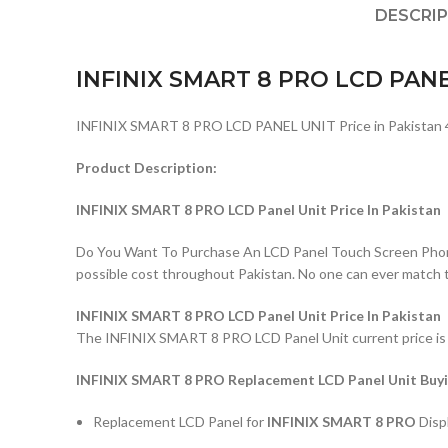
DESCRI
INFINIX SMART 8 PRO LCD PAN
INFINIX SMART 8 PRO LCD PANEL UNIT Price in Pakistan 
Product Description:
INFINIX SMART 8 PRO LCD Panel Unit Price In Pakistan
Do You Want To Purchase An LCD Panel Touch Screen Phone I
possible cost throughout Pakistan. No one can ever match 
INFINIX SMART 8 PRO LCD Panel Unit Price In Pakistan
The INFINIX SMART 8 PRO LCD Panel Unit current price is Rs
INFINIX SMART 8 PRO Replacement LCD Panel Unit Buyi
Replacement LCD Panel for
INFINIX SMART 8 PRO
Disp