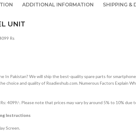
PTION
ADDITIONAL INFORMATION
SHIPPING & 
EL UNIT
4099 Rs
n Pakistan? We will ship the best-quality spare parts for smartphones
the choice and quality of Roadieshub.com. Numerous Factors Explain W
: 4099/-. Please note that prices may vary by around 5% to 10% due to 
ng Instructions
lay Screen.