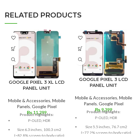
RELATED PRODUCTS
GOOGLE PIXEL 3 LCD
GOOGLE PIXEL 3 XL LCD
PANEL UNIT
PANEL UNIT
Mobile & Accessories
,
Mobile
Mobile & Accessories
,
Mobile
Panels
,
Google Pixel
Panels
,
Google Pixel
₨
9,399
Product Highlights:
₨
11,299
Product Highlights:
P-OLED, HDR
P-OLED, HDR
Size 5.5 inches, 76.7 cm2
Size 6.3 inches, 100.3 cm2
(~77.2% screen-to-body ratio)
(~82.8% screen-to-body ratio)