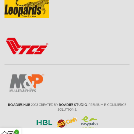
ROADIES HUB
2023 CREATED BY
ROADIES STUDIO
. PREMIUM E-COMMERCE
SOLUTIONS.
0