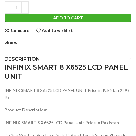
ADD TO CART
Compare
Add to wishlist
Share:
DESCRIPTION
INFINIX SMART 8 X6525 LCD PANEL
UNIT
INFINIX SMART 8 X6525 LCD PANEL UNIT Price in Pakistan 2899
Rs
Product Description:
INFINIX SMART 8 X6525 LCD Panel Unit Price In Pakistan
Do You Want To Purchase An LCD Panel Touch Screen Phone In