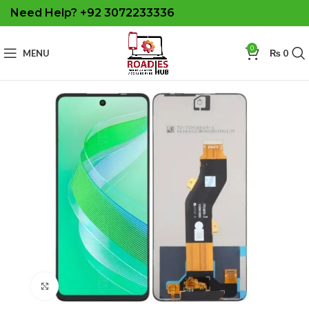
Need Help? +92 3072233336
0
MENU
₨
0
Click to enlarge