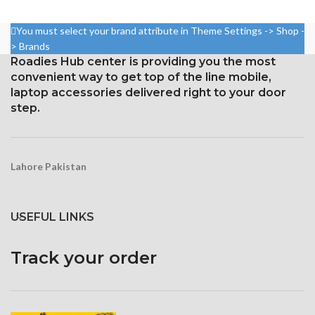
Resolution 1080 x 2160 pixels,
Resolution 1440 x 2960 pixels,
18:9 ratio (~443 ppi density)
18.5:9 ratio (~523 ppi density)
You must select your brand attribute in Theme Settings -> Shop -
Protection Corning Gorilla
Protection Corning Gorilla
> Brands
Glass 5
Glass 5
Roadies Hub center is providing you the most
convenient way to get top of the line mobile,
laptop accessories delivered right to your door
step.
Lahore Pakistan
USEFUL LINKS
Track your order