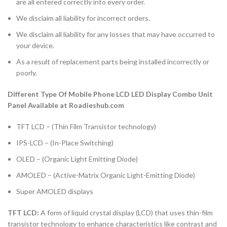
are all entered correctly into every order.
We disclaim all liability for incorrect orders.
We disclaim all liability for any losses that may have occurred to
your device.
As a result of replacement parts being installed incorrectly or
poorly.
Different Type Of Mobile Phone LCD LED Display Combo Unit
Panel Available at Roadieshub.com
TFT LCD – (Thin Film Transistor technology)
IPS-LCD – (In-Place Switching)
OLED – (Organic Light Emitting Diode)
AMOLED – (Active-Matrix Organic Light-Emitting Diode)
Super AMOLED displays
TFT LCD:
A form of liquid crystal display (LCD) that uses thin-film
transistor technology to enhance characteristics like contrast and