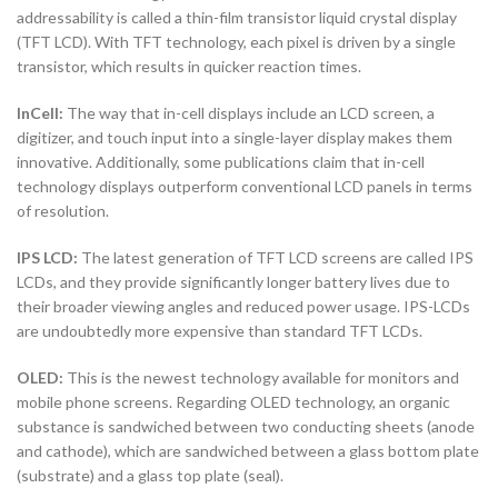
addressability is called a thin-film transistor liquid crystal display
(TFT LCD). With TFT technology, each pixel is driven by a single
transistor, which results in quicker reaction times.
InCell:
The way that in-cell displays include an LCD screen, a
digitizer, and touch input into a single-layer display makes them
innovative. Additionally, some publications claim that in-cell
technology displays outperform conventional LCD panels in terms
of resolution.
IPS LCD:
The latest generation of TFT LCD screens are called IPS
LCDs, and they provide significantly longer battery lives due to
their broader viewing angles and reduced power usage. IPS-LCDs
are undoubtedly more expensive than standard TFT LCDs.
OLED:
This is the newest technology available for monitors and
mobile phone screens. Regarding OLED technology, an organic
substance is sandwiched between two conducting sheets (anode
and cathode), which are sandwiched between a glass bottom plate
(substrate) and a glass top plate (seal).