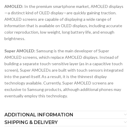
AMOLED:
In the premium smartphone market, AMOLED displays
—a distinct kind of OLED display—are quickly gaining traction.
AMOLED screens are capable of displaying a wide range of
information that is available on OLED displays, including accurate
color reproduction, low weight, long battery life, and enough
brightness.
Super AMOLED:
Samsung is the main developer of Super
AMOLED screens, which replace AMOLED displays. Instead of
building a separate touch-sensitive layer (as in a capacitive touch
screen), Super AMOLEDs are built with touch sensors integrated
into the panel itself. As a result, it is the thinnest display
technology available. Currently, Super AMOLED screens are
exclusive to Samsung products, although additional phones may
eventually employ this technology.
ADDITIONAL INFORMATION
SHIPPING & DELIVERY