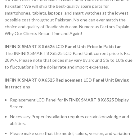
Pakistan? We will ship the best-quality spare parts for
smartphones, tablets, laptops, and smart watches at the lowest
possible cost throughout Pakistan. No one can ever match the
choice and quality of Roadieshub.com. Numerous Factors Explain
Why Our Clients Recur Time and Again!
INFINIX SMART 8 X6525 LCD Panel Unit Price In Pakistan
The INFINIX SMART 8 X6525 LCD Panel Unit current price is Rs:
2899/-. Please note that prices may vary by around 5% to 10% due
to fluctuations in the dollar rate and import expenses.
INFINIX SMART 8 X6525 Replacement LCD Panel Unit Buying
Instructions
Replacement LCD Panel for
INFINIX SMART 8 X6525
Display
Screen.
Necessary Proper installation requires certain knowledge and
abilities.
Please make sure that the model, colors, version, and variation