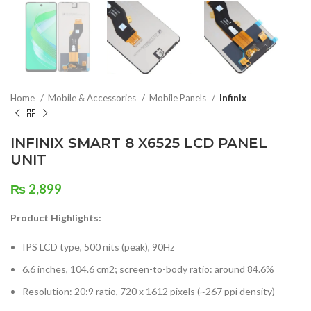
Home
Mobile & Accessories
Mobile Panels
Infinix
INFINIX SMART 8 X6525 LCD PANEL
UNIT
₨
2,899
Product Highlights:
IPS LCD type, 500 nits (peak), 90Hz
6.6 inches, 104.6 cm2; screen-to-body ratio: around 84.6%
Resolution: 20:9 ratio, 720 x 1612 pixels (~267 ppi density)