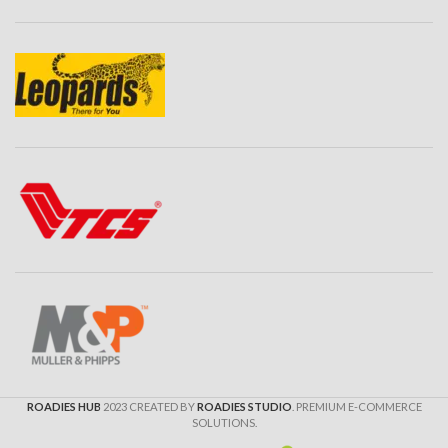
ROADIES HUB
2023 CREATED BY
ROADIES STUDIO
. PREMIUM E-COMMERCE
SOLUTIONS.