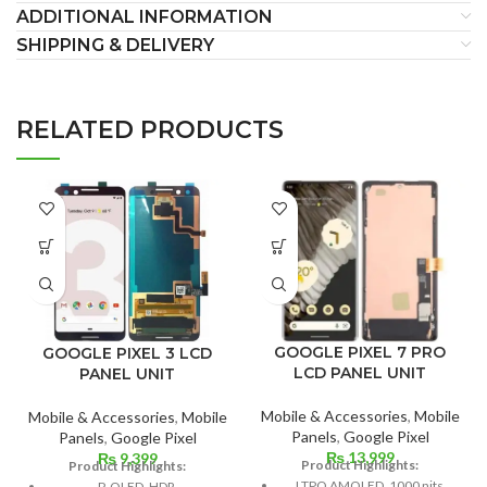
ADDITIONAL INFORMATION
SHIPPING & DELIVERY
RELATED PRODUCTS
GOOGLE PIXEL 7 PRO
GOOGLE PIXEL 3 LCD
LCD PANEL UNIT
PANEL UNIT
Mobile & Accessories
,
Mobile
Mobile & Accessories
,
Mobile
Panels
,
Google Pixel
Panels
,
Google Pixel
₨
13,999
₨
9,399
Product Highlights:
Product Highlights:
LTPO AMOLED, 1000 nits
P-OLED, HDR