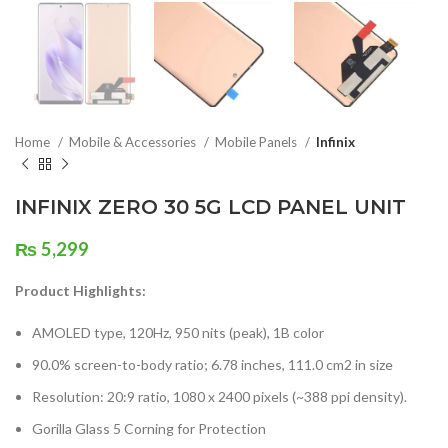
Home
Mobile & Accessories
Mobile Panels
Infinix
INFINIX ZERO 30 5G LCD PANEL UNIT
₨
5,299
Product Highlights:
AMOLED type, 120Hz, 950 nits (peak), 1B color
90.0% screen-to-body ratio; 6.78 inches, 111.0 cm2 in size
Resolution: 20:9 ratio, 1080 x 2400 pixels (~388 ppi density).
Gorilla Glass 5 Corning for Protection