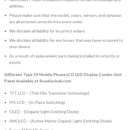
abilities.
Please make sure that the model, colors, version, and variation
are all entered correctly into every order.
We disclaim all liability for incorrect orders.
We disclaim all liability for any losses that may have occurred to
your device.
As a result of replacement parts being installed incorrectly or
poorly.
Different Type Of Mobile Phone LCD LED Display Combo Unit
Panel Available at Roadieshub.com
TFT LCD – (Thin Film Transistor technology)
IPS-LCD – (In-Place Switching)
OLED – (Organic Light Emitting Diode)
AMOLED – (Active-Matrix Organic Light-Emitting Diode)