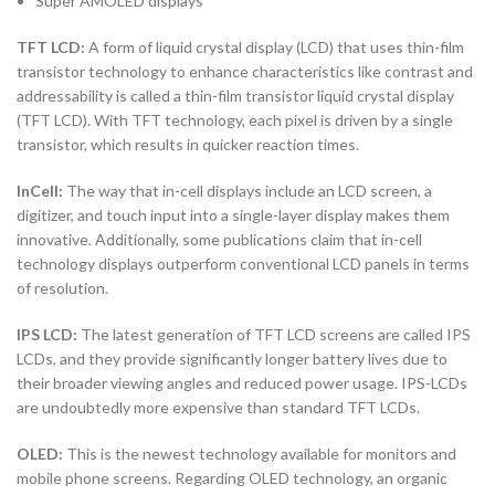
Super AMOLED displays
TFT LCD:
A form of liquid crystal display (LCD) that uses thin-film
transistor technology to enhance characteristics like contrast and
addressability is called a thin-film transistor liquid crystal display
(TFT LCD). With TFT technology, each pixel is driven by a single
transistor, which results in quicker reaction times.
InCell:
The way that in-cell displays include an LCD screen, a
digitizer, and touch input into a single-layer display makes them
innovative. Additionally, some publications claim that in-cell
technology displays outperform conventional LCD panels in terms
of resolution.
IPS LCD:
The latest generation of TFT LCD screens are called IPS
LCDs, and they provide significantly longer battery lives due to
their broader viewing angles and reduced power usage. IPS-LCDs
are undoubtedly more expensive than standard TFT LCDs.
OLED:
This is the newest technology available for monitors and
mobile phone screens. Regarding OLED technology, an organic