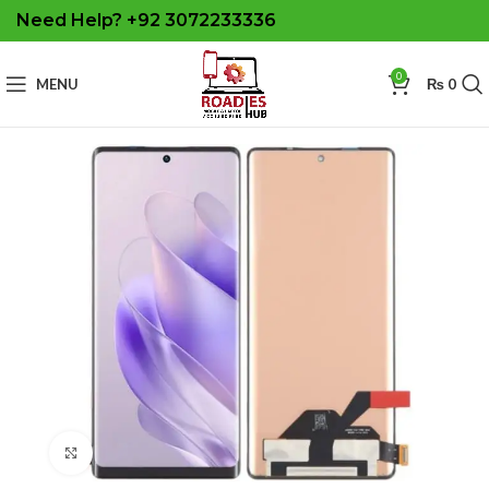
Need Help? +92 3072233336
0
MENU
₨
0
Click to enlarge