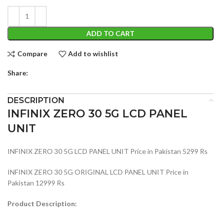
ADD TO CART
Compare
Add to wishlist
Share:
DESCRIPTION
INFINIX ZERO 30 5G LCD PANEL
UNIT
INFINIX ZERO 30 5G LCD PANEL UNIT Price in Pakistan 5299 Rs
INFINIX ZERO 30 5G ORIGINAL LCD PANEL UNIT Price in
Pakistan 12999 Rs
Product Description: