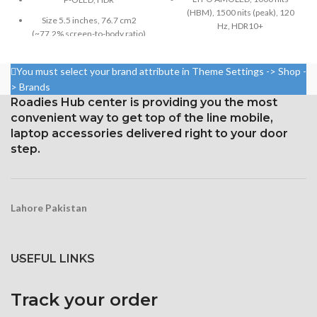
(HBM), 1500 nits (peak), 120
Size 5.5 inches, 76.7 cm2
Hz, HDR10+
(~77.2% screen-to-body ratio)
6.7-inch, 110.6-cm2 (about
Resolution 1080 x 2160 pixels,
88.7% screen-to-body ratio)
18:9 ratio (~443 ppi density)
You must select your brand attribute in Theme Settings -> Shop -
Resolution: 19.5:9, 1440 x
> Brands
Protection Corning Gorilla
3120 pixels (around 512 ppi
Roadies Hub center is providing you the most
Glass 5
density)
convenient way to get top of the line mobile,
Corning Gorilla Glass Victus for
laptop accessories delivered right to your door
Protection
step.
Constantly visible
Lahore Pakistan
USEFUL LINKS
Track your order