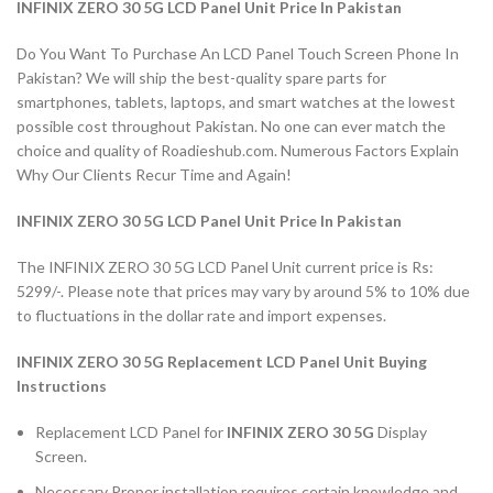
INFINIX ZERO 30 5G LCD Panel Unit Price In Pakistan
Do You Want To Purchase An LCD Panel Touch Screen Phone In
Pakistan? We will ship the best-quality spare parts for
smartphones, tablets, laptops, and smart watches at the lowest
possible cost throughout Pakistan. No one can ever match the
choice and quality of Roadieshub.com. Numerous Factors Explain
Why Our Clients Recur Time and Again!
INFINIX ZERO 30 5G LCD Panel Unit Price In Pakistan
The INFINIX ZERO 30 5G LCD Panel Unit current price is Rs:
5299/-. Please note that prices may vary by around 5% to 10% due
to fluctuations in the dollar rate and import expenses.
INFINIX ZERO 30 5G Replacement LCD Panel Unit Buying
Instructions
Replacement LCD Panel for
INFINIX ZERO 30 5G
Display
Screen.
Necessary Proper installation requires certain knowledge and