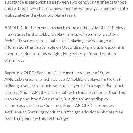
substance is sandwiched between two conducting sheets (anode
and cathode), which are sandwiched between a glass bottom plate
(substrate) and a glass top plate (seal).
AMOLED:
In the premium smartphone market, AMOLED displays
—a distinct kind of OLED display—are quickly gaining traction.
AMOLED screens are capable of displaying a wide range of
information that is available on OLED displays, including accurate
color reproduction, low weight, long battery life, and enough
brightness.
Super AMOLED:
Samsung is the main developer of Super
AMOLED screens, which replace AMOLED displays. Instead of
building a separate touch-sensitive layer (as in a capacitive touch
screen), Super AMOLEDs are built with touch sensors integrated
into the panel itself. As a result, it is the thinnest display
technology available. Currently, Super AMOLED screens are
exclusive to Samsung products, although additional phones may
eventually employ this technology.