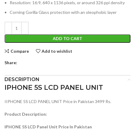
Resolution: 16:9, 640 x 1136 pixels, or around 326 ppi density
Corning Gorilla Glass protection with an oleophobic layer
ADD TO CART
Compare
Add to wishlist
Share:
DESCRIPTION
IPHONE 5S LCD PANEL UNIT
IIPHONE 5S LCD PANEL UNIT Price in Pakistan 3499 Rs.
Product Description:
IPHONE 5S LCD Panel Unit Price In Pakistan