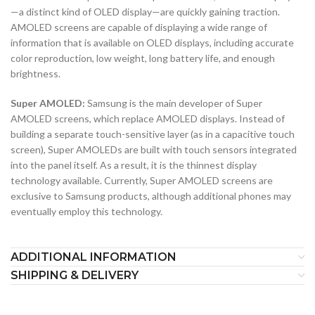
—a distinct kind of OLED display—are quickly gaining traction.
AMOLED screens are capable of displaying a wide range of
information that is available on OLED displays, including accurate
color reproduction, low weight, long battery life, and enough
brightness.
Super AMOLED:
Samsung is the main developer of Super
AMOLED screens, which replace AMOLED displays. Instead of
building a separate touch-sensitive layer (as in a capacitive touch
screen), Super AMOLEDs are built with touch sensors integrated
into the panel itself. As a result, it is the thinnest display
technology available. Currently, Super AMOLED screens are
exclusive to Samsung products, although additional phones may
eventually employ this technology.
ADDITIONAL INFORMATION
SHIPPING & DELIVERY