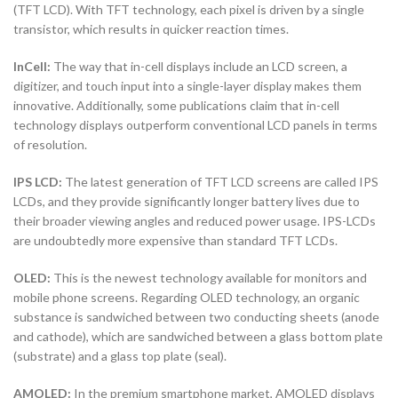
(TFT LCD). With TFT technology, each pixel is driven by a single
transistor, which results in quicker reaction times.
InCell:
The way that in-cell displays include an LCD screen, a
digitizer, and touch input into a single-layer display makes them
innovative. Additionally, some publications claim that in-cell
technology displays outperform conventional LCD panels in terms
of resolution.
IPS LCD:
The latest generation of TFT LCD screens are called IPS
LCDs, and they provide significantly longer battery lives due to
their broader viewing angles and reduced power usage. IPS-LCDs
are undoubtedly more expensive than standard TFT LCDs.
OLED:
This is the newest technology available for monitors and
mobile phone screens. Regarding OLED technology, an organic
substance is sandwiched between two conducting sheets (anode
and cathode), which are sandwiched between a glass bottom plate
(substrate) and a glass top plate (seal).
AMOLED:
In the premium smartphone market, AMOLED displays