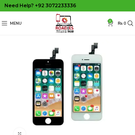
Need Help? +92 3072233336
0
MENU
₨
0
Click to enlarge