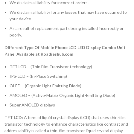
We disclaim all liability for incorrect orders.
We disclaim all liability for any losses that may have occurred to
your device.
As a result of replacement parts being installed incorrectly or
poorly.
Different Type Of Mobile Phone LCD LED Display Combo Unit
Panel Available at Roadieshub.com
TFT LCD – (Thin Film Transistor technology)
IPS-LCD – (In-Place Switching)
OLED – (Organic Light Emitting Diode)
AMOLED – (Active-Matrix Organic Light-Emitting Diode)
Super AMOLED displays
TFT LCD:
A form of liquid crystal display (LCD) that uses thin-film
transistor technology to enhance characteristics like contrast and
addressability is called a thin-film transistor liquid crystal display