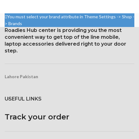
750 × 1334 pixels with a 16:9
2280 pixels (~444 ppi density).
aspect ratio (326 ppi density)
Gorilla Glass 5 Corning for
You must select your brand attribute in Theme Settings -> Shop -
Protection: oleophobic coating
Protection
> Brands
and ion-strengthened glass
Roadies Hub center is providing you the most
Broad color spectrum
convenient way to get top of the line mobile,
laptop accessories delivered right to your door
Three-dimensional touch
screen
step.
Lahore Pakistan
USEFUL LINKS
Track your order