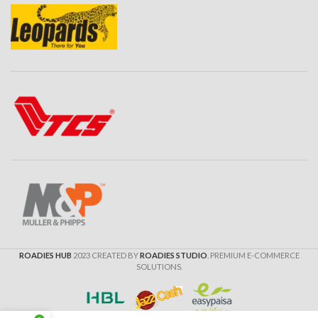
ROADIES HUB
2023 CREATED BY
ROADIES STUDIO
. PREMIUM E-COMMERCE
SOLUTIONS.