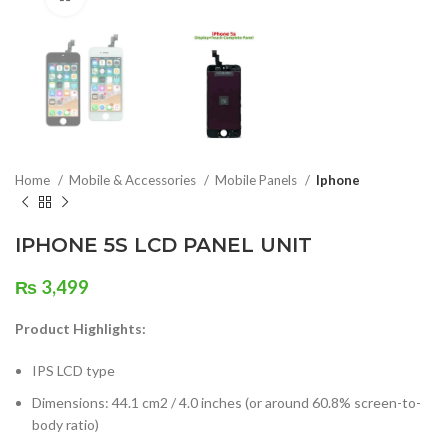
Home
Mobile & Accessories
Mobile Panels
Iphone
IPHONE 5S LCD PANEL UNIT
₨
3,499
Product Highlights:
IPS LCD type
Dimensions: 44.1 cm2 / 4.0 inches (or around 60.8% screen-to-
body ratio)