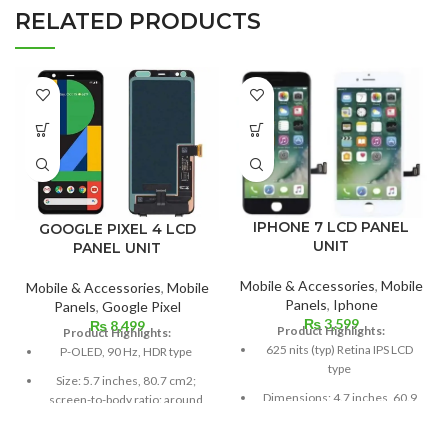
RELATED PRODUCTS
IPHONE 7 LCD PANEL
GOOGLE PIXEL 4 LCD
UNIT
PANEL UNIT
Mobile & Accessories
,
Mobile
Mobile & Accessories
,
Mobile
Panels
,
Iphone
Panels
,
Google Pixel
₨
3,599
₨
8,499
Product Highlights:
Product Highlights:
625 nits (typ) Retina IPS LCD
P-OLED, 90 Hz, HDR type
type
Size: 5.7 inches, 80.7 cm2;
Dimensions: 4.7 inches, 60.9
screen-to-body ratio: around
cm2; about 65.6% screen-to-
79.8%
body ratio
Resolution: 19:9 ratio, 1080 x