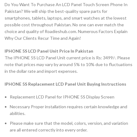
Do You Want To Purchase An LCD Panel Touch Screen Phone In
Pakistan? We will ship the best-quality spare parts for
smartphones, tablets, laptops, and smart watches at the lowest
possible cost throughout Pakistan. No one can ever match the
choice and quality of Roadieshub.com. Numerous Factors Explain
Why Our Clients Recur Time and Again!
IPHONE 5S LCD Panel Unit Price In Pakistan
The IPHONE 5S LCD Panel Unit current price is Rs: 3499/-. Please
note that prices may vary by around 5% to 10% due to fluctuations
in the dollar rate and import expenses.
IPHONE 5S Replacement LCD Panel Unit Buying Instructions
Replacement LCD Panel for IPHONE 5S Display Screen
Necessary Proper installation requires certain knowledge and
abilities.
Please make sure that the model, colors, version, and variation
are all entered correctly into every order.