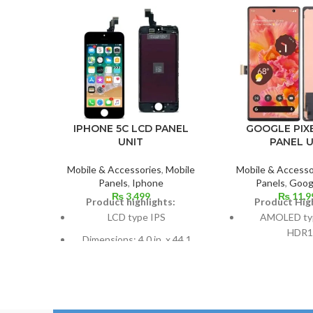
IPHONE 5C LCD PANEL
GOOGLE PIXE
UNIT
PANEL U
Mobile & Accessories
,
Mobile
Mobile & Accesso
Panels
,
Iphone
Panels
,
Googl
₨
3,499
₨
11,9
Product highlights:
Product High
LCD type IPS
AMOLED typ
HDR1
Dimensions: 4.0 in. x 44.1
cm2; about 59.9% screen-to-
Dimensions: 6
body ratio
to-body ratio; 
inch
Pixel resolution: 640 x 1136,
16:9 ratio; density: around
Resolution: 20:9