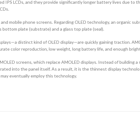
d IPS LCDs, and they provide significantly longer battery lives due to 
LCDs.
ors and mobile phone screens. Regarding OLED technology, an organic s
ottom plate (substrate) and a glass top plate (seal).
ays—a distinct kind of OLED display—are quickly gaining traction. AMO
curate color reproduction, low weight, long battery life, and enough brigh
OLED screens, which replace AMOLED displays. Instead of building a sep
ted into the panel itself. As a result, it is the thinnest display techno
 may eventually employ this technology.