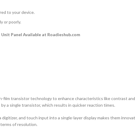
rred to your device.
y or poorly.
Unit Panel Available at Roadieshub.com
n-film transistor technology to enhance characteristics like contrast and a
by a single transistor, which results in quicker reaction times.
 digitizer, and touch input into a single-layer display makes them innovati
terms of resolution.