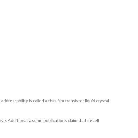
ddressability is called a thin-film transistor liquid crystal
ve. Additionally, some publications claim that in-cell