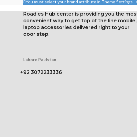
You must select your brand attribute in Theme Settings -
326 ppi
2400 pixels 
densit
Roadies Hub center is providing you the mos
convenient way to get top of the line mobile,
Protection Vic
laptop accessories delivered right to your
Gorilla 
door step.
Lahore Pakistan
+92 3072233336