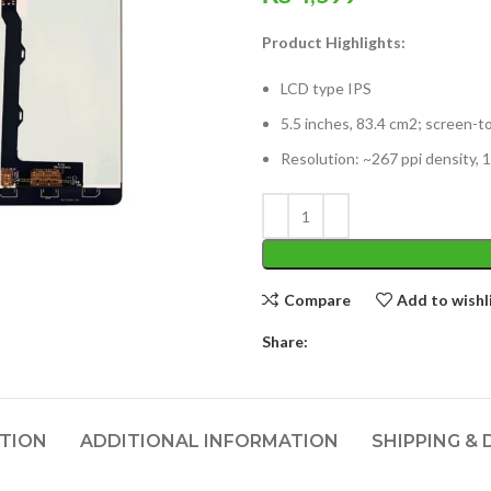
Product Highlights:
LCD type IPS
5.5 inches, 83.4 cm2; screen-t
Resolution: ~267 ppi density, 1
Compare
Add to wishl
Share:
PTION
ADDITIONAL INFORMATION
SHIPPING & 