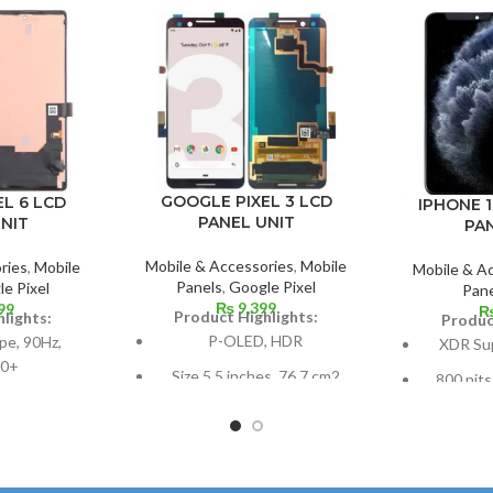
GOOGLE PIXEL 3 LCD
L 6 LCD
IPHONE 1
PANEL UNIT
NIT
PA
Mobile & Accessories
,
Mobile
ries
,
Mobile
Mobile & A
Panels
,
Google Pixel
e Pixel
Pane
₨
9,399
99
Product Highlights:
lights:
Produc
P-OLED, HDR
e, 90Hz,
XDR Su
0+
Size 5.5 inches, 76.7 cm2
800 nits
(~77.2% screen-to-body
4.4% screen-
(peak), H
ratio)
98.9 cm2; 6.4
Size: 6.5
es
Resolution 1080 x 2160
screen-to
pixels, 18:9 ratio (~443 ppi
 ratio, 1080 x