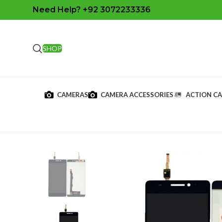
Need Help? +92 3072233336
SHOP
CAMERAS
CAMERA ACCESSORIES
ACTION C