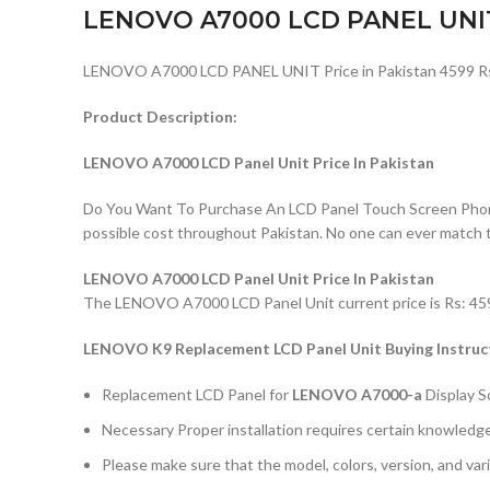
LENOVO A7000 LCD PANEL UNI
LENOVO A7000 LCD PANEL UNIT Price in Pakistan 4599 R
Product Description:
LENOVO A7000 LCD Panel Unit Price In Pakistan
Do You Want To Purchase An LCD Panel Touch Screen Phone I
possible cost throughout Pakistan. No one can ever match 
LENOVO A7000 LCD Panel Unit Price In Pakistan
The LENOVO A7000 LCD Panel Unit current price is Rs: 4599/
LENOVO K9 Replacement LCD Panel Unit Buying Instruc
Replacement LCD Panel for
LENOVO A7000-a
Display 
Necessary Proper installation requires certain knowledge 
Please make sure that the model, colors, version, and vari