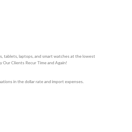
, tablets, laptops, and smart watches at the lowest
hy Our Clients Recur Time and Again!
tions in the dollar rate and import expenses.