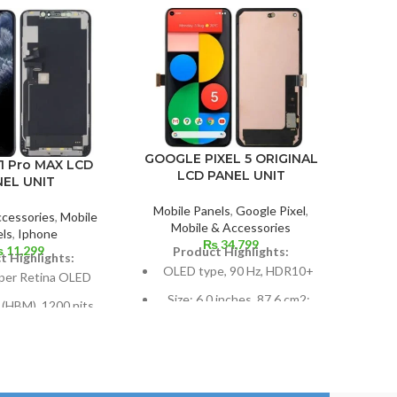
GOOGLE PIXEL 5 ORIGINAL
GOOG
1 Pro MAX LCD
LCD PANEL UNIT
NEL UNIT
Mobile Panels
,
Google Pixel
,
Mobil
ccessories
,
Mobile
Mobile & Accessories
P
ls
,
Iphone
₨
34,799
₨
11,299
Product Highlights:
P
t Highlights:
OLED type, 90 Hz, HDR10+
per Retina OLED
Size: 6.0 inches, 87.6 cm2;
Si
 (HBM), 1200 nits
screen-to-body ratio: around
(
DR10, Dolby Vision
85.9%
 inches, 102.9 cm2;
Resolution: ~432 ppi density,
R
-body ratio: around
19.5:9 ratio, 1080 x 2340
pix
83.7%