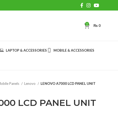
0
₨
0
LAPTOP & ACCESSORIES
MOBILE & ACCESSORIES
obile Panels
Lenovo
LENOVO A7000 LCD PANEL UNIT
000 LCD PANEL UNIT