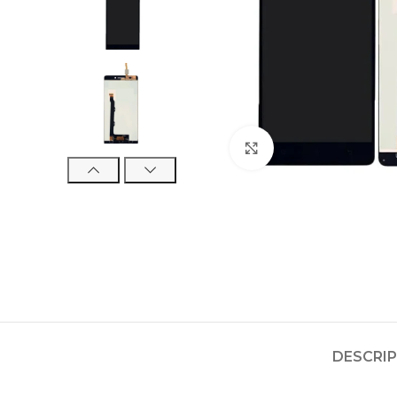
Click to enlarge
DESCRI