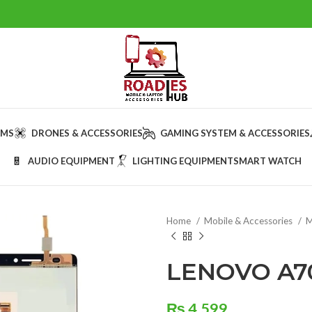
AMS
DRONES & ACCESSORIES
GAMING SYSTEM & ACCESSORIES
AUDIO EQUIPMENT
LIGHTING EQUIPMENT
SMART WATCH
Home
Mobile & Accessories
M
LENOVO A7
₨
4,599