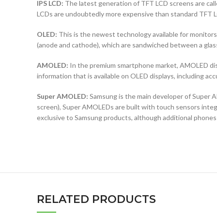
IPS LCD:
The latest generation of TFT LCD screens are calle
LCDs are undoubtedly more expensive than standard TFT 
OLED:
This is the newest technology available for monit
(anode and cathode), which are sandwiched between a glass b
AMOLED:
In the premium smartphone market, AMOLED displ
information that is available on OLED displays, including ac
Super AMOLED:
Samsung is the main developer of Super AM
screen), Super AMOLEDs are built with touch sensors integra
exclusive to Samsung products, although additional phones
RELATED PRODUCTS