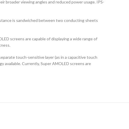
their broader viewing angles and reduced power usage. IPS-
ubstance is sandwiched between two conducting sheets
LED screens are capable of displaying a wide range of
tness.
arate touch-sensitive layer (as in a capacitive touch
logy available. Currently, Super AMOLED screens are