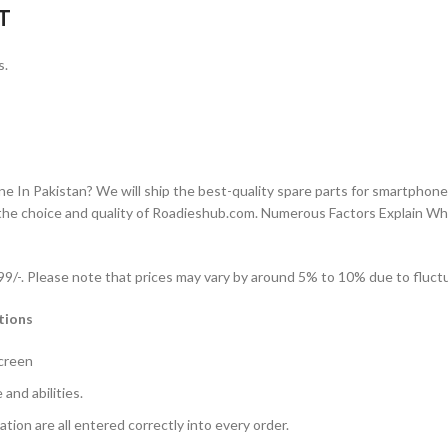
T
s.
n Pakistan? We will ship the best-quality spare parts for smartphones
the choice and quality of Roadieshub.com. Numerous Factors Explain W
-. Please note that prices may vary by around 5% to 10% due to fluctua
tions
Screen
and abilities.
ation are all entered correctly into every order.