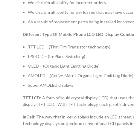
We disclaim all liability for incorrect orders.
We disclaim all liability for any losses that may have occu
As a result of replacement parts being installed incorrectl
Different Type Of Mobile Phone LCD LED Display Combo 
TFT LCD – (Thin Film Transistor technology)
IPS-LCD – (In-Place Switching)
OLED – (Organic Light Emitting Diode)
AMOLED – (Active-Matrix Organic Light-Emitting Diode)
Super AMOLED displays
TFT LCD:
A form of liquid crystal display (LCD) that uses thi
display (TFT LCD). With TFT technology, each pixel is driven 
InCell:
The way that in-cell displays include an LCD screen, a
technology displays outperform conventional LCD panels in 