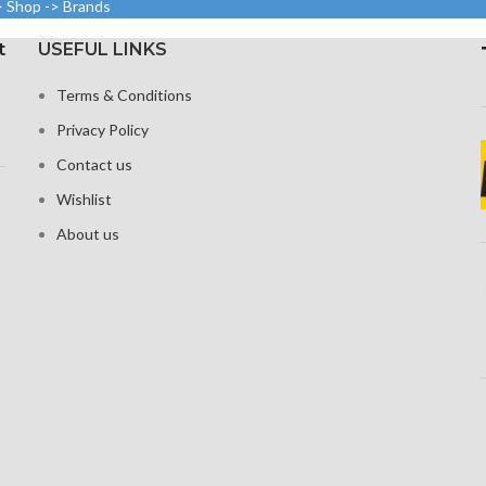
> Shop -> Brands
density)
(~411 ppi
1242 × 2
y).
t
USEFUL LINKS
Protection Corning Gorilla
19.5:9 
Glass 5
tus Corning
around
Terms & Conditions
Glass
Protection
Privacy Policy
Contact us
Wishlist
About us