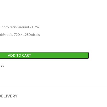
o-body ratio: around 71.7%
6:9 ratio, 720 × 1280 pixels
ADD TO CART
ist
DELIVERY