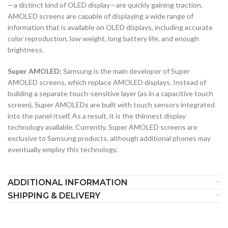
—a distinct kind of OLED display—are quickly gaining traction.
AMOLED screens are capable of displaying a wide range of
information that is available on OLED displays, including accurate
color reproduction, low weight, long battery life, and enough
brightness.
Super AMOLED:
Samsung is the main developer of Super
AMOLED screens, which replace AMOLED displays. Instead of
building a separate touch-sensitive layer (as in a capacitive touch
screen), Super AMOLEDs are built with touch sensors integrated
into the panel itself. As a result, it is the thinnest display
technology available. Currently, Super AMOLED screens are
exclusive to Samsung products, although additional phones may
eventually employ this technology.
ADDITIONAL INFORMATION
SHIPPING & DELIVERY