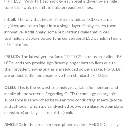
(TFT LCD). With TFT technology, each pixel is driven by a single
transistor, which results in quicker reaction times.
InCell:
The way that in-cell displays include an LCD screen, a
digitizer, and touch input into a single-layer display makes them
innovative. Additionally, some publications claim that in-cell
technology displays outperform conventional LCD panels in terms
of resolution.
IPS LCD:
The latest generation of TFT LCD screens are called IPS
LCDs, and they provide significantly longer battery lives due to
their broader viewing angles and reduced power usage. IPS-LCDs
are undoubtedly more expensive than standard TFT LCDs.
OLED:
This is the newest technology available for monitors and
mobile phone screens. Regarding OLED technology, an organic
substance is sandwiched between two conducting sheets (anode
and cathode), which are sandwiched between a glass bottom plate
(substrate) and a glass top plate (seal).
AMOLED:
In the premium smartphone market, AMOLED displays