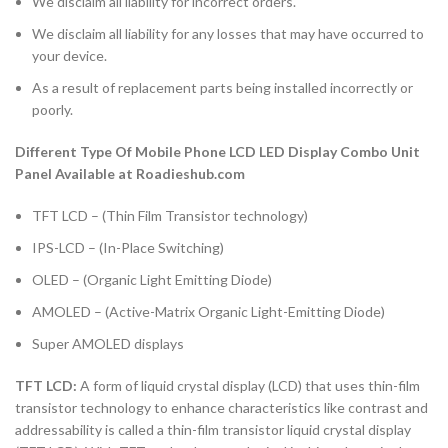
We disclaim all liability for incorrect orders.
We disclaim all liability for any losses that may have occurred to
your device.
As a result of replacement parts being installed incorrectly or
poorly.
Different Type Of Mobile Phone LCD LED Display Combo Unit
Panel Available at Roadieshub.com
TFT LCD – (Thin Film Transistor technology)
IPS-LCD – (In-Place Switching)
OLED – (Organic Light Emitting Diode)
AMOLED – (Active-Matrix Organic Light-Emitting Diode)
Super AMOLED displays
TFT LCD:
A form of liquid crystal display (LCD) that uses thin-film
transistor technology to enhance characteristics like contrast and
addressability is called a thin-film transistor liquid crystal display