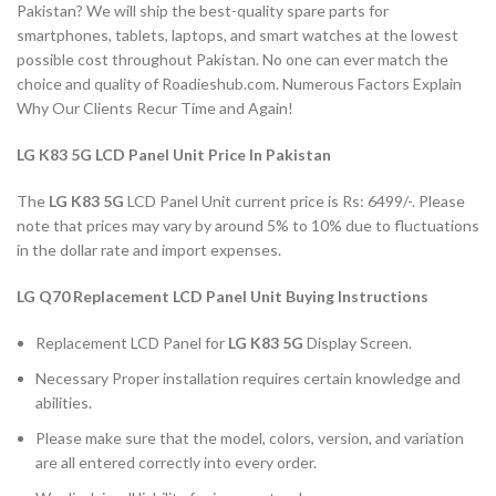
Pakistan? We will ship the best-quality spare parts for
smartphones, tablets, laptops, and smart watches at the lowest
possible cost throughout Pakistan. No one can ever match the
choice and quality of Roadieshub.com. Numerous Factors Explain
Why Our Clients Recur Time and Again!
LG K83 5G LCD Panel Unit Price In Pakistan
The
LG
K83 5G
LCD Panel Unit current price is Rs: 6499/-. Please
note that prices may vary by around 5% to 10% due to fluctuations
in the dollar rate and import expenses.
LG Q70 Replacement LCD Panel Unit Buying Instructions
Replacement LCD Panel for
LG K83 5G
Display Screen.
Necessary Proper installation requires certain knowledge and
abilities.
Please make sure that the model, colors, version, and variation
are all entered correctly into every order.