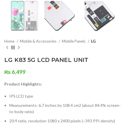
Home
Mobile & Accessories
Mobile Panels
LG
LG K83 5G LCD PANEL UNIT
₨
6,499
Product Highlights:
IPS LCD type
Measurements: 6.7 inches by 108.4 cm2 (about 84.4% screen-
to-body ratio)
20:9 ratio, resolution 1080 x 2400 pixels (~393 PPI density)