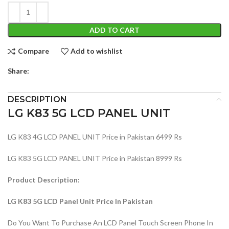
ADD TO CART
Compare
Add to wishlist
Share:
DESCRIPTION
LG K83 5G LCD PANEL UNIT
LG K83 4G LCD PANEL UNIT Price in Pakistan 6499 Rs
LG K83 5G LCD PANEL UNIT Price in Pakistan 8999 Rs
Product Description:
LG K83 5G LCD Panel Unit Price In Pakistan
Do You Want To Purchase An LCD Panel Touch Screen Phone In