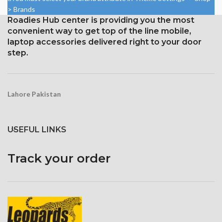
750 × 1334 pixels with a 16:9
> Brands
Protection Corning Gorilla
aspect ratio (326 ppi density)
Roadies Hub center is providing you the most
Glass 5
Protection: oleophobic coating
convenient way to get top of the line mobile,
and ion-strengthened glass
laptop accessories delivered right to your door
step.
Broad color spectrum
Three-dimensional touch
screen
Lahore Pakistan
USEFUL LINKS
Track your order