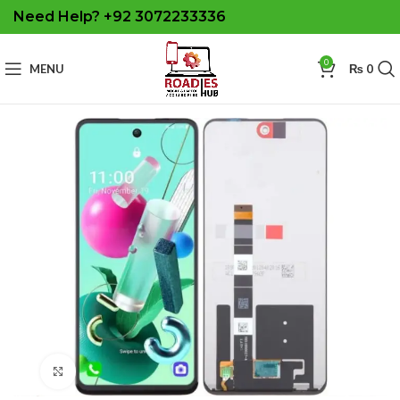
Need Help? +92 3072233336
0
MENU
₨
0
Click to enlarge