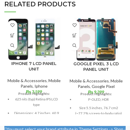
RELATED PRODUCTS
IPHONE 7 LCD PANEL
GOOGLE PIXEL 3 LCD
UNIT
PANEL UNIT
Mobile & Accessories
,
Mobile
Mobile & Accessories
,
Mobile
Panels
,
Iphone
Panels
,
Google Pixel
₨
3,599
₨
9,399
Product Highlights:
Product Highlights:
625 nits (typ) Retina IPS LCD
P-OLED, HDR
type
Size 5.5 inches, 76.7 cm2
Dimensions: 4.7 inches, 60.9
(~77.2% screen-to-body ratio)
cm2; about 65.6% screen-to-
Resolution 1080 x 2160 pixels,
body ratio
18:9 ratio (~443 ppi density)
You must select your brand attribute in Theme Settings -> Shop -