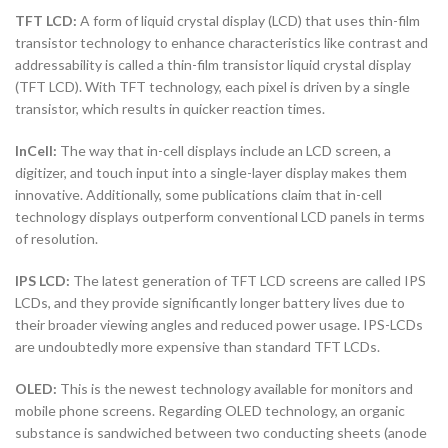
TFT LCD:
A form of liquid crystal display (LCD) that uses thin-film
transistor technology to enhance characteristics like contrast and
addressability is called a thin-film transistor liquid crystal display
(TFT LCD). With TFT technology, each pixel is driven by a single
transistor, which results in quicker reaction times.
InCell:
The way that in-cell displays include an LCD screen, a
digitizer, and touch input into a single-layer display makes them
innovative. Additionally, some publications claim that in-cell
technology displays outperform conventional LCD panels in terms
of resolution.
IPS LCD:
The latest generation of TFT LCD screens are called IPS
LCDs, and they provide significantly longer battery lives due to
their broader viewing angles and reduced power usage. IPS-LCDs
are undoubtedly more expensive than standard TFT LCDs.
OLED:
This is the newest technology available for monitors and
mobile phone screens. Regarding OLED technology, an organic
substance is sandwiched between two conducting sheets (anode