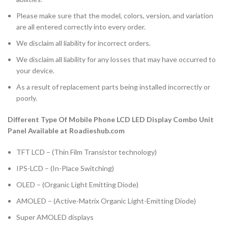
Please make sure that the model, colors, version, and variation
are all entered correctly into every order.
We disclaim all liability for incorrect orders.
We disclaim all liability for any losses that may have occurred to
your device.
As a result of replacement parts being installed incorrectly or
poorly.
Different Type Of Mobile Phone LCD LED Display Combo Unit
Panel Available at Roadieshub.com
TFT LCD – (Thin Film Transistor technology)
IPS-LCD – (In-Place Switching)
OLED – (Organic Light Emitting Diode)
AMOLED – (Active-Matrix Organic Light-Emitting Diode)
Super AMOLED displays