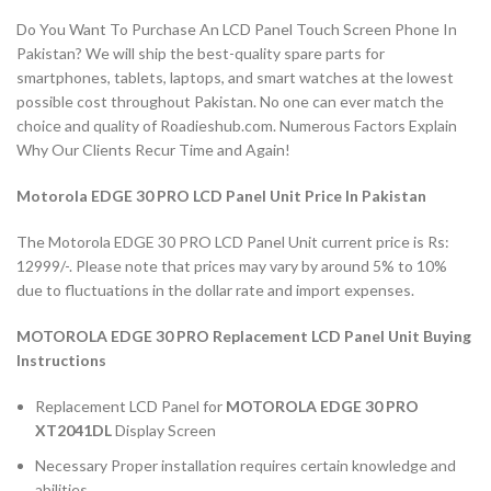
Do You Want To Purchase An LCD Panel Touch Screen Phone In
Pakistan? We will ship the best-quality spare parts for
smartphones, tablets, laptops, and smart watches at the lowest
possible cost throughout Pakistan. No one can ever match the
choice and quality of Roadieshub.com. Numerous Factors Explain
Why Our Clients Recur Time and Again!
Motorola EDGE 30 PRO LCD Panel Unit Price In Pakistan
The Motorola EDGE 30 PRO LCD Panel Unit current price is Rs:
12999/-. Please note that prices may vary by around 5% to 10%
due to fluctuations in the dollar rate and import expenses.
MOTOROLA EDGE 30 PRO Replacement LCD Panel Unit Buying
Instructions
Replacement LCD Panel for
MOTOROLA EDGE 30 PRO
XT2041DL
Display Screen
Necessary Proper installation requires certain knowledge and
abilities.