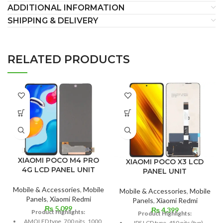
ADDITIONAL INFORMATION
SHIPPING & DELIVERY
RELATED PRODUCTS
XIAOMI POCO M4 PRO
XIAOMI POCO X3 LCD
4G LCD PANEL UNIT
PANEL UNIT
Mobile & Accessories
,
Mobile
Mobile & Accessories
,
Mobile
Panels
,
Xiaomi Redmi
Panels
,
Xiaomi Redmi
₨
5,099
₨
4,399
Product Highlights:
Product Highlights:
AMOLED type, 700 nits, 1000
IPS LCD type, 450 nits (typ),