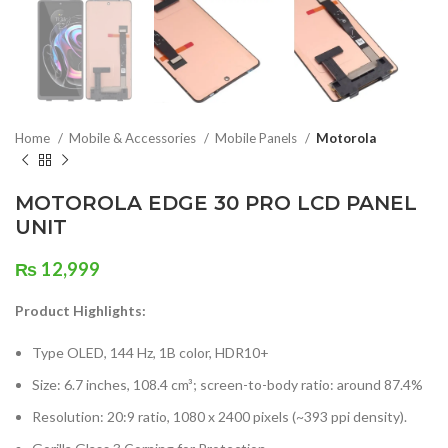
Home
Mobile & Accessories
Mobile Panels
Motorola
MOTOROLA EDGE 30 PRO LCD PANEL
UNIT
₨
12,999
Product Highlights:
Type OLED, 144 Hz, 1B color, HDR10+
Size: 6.7 inches, 108.4 cm³; screen-to-body ratio: around 87.4%
Resolution: 20:9 ratio, 1080 x 2400 pixels (~393 ppi density).