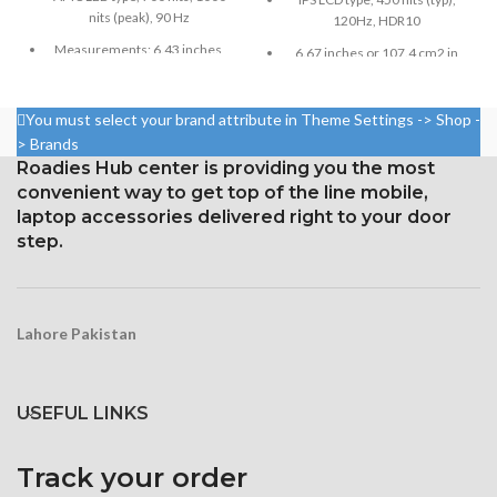
nits (peak), 90 Hz
120Hz, HDR10
Measurements: 6.43 inches,
6.67 inches or 107.4 cm2 in
99.8 cm2; screen-to-body
size (screen-to-body ratio:
ratio: around 84.5%
around 84.6%)
You must select your brand attribute in Theme Settings -> Shop -
Resolution: 20:9 ratio, 1080 x
Resolution: 20:9, 1080 x 2400
> Brands
2400 pixels (~409 ppi density).
pixels, or around 395 ppi
Roadies Hub center is providing you the most
density
Corning Gorilla Glass 3 for
convenient way to get top of the line mobile,
protection
Security Gorilla Glass 5
laptop accessories delivered right to your door
Corning
step.
Lahore Pakistan
USEFUL LINKS
Track your order