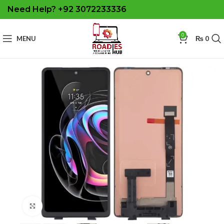
Need Help? +92 3072233336
0
MENU
₨
0
Click to enlarge