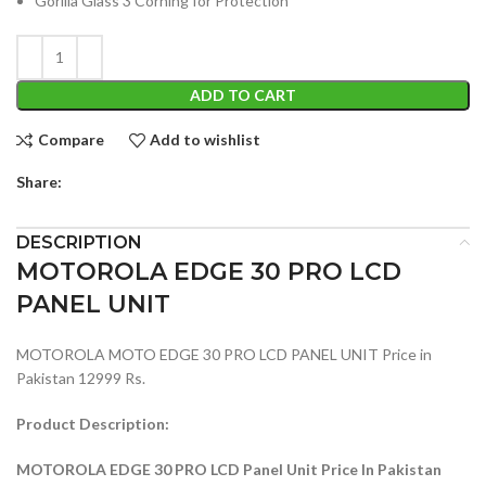
Gorilla Glass 3 Corning for Protection
ADD TO CART
Compare
Add to wishlist
Share:
DESCRIPTION
MOTOROLA EDGE 30 PRO LCD
PANEL UNIT
MOTOROLA MOTO EDGE 30 PRO LCD PANEL UNIT Price in
Pakistan 12999 Rs.
Product Description:
MOTOROLA EDGE 30 PRO LCD Panel Unit Price In Pakistan