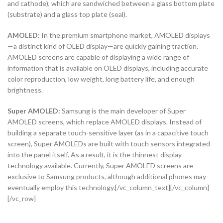
and cathode), which are sandwiched between a glass bottom plate
(substrate) and a glass top plate (seal).
AMOLED:
In the premium smartphone market, AMOLED displays
—a distinct kind of OLED display—are quickly gaining traction.
AMOLED screens are capable of displaying a wide range of
information that is available on OLED displays, including accurate
color reproduction, low weight, long battery life, and enough
brightness.
Super AMOLED:
Samsung is the main developer of Super
AMOLED screens, which replace AMOLED displays. Instead of
building a separate touch-sensitive layer (as in a capacitive touch
screen), Super AMOLEDs are built with touch sensors integrated
into the panel itself. As a result, it is the thinnest display
technology available. Currently, Super AMOLED screens are
exclusive to Samsung products, although additional phones may
eventually employ this technology.[/vc_column_text][/vc_column]
[/vc_row]