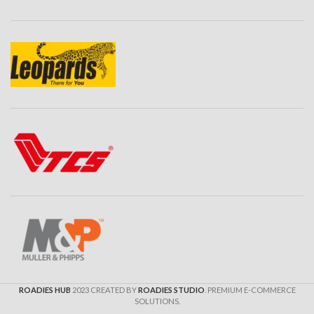
ROADIES HUB
2023 CREATED BY
ROADIES STUDIO
. PREMIUM E-COMMERCE
SOLUTIONS.