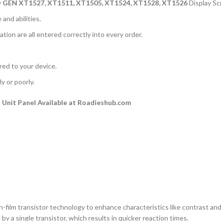
 GEN
XT1527, XT1511, XT1505, XT1524, XT1528, XT1526
Display S
and abilities.
ation are all entered correctly into every order.
rred to your device.
y or poorly.
Unit Panel Available at Roadieshub.com
n-film transistor technology to enhance characteristics like contrast and a
by a single transistor, which results in quicker reaction times.