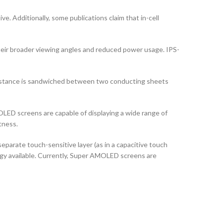
ve. Additionally, some publications claim that in-cell
their broader viewing angles and reduced power usage. IPS-
ubstance is sandwiched between two conducting sheets
LED screens are capable of displaying a wide range of
tness.
arate touch-sensitive layer (as in a capacitive touch
logy available. Currently, Super AMOLED screens are