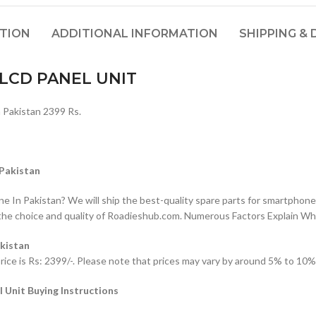
PTION
ADDITIONAL INFORMATION
SHIPPING & 
LCD PANEL UNIT
akistan 2399 Rs.
Pakistan
n Pakistan? We will ship the best-quality spare parts for smartphones
the choice and quality of Roadieshub.com. Numerous Factors Explain W
kistan
is Rs: 2399/-. Please note that prices may vary by around 5% to 10% d
nit Buying Instructions