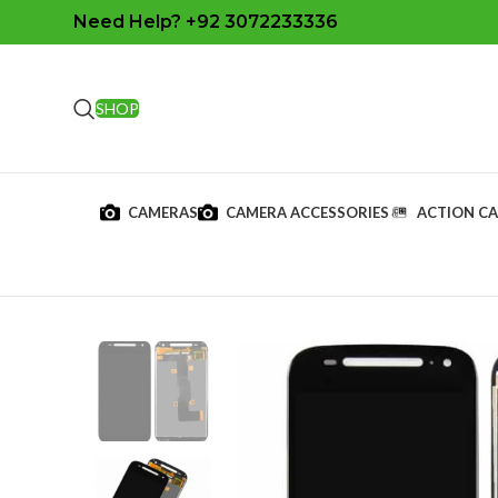
Need Help? +92 3072233336
SHOP
CAMERAS
CAMERA ACCESSORIES
ACTION C