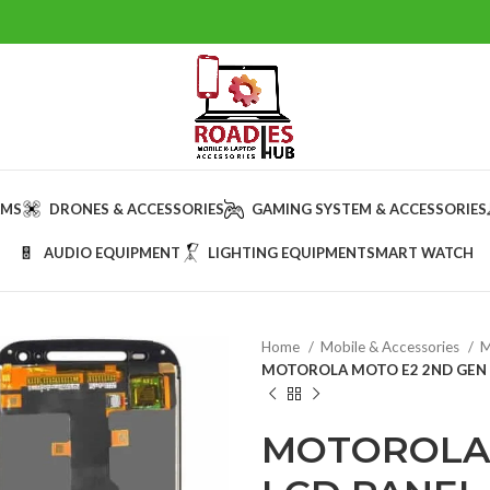
AMS
DRONES & ACCESSORIES
GAMING SYSTEM & ACCESSORIES
AUDIO EQUIPMENT
LIGHTING EQUIPMENT
SMART WATCH
Home
Mobile & Accessories
M
MOTOROLA MOTO E2 2ND GEN 
MOTOROLA 