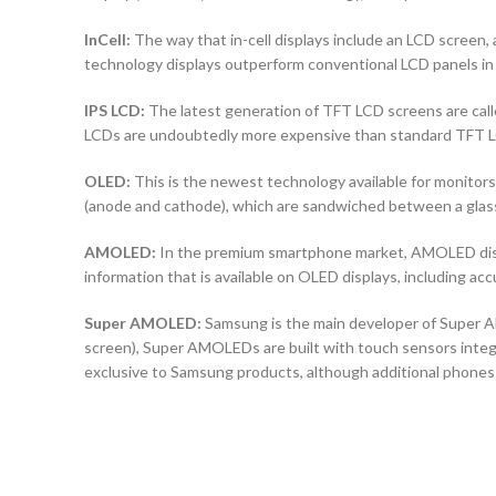
InCell:
The way that in-cell displays include an LCD screen, a
technology displays outperform conventional LCD panels in 
IPS LCD:
The latest generation of TFT LCD screens are calle
LCDs are undoubtedly more expensive than standard TFT 
OLED:
This is the newest technology available for monit
(anode and cathode), which are sandwiched between a glass b
AMOLED:
In the premium smartphone market, AMOLED displ
information that is available on OLED displays, including ac
Super AMOLED:
Samsung is the main developer of Super AM
screen), Super AMOLEDs are built with touch sensors integra
exclusive to Samsung products, although additional phones