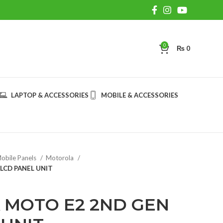
0
₨
0
LAPTOP & ACCESSORIES
MOBILE & ACCESSORIES
obile Panels
Motorola
LCD PANEL UNIT
MOTO E2 2ND GEN