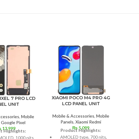
IPH
XIAOMI POCO M4 PRO 4G
IXEL 7 PRO LCD
LCD PANEL UNIT
NEL UNIT
Mobil
Mobile & Accessories
,
Mobile
ccessories
,
Mobile
Panels
,
Xiaomi Redmi
,
Google Pixel
₨
5,099
₨
13,999
P
Product Highlights:
t Highlights:
AMOLED type, 700 nits,
OLED, 1000 nits