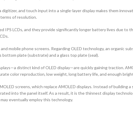
 digitizer, and touch input into a single-layer display makes them innovati
terms of resolution.
d IPS LCDs, and they provide significantly longer battery lives due to 
LCDs.
ors and mobile phone screens. Regarding OLED technology, an organic s
ottom plate (substrate) and a glass top plate (seal).
ays—a distinct kind of OLED display—are quickly gaining traction. AMO
curate color reproduction, low weight, long battery life, and enough brigh
OLED screens, which replace AMOLED displays. Instead of building a sep
ted into the panel itself. As a result, it is the thinnest display techno
 may eventually employ this technology.