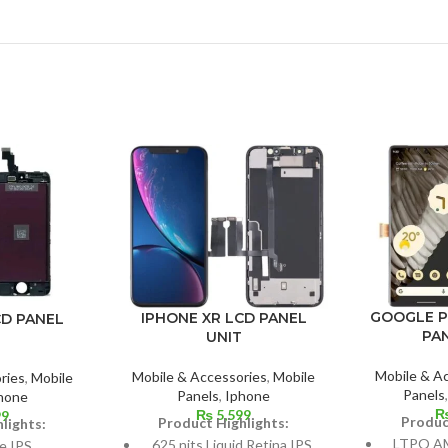
GOOGLE P
IPHONE XR LCD PANEL
CD PANEL
PA
UNIT
Mobile & A
Mobile & Accessories
,
Mobile
ries
,
Mobile
Panels
Panels
,
Iphone
hone
₨
5,599
99
Produc
Product Highlights:
lights:
LTPO AM
625 nits Liquid Retina IPS
e IPS