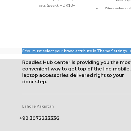
nits (peak), HDR10+
Dimensions: 4.
6.67 inches, or 107.4 cm2;
cm2; about 59.
screen-to-body ratio: around
body r
85.9%
Pixel resolution
Resolution: 20:9 ratio, 1080 x
16:9 ratio; den
2400 pixels (~395 ppi
326 p
density).
You must select your brand attribute in Theme Settings -
Corning Gorilla Glass 5 for
Roadies Hub center is providing you the mos
protection
convenient way to get top of the line mobile,
laptop accessories delivered right to your
door step.
Lahore Pakistan
+92 3072233336