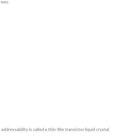
creen
ddressability is called a thin-film transistor liquid crystal