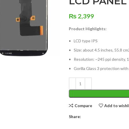
LCD PANEL
₨
2,399
Product Highlights:
LCD type IPS
Size: about 4.5 inches, 55.8 c
Resolution: ~245 ppi density, 1
Gorilla Glass 3 protection with
Compare
Add to wishl
Share: