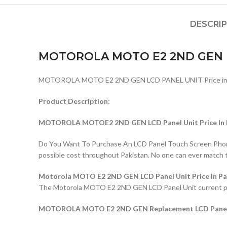
DESCRI
MOTOROLA MOTO E2 2ND GEN 
MOTOROLA MOTO E2 2ND GEN LCD PANEL UNIT Price in P
Product Description:
MOTOROLA MOTOE2 2ND GEN LCD Panel Unit Price In 
Do You Want To Purchase An LCD Panel Touch Screen Phone I
possible cost throughout Pakistan. No one can ever match 
Motorola MOTO E2 2ND GEN LCD Panel Unit Price In Pa
The Motorola MOTO E2 2ND GEN LCD Panel Unit current price 
MOTOROLA MOTO E2 2ND GEN Replacement LCD Panel U