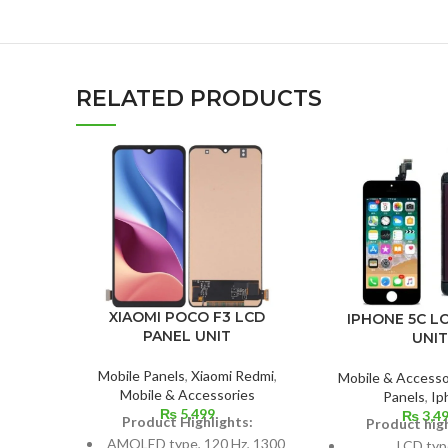
RELATED PRODUCTS
XIAOMI POCO F3 LCD
IPHONE 5C L
PANEL UNIT
UNIT
Mobile Panels
,
Xiaomi Redmi
,
Mobile & Accesso
Mobile & Accessories
Panels
,
Ip
₨
5,499
₨
3,4
Product Highlights:
Product high
AMOLED type, 120 Hz, 1300
LCD typ