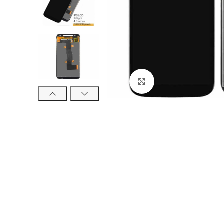
Click to enlarge