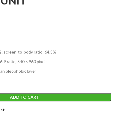
 UNIT
m2; screen-to-body ratio: 64.3%
6:9 ratio, 540 × 960 pixels
 an oleophobic layer
ADD TO CART
ist