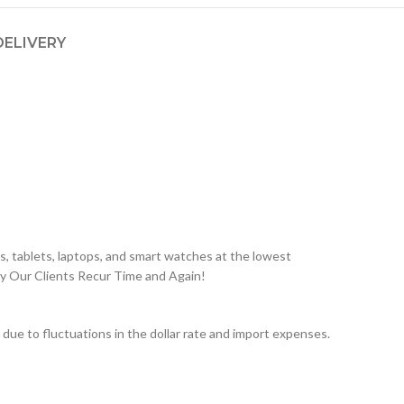
DELIVERY
, tablets, laptops, and smart watches at the lowest
hy Our Clients Recur Time and Again!
ue to fluctuations in the dollar rate and import expenses.