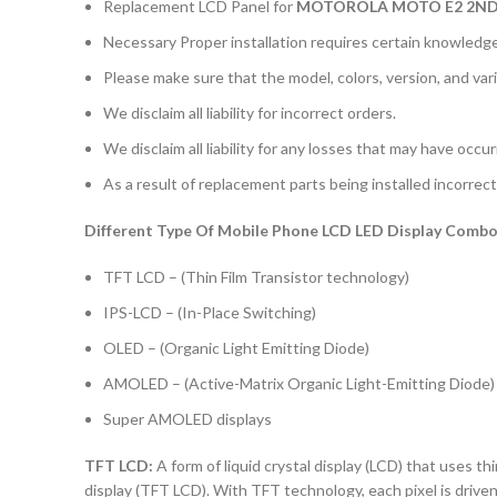
Replacement LCD Panel for
MOTOROLA MOTO E2 2ND
Necessary Proper installation requires certain knowledge 
Please make sure that the model, colors, version, and vari
We disclaim all liability for incorrect orders.
We disclaim all liability for any losses that may have occu
As a result of replacement parts being installed incorrectl
Different Type Of Mobile Phone LCD LED Display Combo 
TFT LCD – (Thin Film Transistor technology)
IPS-LCD – (In-Place Switching)
OLED – (Organic Light Emitting Diode)
AMOLED – (Active-Matrix Organic Light-Emitting Diode)
Super AMOLED displays
TFT LCD:
A form of liquid crystal display (LCD) that uses thi
display (TFT LCD). With TFT technology, each pixel is driven 