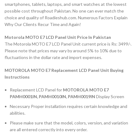
smartphones, tablets, laptops, and smart watches at the lowest
possible cost throughout Pakistan. No one can ever match the
choice and quality of Roadieshub.com. Numerous Factors Explain
Why Our Clients Recur Time and Again!
Motorola MOTO E7 LCD Panel Unit Price In Pakistan
The Motorola MOTO E7 LCD Panel Unit current price is Rs: 3499/-.
Please note that prices may vary by around 5% to 10% due to
fluctuations in the dollar rate and import expenses.
MOTOROLA MOTO E7 Replacement LCD Panel Unit Buying
Instructions
Replacement LCD Panel for
MOTOROLA MOTO E7
PAMH0001IN, PAMH0010IN, PAMH0019IN
Display Screen
Necessary Proper installation requires certain knowledge and
abilities.
Please make sure that the model, colors, version, and variation
are all entered correctly into every order.