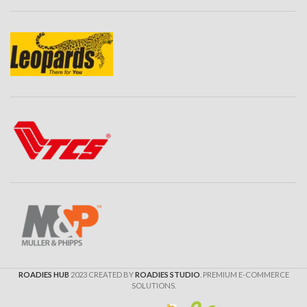
ROADIES HUB
2023 CREATED BY
ROADIES STUDIO
. PREMIUM E-COMMERCE
SOLUTIONS.