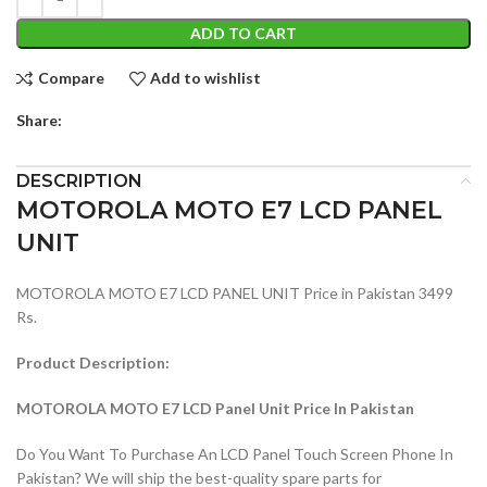
ADD TO CART
Compare
Add to wishlist
Share:
DESCRIPTION
MOTOROLA MOTO E7 LCD PANEL
UNIT
MOTOROLA MOTO E7 LCD PANEL UNIT Price in Pakistan 3499
Rs.
Product Description:
MOTOROLA MOTO E7 LCD Panel Unit Price In Pakistan
Do You Want To Purchase An LCD Panel Touch Screen Phone In
Pakistan? We will ship the best-quality spare parts for