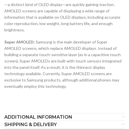
—a distinct kind of OLED display—are quickly gaining traction.
AMOLED screens are capable of displaying a wide range of
information that is available on OLED displays, including accurate
color reproduction, low weight, long battery life, and enough
brightness.
Super AMOLED:
Samsung is the main developer of Super
AMOLED screens, which replace AMOLED displays. Instead of
building a separate touch-sensitive layer (as in a capacitive touch
screen), Super AMOLEDs are built with touch sensors integrated
into the panel itself. As a result, it is the thinnest display
technology available. Currently, Super AMOLED screens are
exclusive to Samsung products, although additional phones may
eventually employ this technology.
ADDITIONAL INFORMATION
SHIPPING & DELIVERY