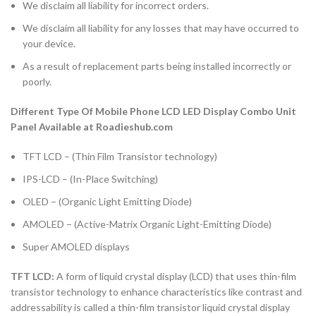
We disclaim all liability for incorrect orders.
We disclaim all liability for any losses that may have occurred to
your device.
As a result of replacement parts being installed incorrectly or
poorly.
Different Type Of Mobile Phone LCD LED Display Combo Unit
Panel Available at Roadieshub.com
TFT LCD – (Thin Film Transistor technology)
IPS-LCD – (In-Place Switching)
OLED – (Organic Light Emitting Diode)
AMOLED – (Active-Matrix Organic Light-Emitting Diode)
Super AMOLED displays
TFT LCD:
A form of liquid crystal display (LCD) that uses thin-film
transistor technology to enhance characteristics like contrast and
addressability is called a thin-film transistor liquid crystal display