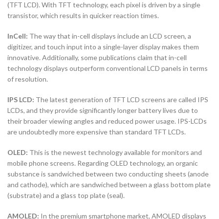
(TFT LCD). With TFT technology, each pixel is driven by a single
transistor, which results in quicker reaction times.
InCell:
The way that in-cell displays include an LCD screen, a
digitizer, and touch input into a single-layer display makes them
innovative. Additionally, some publications claim that in-cell
technology displays outperform conventional LCD panels in terms
of resolution.
IPS LCD:
The latest generation of TFT LCD screens are called IPS
LCDs, and they provide significantly longer battery lives due to
their broader viewing angles and reduced power usage. IPS-LCDs
are undoubtedly more expensive than standard TFT LCDs.
OLED:
This is the newest technology available for monitors and
mobile phone screens. Regarding OLED technology, an organic
substance is sandwiched between two conducting sheets (anode
and cathode), which are sandwiched between a glass bottom plate
(substrate) and a glass top plate (seal).
AMOLED:
In the premium smartphone market, AMOLED displays