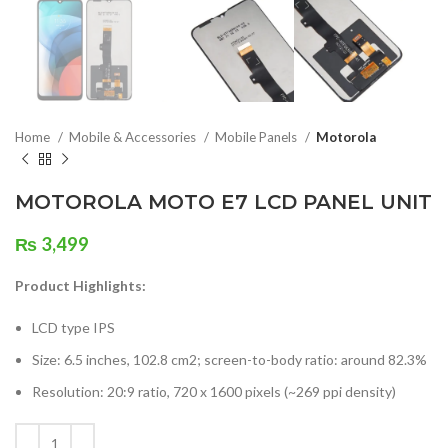
Home
Mobile & Accessories
Mobile Panels
Motorola
MOTOROLA MOTO E7 LCD PANEL UNIT
₨
3,499
Product Highlights:
LCD type IPS
Size: 6.5 inches, 102.8 cm2; screen-to-body ratio: around 82.3%
Resolution: 20:9 ratio, 720 x 1600 pixels (~269 ppi density)