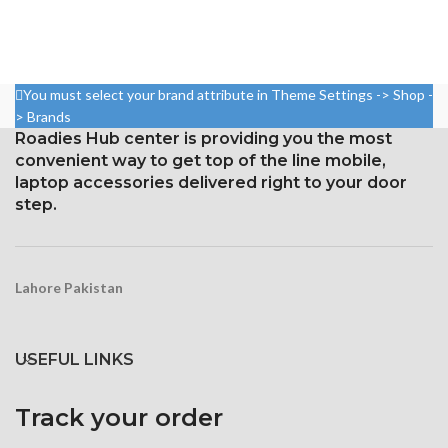
79.8%
5.8 inches, or 84.4 cm2 (or
around 82.1% of the screen to
Resolution: 19:9 ratio, 1080 x
body ratio)
2280 pixels (~444 ppi density).
1125 x 2436 pixels with a
Gorilla Glass 5 Corning for
You must select your brand attribute in Theme Settings -> Shop -
19.5:9 aspect ratio, or around
Protection
> Brands
458 ppi density
Roadies Hub center is providing you the most
Protection Glass that resists
convenient way to get top of the line mobile,
scratches
laptop accessories delivered right to your door
step.
Lahore Pakistan
USEFUL LINKS
Track your order