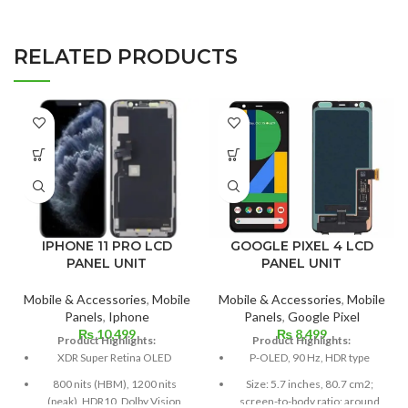
RELATED PRODUCTS
IPHONE 11 PRO LCD
GOOGLE PIXEL 4 LCD
PANEL UNIT
PANEL UNIT
Mobile & Accessories
,
Mobile
Mobile & Accessories
,
Mobile
Panels
,
Iphone
Panels
,
Google Pixel
₨
10,499
₨
8,499
Product Highlights:
Product Highlights:
XDR Super Retina OLED
P-OLED, 90 Hz, HDR type
800 nits (HBM), 1200 nits
Size: 5.7 inches, 80.7 cm2;
(peak), HDR10, Dolby Vision
screen-to-body ratio: around