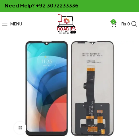
Need Help? +92 3072233336
0
MENU
₨
0
Click to enlarge