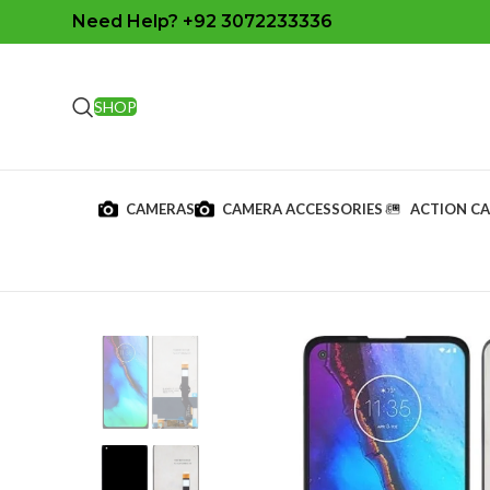
Need Help? +92 3072233336
SHOP
CAMERAS
CAMERA ACCESSORIES
ACTION C