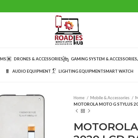
AMS
DRONES & ACCESSORIES
GAMING SYSTEM & ACCESSORIES
AUDIO EQUIPMENT
LIGHTING EQUIPMENT
SMART WATCH
Home
Mobile & Accessories
M
MOTOROLA MOTO G STYLUS 202
MOTOROLA 