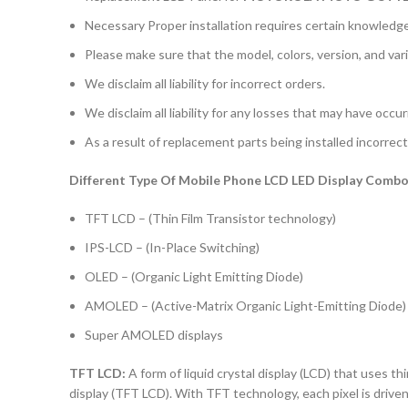
Necessary Proper installation requires certain knowledge 
Please make sure that the model, colors, version, and vari
We disclaim all liability for incorrect orders.
We disclaim all liability for any losses that may have occu
As a result of replacement parts being installed incorrectl
Different Type Of Mobile Phone LCD LED Display Combo 
TFT LCD – (Thin Film Transistor technology)
IPS-LCD – (In-Place Switching)
OLED – (Organic Light Emitting Diode)
AMOLED – (Active-Matrix Organic Light-Emitting Diode)
Super AMOLED displays
TFT LCD:
A form of liquid crystal display (LCD) that uses thi
display (TFT LCD). With TFT technology, each pixel is driven 