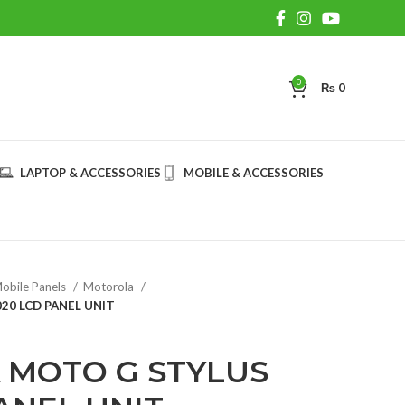
0
₨
0
LAPTOP & ACCESSORIES
MOBILE & ACCESSORIES
obile Panels
Motorola
0 LCD PANEL UNIT
MOTO G STYLUS