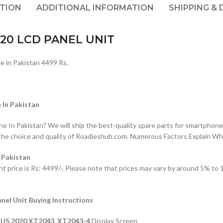
PTION
ADDITIONAL INFORMATION
SHIPPING & 
20 LCD PANEL UNIT
n Pakistan 4499 Rs.
In Pakistan
n Pakistan? We will ship the best-quality spare parts for smartphones
the choice and quality of Roadieshub.com. Numerous Factors Explain W
 Pakistan
ce is Rs: 4499/-. Please note that prices may vary by around 5% to 10
 Unit Buying Instructions
US 2020
XT2043, XT2043-4
Display Screen