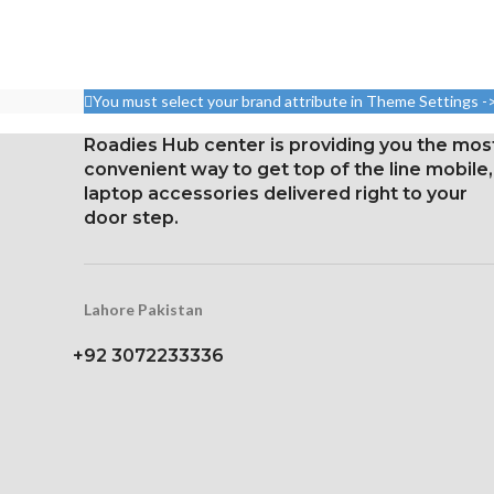
Dimensions: 10.3.6 cm2, or
6.7-inch, 110.
6.55 inches (~88.7% screen-
88.7% screen-to
to-body ratio)
Resolution: 19
Resolution: 20:9 ratio, 1080 x
You must select your brand attribute in Theme Settings -
3120 pixels (ar
2400 pixels (~402 ppi
densi
density).
Roadies Hub center is providing you the mos
Corning Gorilla
convenient way to get top of the line mobile,
Corning Gorilla Glass 5 for
for Prot
laptop accessories delivered right to your
protection
door step.
Constantly
Lahore Pakistan
+92 3072233336