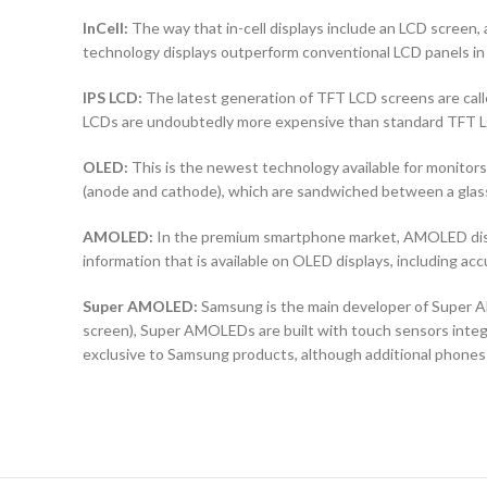
InCell:
The way that in-cell displays include an LCD screen, a
technology displays outperform conventional LCD panels in 
IPS LCD:
The latest generation of TFT LCD screens are calle
LCDs are undoubtedly more expensive than standard TFT 
OLED:
This is the newest technology available for monit
(anode and cathode), which are sandwiched between a glass b
AMOLED:
In the premium smartphone market, AMOLED displ
information that is available on OLED displays, including ac
Super AMOLED:
Samsung is the main developer of Super AM
screen), Super AMOLEDs are built with touch sensors integra
exclusive to Samsung products, although additional phones