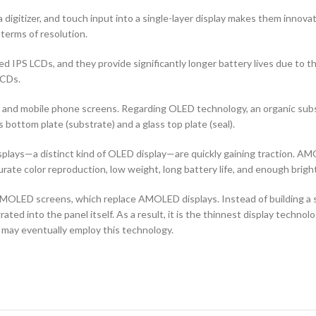
 digitizer, and touch input into a single-layer display makes them innovati
terms of resolution.
d IPS LCDs, and they provide significantly longer battery lives due to 
LCDs.
ors and mobile phone screens. Regarding OLED technology, an organic s
ottom plate (substrate) and a glass top plate (seal).
ays—a distinct kind of OLED display—are quickly gaining traction. AMO
curate color reproduction, low weight, long battery life, and enough brigh
OLED screens, which replace AMOLED displays. Instead of building a sep
ted into the panel itself. As a result, it is the thinnest display techno
 may eventually employ this technology.