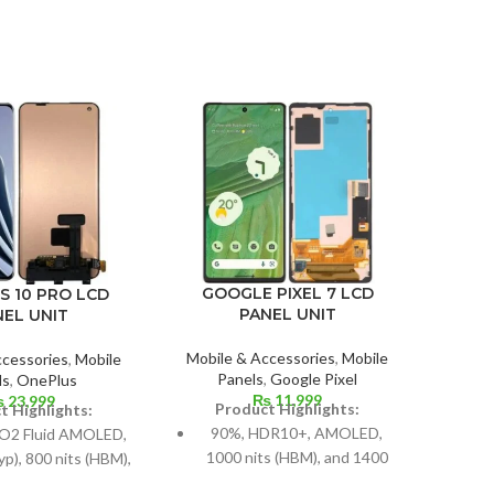
GOOGLE PIXEL 7 LCD
S 10 PRO LCD
GOO
PANEL UNIT
NEL UNIT
Mobile & Accessories
,
Mobile
ccessories
,
Mobile
Mobil
Panels
,
Google Pixel
ls
,
OnePlus
P
₨
11,999
₨
23,999
Product Highlights:
t Highlights:
P
90%, HDR10+, AMOLED,
O2 Fluid AMOLED,
1000 nits (HBM), and 1400
typ), 800 nits (HBM),
Si
nits (peak)
 (peak), 1B colors,