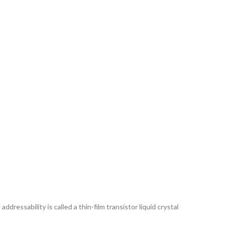
ddressability is called a thin-film transistor liquid crystal