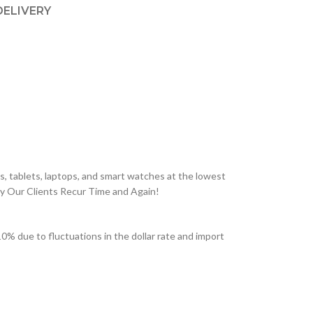
DELIVERY
, tablets, laptops, and smart watches at the lowest
hy Our Clients Recur Time and Again!
% due to fluctuations in the dollar rate and import