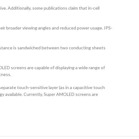
ve. Additionally, some publications claim that in-cell
their broader viewing angles and reduced power usage. IPS-
ubstance is sandwiched between two conducting sheets
LED screens are capable of displaying a wide range of
tness.
arate touch-sensitive layer (as in a capacitive touch
logy available. Currently, Super AMOLED screens are