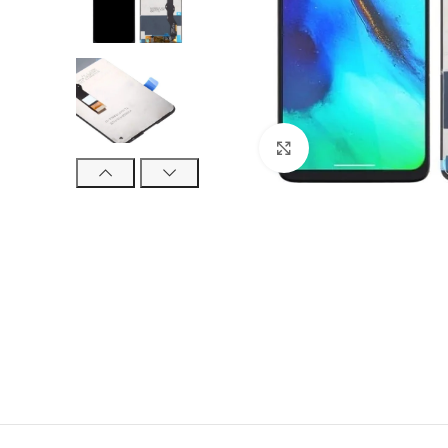
Click to enlarge