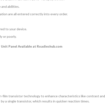
and abilities.
ation are all entered correctly into every order.
rred to your device.
y or poorly.
Unit Panel Available at Roadieshub.com
n-film transistor technology to enhance characteristics like contrast and a
by a single transistor, which results in quicker reaction times.