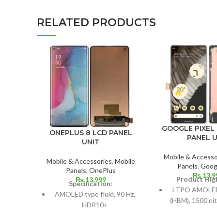
RELATED PRODUCTS
GOOGLE PIXEL 
ONEPLUS 8 LCD PANEL
PANEL U
UNIT
Mobile & Accesso
Mobile & Accessories
,
Mobile
Panels
,
Googl
Panels
,
OnePlus
₨
13,9
Product High
₨
13,999
Specification:
LTPO AMOLED,
AMOLED type fluid, 90 Hz,
(HBM), 1500 nit
HDR10+
Hz, HD