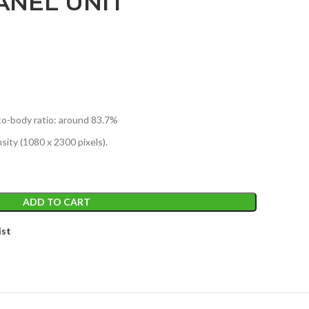
ANEL UNIT
to-body ratio: around 83.7%
sity (1080 x 2300 pixels).
ADD TO CART
ist