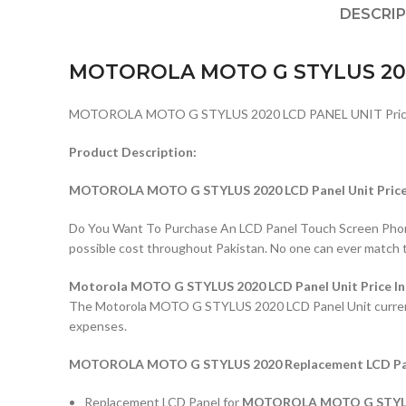
DESCRI
MOTOROLA MOTO G STYLUS 20
MOTOROLA MOTO G STYLUS 2020 LCD PANEL UNIT Price i
Product Description:
MOTOROLA MOTO G STYLUS 2020 LCD Panel Unit Price 
Do You Want To Purchase An LCD Panel Touch Screen Phone I
possible cost throughout Pakistan. No one can ever match 
Motorola MOTO G STYLUS 2020 LCD Panel Unit Price In
The Motorola MOTO G STYLUS 2020 LCD Panel Unit current pri
expenses.
MOTOROLA MOTO G STYLUS 2020 Replacement LCD Panel
Replacement LCD Panel for
MOTOROLA MOTO G STYL