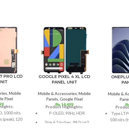
7 PRO LCD
GOOGLE PIXEL 4 XL LCD
ONEPLU
NIT
PANEL UNIT
PA
ries
,
Mobile
Mobile & Accessories
,
Mobile
Mobile & A
e Pixel
Panels
,
Google Pixel
Pane
99
₨
14,499
lights:
Product Highlights:
Produc
 1000 nits
P-OLED, 90Hz, HDR
Type LTP
s (peak), 120
500 nits (
Size 6.3 inches, 98.0 cm2
R10+
1300 nits
(~81.3% screen-to-body