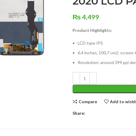
2020 LCD P
₨
4,499
Product Highlights:
LCD type IPS
6.4 inches, 100.7 cm2; screen-
Resolution: around 399 ppi den
Compare
Add to wishl
Share: