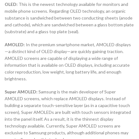
OLED:
This is the newest technology available for monitors and
mobile phone screens. Regarding OLED technology, an organic
substance is sandwiched between two conducting sheets (anode
and cathode), which are sandwiched between a glass bottom plate
(substrate) and a glass top plate (seal).
AMOLED:
In the premium smartphone market, AMOLED displays
—a distinct kind of OLED display—are quickly gaining traction.
AMOLED screens are capable of displaying a wide range of
information that is available on OLED displays, including accurate
color reproduction, low weight, long battery life, and enough
brightness.
Super AMOLED:
Samsung is the main developer of Super
AMOLED screens, which replace AMOLED displays. Instead of
building a separate touch-sensitive layer (as in a capacitive touch
screen), Super AMOLEDs are built with touch sensors integrated
into the panel itself. As a result, it is the thinnest display
technology available. Currently, Super AMOLED screens are
exclusive to Samsung products, although additional phones may