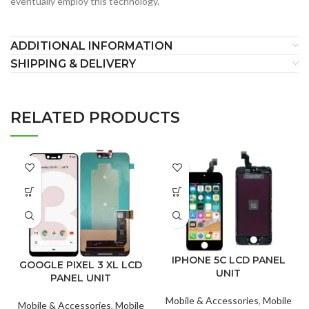
eventually employ this technology.
ADDITIONAL INFORMATION
SHIPPING & DELIVERY
RELATED PRODUCTS
IPHONE 5C LCD PANEL
GOOGLE PIXEL 3 XL LCD
UNIT
PANEL UNIT
Mobile & Accessories
,
Mobile
Mobile & Accessories
,
Mobile