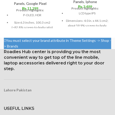
Panels
,
Iphone
Panels
,
Google Pixel
₨
3,499
₨
11,299
Product highlights:
Product Highlights:
LCD type IPS
P-OLED, HDR
Dimensions: 4.0 in. x 44.1 cm2;
Size 6.3 inches, 100.3 cm2
about 59.9% screen-to-body
(~82.8% screen-to-body ratio)
ratio
Resolution 1440 x 2960 pixels,
Pixel resolution: 640 x 1136,
18.5:9 ratio (~523 ppi density)
You must select your brand attribute in Theme Settings -> Shop -
16:9 ratio; density: around 326
> Brands
Protection Corning Gorilla
ppi
Roadies Hub center is providing you the most
Glass 5
convenient way to get top of the line mobile,
laptop accessories delivered right to your door
step.
Lahore Pakistan
USEFUL LINKS