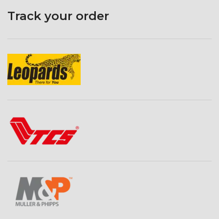
Track your order