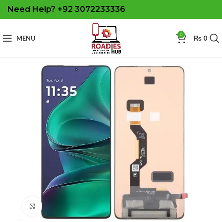
Need Help? +92 3072233336
0
MENU
₨
0
Click to enlarge