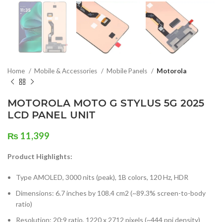
Home
Mobile & Accessories
Mobile Panels
Motorola
MOTOROLA MOTO G STYLUS 5G 2025
LCD PANEL UNIT
₨
11,399
Product Highlights:
Type AMOLED, 3000 nits (peak), 1B colors, 120 Hz, HDR
Dimensions: 6.7 inches by 108.4 cm2 (~89.3% screen-to-body
ratio)
Resolution: 20:9 ratio, 1220 x 2712 pixels (~444 ppi density)