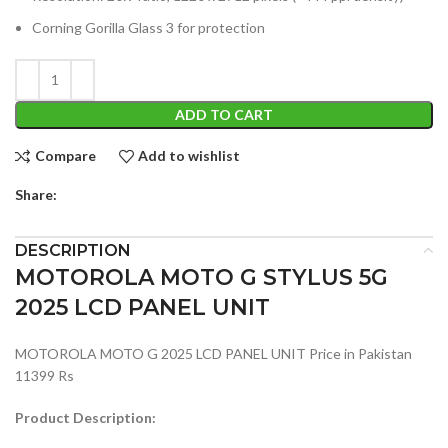
Corning Gorilla Glass 3 for protection
ADD TO CART
Compare
Add to wishlist
Share:
DESCRIPTION
MOTOROLA MOTO G STYLUS 5G
2025 LCD PANEL UNIT
MOTOROLA MOTO G 2025 LCD PANEL UNIT Price in Pakistan
11399 Rs
Product Description: