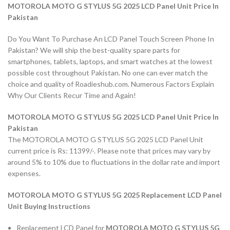
MOTOROLA MOTO G STYLUS 5G 2025 LCD Panel Unit Price In
Pakistan
Do You Want To Purchase An LCD Panel Touch Screen Phone In
Pakistan? We will ship the best-quality spare parts for
smartphones, tablets, laptops, and smart watches at the lowest
possible cost throughout Pakistan. No one can ever match the
choice and quality of Roadieshub.com. Numerous Factors Explain
Why Our Clients Recur Time and Again!
MOTOROLA MOTO G STYLUS 5G 2025 LCD Panel Unit Price In
Pakistan
The MOTOROLA MOTO G STYLUS 5G 2025 LCD Panel Unit
current price is Rs: 11399/-. Please note that prices may vary by
around 5% to 10% due to fluctuations in the dollar rate and import
expenses.
MOTOROLA MOTO G STYLUS 5G 2025 Replacement LCD Panel
Unit Buying Instructions
Replacement LCD Panel for
MOTOROLA MOTO G STYLUS 5G