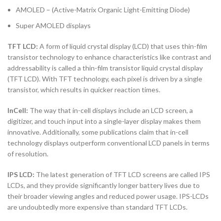
AMOLED – (Active-Matrix Organic Light-Emitting Diode)
Super AMOLED displays
TFT LCD:
A form of liquid crystal display (LCD) that uses thin-film
transistor technology to enhance characteristics like contrast and
addressability is called a thin-film transistor liquid crystal display
(TFT LCD). With TFT technology, each pixel is driven by a single
transistor, which results in quicker reaction times.
InCell:
The way that in-cell displays include an LCD screen, a
digitizer, and touch input into a single-layer display makes them
innovative. Additionally, some publications claim that in-cell
technology displays outperform conventional LCD panels in terms
of resolution.
IPS LCD:
The latest generation of TFT LCD screens are called IPS
LCDs, and they provide significantly longer battery lives due to
their broader viewing angles and reduced power usage. IPS-LCDs
are undoubtedly more expensive than standard TFT LCDs.