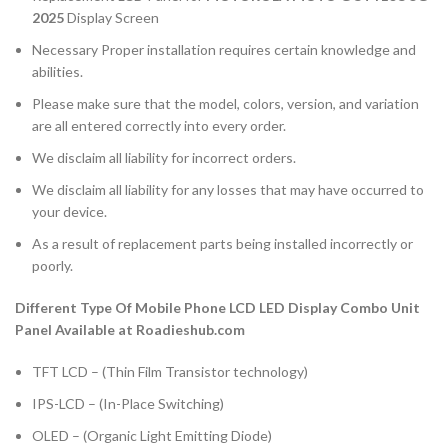
2025
Display Screen
Necessary Proper installation requires certain knowledge and
abilities.
Please make sure that the model, colors, version, and variation
are all entered correctly into every order.
We disclaim all liability for incorrect orders.
We disclaim all liability for any losses that may have occurred to
your device.
As a result of replacement parts being installed incorrectly or
poorly.
Different Type Of Mobile Phone LCD LED Display Combo Unit
Panel Available at Roadieshub.com
TFT LCD – (Thin Film Transistor technology)
IPS-LCD – (In-Place Switching)
OLED – (Organic Light Emitting Diode)