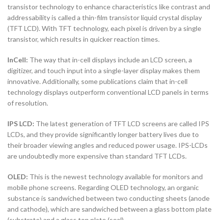
transistor technology to enhance characteristics like contrast and
addressability is called a thin-film transistor liquid crystal display
(TFT LCD). With TFT technology, each pixel is driven by a single
transistor, which results in quicker reaction times.
InCell:
The way that in-cell displays include an LCD screen, a
digitizer, and touch input into a single-layer display makes them
innovative. Additionally, some publications claim that in-cell
technology displays outperform conventional LCD panels in terms
of resolution.
IPS LCD:
The latest generation of TFT LCD screens are called IPS
LCDs, and they provide significantly longer battery lives due to
their broader viewing angles and reduced power usage. IPS-LCDs
are undoubtedly more expensive than standard TFT LCDs.
OLED:
This is the newest technology available for monitors and
mobile phone screens. Regarding OLED technology, an organic
substance is sandwiched between two conducting sheets (anode
and cathode), which are sandwiched between a glass bottom plate
(substrate) and a glass top plate (seal).