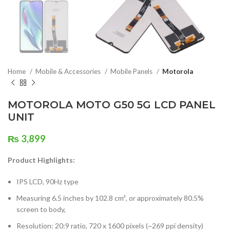
Home
Mobile & Accessories
Mobile Panels
Motorola
MOTOROLA MOTO G50 5G LCD PANEL
UNIT
₨
3,899
Product Highlights:
IPS LCD, 90Hz type
Measuring 6.5 inches by 102.8 cm³, or approximately 80.5%
screen to body,
Resolution: 20:9 ratio, 720 x 1600 pixels (~269 ppi density)