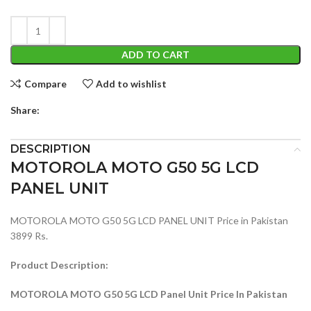
ADD TO CART
Compare
Add to wishlist
Share:
DESCRIPTION
MOTOROLA MOTO G50 5G LCD
PANEL UNIT
MOTOROLA MOTO G50 5G LCD PANEL UNIT Price in Pakistan
3899 Rs.
Product Description:
MOTOROLA MOTO G50 5G LCD Panel Unit Price In Pakistan