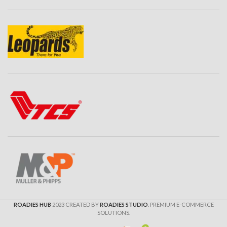
ROADIES HUB
2023 CREATED BY
ROADIES STUDIO
. PREMIUM E-COMMERCE
SOLUTIONS.