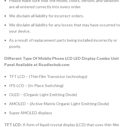
Please make sure that the model, colors, version, and variation
are all entered correctly into every order.
We disclaim all liability for incorrect orders.
We disclaim all liability for any losses that may have occurred to
your device.
As a result of replacement parts being installed incorrectly or
poorly.
Different Type Of Mobile Phone LCD LED Display Combo Unit
Panel Available at Roadieshub.com
TFT LCD – (Thin Film Transistor technology)
IPS-LCD – (In-Place Switching)
OLED – (Organic Light Emitting Diode)
AMOLED – (Active-Matrix Organic Light-Emitting Diode)
Super AMOLED displays
TFT LCD:
A form of liquid crystal display (LCD) that uses thin-film