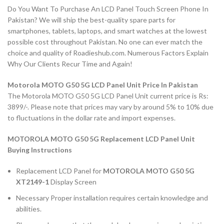
Do You Want To Purchase An LCD Panel Touch Screen Phone In
Pakistan? We will ship the best-quality spare parts for
smartphones, tablets, laptops, and smart watches at the lowest
possible cost throughout Pakistan. No one can ever match the
choice and quality of Roadieshub.com. Numerous Factors Explain
Why Our Clients Recur Time and Again!
Motorola MOTO G50 5G LCD Panel Unit Price In Pakistan
The Motorola MOTO G50 5G LCD Panel Unit current price is Rs:
3899/-. Please note that prices may vary by around 5% to 10% due
to fluctuations in the dollar rate and import expenses.
MOTOROLA MOTO G50 5G Replacement LCD Panel Unit
Buying Instructions
Replacement LCD Panel for
MOTOROLA MOTO G50 5G
XT2149-1
Display Screen
Necessary Proper installation requires certain knowledge and
abilities.