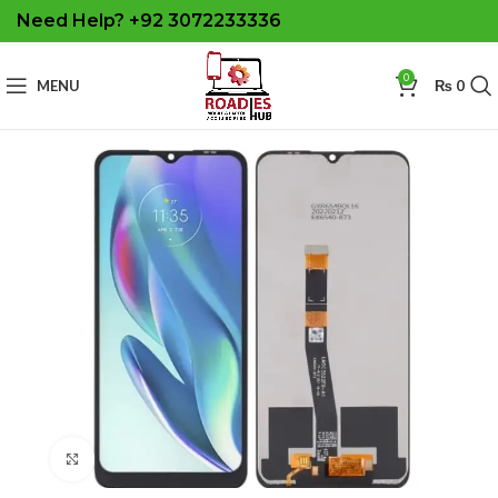
Need Help? +92 3072233336
0
MENU
₨
0
Click to enlarge