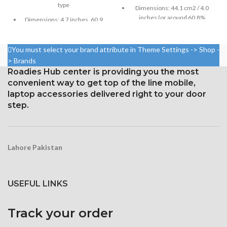
type
Dimensions: 44.1 cm2 / 4.0
inches (or around 60.8%
Dimensions: 4.7 inches, 60.9
screen-to-body ratio)
cm2; about 65.6% screen-to-
body ratio
Resolution: 16:9, 640 x 1136
You must select your brand attribute in Theme Settings -> Shop -
pixels, or around 326 ppi
750 × 1334 pixels with a 16:9
> Brands
density
aspect ratio (326 ppi density)
Roadies Hub center is providing you the most
Corning Gorilla Glass
Protection: oleophobic coating
convenient way to get top of the line mobile,
protection with an oleophobic
and ion-strengthened glass
laptop accessories delivered right to your door
layer
Broad color spectrum
step.
Three-dimensional touch
screen
Lahore Pakistan
USEFUL LINKS
Track your order