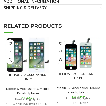
ADDITIONAL INFORMATION
SHIPPING & DELIVERY
RELATED PRODUCTS
IPHONE 5S LCD PANEL
IPHONE 7 LCD PANEL
UNIT
UNIT
Mobile & Accessories
,
Mobile
Mobile & Accessories
,
Mobile
Panels
,
Iphone
Panels
,
Iphone
₨
3,499
₨
3,599
Product Highlights:
Product Highlights:
IPS LCD type
625 nits (typ) Retina IPS LCD