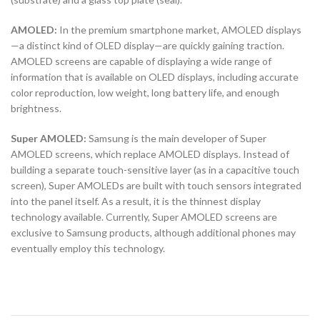
AMOLED:
In the premium smartphone market, AMOLED displays
—a distinct kind of OLED display—are quickly gaining traction.
AMOLED screens are capable of displaying a wide range of
information that is available on OLED displays, including accurate
color reproduction, low weight, long battery life, and enough
brightness.
Super AMOLED:
Samsung is the main developer of Super
AMOLED screens, which replace AMOLED displays. Instead of
building a separate touch-sensitive layer (as in a capacitive touch
screen), Super AMOLEDs are built with touch sensors integrated
into the panel itself. As a result, it is the thinnest display
technology available. Currently, Super AMOLED screens are
exclusive to Samsung products, although additional phones may
eventually employ this technology.