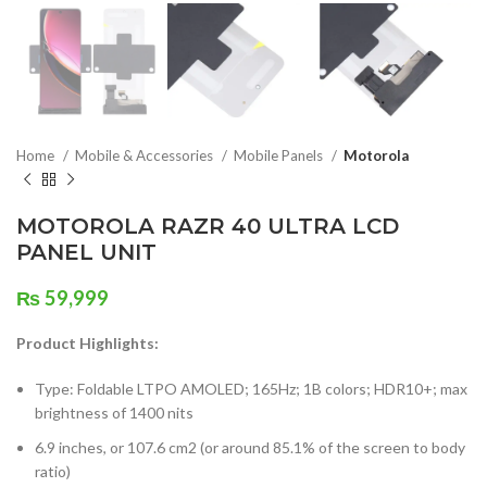
Home
Mobile & Accessories
Mobile Panels
Motorola
MOTOROLA RAZR 40 ULTRA LCD
PANEL UNIT
₨
59,999
Product Highlights:
Type: Foldable LTPO AMOLED; 165Hz; 1B colors; HDR10+; max
brightness of 1400 nits
6.9 inches, or 107.6 cm2 (or around 85.1% of the screen to body
ratio)