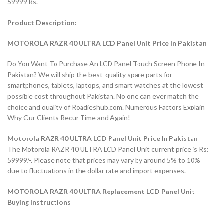
59999 Rs.
Product Description:
MOTOROLA RAZR 40 ULTRA LCD Panel Unit Price In Pakistan
Do You Want To Purchase An LCD Panel Touch Screen Phone In
Pakistan? We will ship the best-quality spare parts for
smartphones, tablets, laptops, and smart watches at the lowest
possible cost throughout Pakistan. No one can ever match the
choice and quality of Roadieshub.com. Numerous Factors Explain
Why Our Clients Recur Time and Again!
Motorola RAZR 40 ULTRA LCD Panel Unit Price In Pakistan
The Motorola RAZR 40 ULTRA LCD Panel Unit current price is Rs:
59999/-. Please note that prices may vary by around 5% to 10%
due to fluctuations in the dollar rate and import expenses.
MOTOROLA RAZR 40 ULTRA Replacement LCD Panel Unit
Buying Instructions