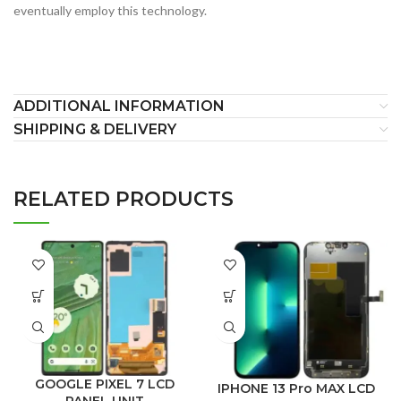
eventually employ this technology.
ADDITIONAL INFORMATION
SHIPPING & DELIVERY
RELATED PRODUCTS
GOOGLE PIXEL 7 LCD
IPHONE 13 Pro MAX LCD
PANEL UNIT