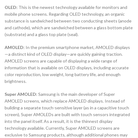
OLED:
This is the newest technology available for monitors and
mobile phone screens. Regarding OLED technology, an organic
substance is sandwiched between two conducting sheets (anode
and cathode), which are sandwiched between a glass bottom plate
(substrate) and a glass top plate (seal).
AMOLED:
In the premium smartphone market, AMOLED displays
—a distinct kind of OLED display—are quickly gaining traction.
AMOLED screens are capable of displaying a wide range of
information that is available on OLED displays, including accurate
color reproduction, low weight, long battery life, and enough
brightness.
Super AMOLED:
Samsung is the main developer of Super
AMOLED screens, which replace AMOLED displays. Instead of
building a separate touch-sensitive layer (as in a capacitive touch
screen), Super AMOLEDs are built with touch sensors integrated
into the panel itself. As a result, it is the thinnest display
technology available. Currently, Super AMOLED screens are
exclusive to Samsung products, although additional phones may