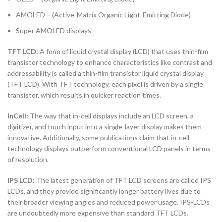
AMOLED – (Active-Matrix Organic Light-Emitting Diode)
Super AMOLED displays
TFT LCD:
A form of liquid crystal display (LCD) that uses thin-film
transistor technology to enhance characteristics like contrast and
addressability is called a thin-film transistor liquid crystal display
(TFT LCD). With TFT technology, each pixel is driven by a single
transistor, which results in quicker reaction times.
InCell:
The way that in-cell displays include an LCD screen, a
digitizer, and touch input into a single-layer display makes them
innovative. Additionally, some publications claim that in-cell
technology displays outperform conventional LCD panels in terms
of resolution.
IPS LCD:
The latest generation of TFT LCD screens are called IPS
LCDs, and they provide significantly longer battery lives due to
their broader viewing angles and reduced power usage. IPS-LCDs
are undoubtedly more expensive than standard TFT LCDs.