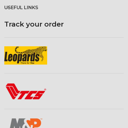
USEFUL LINKS
Track your order