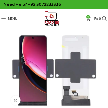
Need Help? +92 3072233336
0
MENU
₨
0
Click to enlarge