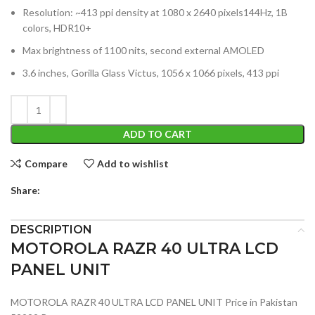
Resolution: ~413 ppi density at 1080 x 2640 pixels144Hz, 1B
colors, HDR10+
Max brightness of 1100 nits, second external AMOLED
3.6 inches, Gorilla Glass Victus, 1056 x 1066 pixels, 413 ppi
ADD TO CART
Compare
Add to wishlist
Share:
DESCRIPTION
MOTOROLA RAZR 40 ULTRA LCD
PANEL UNIT
MOTOROLA RAZR 40 ULTRA LCD PANEL UNIT Price in Pakistan