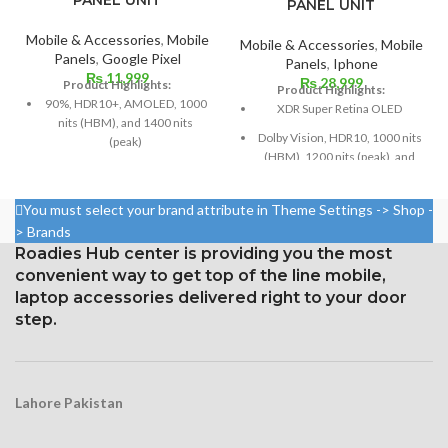
PANEL UNIT
Mobile & Accessories
,
Mobile
Mobile & Accessories
,
Mobile
Panels
,
Google Pixel
Panels
,
Iphone
₨
11,999
₨
28,999
Product Highlights:
Product Highlights:
90%, HDR10+, AMOLED, 1000
XDR Super Retina OLED
nits (HBM), and 1400 nits
Dolby Vision, HDR10, 1000 nits
(peak)
(HBM), 1200 nits (peak), and
Dimensions: 6.3 inches by 96.7
120 Hz
cm² (about 84.9% screen-to-
Size: 109.8 cm³, or 6.7 inches
body ratio)
You must select your brand attribute in Theme Settings -> Shop -
(screen-to-body ratio: around
> Brands
1080 x 2400 pixels with a 20:9
87.4%).
Roadies Hub center is providing you the most
ratio (around 416 ppi density)
1284 x 2778 pixels with a
convenient way to get top of the line mobile,
Corning Gorilla Glass Victus for
19.5:9 aspect ratio, or around
laptop accessories delivered right to your door
Protection
458 ppi density
step.
Constantly visible
Glass Ceramic Shield for
Protection
Lahore Pakistan