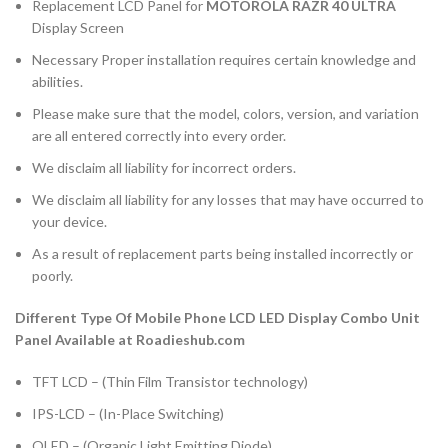
Replacement LCD Panel for
MOTOROLA RAZR 40 ULTRA
Display Screen
Necessary Proper installation requires certain knowledge and
abilities.
Please make sure that the model, colors, version, and variation
are all entered correctly into every order.
We disclaim all liability for incorrect orders.
We disclaim all liability for any losses that may have occurred to
your device.
As a result of replacement parts being installed incorrectly or
poorly.
Different Type Of Mobile Phone LCD LED Display Combo Unit
Panel Available at Roadieshub.com
TFT LCD – (Thin Film Transistor technology)
IPS-LCD – (In-Place Switching)
OLED – (Organic Light Emitting Diode)