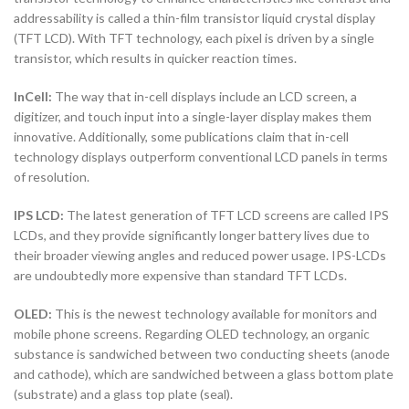
addressability is called a thin-film transistor liquid crystal display
(TFT LCD). With TFT technology, each pixel is driven by a single
transistor, which results in quicker reaction times.
InCell:
The way that in-cell displays include an LCD screen, a
digitizer, and touch input into a single-layer display makes them
innovative. Additionally, some publications claim that in-cell
technology displays outperform conventional LCD panels in terms
of resolution.
IPS LCD:
The latest generation of TFT LCD screens are called IPS
LCDs, and they provide significantly longer battery lives due to
their broader viewing angles and reduced power usage. IPS-LCDs
are undoubtedly more expensive than standard TFT LCDs.
OLED:
This is the newest technology available for monitors and
mobile phone screens. Regarding OLED technology, an organic
substance is sandwiched between two conducting sheets (anode
and cathode), which are sandwiched between a glass bottom plate
(substrate) and a glass top plate (seal).