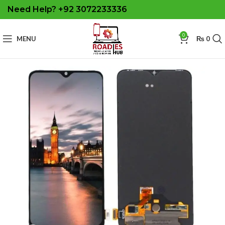
Need Help? +92 3072233336
0
MENU
₨
0