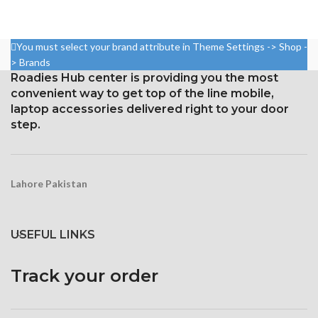
5.8 inches, or 84.4 cm2 (or
A 16:9 aspect ratio with 1080 x
around 82.1% of the screen to
1920 pixels (around 401 points
body ratio)
per pin density)
You must select your brand attribute in Theme Settings -> Shop -
1125 x 2436 pixels with a
For protection, use Corning
> Brands
19.5:9 aspect ratio, or around
Gorilla Glass 4
Roadies Hub center is providing you the most
458 ppi density
convenient way to get top of the line mobile,
Protection Glass that resists
laptop accessories delivered right to your door
scratches
step.
Lahore Pakistan
USEFUL LINKS
Track your order