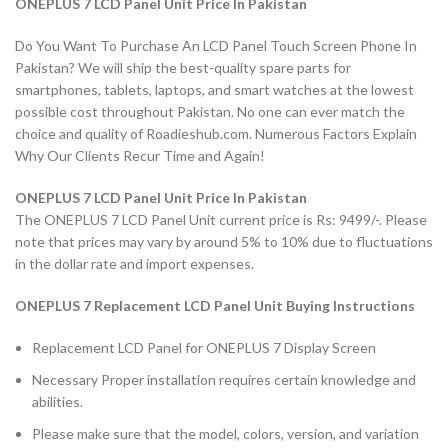
ONEPLUS 7 LCD Panel Unit Price In Pakistan
Do You Want To Purchase An LCD Panel Touch Screen Phone In
Pakistan? We will ship the best-quality spare parts for
smartphones, tablets, laptops, and smart watches at the lowest
possible cost throughout Pakistan. No one can ever match the
choice and quality of Roadieshub.com. Numerous Factors Explain
Why Our Clients Recur Time and Again!
ONEPLUS 7 LCD Panel Unit Price In Pakistan
The ONEPLUS 7 LCD Panel Unit current price is Rs: 9499/-. Please
note that prices may vary by around 5% to 10% due to fluctuations
in the dollar rate and import expenses.
ONEPLUS 7 Replacement LCD Panel Unit Buying Instructions
Replacement LCD Panel for ONEPLUS 7 Display Screen
Necessary Proper installation requires certain knowledge and
abilities.
Please make sure that the model, colors, version, and variation