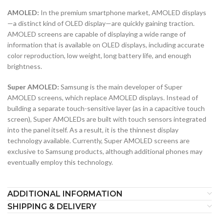
AMOLED:
In the premium smartphone market, AMOLED displays
—a distinct kind of OLED display—are quickly gaining traction.
AMOLED screens are capable of displaying a wide range of
information that is available on OLED displays, including accurate
color reproduction, low weight, long battery life, and enough
brightness.
Super AMOLED:
Samsung is the main developer of Super
AMOLED screens, which replace AMOLED displays. Instead of
building a separate touch-sensitive layer (as in a capacitive touch
screen), Super AMOLEDs are built with touch sensors integrated
into the panel itself. As a result, it is the thinnest display
technology available. Currently, Super AMOLED screens are
exclusive to Samsung products, although additional phones may
eventually employ this technology.
ADDITIONAL INFORMATION
SHIPPING & DELIVERY