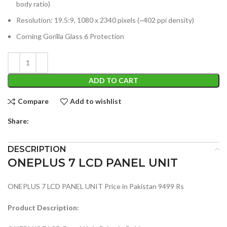
body ratio)
Resolution: 19.5:9, 1080 x 2340 pixels (~402 ppi density)
Corning Gorilla Glass 6 Protection
ADD TO CART
Compare
Add to wishlist
Share:
DESCRIPTION
ONEPLUS 7 LCD PANEL UNIT
ONEPLUS 7 LCD PANEL UNIT Price in Pakistan 9499 Rs
Product Description: