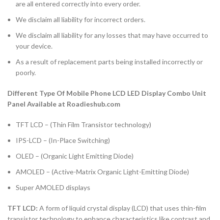
are all entered correctly into every order.
We disclaim all liability for incorrect orders.
We disclaim all liability for any losses that may have occurred to
your device.
As a result of replacement parts being installed incorrectly or
poorly.
Different Type Of Mobile Phone LCD LED Display Combo Unit
Panel Available at Roadieshub.com
TFT LCD – (Thin Film Transistor technology)
IPS-LCD – (In-Place Switching)
OLED – (Organic Light Emitting Diode)
AMOLED – (Active-Matrix Organic Light-Emitting Diode)
Super AMOLED displays
TFT LCD:
A form of liquid crystal display (LCD) that uses thin-film
transistor technology to enhance characteristics like contrast and