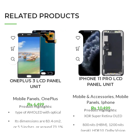
RELATED PRODUCTS
IPHONE 11 PRO LCD
ONEPLUS 3 LCD PANEL
PANEL UNIT
UNIT
Mobile & Accessories
,
Mobile
Mobile Panels
,
OnePlus
Panels
,
Iphone
₨
6,499
Product Highlights:
₨
10,499
Product Highlights:
type of AMOLED with optical
XDR Super Retina OLED
Its dimensions are 83.4 cm2,
800 nits (HBM), 1200 nits
or 5.5 inches, or around 73.1%
(peak), HDR10, Dolby Vision
screen to body.