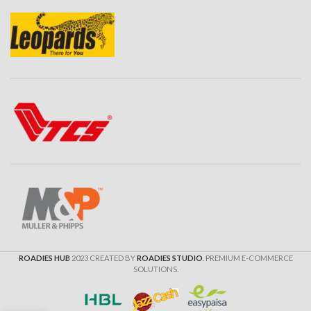
ROADIES HUB
2023 CREATED BY
ROADIES STUDIO
. PREMIUM E-COMMERCE
SOLUTIONS.