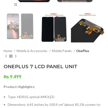
Click to enlarge
Home
Mobile & Accessories
Mobile Panels
OnePlus
ONEPLUS 7 LCD PANEL UNIT
₨
9,499
Product Highlights:
Type: HDR10, optical AMOLED
Dimensions: 6.41 inches by 100.9 cm² (about 85.5% screen-to-