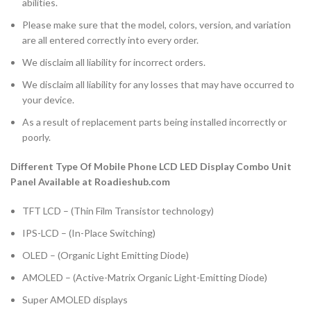
abilities.
Please make sure that the model, colors, version, and variation
are all entered correctly into every order.
We disclaim all liability for incorrect orders.
We disclaim all liability for any losses that may have occurred to
your device.
As a result of replacement parts being installed incorrectly or
poorly.
Different Type Of Mobile Phone LCD LED Display Combo Unit
Panel Available at Roadieshub.com
TFT LCD – (Thin Film Transistor technology)
IPS-LCD – (In-Place Switching)
OLED – (Organic Light Emitting Diode)
AMOLED – (Active-Matrix Organic Light-Emitting Diode)
Super AMOLED displays