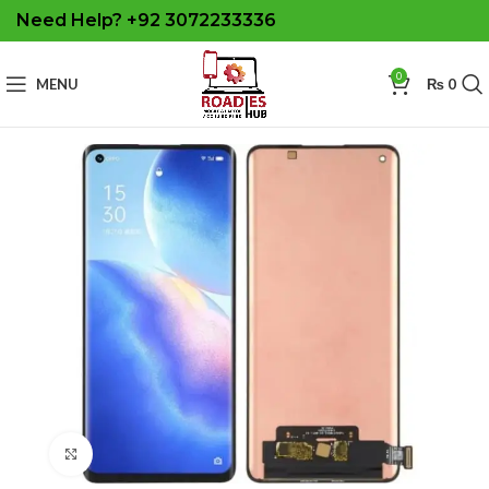
Need Help? +92 3072233336
0
MENU
₨
0
Click to enlarge