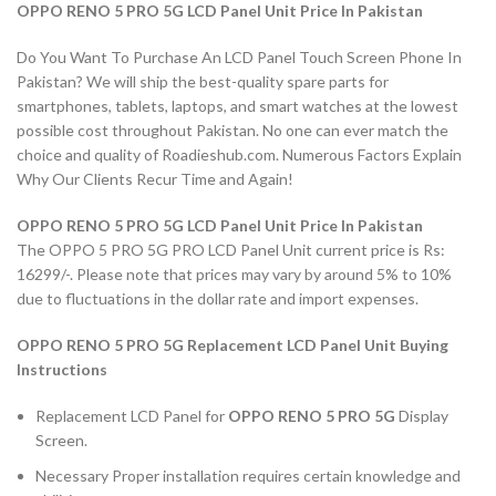
OPPO RENO 5 PRO 5G LCD Panel Unit Price In Pakistan
Do You Want To Purchase An LCD Panel Touch Screen Phone In
Pakistan? We will ship the best-quality spare parts for
smartphones, tablets, laptops, and smart watches at the lowest
possible cost throughout Pakistan. No one can ever match the
choice and quality of Roadieshub.com. Numerous Factors Explain
Why Our Clients Recur Time and Again!
OPPO RENO 5 PRO 5G LCD Panel Unit Price In Pakistan
The OPPO 5 PRO 5G PRO LCD Panel Unit current price is Rs:
16299/-. Please note that prices may vary by around 5% to 10%
due to fluctuations in the dollar rate and import expenses.
OPPO RENO 5 PRO 5G Replacement LCD Panel Unit Buying
Instructions
Replacement LCD Panel for
OPPO RENO 5 PRO 5G
Display
Screen.
Necessary Proper installation requires certain knowledge and