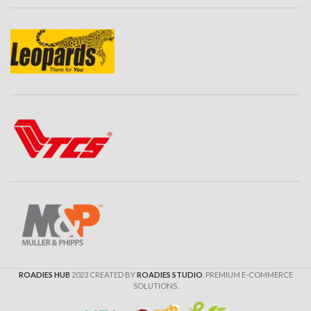
ROADIES HUB
2023 CREATED BY
ROADIES STUDIO
. PREMIUM E-COMMERCE
SOLUTIONS.