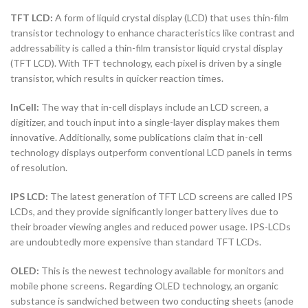
TFT LCD:
A form of liquid crystal display (LCD) that uses thin-film
transistor technology to enhance characteristics like contrast and
addressability is called a thin-film transistor liquid crystal display
(TFT LCD). With TFT technology, each pixel is driven by a single
transistor, which results in quicker reaction times.
InCell:
The way that in-cell displays include an LCD screen, a
digitizer, and touch input into a single-layer display makes them
innovative. Additionally, some publications claim that in-cell
technology displays outperform conventional LCD panels in terms
of resolution.
IPS LCD:
The latest generation of TFT LCD screens are called IPS
LCDs, and they provide significantly longer battery lives due to
their broader viewing angles and reduced power usage. IPS-LCDs
are undoubtedly more expensive than standard TFT LCDs.
OLED:
This is the newest technology available for monitors and
mobile phone screens. Regarding OLED technology, an organic
substance is sandwiched between two conducting sheets (anode