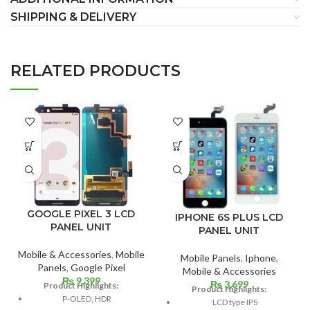
SHIPPING & DELIVERY
RELATED PRODUCTS
GOOGLE PIXEL 3 LCD
IPHONE 6S PLUS LCD
PANEL UNIT
PANEL UNIT
Mobile & Accessories
,
Mobile
Mobile Panels
,
Iphone
,
Panels
,
Google Pixel
Mobile & Accessories
₨
9,399
₨
3,699
Product Highlights:
Product Highlights:
P-OLED, HDR
LCD type IPS