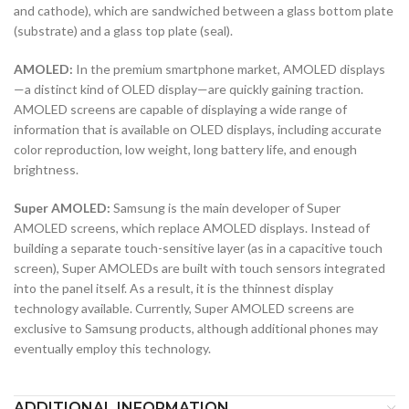
and cathode), which are sandwiched between a glass bottom plate
(substrate) and a glass top plate (seal).
AMOLED:
In the premium smartphone market, AMOLED displays
—a distinct kind of OLED display—are quickly gaining traction.
AMOLED screens are capable of displaying a wide range of
information that is available on OLED displays, including accurate
color reproduction, low weight, long battery life, and enough
brightness.
Super AMOLED:
Samsung is the main developer of Super
AMOLED screens, which replace AMOLED displays. Instead of
building a separate touch-sensitive layer (as in a capacitive touch
screen), Super AMOLEDs are built with touch sensors integrated
into the panel itself. As a result, it is the thinnest display
technology available. Currently, Super AMOLED screens are
exclusive to Samsung products, although additional phones may
eventually employ this technology.
ADDITIONAL INFORMATION