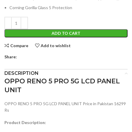
Corning Gorilla Glass 5 Protection
ADD TO CART
Compare
Add to wishlist
Share:
DESCRIPTION
OPPO RENO 5 PRO 5G LCD PANEL
UNIT
OPPO RENO 5 PRO 5G LCD PANEL UNIT Price in Pakistan 16299
Rs
Product Description: