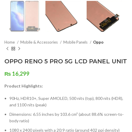
Home
Mobile & Accessories
Mobile Panels
Oppo
OPPO RENO 5 PRO 5G LCD PANEL UNIT
₨
16,299
Product Highlights:
90Hz, HDR10+, Super AMOLED, 500 nits (typ), 800 nits (HDR),
and 1100 nits (peak)
Dimensions: 6.55 inches by 103.6 cm² (about 88.6% screen-to-
body ratio)
1080 x 2400 pixels with a 20:9 ratio (around 402 ppi density)