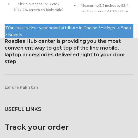
Size 5.5 inches, 76.7 cm2
Measuring 5.5 inches by 83.4
(~77.2% screen-to-body ratio)
cm2, or around 67.7% of the
screen to body,
Resolution 1080 x 2160 pixels,
18:9 ratio (~443 ppi density)
1080 x 1920 pixels in a 16:9
You must select your brand attribute in Theme Settings -> Shop -
aspect ratio (around 401 points
Protection Corning Gorilla
> Brands
per pin density)
Glass 5
Roadies Hub center is providing you the most
Protection: oleophobic coating
convenient way to get top of the line mobile,
and ion-strengthened glass
laptop accessories delivered right to your door
step.
Three-dimensional touch
screen
Lahore Pakistan
USEFUL LINKS
Track your order