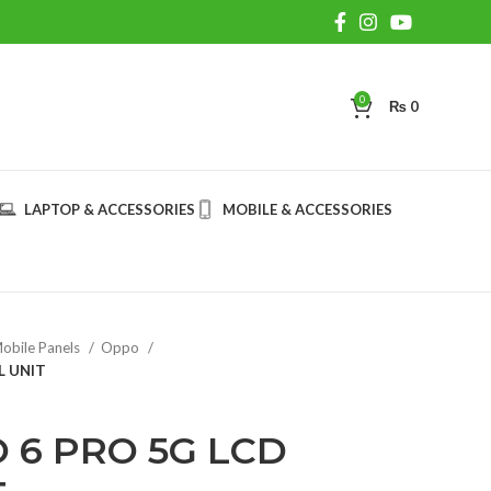
0
₨
0
LAPTOP & ACCESSORIES
MOBILE & ACCESSORIES
obile Panels
Oppo
L UNIT
 6 PRO 5G LCD