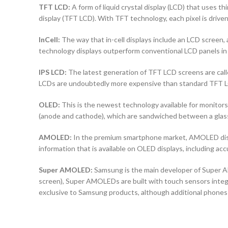
TFT LCD:
A form of liquid crystal display (LCD) that uses thi
display (TFT LCD). With TFT technology, each pixel is driven 
InCell:
The way that in-cell displays include an LCD screen, a
technology displays outperform conventional LCD panels in 
IPS LCD:
The latest generation of TFT LCD screens are calle
LCDs are undoubtedly more expensive than standard TFT 
OLED:
This is the newest technology available for monit
(anode and cathode), which are sandwiched between a glass b
AMOLED:
In the premium smartphone market, AMOLED displ
information that is available on OLED displays, including ac
Super AMOLED:
Samsung is the main developer of Super AM
screen), Super AMOLEDs are built with touch sensors integra
exclusive to Samsung products, although additional phones