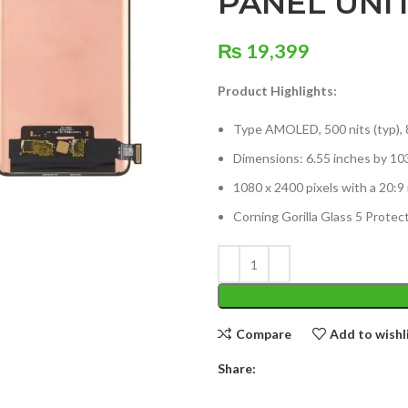
PANEL UNI
₨
19,399
Product Highlights:
Type AMOLED, 500 nits (typ), 
Dimensions: 6.55 inches by 10
1080 x 2400 pixels with a 20:9 
Corning Gorilla Glass 5 Protec
Compare
Add to wishl
Share: