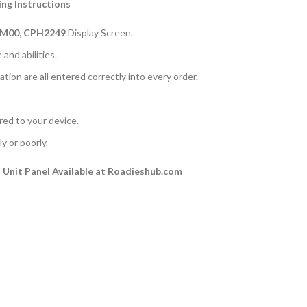
ng Instructions
PM00, CPH2249
Display Screen.
and abilities.
ation are all entered correctly into every order.
rred to your device.
y or poorly.
Unit Panel Available at Roadieshub.com