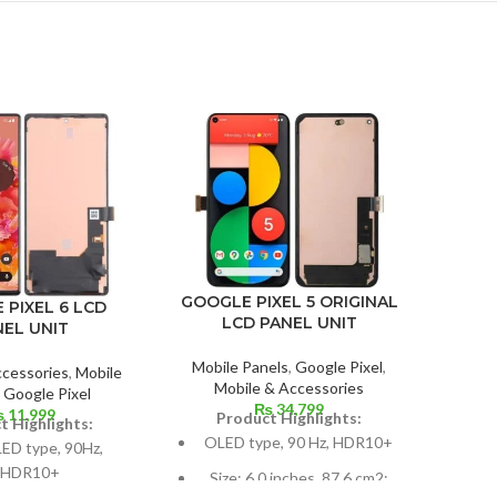
IPHON
GOOGLE PIXEL 5 ORIGINAL
 PIXEL 6 LCD
LCD PANEL UNIT
NEL UNIT
Mobil
Mobile Panels
,
Google Pixel
,
ccessories
,
Mobile
Mobile & Accessories
P
,
Google Pixel
₨
34,799
625 
₨
11,999
Product Highlights:
t Highlights:
OLED type, 90 Hz, HDR10+
D type, 90Hz,
HDR10+
Si
Size: 6.0 inches, 87.6 cm2;