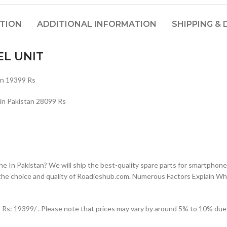
PTION
ADDITIONAL INFORMATION
SHIPPING & 
EL UNIT
n 19399 Rs
 Pakistan 28099 Rs
n Pakistan? We will ship the best-quality spare parts for smartphones
the choice and quality of Roadieshub.com. Numerous Factors Explain W
: 19399/-. Please note that prices may vary by around 5% to 10% due to