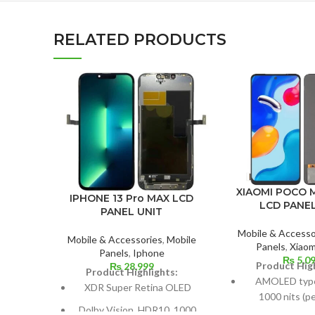
RELATED PRODUCTS
XIAOMI POCO 
IPHONE 13 Pro MAX LCD
LCD PANEL
PANEL UNIT
Mobile & Accesso
Mobile & Accessories
,
Mobile
Panels
,
Xiaom
Panels
,
Iphone
₨
5,0
Product High
₨
28,999
Product Highlights:
AMOLED type,
XDR Super Retina OLED
1000 nits (pe
Dolby Vision, HDR10, 1000