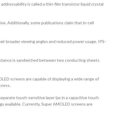
ddressability is called a thin-film transistor liquid crystal
ve. Additionally, some publications claim that in-cell
their broader viewing angles and reduced power usage. IPS-
ubstance is sandwiched between two conducting sheets
LED screens are capable of displaying a wide range of
tness.
arate touch-sensitive layer (as in a capacitive touch
logy available. Currently, Super AMOLED screens are