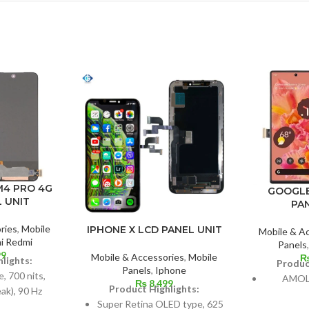
M4 PRO 4G
GOOGLE
 UNIT
PA
ries
,
Mobile
IPHONE X LCD PANEL UNIT
Mobile & A
i Redmi
Panels
99
Mobile & Accessories
,
Mobile
lights:
Produc
Panels
,
Iphone
 700 nits,
AMOLE
₨
8,499
Product Highlights:
ak), 90 Hz
Super Retina OLED type, 625