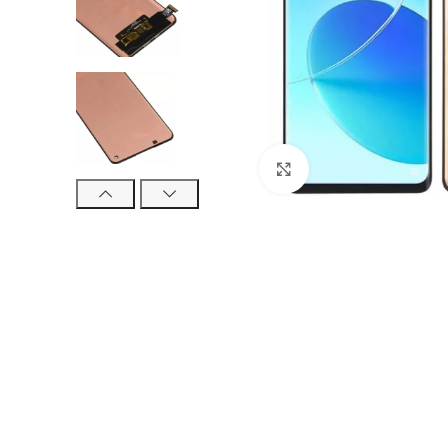
Click to enlarge