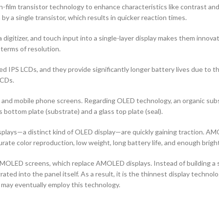
n-film transistor technology to enhance characteristics like contrast and a
by a single transistor, which results in quicker reaction times.
 digitizer, and touch input into a single-layer display makes them innovati
terms of resolution.
d IPS LCDs, and they provide significantly longer battery lives due to 
LCDs.
ors and mobile phone screens. Regarding OLED technology, an organic s
ottom plate (substrate) and a glass top plate (seal).
ays—a distinct kind of OLED display—are quickly gaining traction. AMO
curate color reproduction, low weight, long battery life, and enough brigh
OLED screens, which replace AMOLED displays. Instead of building a sep
ted into the panel itself. As a result, it is the thinnest display techno
 may eventually employ this technology.