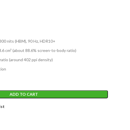
T
800 nits (HBM), 90 Hz, HDR10+
3.6 cm² (about 88.6% screen-to-body ratio)
ratio (around 402 ppi density)
tion
ADD TO CART
ist