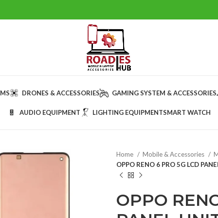
AMS
DRONES & ACCESSORIES
GAMING SYSTEM & ACCESSORIES
AUDIO EQUIPMENT
LIGHTING EQUIPMENT
SMART WATCH
Home
Mobile & Accessories
M
OPPO RENO 6 PRO 5G LCD PANE
OPPO RENO