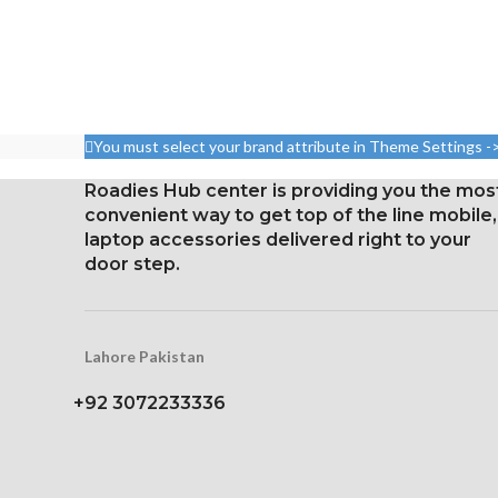
Measurements: 
nits (HBM), 1200 nits (peak),
99.8 cm2; scr
and 120 Hz
ratio: arou
Size: 109.8 cm³, or 6.7 inches
Resolution: 20:9
(screen-to-body ratio: around
2400 pixels 
87.4%).
densit
You must select your brand attribute in Theme Settings -
1284 x 2778 pixels with a
Corning Gorilla
19.5:9 aspect ratio, or around
Roadies Hub center is providing you the mos
protec
458 ppi density
convenient way to get top of the line mobile,
laptop accessories delivered right to your
Glass Ceramic Shield for
door step.
Protection
Lahore Pakistan
+92 3072233336