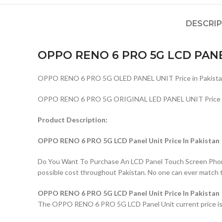
DESCRI
OPPO RENO 6 PRO 5G LCD PAN
OPPO RENO 6 PRO 5G OLED PANEL UNIT Price in Pakista
OPPO RENO 6 PRO 5G ORIGINAL LED PANEL UNIT Price in
Product Description:
OPPO RENO 6 PRO 5G LCD Panel Unit Price In Pakistan
Do You Want To Purchase An LCD Panel Touch Screen Phone I
possible cost throughout Pakistan. No one can ever match 
OPPO RENO 6 PRO 5G LCD Panel Unit Price In Pakistan
The OPPO RENO 6 PRO 5G LCD Panel Unit current price is Rs