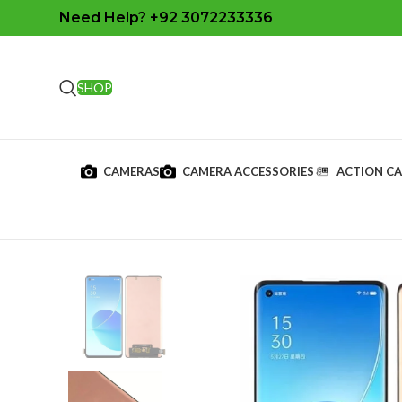
Need Help? +92 3072233336
SHOP
CAMERAS
CAMERA ACCESSORIES
ACTION C