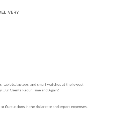
DELIVERY
, tablets, laptops, and smart watches at the lowest
hy Our Clients Recur Time and Again!
 fluctuations in the dollar rate and import expenses.