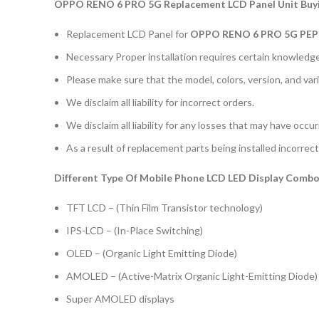
OPPO RENO 6 PRO 5G Replacement LCD Panel Unit Buyi
Replacement LCD Panel for
OPPO RENO 6 PRO 5G PE
Necessary Proper installation requires certain knowledge 
Please make sure that the model, colors, version, and vari
We disclaim all liability for incorrect orders.
We disclaim all liability for any losses that may have occu
As a result of replacement parts being installed incorrectl
Different Type Of Mobile Phone LCD LED Display Combo 
TFT LCD – (Thin Film Transistor technology)
IPS-LCD – (In-Place Switching)
OLED – (Organic Light Emitting Diode)
AMOLED – (Active-Matrix Organic Light-Emitting Diode)
Super AMOLED displays