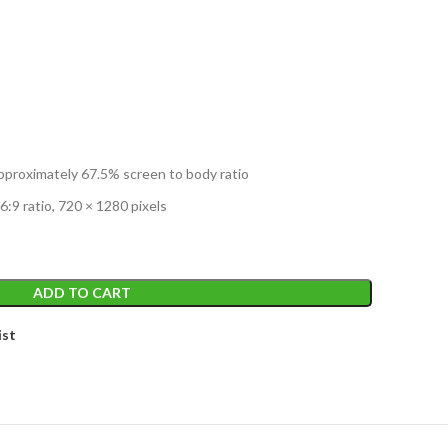
T
 approximately 67.5% screen to body ratio
6:9 ratio, 720 × 1280 pixels
ADD TO CART
ist