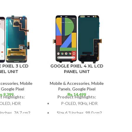
 PIXEL 3 LCD
GOOGLE PIXEL 4 XL LCD
IPHO
NEL UNIT
PANEL UNIT
ccessories
,
Mobile
Mobile & Accessories
,
Mobile
Mobil
,
Google Pixel
Panels
,
Google Pixel
₨
9,399
₨
14,499
t Highlights:
Product Highlights:
P
OLED, HDR
P-OLED, 90Hz, HDR
X
 inches, 76.7 cm2
Size 6.3 inches, 98.0 cm2
80
 screen-to-body
(~81.3% screen-to-body
(pe
ratio)
ratio)
5.