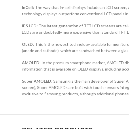
InCell:
The way that in-cell displays include an LCD screen, a
technology displays outperform conventional LCD panels in 
IPS LCD:
The latest generation of TFT LCD screens are calle
LCDs are undoubtedly more expensive than standard TFT 
OLED:
This is the newest technology available for monit
(anode and cathode), which are sandwiched between a glass b
AMOLED:
In the premium smartphone market, AMOLED displ
information that is available on OLED displays, including ac
Super AMOLED:
Samsung is the main developer of Super AM
screen), Super AMOLEDs are built with touch sensors integra
exclusive to Samsung products, although additional phones