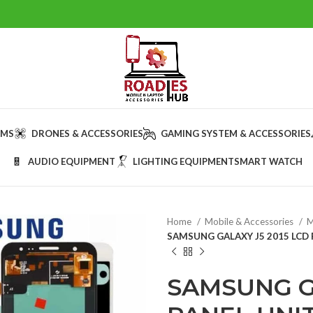
AMS
DRONES & ACCESSORIES
GAMING SYSTEM & ACCESSORIES
AUDIO EQUIPMENT
LIGHTING EQUIPMENT
SMART WATCH
Home
Mobile & Accessories
M
SAMSUNG GALAXY J5 2015 LCD 
SAMSUNG GA