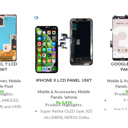
GOOGLE
L 7 LCD
PA
NIT
IPHONE X LCD PANEL UNIT
Mobile & A
ries
,
Mobile
Panels
e Pixel
99
Mobile & Accessories
,
Mobile
Produc
lights:
Panels
,
Iphone
P-
, AMOLED,
₨
8,499
Product Highlights:
), and 1400
Size 5.5
Super Retina OLED type, 625
eak)
(~77.2%
nits (HBM), HDR10, Dolby
3 inches by
Vision