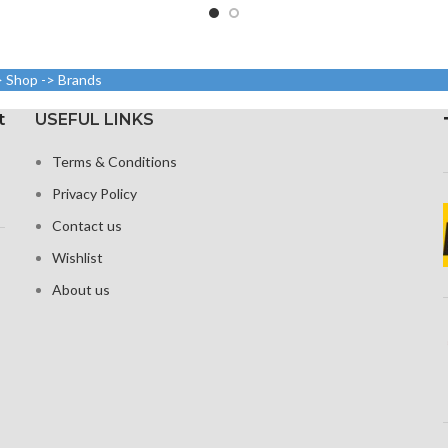
out 84.9%
Resolut
5.8 inches, 84.4 cm2; screen-
dy ratio)
pixels, 1
to-body ratio: around 82.9%
xels with a
Resolution: 19.5:9 ratio, 1125
ound 416 ppi
> Shop -> Brands
Protecti
x 2436 pixels (~458 ppi
ty)
density)
t
USEFUL LINKS
 Glass Victus
Protection: Glass that
ection
Terms & Conditions
resists scratches
 visible
Privacy Policy
3D Touch
Contact us
Wishlist
About us