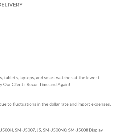
DELIVERY
, tablets, laptops, and smart watches at the lowest
hy Our Clients Recur Time and Again!
 to fluctuations in the dollar rate and import expenses.
J500H, SM-J5007, J5, SM-J500N0, SM-J5008
Display