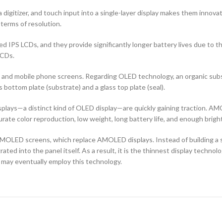
 digitizer, and touch input into a single-layer display makes them innovati
terms of resolution.
d IPS LCDs, and they provide significantly longer battery lives due to 
LCDs.
ors and mobile phone screens. Regarding OLED technology, an organic s
ottom plate (substrate) and a glass top plate (seal).
ays—a distinct kind of OLED display—are quickly gaining traction. AMO
curate color reproduction, low weight, long battery life, and enough brigh
OLED screens, which replace AMOLED displays. Instead of building a sep
ted into the panel itself. As a result, it is the thinnest display techno
 may eventually employ this technology.