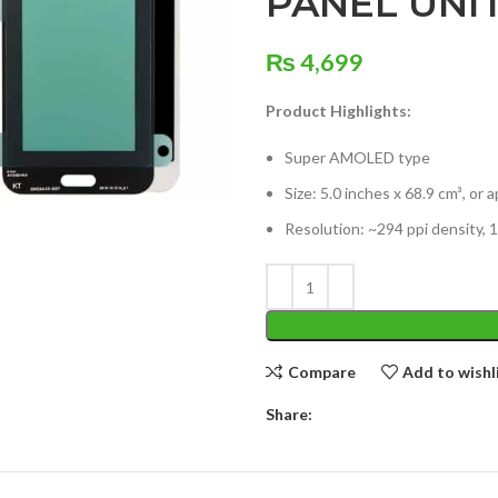
PANEL UNI
₨
4,699
Product Highlights:
Super AMOLED type
Size: 5.0 inches x 68.9 cm³, or
Resolution: ~294 ppi density, 1
Compare
Add to wishl
Share: