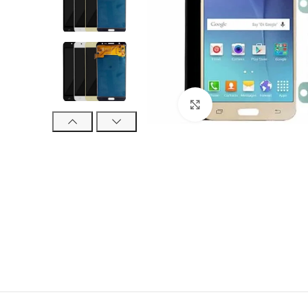
Click to enlarge