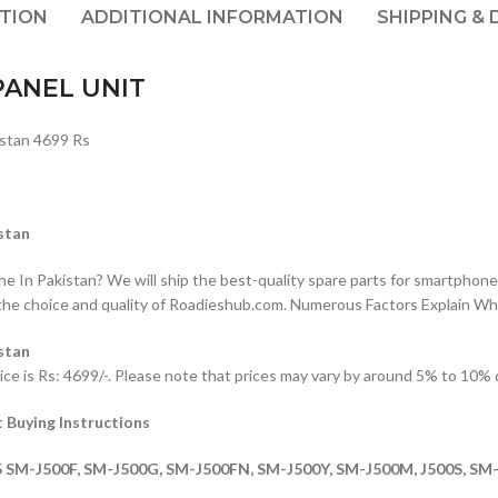
PTION
ADDITIONAL INFORMATION
SHIPPING & 
PANEL UNIT
stan 4699 Rs
stan
n Pakistan? We will ship the best-quality spare parts for smartphones
the choice and quality of Roadieshub.com. Numerous Factors Explain W
stan
s Rs: 4699/-. Please note that prices may vary by around 5% to 10% due
Buying Instructions
M-J500F, SM-J500G, SM-J500FN, SM-J500Y, SM-J500M, J500S, SM-