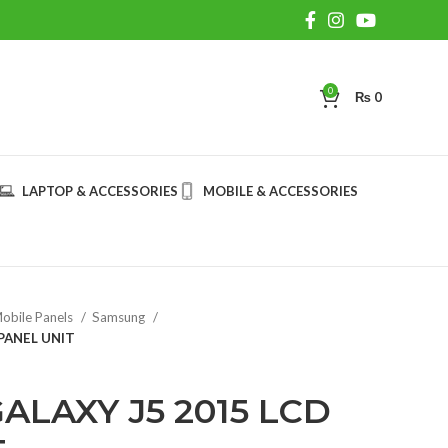
0
₨
0
LAPTOP & ACCESSORIES
MOBILE & ACCESSORIES
obile Panels
Samsung
PANEL UNIT
LAXY J5 2015 LCD