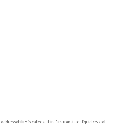
ddressability is called a thin-film transistor liquid crystal