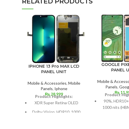
RELATED PRODUCTS
GOOGLE PIXE
IPHONE 13 Pro MAX LCD
PANEL U
PANEL UNIT
Mobile & Accesso
Mobile & Accessories
,
Mobile
Panels
,
Googl
Panels
,
Iphone
₨
11,9
₨
28,999
Product High
Product Highlights:
90%, HDR10+
XDR Super Retina OLED
1000 nits (HBM
Dolby Vision, HDR10, 1000
nits (p
nits (HBM), 1200 nits (peak),
Dimensions: 6.
and 120 Hz