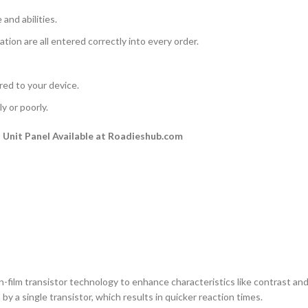
and abilities.
ation are all entered correctly into every order.
rred to your device.
y or poorly.
Unit Panel Available at Roadieshub.com
n-film transistor technology to enhance characteristics like contrast and a
by a single transistor, which results in quicker reaction times.