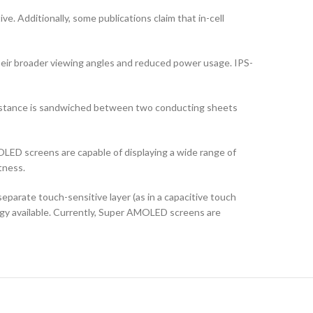
ve. Additionally, some publications claim that in-cell
their broader viewing angles and reduced power usage. IPS-
ubstance is sandwiched between two conducting sheets
LED screens are capable of displaying a wide range of
tness.
arate touch-sensitive layer (as in a capacitive touch
logy available. Currently, Super AMOLED screens are