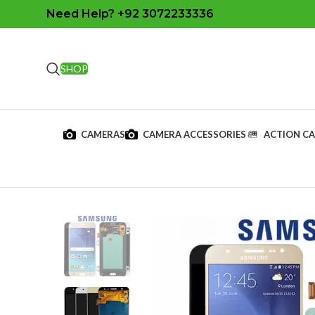
Need Help? +92 3072233336
SHOP
CAMERAS
CAMERA ACCESSORIES
ACTION C