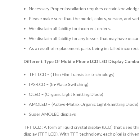
Necessary Proper installation requires certain knowledge 
Please make sure that the model, colors, version, and vari
We disclaim all liability for incorrect orders.
We disclaim all liability for any losses that may have occu
As a result of replacement parts being installed incorrectl
Different Type Of Mobile Phone LCD LED Display Combo 
TFT LCD – (Thin Film Transistor technology)
IPS-LCD – (In-Place Switching)
OLED – (Organic Light Emitting Diode)
AMOLED – (Active-Matrix Organic Light-Emitting Diode)
Super AMOLED displays
TFT LCD:
A form of liquid crystal display (LCD) that uses thi
display (TFT LCD). With TFT technology, each pixel is driven 