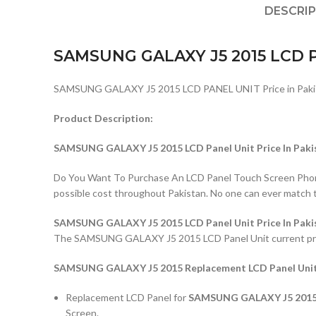
DESCRI
SAMSUNG GALAXY J5 2015 LCD 
SAMSUNG GALAXY J5 2015 LCD PANEL UNIT Price in Paki
Product Description:
SAMSUNG GALAXY J5 2015 LCD Panel Unit Price In Paki
Do You Want To Purchase An LCD Panel Touch Screen Phone I
possible cost throughout Pakistan. No one can ever match 
SAMSUNG GALAXY J5 2015 LCD Panel Unit Price In Paki
The SAMSUNG GALAXY J5 2015 LCD Panel Unit current price i
SAMSUNG GALAXY J5 2015 Replacement LCD Panel Unit 
Replacement LCD Panel for
SAMSUNG GALAXY J5 2015 S
Screen.