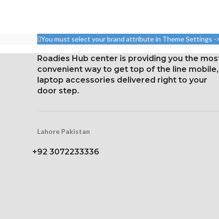
96.7 cm² (ab
Size: 109.8 cm³, or 6.7 inches
screen-to-bo
(screen-to-body ratio: around
1080 x 2400 pi
87.4%).
20:9 ratio (ar
You must select your brand attribute in Theme Settings -
1284 x 2778 pixels with a
densi
19.5:9 aspect ratio, or around
Roadies Hub center is providing you the mos
Corning Gorilla
458 ppi density
convenient way to get top of the line mobile,
for Prot
laptop accessories delivered right to your
Glass Ceramic Shield for
door step.
Constantly
Protection
Lahore Pakistan
+92 3072233336