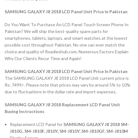
SAMSUNG GALAXY J8 2018 LCD Panel Unit Price In Pakistan
Do You Want To Purchase An LCD Panel Touch Screen Phone In
Pakistan? We will ship the best-quality spare parts for
smartphones, tablets, laptops, and smart watches at the lowest
possible cost throughout Pakistan. No one can ever match the
choice and quality of Roadieshub.com. Numerous Factors Explain
Why Our Clients Recur Time and Again!
SAMSUNG GALAXY J8 2018 LCD Panel Unit Price In Pakistan
The SAMSUNG GALAXY J8 2018 LCD Panel Unit current price is
Rs: 7499/-. Please note that prices may vary by around 5% to 10%
due to fluctuations in the dollar rate and import expenses.
SAMSUNG GALAXY J8 2018 Replacement LCD Panel Unit
Buying Instructions
Replacement LCD Panel for
SAMSUNG GALAXY J8 2018 SM-
J810G, SM-J810F, J810Y, SM-J810Y, SM-J810GF, SM-J810M
Display Screen.