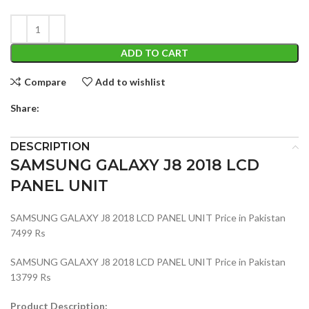
ADD TO CART
Compare
Add to wishlist
Share:
DESCRIPTION
SAMSUNG GALAXY J8 2018 LCD
PANEL UNIT
SAMSUNG GALAXY J8 2018 LCD PANEL UNIT Price in Pakistan
7499 Rs
SAMSUNG GALAXY J8 2018 LCD PANEL UNIT Price in Pakistan
13799 Rs
Product Description: