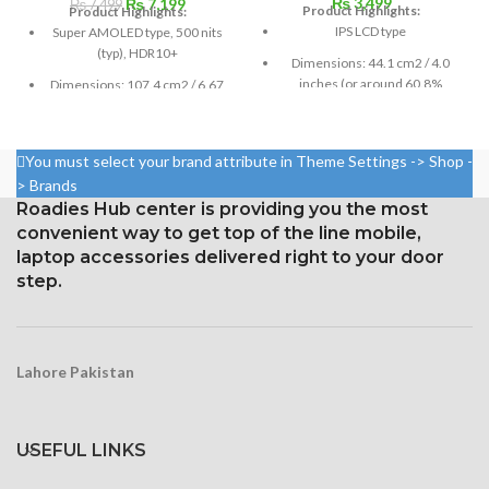
₨
3,499
Original
Current
₨
7,199
₨
7,499
Product Highlights:
Product Highlights:
price
price
IPS LCD type
Super AMOLED type, 500 nits
was:
is:
(typ), HDR10+
Dimensions: 44.1 cm2 / 4.0
₨ 7,499.
₨ 7,199.
inches (or around 60.8%
Dimensions: 107.4 cm2 / 6.67
screen-to-body ratio)
inches (87.2% screen-to-body
ratio)
Resolution: 16:9, 640 x 1136
pixels, or around 326 ppi
Resolution: 20:9 ratio, 1080 x
You must select your brand attribute in Theme Settings -> Shop -
density
2400 pixels (~395 ppi density).
> Brands
Roadies Hub center is providing you the most
Corning Gorilla Glass
Corning Gorilla Glass 5 for
protection with an oleophobic
convenient way to get top of the line mobile,
protection
layer
laptop accessories delivered right to your door
step.
Lahore Pakistan
USEFUL LINKS