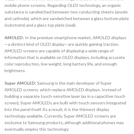
mobile phone screens. Regarding OLED technology, an organic
substance is sandwiched between two conducting sheets (anode
and cathode), which are sandwiched between a glass bottom plate
(substrate) and a glass top plate (seal).
AMOLED:
In the premium smartphone market, AMOLED displays
—a distinct kind of OLED display—are quickly gaining traction.
AMOLED screens are capable of displaying a wide range of
information that is available on OLED displays, including accurate
color reproduction, low weight, long battery life, and enough
brightness.
Super AMOLED:
Samsung is the main developer of Super
AMOLED screens, which replace AMOLED displays. Instead of
building a separate touch-sensitive layer (as in a capacitive touch
screen), Super AMOLEDs are built with touch sensors integrated
into the panel itself. As a result, it is the thinnest display
technology available. Currently, Super AMOLED screens are
exclusive to Samsung products, although additional phones may
eventually employ this technology.