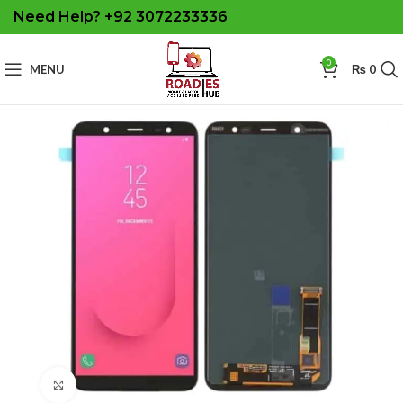
Need Help? +92 3072233336
0
MENU
₨
0
Click to enlarge