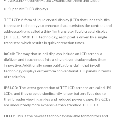
AMOLED – (Active-Matrix Organic Light-Emitting Diode)
Super AMOLED displays
TFT LCD:
A form of liquid crystal display (LCD) that uses thin-film
transistor technology to enhance characteristics like contrast and
addressability is called a thin-film transistor liquid crystal display
(TFT LCD). With TFT technology, each pixel is driven by a single
transistor, which results in quicker reaction times.
InCell:
The way that in-cell displays include an LCD screen, a
digitizer, and touch input into a single-layer display makes them
innovative. Additionally, some publications claim that in-cell
technology displays outperform conventional LCD panels in terms
of resolution.
IPS LCD:
The latest generation of TFT LCD screens are called IPS
LCDs, and they provide significantly longer battery lives due to
their broader viewing angles and reduced power usage. IPS-LCDs
are undoubtedly more expensive than standard TFT LCDs.
OLED:
This is the newest technology available for monitors and