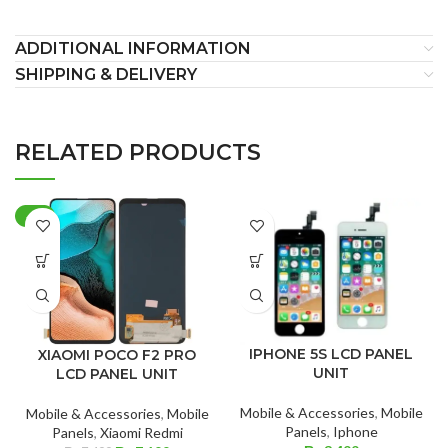
ADDITIONAL INFORMATION
SHIPPING & DELIVERY
RELATED PRODUCTS
-4%
IPHONE 5S LCD PANEL
XIAOMI POCO F2 PRO
UNIT
LCD PANEL UNIT
Mobile & Accessories
,
Mobile
Mobile & Accessories
,
Mobile
Panels
,
Iphone
Panels
,
Xiaomi Redmi