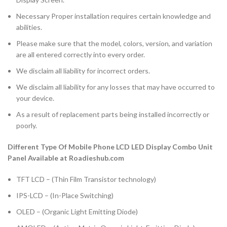
Necessary Proper installation requires certain knowledge and
abilities.
Please make sure that the model, colors, version, and variation
are all entered correctly into every order.
We disclaim all liability for incorrect orders.
We disclaim all liability for any losses that may have occurred to
your device.
As a result of replacement parts being installed incorrectly or
poorly.
Different Type Of Mobile Phone LCD LED Display Combo Unit
Panel Available at Roadieshub.com
TFT LCD – (Thin Film Transistor technology)
IPS-LCD – (In-Place Switching)
OLED – (Organic Light Emitting Diode)