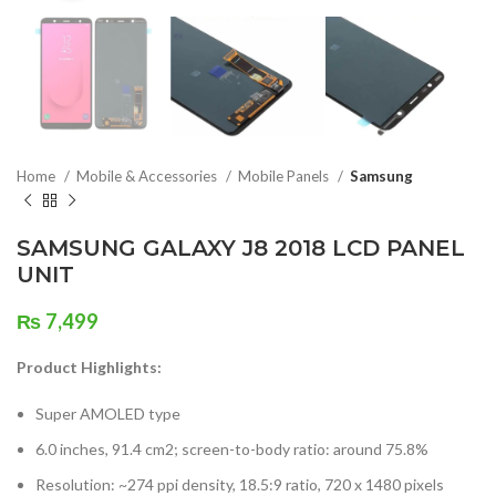
Home
Mobile & Accessories
Mobile Panels
Samsung
SAMSUNG GALAXY J8 2018 LCD PANEL
UNIT
₨
7,499
Product Highlights:
Super AMOLED type
6.0 inches, 91.4 cm2; screen-to-body ratio: around 75.8%
Resolution: ~274 ppi density, 18.5:9 ratio, 720 x 1480 pixels