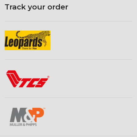
Track your order