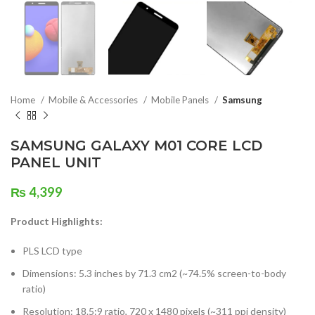
Home
Mobile & Accessories
Mobile Panels
Samsung
SAMSUNG GALAXY M01 CORE LCD
PANEL UNIT
₨
4,399
Product Highlights:
PLS LCD type
Dimensions: 5.3 inches by 71.3 cm2 (~74.5% screen-to-body
ratio)
Resolution: 18.5:9 ratio, 720 x 1480 pixels (~311 ppi density)