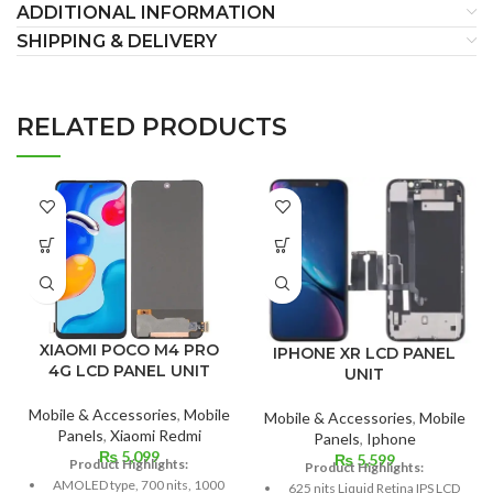
ADDITIONAL INFORMATION
SHIPPING & DELIVERY
RELATED PRODUCTS
XIAOMI POCO M4 PRO
IPHONE XR LCD PANEL
4G LCD PANEL UNIT
UNIT
Mobile & Accessories
,
Mobile
Mobile & Accessories
,
Mobile
Panels
,
Xiaomi Redmi
Panels
,
Iphone
₨
5,099
₨
5,599
Product Highlights:
Product Highlights:
AMOLED type, 700 nits, 1000
625 nits Liquid Retina IPS LCD