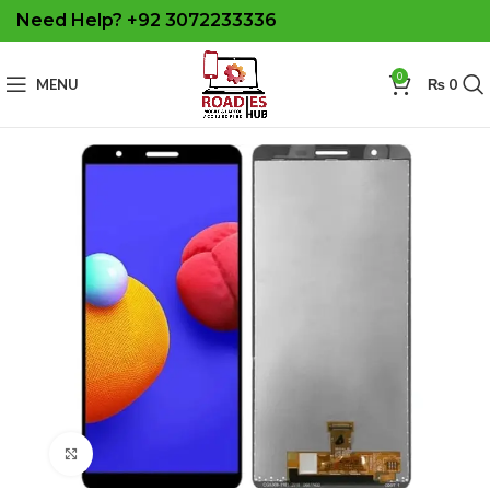
Need Help? +92 3072233336
0
MENU
₨
0
Click to enlarge