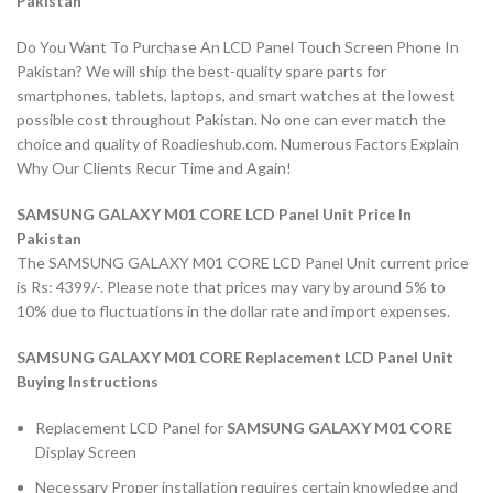
Pakistan
Do You Want To Purchase An LCD Panel Touch Screen Phone In
Pakistan? We will ship the best-quality spare parts for
smartphones, tablets, laptops, and smart watches at the lowest
possible cost throughout Pakistan. No one can ever match the
choice and quality of Roadieshub.com. Numerous Factors Explain
Why Our Clients Recur Time and Again!
SAMSUNG GALAXY M01 CORE LCD Panel Unit Price In
Pakistan
The SAMSUNG GALAXY M01 CORE LCD Panel Unit current price
is Rs: 4399/-. Please note that prices may vary by around 5% to
10% due to fluctuations in the dollar rate and import expenses.
SAMSUNG GALAXY M01 CORE Replacement LCD Panel Unit
Buying Instructions
Replacement LCD Panel for
SAMSUNG GALAXY M01 CORE
Display Screen
Necessary Proper installation requires certain knowledge and