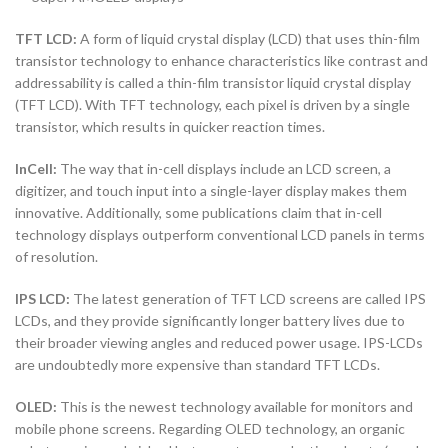
TFT LCD:
A form of liquid crystal display (LCD) that uses thin-film
transistor technology to enhance characteristics like contrast and
addressability is called a thin-film transistor liquid crystal display
(TFT LCD). With TFT technology, each pixel is driven by a single
transistor, which results in quicker reaction times.
InCell:
The way that in-cell displays include an LCD screen, a
digitizer, and touch input into a single-layer display makes them
innovative. Additionally, some publications claim that in-cell
technology displays outperform conventional LCD panels in terms
of resolution.
IPS LCD:
The latest generation of TFT LCD screens are called IPS
LCDs, and they provide significantly longer battery lives due to
their broader viewing angles and reduced power usage. IPS-LCDs
are undoubtedly more expensive than standard TFT LCDs.
OLED:
This is the newest technology available for monitors and
mobile phone screens. Regarding OLED technology, an organic