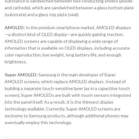
substance is sandwiched between two conducting sheets (anode
and cathode), which are sandwiched between a glass bottom plate
(substrate) and a glass top plate (seal).
AMOLED:
In the premium smartphone market, AMOLED displays
—a distinct kind of OLED display—are quickly gaining traction.
AMOLED screens are capable of displaying a wide range of
information that is available on OLED displays, including accurate
color reproduction, low weight, long battery life, and enough
brightness.
Super AMOLED:
Samsung is the main developer of Super
AMOLED screens, which replace AMOLED displays. Instead of
building a separate touch-sensitive layer (as in a capacitive touch
screen), Super AMOLEDs are built with touch sensors integrated
into the panel itself. As a result, it is the thinnest display
technology available. Currently, Super AMOLED screens are
exclusive to Samsung products, although additional phones may
eventually employ this technology.