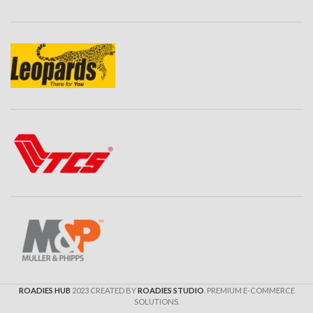
ROADIES HUB
2023 CREATED BY
ROADIES STUDIO
. PREMIUM E-COMMERCE
SOLUTIONS.