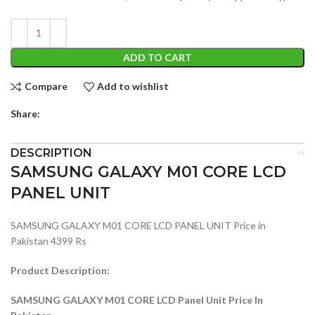
ADD TO CART
Compare
Add to wishlist
Share:
DESCRIPTION
SAMSUNG GALAXY M01 CORE LCD
PANEL UNIT
SAMSUNG GALAXY M01 CORE LCD PANEL UNIT Price in
Pakistan 4399 Rs
Product Description:
SAMSUNG GALAXY M01 CORE LCD Panel Unit Price In