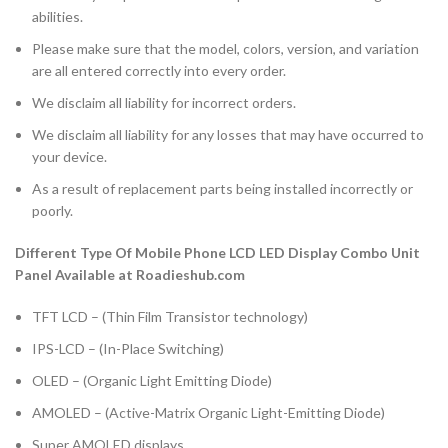
abilities.
Please make sure that the model, colors, version, and variation
are all entered correctly into every order.
We disclaim all liability for incorrect orders.
We disclaim all liability for any losses that may have occurred to
your device.
As a result of replacement parts being installed incorrectly or
poorly.
Different Type Of Mobile Phone LCD LED Display Combo Unit
Panel Available at Roadieshub.com
TFT LCD – (Thin Film Transistor technology)
IPS-LCD – (In-Place Switching)
OLED – (Organic Light Emitting Diode)
AMOLED – (Active-Matrix Organic Light-Emitting Diode)
Super AMOLED displays