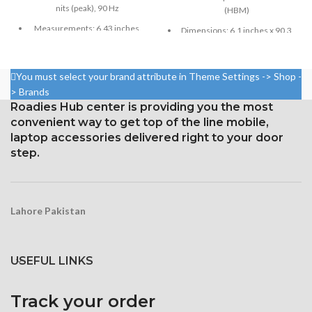
nits (peak), 90 Hz
(HBM)
Measurements: 6.43 inches,
Dimensions: 6.1 inches x 90.3
99.8 cm2; screen-to-body
cm³ (screen-to-body ratio
ratio: around 84.5%
~79.0%)
Resolution: 20:9 ratio, 1080 x
You must select your brand attribute in Theme Settings -> Shop -
Resolution: 326 ppi density,
2400 pixels (~409 ppi density).
828 x 1792 pixels, 19.5:9 ratio
> Brands
Roadies Hub center is providing you the most
Corning Gorilla Glass 3 for
Protection Glass that resists
convenient way to get top of the line mobile,
protection
scratches
laptop accessories delivered right to your door
step.
Lahore Pakistan
USEFUL LINKS
Track your order