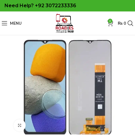
Need Help? +92 3072233336
0
MENU
₨
0
Click to enlarge