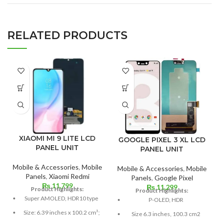
RELATED PRODUCTS
XIAOMI MI 9 LITE LCD
GOOGLE PIXEL 3 XL LCD
PANEL UNIT
PANEL UNIT
Mobile & Accessories
,
Mobile
Mobile & Accessories
,
Mobile
Panels
,
Xiaomi Redmi
Panels
,
Google Pixel
₨
11,799
₨
11,299
Product Highlights:
Product Highlights:
Super AMOLED, HDR10 type
P-OLED, HDR
Size: 6.39 inches x 100.2 cm³;
Size 6.3 inches, 100.3 cm2