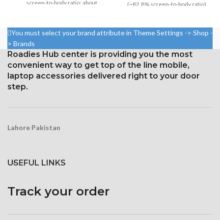
screen-to-body ratio: about
(~82.8% screen-to-body ratio)
85.2%
Resolution 1440 x 2960 pixels,
1080 x 2340 pixels at 19.5:9
18.5:9 ratio (~523 ppi density)
You must select your brand attribute in Theme Settings -> Shop -
ratio, or around 403 points per
Protection Corning Gorilla
> Brands
point density
Glass 5
Roadies Hub center is providing you the most
Corning Gorilla Glass 6 for
convenient way to get top of the line mobile,
protection
laptop accessories delivered right to your door
step.
Lahore Pakistan
USEFUL LINKS
Track your order