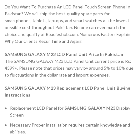
Do You Want To Purchase An LCD Panel Touch Screen Phone In
Pakistan? We will ship the best-quality spare parts for
smartphones, tablets, laptops, and smart watches at the lowest
possible cost throughout Pakistan. No one can ever match the
choice and quality of Roadieshub.com. Numerous Factors Explain
Why Our Clients Recur Time and Again!
SAMSUNG GALAXY M23 LCD Panel Unit Price In Pakistan
The SAMSUNG GALAXY M23 LCD Panel Unit current price is Rs:
4399/-. Please note that prices may vary by around 5% to 10% due
to fluctuations in the dollar rate and import expenses.
SAMSUNG GALAXY M23 Replacement LCD Panel Unit Buying
Instructions
Replacement LCD Panel for
SAMSUNG GALAXY M23
Display
Screen
Necessary Proper installation requires certain knowledge and
abilities.