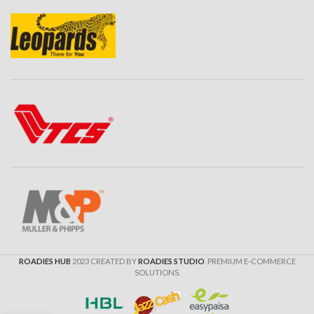
ROADIES HUB
2023 CREATED BY
ROADIES STUDIO
. PREMIUM E-COMMERCE
SOLUTIONS.