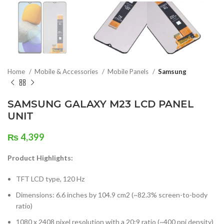
Home
Mobile & Accessories
Mobile Panels
Samsung
SAMSUNG GALAXY M23 LCD PANEL
UNIT
₨
4,399
Product Highlights:
TFT LCD type, 120 Hz
Dimensions: 6.6 inches by 104.9 cm2 (~82.3% screen-to-body
ratio)
1080 x 2408 pixel resolution with a 20:9 ratio (~400 ppi density)