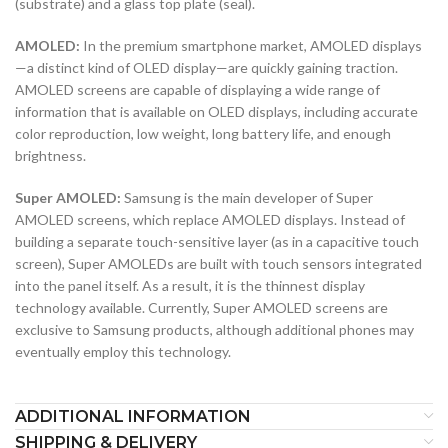
(substrate) and a glass top plate (seal).
AMOLED:
In the premium smartphone market, AMOLED displays
—a distinct kind of OLED display—are quickly gaining traction.
AMOLED screens are capable of displaying a wide range of
information that is available on OLED displays, including accurate
color reproduction, low weight, long battery life, and enough
brightness.
Super AMOLED:
Samsung is the main developer of Super
AMOLED screens, which replace AMOLED displays. Instead of
building a separate touch-sensitive layer (as in a capacitive touch
screen), Super AMOLEDs are built with touch sensors integrated
into the panel itself. As a result, it is the thinnest display
technology available. Currently, Super AMOLED screens are
exclusive to Samsung products, although additional phones may
eventually employ this technology.
ADDITIONAL INFORMATION
SHIPPING & DELIVERY