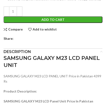
ADD TO CART
Compare
Add to wishlist
Share:
DESCRIPTION
SAMSUNG GALAXY M23 LCD PANEL
UNIT
SAMSUNG GALAXY M23 LCD PANEL UNIT Price in Pakistan 4399
Rs
Product Description:
SAMSUNG GALAXY M23 LCD Panel Unit Price In Pakistan