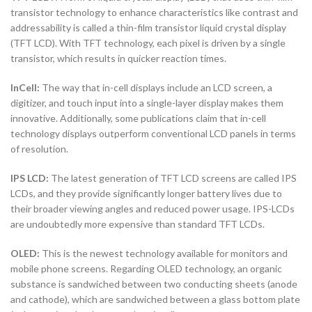
transistor technology to enhance characteristics like contrast and
addressability is called a thin-film transistor liquid crystal display
(TFT LCD). With TFT technology, each pixel is driven by a single
transistor, which results in quicker reaction times.
InCell:
The way that in-cell displays include an LCD screen, a
digitizer, and touch input into a single-layer display makes them
innovative. Additionally, some publications claim that in-cell
technology displays outperform conventional LCD panels in terms
of resolution.
IPS LCD:
The latest generation of TFT LCD screens are called IPS
LCDs, and they provide significantly longer battery lives due to
their broader viewing angles and reduced power usage. IPS-LCDs
are undoubtedly more expensive than standard TFT LCDs.
OLED:
This is the newest technology available for monitors and
mobile phone screens. Regarding OLED technology, an organic
substance is sandwiched between two conducting sheets (anode
and cathode), which are sandwiched between a glass bottom plate