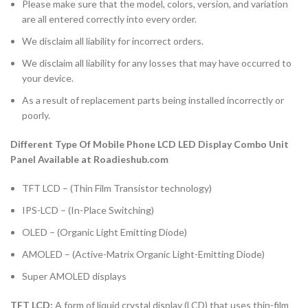
Please make sure that the model, colors, version, and variation
are all entered correctly into every order.
We disclaim all liability for incorrect orders.
We disclaim all liability for any losses that may have occurred to
your device.
As a result of replacement parts being installed incorrectly or
poorly.
Different Type Of Mobile Phone LCD LED Display Combo Unit
Panel Available at Roadieshub.com
TFT LCD – (Thin Film Transistor technology)
IPS-LCD – (In-Place Switching)
OLED – (Organic Light Emitting Diode)
AMOLED – (Active-Matrix Organic Light-Emitting Diode)
Super AMOLED displays
TFT LCD:
A form of liquid crystal display (LCD) that uses thin-film