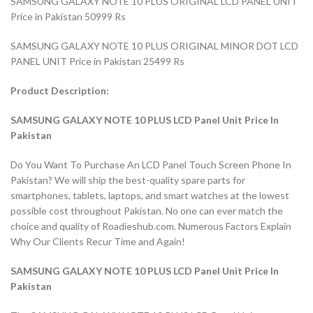
SAMSUNG GALAXY NOTE 10 PLUS ORIGINAL LCD PANEL UNIT
Price in Pakistan 50999 Rs
SAMSUNG GALAXY NOTE 10 PLUS ORIGINAL MINOR DOT LCD
PANEL UNIT Price in Pakistan 25499 Rs
Product Description:
SAMSUNG GALAXY NOTE 10 PLUS LCD Panel Unit Price In
Pakistan
Do You Want To Purchase An LCD Panel Touch Screen Phone In
Pakistan? We will ship the best-quality spare parts for
smartphones, tablets, laptops, and smart watches at the lowest
possible cost throughout Pakistan. No one can ever match the
choice and quality of Roadieshub.com. Numerous Factors Explain
Why Our Clients Recur Time and Again!
SAMSUNG GALAXY NOTE 10 PLUS LCD Panel Unit Price In
Pakistan