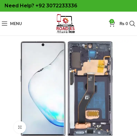
Need Help? +92 3072233336
0
MENU
₨
0
Click to enlarge