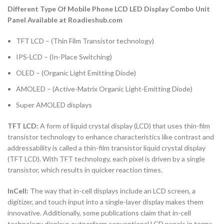
Different Type Of Mobile Phone LCD LED Display Combo Unit
Panel Available at Roadieshub.com
TFT LCD – (Thin Film Transistor technology)
IPS-LCD – (In-Place Switching)
OLED – (Organic Light Emitting Diode)
AMOLED – (Active-Matrix Organic Light-Emitting Diode)
Super AMOLED displays
TFT LCD:
A form of liquid crystal display (LCD) that uses thin-film
transistor technology to enhance characteristics like contrast and
addressability is called a thin-film transistor liquid crystal display
(TFT LCD). With TFT technology, each pixel is driven by a single
transistor, which results in quicker reaction times.
InCell:
The way that in-cell displays include an LCD screen, a
digitizer, and touch input into a single-layer display makes them
innovative. Additionally, some publications claim that in-cell
technology displays outperform conventional LCD panels in terms