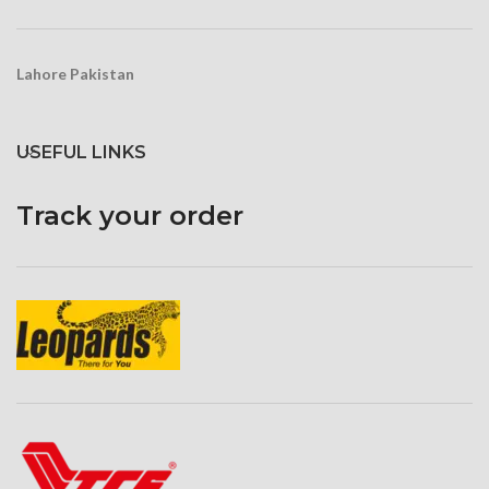
Lahore Pakistan
USEFUL LINKS
Track your order