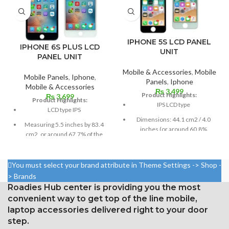
IPHONE 5S LCD PANEL
IPHONE 6S PLUS LCD
UNIT
PANEL UNIT
Mobile & Accessories
,
Mobile
Mobile Panels
,
Iphone
,
Panels
,
Iphone
Mobile & Accessories
₨
3,499
Product Highlights:
₨
3,699
Product Highlights:
IPS LCD type
LCD type IPS
Dimensions: 44.1 cm2 / 4.0
Measuring 5.5 inches by 83.4
inches (or around 60.8%
cm2, or around 67.7% of the
screen-to-body ratio)
screen to body,
Resolution: 16:9, 640 x 1136
1080 x 1920 pixels in a 16:9
pixels, or around 326 ppi
You must select your brand attribute in Theme Settings -> Shop -
aspect ratio (around 401 points
density
> Brands
per pin density)
Roadies Hub center is providing you the most
Corning Gorilla Glass
Protection: oleophobic coating
protection with an oleophobic
convenient way to get top of the line mobile,
and ion-strengthened glass
layer
laptop accessories delivered right to your door
Three-dimensional touch
step.
screen