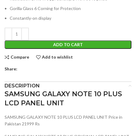
Gorilla Glass 6 Corning for Protection
Constantly-on display
ADD TO CART
Compare
Add to wishlist
Share:
DESCRIPTION
SAMSUNG GALAXY NOTE 10 PLUS
LCD PANEL UNIT
SAMSUNG GALAXY NOTE 10 PLUS LCD PANEL UNIT Price in
Pakistan 21999 Rs