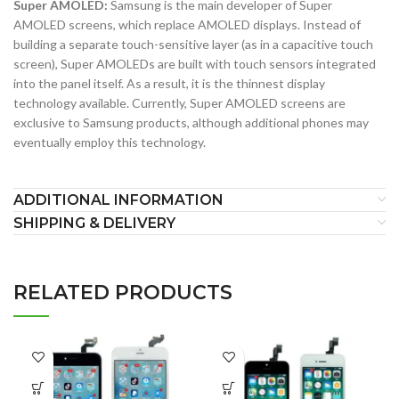
Super AMOLED:
Samsung is the main developer of Super
AMOLED screens, which replace AMOLED displays. Instead of
building a separate touch-sensitive layer (as in a capacitive touch
screen), Super AMOLEDs are built with touch sensors integrated
into the panel itself. As a result, it is the thinnest display
technology available. Currently, Super AMOLED screens are
exclusive to Samsung products, although additional phones may
eventually employ this technology.
ADDITIONAL INFORMATION
SHIPPING & DELIVERY
RELATED PRODUCTS