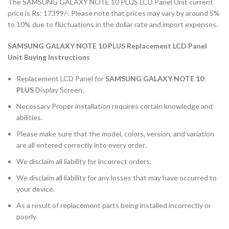
The SAMSUNG GALAXY NOTE 10 PLUS LCD Panel Unit current
price is Rs: 17399/-. Please note that prices may vary by around 5%
to 10% due to fluctuations in the dollar rate and import expenses.
SAMSUNG GALAXY NOTE 10 PLUS Replacement LCD Panel
Unit Buying Instructions
Replacement LCD Panel for
SAMSUNG GALAXY NOTE 10
PLUS
Display Screen.
Necessary Proper installation requires certain knowledge and
abilities.
Please make sure that the model, colors, version, and variation
are all entered correctly into every order.
We disclaim all liability for incorrect orders.
We disclaim all liability for any losses that may have occurred to
your device.
As a result of replacement parts being installed incorrectly or
poorly.