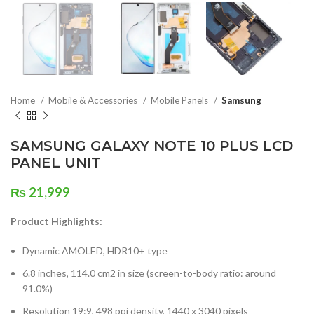
Home
Mobile & Accessories
Mobile Panels
Samsung
SAMSUNG GALAXY NOTE 10 PLUS LCD
PANEL UNIT
₨
21,999
Product Highlights:
Dynamic AMOLED, HDR10+ type
6.8 inches, 114.0 cm2 in size (screen-to-body ratio: around
91.0%)
Resolution 19:9, 498 ppi density, 1440 x 3040 pixels