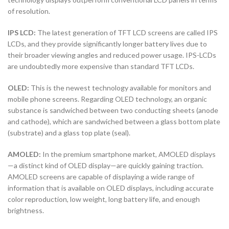
of resolution.
IPS LCD:
The latest generation of TFT LCD screens are called IPS
LCDs, and they provide significantly longer battery lives due to
their broader viewing angles and reduced power usage. IPS-LCDs
are undoubtedly more expensive than standard TFT LCDs.
OLED:
This is the newest technology available for monitors and
mobile phone screens. Regarding OLED technology, an organic
substance is sandwiched between two conducting sheets (anode
and cathode), which are sandwiched between a glass bottom plate
(substrate) and a glass top plate (seal).
AMOLED:
In the premium smartphone market, AMOLED displays
—a distinct kind of OLED display—are quickly gaining traction.
AMOLED screens are capable of displaying a wide range of
information that is available on OLED displays, including accurate
color reproduction, low weight, long battery life, and enough
brightness.